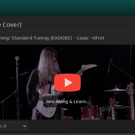
e Cover)
ning:
Standard Tuning (EADGBE)
Capo:
+0
fret
Jam Along & Learn...