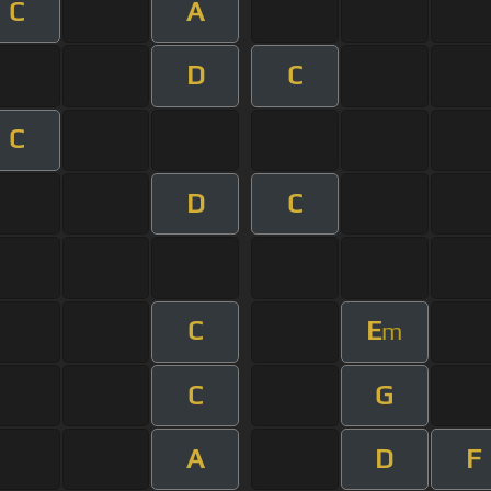
C
A
D
C
C
D
C
C
E
m
C
G
A
D
F