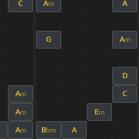
C
A
A
m
G
A
m
D
A
C
m
A
E
m
m
A
B
A
m
bm