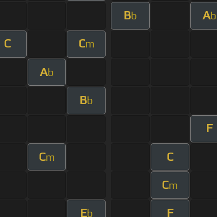
B
A
b
b
C
C
m
A
b
B
b
F
C
C
m
C
m
E
F
b