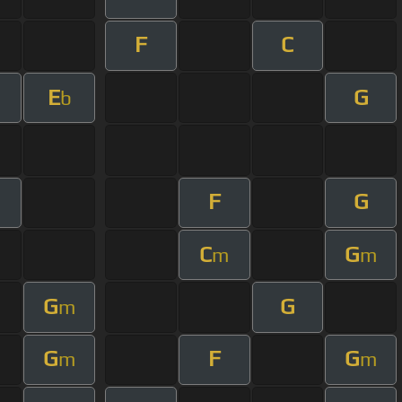
F
C
E
G
b
F
G
C
G
m
m
G
G
m
G
F
G
m
m