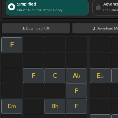
Simplified
Advanc
Major & minor chords only
Include
Download
PDF
Download
Mi
F
F
C
A
E
b
b
F
C
B
F
m
b