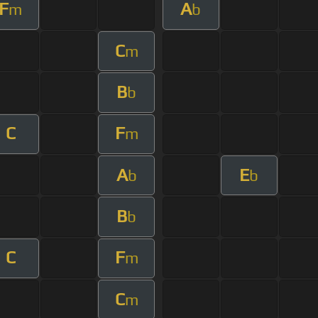
F
A
m
b
C
m
B
b
C
F
m
A
E
b
b
B
b
C
F
m
C
m