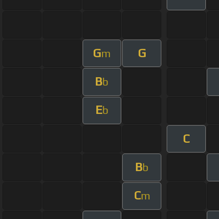
G
G
m
B
b
E
b
C
B
b
C
m