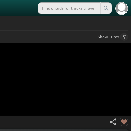
Show
Tuner