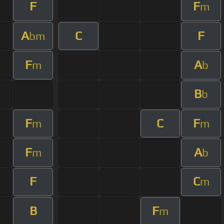
F
F
m
A
C
F
bm
F
A
m
b
B
b
F
C
F
m
m
F
A
m
b
F
C
m
B
F
m