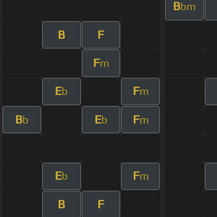
B
bm
B
F
F
m
E
F
b
m
B
E
F
b
b
m
E
F
b
m
B
F