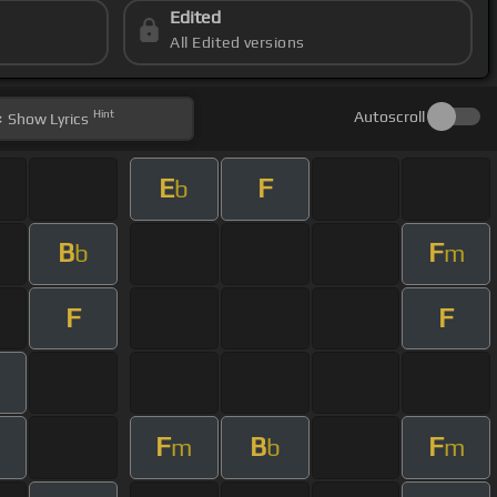
Edited
All Edited versions
Hint
Autoscroll
Show
Lyrics
E
F
b
B
F
b
m
F
F
F
B
F
m
b
m