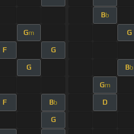
B
b
G
G
m
F
G
G
B
b
G
m
F
B
D
b
G