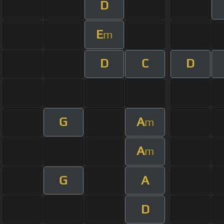
D
E
m
D
C
D
G
A
m
A
m
G
A
D