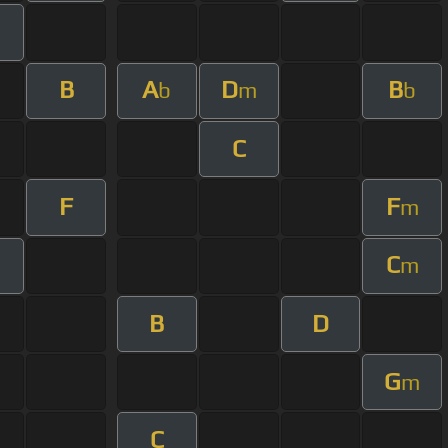
B
A
D
B
b
m
b
C
F
F
m
C
m
B
D
G
m
C