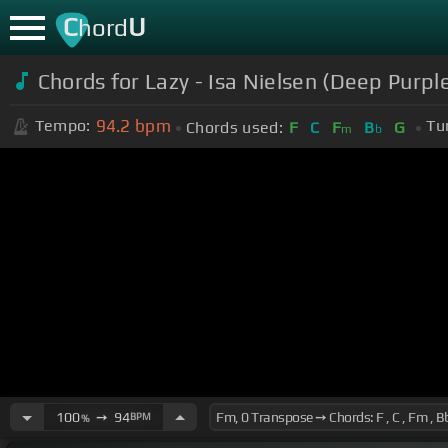
C
U
hord
Chords for Lazy - Isa Nielsen (Deep Purpl
94.2
bpm
Tempo:
Tu
Chords used:
F
C
F
B
G
m
b
100
➙
94
BPM
%