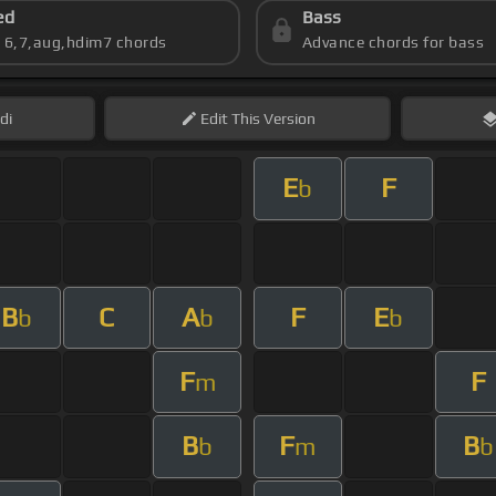
ed
Bass
s 6,7,aug,hdim7 chords
Advance chords for bass
di
Edit
This Version
E
F
b
B
C
A
F
E
b
b
b
F
F
m
B
F
B
b
m
b