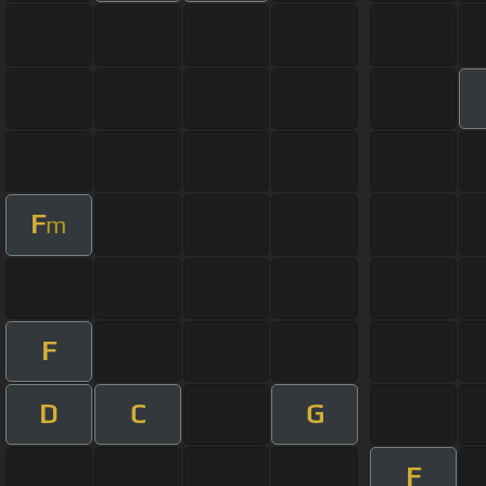
F
m
F
D
C
G
F