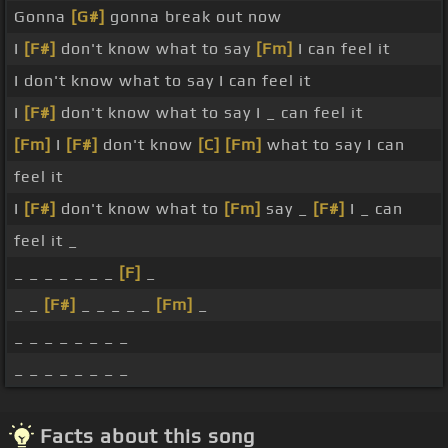
Gonna
[G#]
gonna break out now
I
[F#]
don't know what to say
[Fm]
I can feel it
I don't know what to say I can feel it
I
[F#]
don't know what to say I _ can feel it
[Fm]
I
[F#]
don't know
[C]
[Fm]
what to say I can
feel it
I
[F#]
don't know what to
[Fm]
say _
[F#]
I _ can
feel it _
_ _ _ _ _ _ _
[F]
_
_ _
[F#]
_ _ _ _ _
[Fm]
_
_ _ _ _ _ _ _ _
_ _ _ _ _ _ _ _
Facts about this song