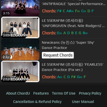
‘ANTIFRAGILE’ Special Performance
Video
Chords:
F#
C
A#
F
C
D
F
m
m
m
3:15
LE SSERAFIM (르세라핌)
‘UNFORGIVEN (feat. Nile Rodgers)’
Dance Practice (Fix ver.)
Chords:
E
A
D
B
E
G
B
m
m
3:09
NewJeans (뉴진스) 'Super Shy'
Dance Practice
Request Chords
2:42
LE SSERAFIM (르세라핌) 'FEARLESS'
Dance Practice (Fix ver.)
Chords:
A
C
G
F#
G
F
m
m
2:52
About ChordU
Features
Terms Of Use
Privacy Policy
Cancellation & Refund Policy
User Manual