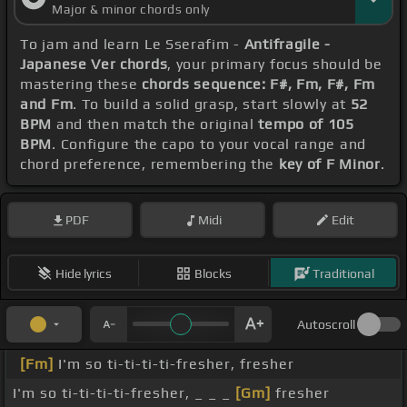
Major & minor chords only
To jam and learn Le Sserafim -
Antifragile -
Japanese Ver chords
, your primary focus should be
mastering these
chords sequence: F#, Fm, F#, Fm
and Fm
. To build a solid grasp, start slowly at
52
BPM
and then match the original
tempo of 105
BPM
. Configure the capo to your vocal range and
chord preference, remembering the
key of F Minor
.
PDF
Midi
Edit
Hide lyrics
Blocks
Traditional
Autoscroll
[Fm]
I'm so ti-ti-ti-ti-fresher, fresher
I'm so ti-ti-ti-ti-fresher, _ _ _
[Gm]
fresher