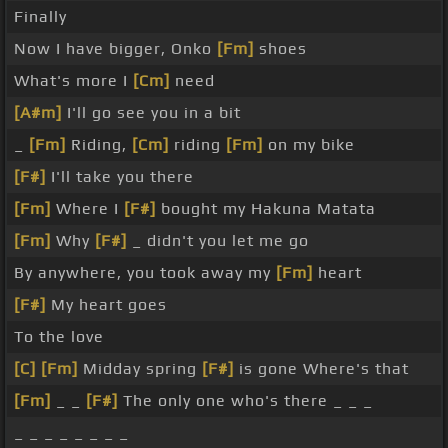
Finally
Now I have bigger, Onko
[Fm]
shoes
What's more I
[Cm]
need
[A#m]
I'll go see you in a bit
_
[Fm]
Riding,
[Cm]
riding
[Fm]
on my bike
[F#]
I'll take you there
[Fm]
Where I
[F#]
bought my Hakuna Matata
[Fm]
Why
[F#]
_ didn't you let me go
By anywhere, you took away my
[Fm]
heart
[F#]
My heart goes
To the love
[C]
[Fm]
Midday spring
[F#]
is gone Where's that
[Fm]
_ _
[F#]
The only one who's there _ _ _
_ _ _ _ _ _ _ _