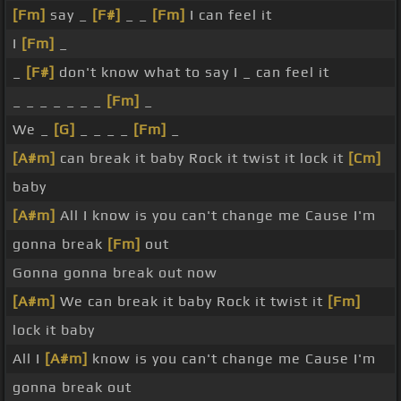
[Fm]
say _
[F#]
_ _
[Fm]
I can feel it
I
[Fm]
_
_
[F#]
don't know what to say I _ can feel it
_ _ _ _ _ _ _
[Fm]
_
We _
[G]
_ _ _ _
[Fm]
_
[A#m]
can break it baby Rock it twist it lock it
[Cm]
baby
[A#m]
All I know is you can't change me Cause I'm
gonna break
[Fm]
out
Gonna gonna break out now
[A#m]
We can break it baby Rock it twist it
[Fm]
lock it baby
All I
[A#m]
know is you can't change me Cause I'm
gonna break out