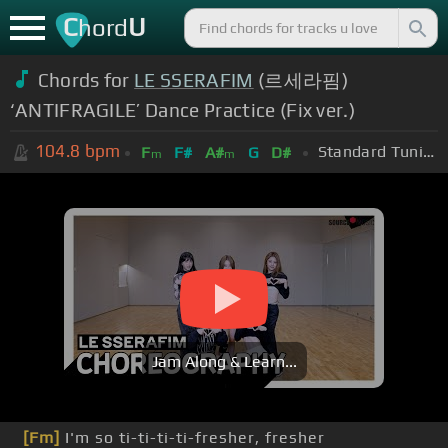
C
U
hord
Chords for
LE SSERAFIM
(르세라핌)
‘ANTIFRAGILE’ Dance Practice (Fix ver.)
104.8
bpm
Standard Tuning (EADGBE)
F
F#
A#
G
D#
m
m
Jam Along & Learn...
[Fm]
I'm so ti-ti-ti-ti-fresher, fresher