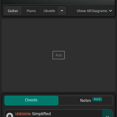
Guitar
Piano
Ukulele
Show
All Diagrams
Chords
Beta
Notes
Simplified
VERSION: