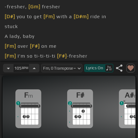
-fresher,
[Gm]
fresher
[D#]
you to get
[Fm]
with a
[D#m]
ride in
stuck
A lady, baby
[Fm]
over
[F#]
on me
[Fm]
I'm so ti-ti-ti-ti
[F#]
-fresher
I'm so
[F#]
ti-ti-ti-ti-fresher
Lyrics
On
105
BPM
F
F#
A#
m
1
2
1
1
1
1
1
1
1
1
1
1
1
1
1
1
2
2
3
3
4
3
4