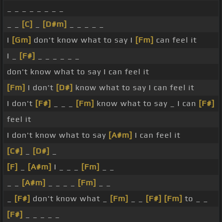
_ _ _ _ _ _ _ _
_ _
[C]
_
[D#m]
_ _ _ _ _
I
[Gm]
don't know what to say I
[Fm]
can feel it
I _
[F#]
_ _ _ _ _ _
don't know what to say I can feel it
[Fm]
I don't
[D#]
know what to say I can feel it
I don't
[F#]
_ _ _
[Fm]
know what to say _ I can
[F#]
feel it
I don't know what to say
[A#m]
I can feel it
[C#]
_
[D#]
_
[F]
_
[A#m]
I _ _ _
[Fm]
_ _
_ _
[A#m]
_ _ _ _
[Fm]
_ _
_
[F#]
don't know what _
[Fm]
_ _
[F#]
[Fm]
to _ _
[F#]
_ _ _ _ _