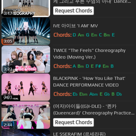
케 그리고 푸른 수염의 아내’ Dance
Practice (Fix ver.)
Request Chords
3:17
IVE 아이브 'I AM' MV
Chords:
D
A
G
E
C
B
E
m
m
m
3:05
TWICE "The Feels" Choreography
Video (Moving Ver.)
Chords:
A
B
D
E
F#
E
B
m
m
3:23
BLACKPINK - 'How You Like That'
DANCE PERFORMANCE VIDEO
Chords:
E
E
A
E
G
B
D
b
bm
bm
b
b
3:01
(여자)아이들((G)I-DLE) - '퀸카
(Queencard)' Choreography Practice
Video
Request Chords
2:44
LE SSERAFIM (르세라핌)