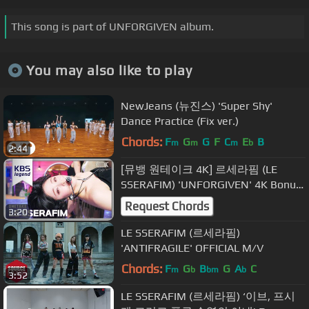
This song is part of UNFORGIVEN album.
You may also like to play
NewJeans (뉴진스) 'Super Shy'
Dance Practice (Fix ver.)
Chords:
F
G
G
F
C
E
B
m
m
m
b
2:44
[뮤뱅 원테이크 4K] 르세라핌 (LE
SSERAFIM) 'UNFORGIVEN' 4K Bonus
Ver. @뮤직뱅크 (Music Bank) 230505
Request Chords
3:20
LE SSERAFIM (르세라핌)
'ANTIFRAGILE' OFFICIAL M/V
Chords:
F
G
B
G
A
C
m
b
bm
b
3:52
LE SSERAFIM (르세라핌) ‘이브, 프시