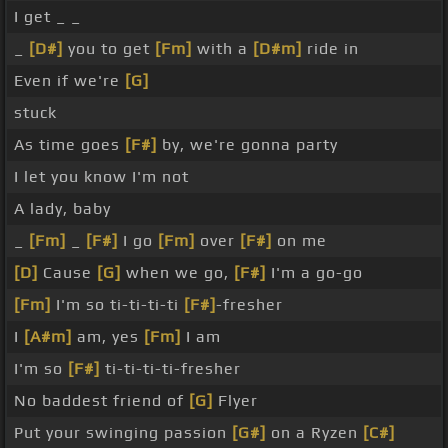
I get _ _
_
[D#]
you to get
[Fm]
with a
[D#m]
ride in
Even if we're
[G]
stuck
As time goes
[F#]
by, we're gonna party
I let you know I'm not
A lady, baby
_
[Fm]
_
[F#]
I go
[Fm]
over
[F#]
on me
[D]
Cause
[G]
when we go,
[F#]
I'm a go-go
[Fm]
I'm so ti-ti-ti-ti
[F#]
-fresher
I
[A#m]
am, yes
[Fm]
I am
I'm so
[F#]
ti-ti-ti-ti-fresher
No baddest friend of
[G]
Flyer
Put your swinging passion
[G#]
on a Ryzen
[C#]