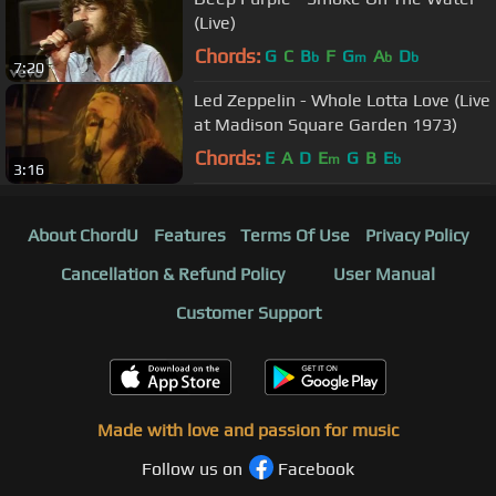
(Live)
Chords:
G
C
B
F
G
A
D
b
m
b
b
7:20
Led Zeppelin - Whole Lotta Love (Live
at Madison Square Garden 1973)
Chords:
E
A
D
E
G
B
E
m
b
3:16
About ChordU
Features
Terms Of Use
Privacy Policy
Cancellation & Refund Policy
User Manual
Customer Support
Made with love and passion for music
Follow us on
Facebook