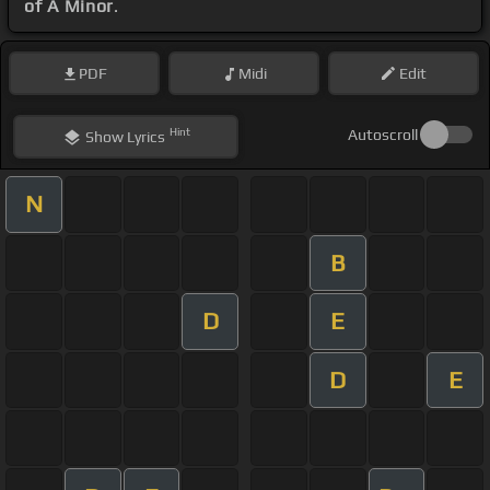
of A Minor
.
PDF
Midi
Edit
Hint
Autoscroll
Show
Lyrics
N
B
D
E
D
E