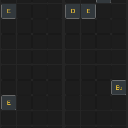
E
D
E
E
b
E