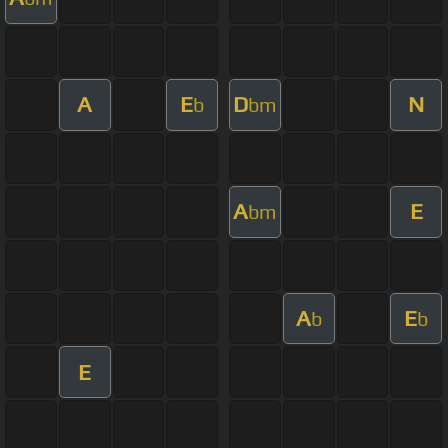
A
E
D
N
b
bm
A
E
bm
A
E
b
b
E