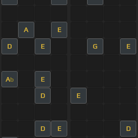
A
E
D
E
G
E
A
E
b
D
E
D
E
D