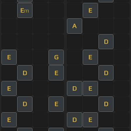
E
E
m
A
D
E
G
E
D
E
D
E
D
E
D
E
D
E
D
E