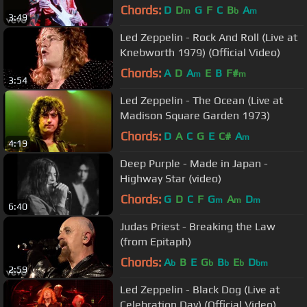
Festival)
Chords:
D
D
G
F
C
B
A
m
b
m
3:49
Led Zeppelin - Rock And Roll (Live at
Knebworth 1979) (Official Video)
Chords:
A
D
A
E
B
F#
m
m
3:54
Led Zeppelin - The Ocean (Live at
Madison Square Garden 1973)
Chords:
D
A
C
G
E
C#
A
m
4:19
Deep Purple - Made in Japan -
Highway Star (video)
Chords:
G
D
C
F
G
A
D
m
m
m
6:40
Judas Priest - Breaking the Law
(from Epitaph)
Chords:
A
B
E
G
B
E
D
b
b
b
b
bm
2:59
Led Zeppelin - Black Dog (Live at
Celebration Day) (Official Video)