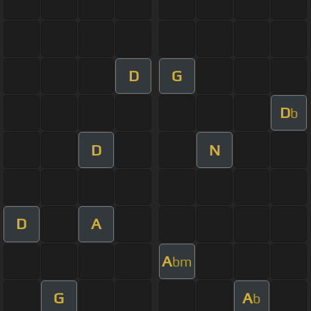
D
G
D
b
D
N
D
A
A
bm
G
A
b