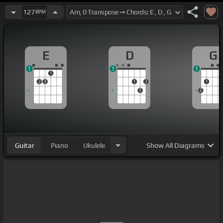
127
BPM
E
D
G
1
1
1
1
2
3
1
2
1
3
2
Guitar
Piano
Ukulele
Show
All Diagrams