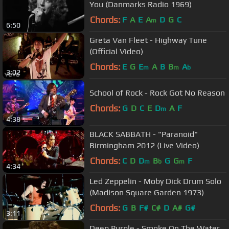
You (Danmarks Radio 1969)
Chords:
F
A
E
A
D
G
C
m
6:50
Greta Van Fleet - Highway Tune
(Official Video)
Chords:
E
G
E
A
B
B
A
m
m
b
3:02
School of Rock - Rock Got No Reason
Chords:
G
D
C
E
D
A
F
m
4:38
BLACK SABBATH - "Paranoid"
Birmingham 2012 (Live Video)
Chords:
C
D
D
B
G
G
F
m
b
m
4:34
Led Zeppelin - Moby Dick Drum Solo
(Madison Square Garden 1973)
Chords:
G
B
F#
C#
D
A#
G#
3:11
Deep Purple - Smoke On The Water