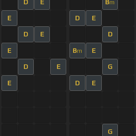
D
E
B
m
E
D
E
D
E
D
E
B
E
m
D
E
G
E
D
E
G