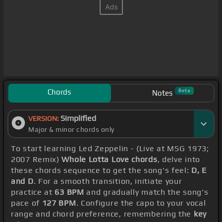
Chords
Beta
Notes
Simplified
VERSION:
Major & minor chords only
To start learning Led Zeppelin - (Live at MSG 1973;
2007 Remix)
Whole Lotta Love chords
, delve into
these chords sequence to get the song's feel:
D, E
and D
. For a smooth transition, initiate your
practice at
63 BPM
and gradually match the song's
pace of
127 BPM
. Configure the capo to your vocal
range and chord preference, remembering the
key