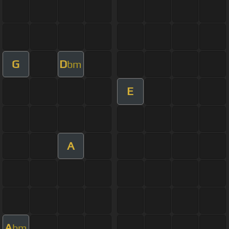
G
D
bm
E
A
A
bm