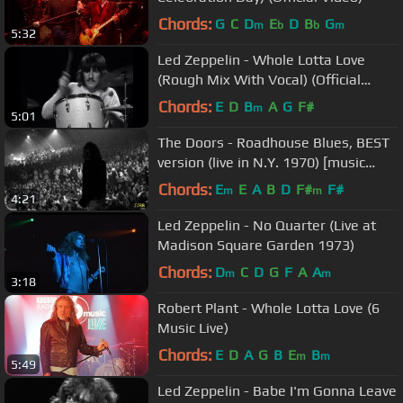
Chords:
G
C
D
E
D
B
G
m
b
b
m
5:32
Led Zeppelin - Whole Lotta Love
(Rough Mix With Vocal) (Official
Music Video)
Chords:
E
D
B
A
G
F#
m
5:01
The Doors - Roadhouse Blues, BEST
version (live in N.Y. 1970) [music
video]
Chords:
E
E
A
B
D
F#
F#
m
m
4:21
Led Zeppelin - No Quarter (Live at
Madison Square Garden 1973)
Chords:
D
C
D
G
F
A
A
m
m
3:18
Robert Plant - Whole Lotta Love (6
Music Live)
Chords:
E
D
A
G
B
E
B
m
m
5:49
Led Zeppelin - Babe I'm Gonna Leave