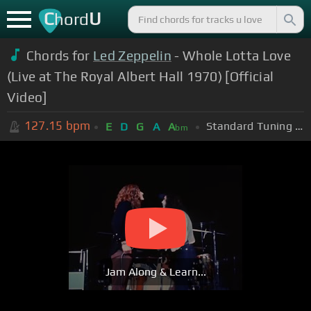
C
U
hord
Chords for
Led Zeppelin
- Whole Lotta Love
(Live at The Royal Albert Hall 1970) [Official
Video]
127.15
bpm
Standard Tuning (EADGBE)
E
D
G
A
A
bm
Jam Along & Learn...