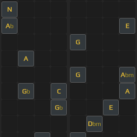
N
A
E
b
G
A
G
A
bm
G
C
A
b
G
E
b
D
bm