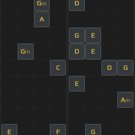
G
D
m
A
G
E
G
D
E
m
C
D
G
E
A
m
E
F
G