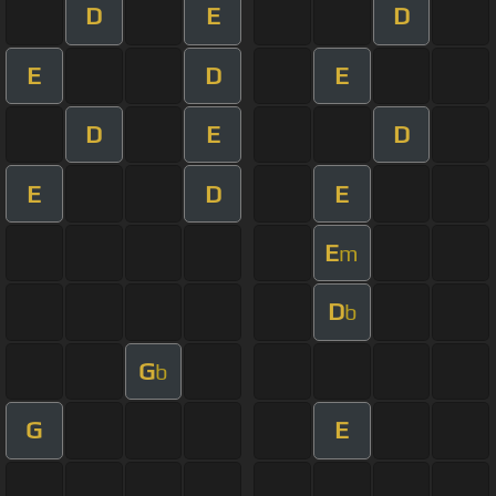
D
E
D
E
D
E
D
E
D
E
D
E
E
m
D
b
G
b
G
E