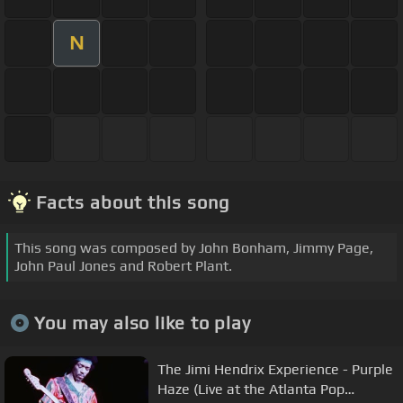
N
Facts about this song
This song was composed by John Bonham, Jimmy Page,
John Paul Jones and Robert Plant.
You may also like to play
The Jimi Hendrix Experience - Purple
Haze (Live at the Atlanta Pop