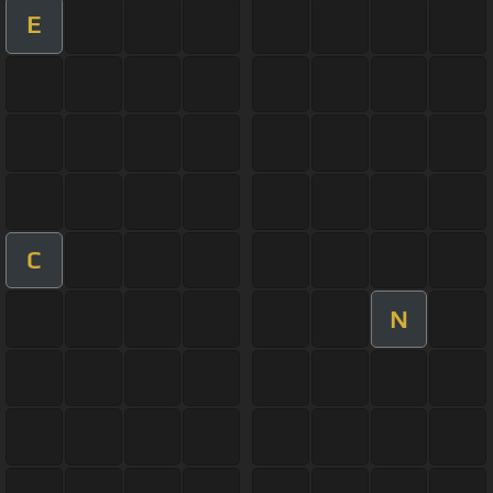
E
C
N