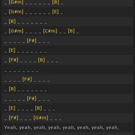
_
[G#m]
_ _ _ _ _ _
[B]
_
_
[G#m]
_ _ _ _ _ _
[E]
_
_
[B]
_ _ _ _ _ _ _
_
[G#m]
_ _ _ _
[C#m]
_ _
[B]
_
_ _ _ _ _
[F#]
_ _ _
_
[E]
_ _ _ _ _ _ _
_
[F#]
_ _ _ _
[B]
_ _ _
_ _ _ _ _ _ _ _
_ _ _ _
[F#]
_ _ _ _
_
[B]
_ _ _ _ _ _ _
_ _ _ _ _
[F#]
_ _ _
_
[E]
_ _ _ _
[B]
_ _ _
_
[F#]
_ _ _
[G#m]
_ _ _
Yeah, yeah, yeah, yeah, yeah, yeah, yeah, yeah,