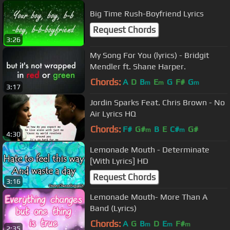
Big Time Rush-Boyfriend Lyrics
Request Chords
3:26
My Song For You (lyrics) - Bridgit
Mendler ft. Shane Harper.
Chords:
A
D
B
E
G
F#
G
m
m
m
3:17
Jordin Sparks Feat. Chris Brown - No
Air Lyrics HQ
Chords:
F#
G#
B
E
C#
G#
m
m
4:30
Lemonade Mouth - Determinate
[With Lyrics] HD
Request Chords
3:16
Lemonade Mouth- More Than A
Band (Lyrics)
Chords:
A
G
B
D
E
F#
m
m
m
2:35