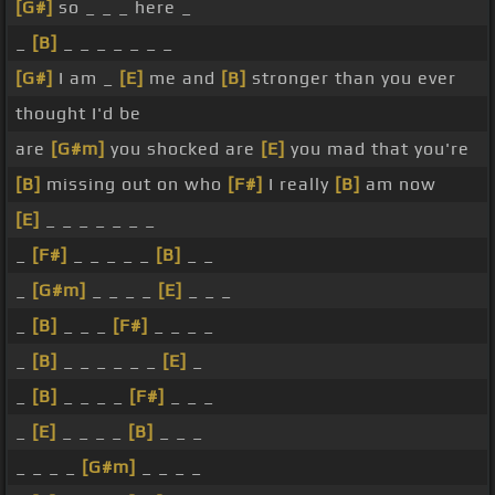
[G#]
so _ _ _ here _
_
[B]
_ _ _ _ _ _ _
[G#]
I am _
[E]
me and
[B]
stronger than you ever
thought I'd be
are
[G#m]
you shocked are
[E]
you mad that you're
[B]
missing out on who
[F#]
I really
[B]
am now
[E]
_ _ _ _ _ _ _
_
[F#]
_ _ _ _ _
[B]
_ _
_
[G#m]
_ _ _ _
[E]
_ _ _
_
[B]
_ _ _
[F#]
_ _ _ _
_
[B]
_ _ _ _ _ _
[E]
_
_
[B]
_ _ _ _
[F#]
_ _ _
_
[E]
_ _ _ _
[B]
_ _ _
_ _ _ _
[G#m]
_ _ _ _