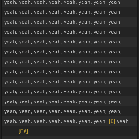
yeah, yeah, yeah, yeah, yeah, yeah, yeah, yeah,
yeah, yeah, yeah, yeah, yeah, yeah, yeah, yeah,
yeah, yeah, yeah, yeah, yeah, yeah, yeah, yeah,
yeah, yeah, yeah, yeah, yeah, yeah, yeah, yeah,
yeah, yeah, yeah, yeah, yeah, yeah, yeah, yeah,
yeah, yeah, yeah, yeah, yeah, yeah, yeah, yeah,
yeah, yeah, yeah, yeah, yeah, yeah, yeah, yeah,
yeah, yeah, yeah, yeah, yeah, yeah, yeah, yeah,
yeah, yeah, yeah, yeah, yeah, yeah, yeah, yeah,
yeah, yeah, yeah, yeah, yeah, yeah, yeah, yeah,
yeah, yeah, yeah, yeah, yeah, yeah, yeah, yeah,
yeah, yeah, yeah, yeah, yeah, yeah, yeah, yeah,
yeah, yeah, yeah, yeah, yeah, yeah, yeah,
[E]
yeah
_ _ _
[F#]
_ _ _