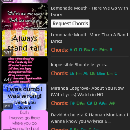
Lemonade Mouth - Here We Go With
Lyrics
Request Chords
2:51
Lemonade Mouth-More Than A Band
Lyrics
Chords:
A
G
D
B
E
F#
B
m
m
m
2:33
Impossible Shontelle lyrics.
Chords:
E
F
A
D
B
C
C
b
m
b
b
bm
m
3:47
Miranda Cosgrove- About You Now
(With Lyrics) Watch in HQ
Chords:
F#
D#
C#
B
A#
A#
m
m
3:30
David Archuleta & Hannah Montana-I
wanna know you w/lyrics &
download link
Chords:
F
B
D
C
A