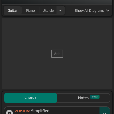
Guitar
Piano
Ukulele
Show
All Diagrams
Chords
Beta
Notes
Simplified
VERSION: