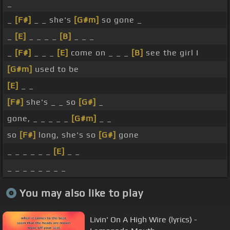
_
_
[F#]
_ _ she's
[G#m]
so gone _
_
[E]
_ _ _ _
[B]
_ _ _
_
[F#]
_ _ _
[E]
come on _ _ _
[B]
see the girl I
[G#m]
used to be
[E]
_ _
[F#]
she's _ _ so
[G#]
_
gone, _ _ _ _ _
[G#m]
_ _
so
[F#]
long, she's so
[G#]
gone
_ _ _ _ _ _
[E]
_ _
_ _ _ _ _ _ _ _
You may also like to play
Livin' On A High Wire (lyrics) -