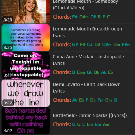
Lemonade Mouth - Somebody
(Official Video)
Chords:
F#
D#
C#
B
E
C
m
3:39
Lemonade Mouth Breakthrough
Lyrics
Chords:
G#
F#
C#
D#
D#
D
F#
m
m
m
3:25
China Anne Mcclain-Unstoppable
Lyrics
Chords:
B
E
G
B
A
E
bm
b
b
b
b
3:47
Demi Lovato - Can't Back Down
Lyrics
Chords:
A
E
F
D
F
G
G
b
b
b
m
m
3:22
Battlefield- Jordin Sparks {{Lyrics}}
Chords:
D
G
C
E
B
A
m
m
m
4:02