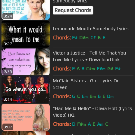
Somebody lyrics
Request Chords
3:24
Lemonade Mouth-Somebody Lyrics
Chords:
F#
D#
C#
B
E
m
3:27
Victoria Justice - Tell Me That You
Love Me Lyrics + Download link
Chords:
E
A
B
C#
F#
G#
F#
m
m
2:35
McClain Sisters - Go - Lyrics On
Screen
Chords:
G
C
E
B
B
E
D
m
m
m
3:14
"Had Me @ Hello" - Olivia Holt (Lyrics
Video) HQ
Chords:
D
F#
A
E
A
C
m
m
3:07