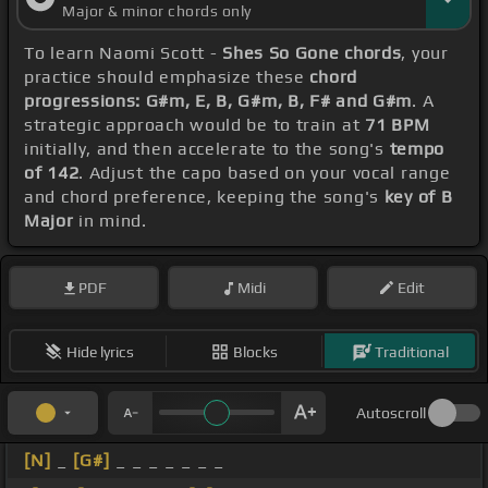
Major & minor chords only
To learn Naomi Scott -
Shes So Gone chords
, your
practice should emphasize these
chord
progressions: G#m, E, B, G#m, B, F# and G#m
. A
strategic approach would be to train at
71 BPM
initially, and then accelerate to the song's
tempo
of 142
. Adjust the capo based on your vocal range
and chord preference, keeping the song's
key of B
Major
in mind.
PDF
Midi
Edit
Hide lyrics
Blocks
Traditional
Autoscroll
[N]
_
[G#]
_ _ _ _ _ _ _