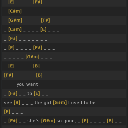
_
[E]
_ _ _ _
[F#]
_ _ _
_
[C#m]
_ _ _ _ _ _ _
_
[G#m]
_ _ _ _
[F#]
_ _ _
_
[C#m]
_ _ _ _
[E]
_ _ _
_
[F#]
_ _ _ _ _ _ _
_
[E]
_ _ _ _
[F#]
_ _ _
_ _ _ _ _
[G#m]
_ _ _
_
[E]
_ _ _ _
[B]
_ _ _
[F#]
_ _ _ _ _
[B]
_ _ _
_ _ _ you want _ _
_
[F#]
_ _ to
[E]
_ _
see
[B]
_ _ _ the girl
[G#m]
I used to be
[E]
_ _ _
_
[F#]
_ _ she's
[G#m]
so gone, _
[E]
_ _ _ _
[B]
_ _