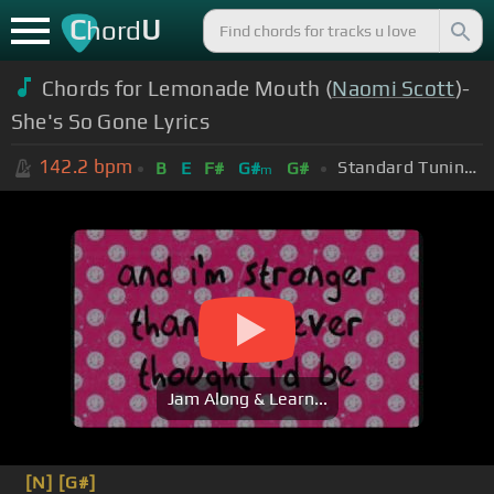
C
U
hord
Chords for Lemonade Mouth (
Naomi Scott
)-
She's So Gone Lyrics
142.2
bpm
Standard Tuning (EADGBE)
B
E
F#
G#
G#
m
Jam Along & Learn...
[N]
[G#]