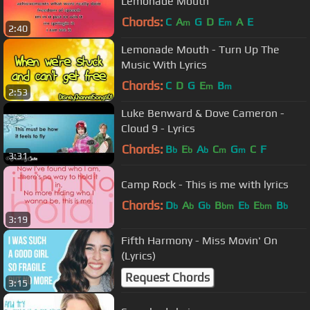
Lemonade Mouth
Chords:
C
A
G
D
E
A
E
m
m
2:40
Lemonade Mouth - Turn Up The
Music With Lyrics
Chords:
C
D
G
E
B
m
m
2:53
Luke Benward & Dove Cameron -
Cloud 9 - Lyrics
Chords:
B
E
A
C
G
C
F
b
b
b
m
m
3:31
Camp Rock - This is me with lyrics
Chords:
D
A
G
B
E
E
B
b
b
b
bm
b
bm
b
3:19
Fifth Harmony - Miss Movin' On
(Lyrics)
Request Chords
3:15