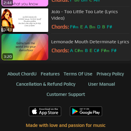
b
m
m
2:44
JoJo - Too Little Too Late (Lyrics
Video)
Chords:
F#
E
A
B
D
B
F#
m
m
3:43
Lemonade Mouth Determinate Lyrics
Chords:
A
C#
B
E
C#
F#
F#
m
m
3:20
About ChordU
Features
Terms Of Use
Privacy Policy
Cancellation & Refund Policy
User Manual
Customer Support
Made with love and passion for music