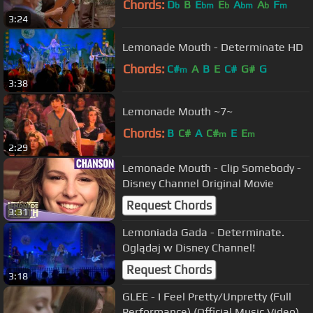
Chords:
D
B
E
E
A
A
F
b
bm
b
bm
b
m
3:24
Lemonade Mouth - Determinate HD
Chords:
C#
A
B
E
C#
G#
G
m
3:38
Lemonade Mouth ~7~
Chords:
B
C#
A
C#
E
E
m
m
2:29
Lemonade Mouth - Clip Somebody -
Disney Channel Original Movie
Request Chords
3:31
Lemoniada Gada - Determinate.
Oglądaj w Disney Channel!
Request Chords
3:18
GLEE - I Feel Pretty/Unpretty (Full
Performance) (Official Music Video)