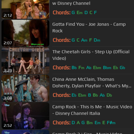
w Disney Channel
Chords:
G
E
D
C
F
m
2:12
Gotta Find You - Joe Jonas - Camp
Rock
Chords:
G
C
A
F
D
m
m
2:07
The Cheetah Girls - Step Up (Official
Video)
Chords:
B
F
A
E
B
E
G
b
m
b
bm
bm
b
b
3:29
China Anne McClain, Thomas
Doherty, Dylan Playfair - What's My
Name (From "Descendants 2")
Chords:
E
E
B
B
A
D
b
bm
b
b
b
3:08
Camp Rock - This Is Me - Music Video
- Disney Channel Italia
Chords:
D
A
G
B
E
E
F#
m
m
m
2:52