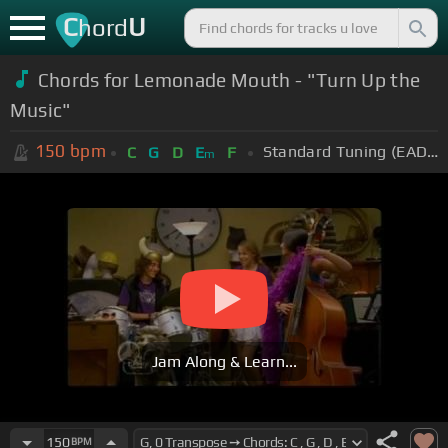
C
U
hord
Chords for Lemonade Mouth - "Turn Up the
Music"
150
bpm
Standard Tuning (EADGBE)
C
G
D
E
F
m
Jam Along & Learn...
150
BPM