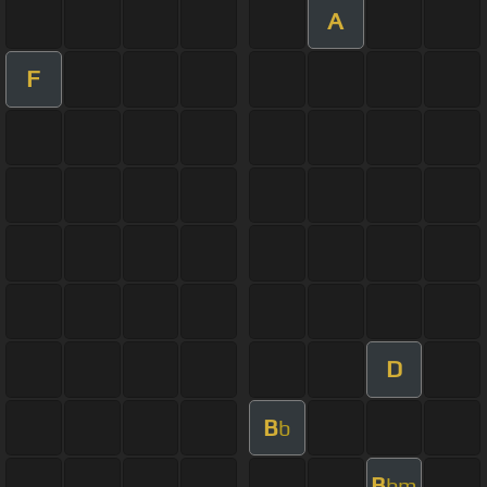
A
F
D
B
b
B
bm