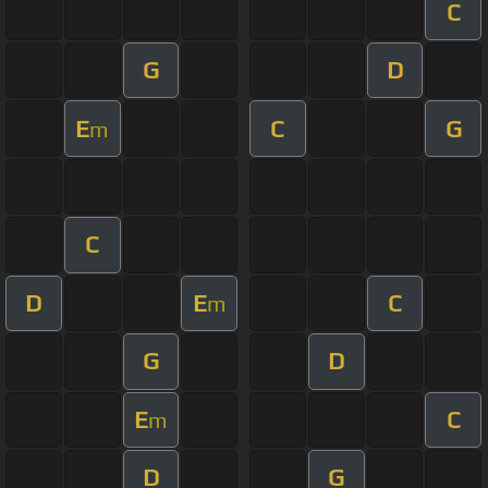
C
G
D
E
C
G
m
C
D
E
C
m
G
D
E
C
m
D
G