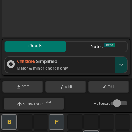
Chords
Beta
Notes
Simplified
VERSION:
Major & minor chords only
PDF
Midi
Edit
Hint
Autoscroll
Show
Lyrics
B
F