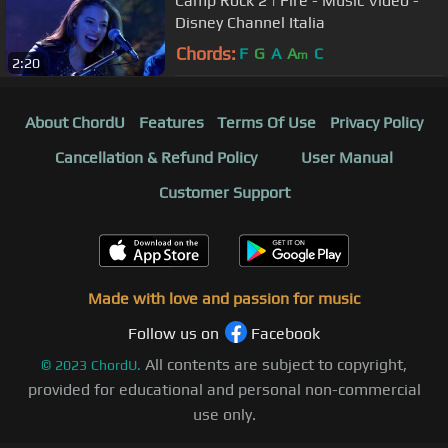
Camp Rock 2 | Fire - Music Video -
Disney Channel Italia
Chords:
F
G
A
A
C
m
2:20
About ChordU
Features
Terms Of Use
Privacy Policy
Cancellation & Refund Policy
User Manual
Customer Support
Made with love and passion for music
Follow us on
Facebook
All contents are subject to copyright,
©
2023
ChordU.
provided for educational and personal non-commercial
use only.