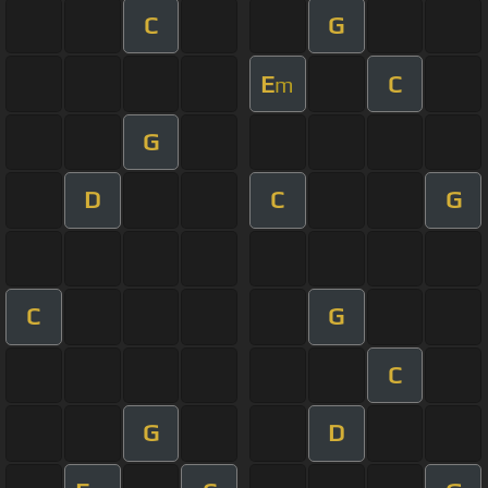
C
G
E
C
m
G
D
C
G
C
G
C
G
D