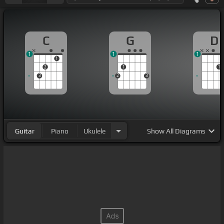
C
G
D
1
1
1
1
2
1
1
3
2
3
Guitar
Piano
Ukulele
Show
All Diagrams