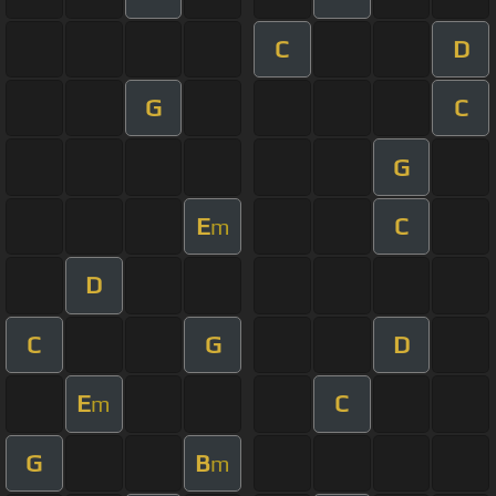
C
D
G
C
G
E
C
m
D
C
G
D
E
C
m
G
B
m