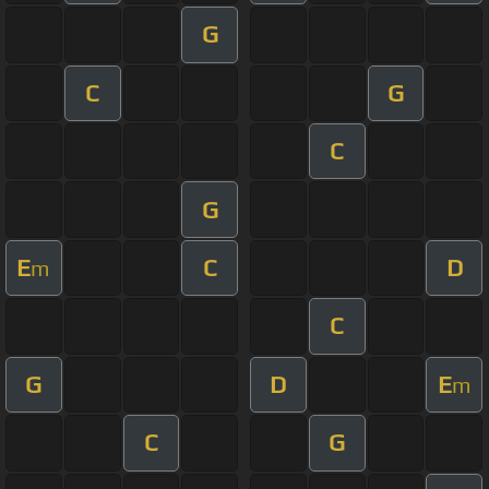
G
C
G
C
G
E
C
D
m
C
G
D
E
m
C
G