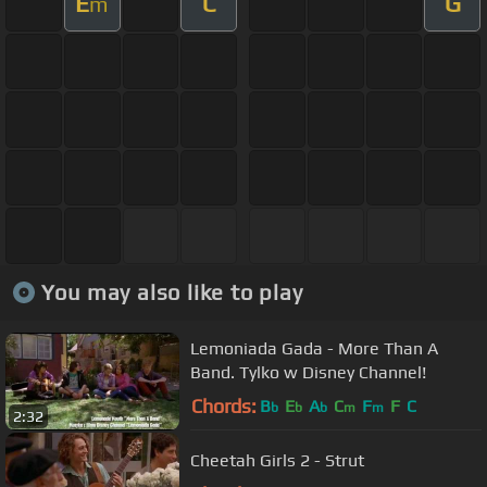
E
C
G
m
You may also like to play
Lemoniada Gada - More Than A
Band. Tylko w Disney Channel!
Chords:
B
E
A
C
F
F
C
b
b
b
m
m
2:32
Cheetah Girls 2 - Strut