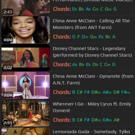
HD
Chords:
E
B
A
C
C
G
G
b
b
b
m
m
2:43
China Anne McClain - Calling All The
Monsters (from ANT Farm)
Chords:
D
F
D
G
E
B
A
m
m
b
b
4:04
Disney Channel Stars - Legendary
(performed by Disney Channel Stars)
Chords:
A
B
E
D
C
C
G
b
b
b
b
m
4:02
China Anne McClain - Dynamite (from
A.N.T. Farm)
Chords:
B
C#
F#
D#
A#
D#
F#
m
m
m
3:04
Wherever I Go - Miley Cyrus ft. Emily
Osment
Chords:
B
C#
F#
D#
G#
A#
m
m
2:59
Lemoniada Gada - Somebody. Tylko