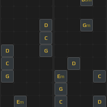
D
G
m
C
D
G
C
D
G
E
C
m
G
E
C
D
m