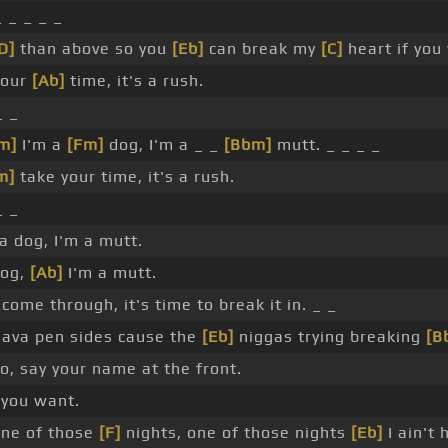
_ _ _ _ _
D]
than above so you
[Eb]
can break my
[C]
heart if you
your
[Ab]
time, it's a rush.
_ _
m]
I'm a
[Fm]
dog, I'm a _ _
[Bbm]
mutt. _ _ _ _
m]
take your time, it's a rush.
_ _
 a dog, I'm a mutt.
dog,
[Ab]
I'm a mutt.
come through, it's time to break it in. _ _
lava pen sides cause the
[Eb]
niggas trying breaking
[B
, say your name at the front.
 you want.
ne of those
[F]
nights, one of those nights
[Eb]
I ain't 