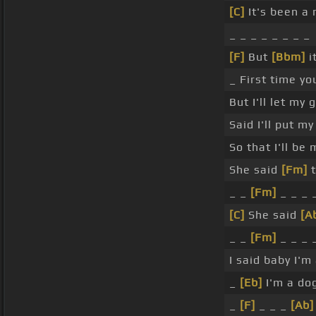
[C]
It's been a
_ _ _ _ _ _ _ _
[F]
But
[Bbm]
i
_ First time yo
But I'll let my
Said I'll put m
So that I'll be
She said
[Fm]
t
_ _
[Fm]
_ _ _ 
[C]
She said
[A
_ _
[Fm]
_ _ _ 
I said baby I'm
_
[Eb]
I'm a dog
_
[F]
_ _ _
[Ab]