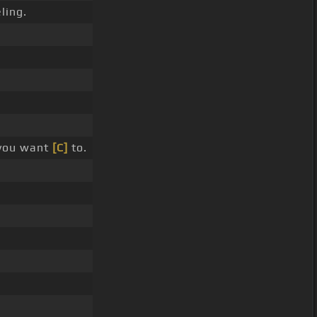
ling.
 you want
[C]
to.