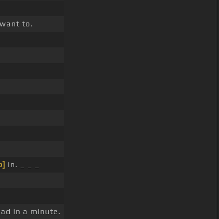
 want to.
b]
in. _ _ _
had in a minute.