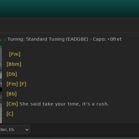
Tuning:
Standard Tuning (EADGBE)
Capo:
+0
fret
b
[Fm]
[Bbm]
[Db]
[Fm]
[F]
[Bb]
[Cm]
She said take your time, it's a rush.
[C]
[Fm]
I said baby
[Bb]
I'm a dog,
[Fm]
I'm a
[B]