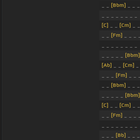
_ _
[Bbm]
_ _ _
_ _ _ _ _ _ _ _
[C]
_ _
[Cm]
_ _
_ _
[Fm]
_ _ _ 
_ _ _ _ _ _ _ _
_ _ _ _ _
[Bbm]
[Ab]
_ _
[Cm]
_ 
_ _ _
[Fm]
_ _ 
_ _
[Bbm]
_ _ 
_ _ _ _ _
[Bbm]
[C]
_ _
[Cm]
_ _
_ _
[Fm]
_ _ _ 
_ _ _ _ _ _ _ _
_ _ _
[Bb]
_ _ _