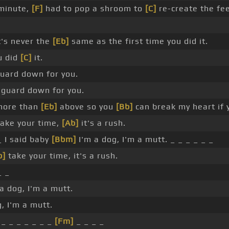
 minute,
[F]
had to pop a shroom to
[C]
re-create the fee
t's never the
[Eb]
same as the first time you did it.
u did
[C]
it.
 guard down for you.
y guard down for you.
 more than
[Eb]
above so you
[Bb]
can break my heart if
ake your time,
[Ab]
it's a rush.
_ I said baby
[Bbm]
I'm a dog, I'm a mutt. _ _ _ _ _ _
b]
take your time, it's a rush.
_ _
 a dog, I'm a mutt.
, I'm a mutt.
_ _ _ _ _ _ _
[Fm]
_ _ _ _