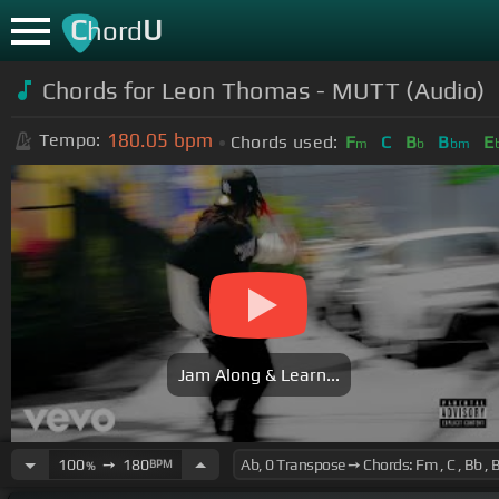
C
U
hord
Chords for
Leon Thomas - MUTT (Audio)
180.05
bpm
Tempo:
Chords used:
F
C
B
B
E
m
b
bm
Jam Along & Learn...
100
➙
180
BPM
%