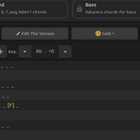
ed
Bass
s 6,7,aug,hdim7 chords
Advance chords for bass
Edit
This Version
Gold
.
Ab
+0
Key:
 _ _ _
 _ _ _
 _ _
_ _
[F]
_
 _ _