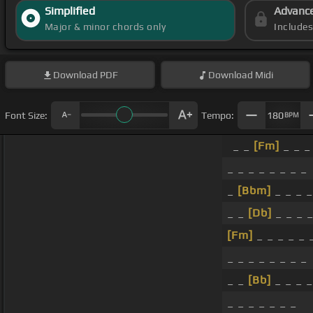
Simplified
Advanc
Major & minor chords only
Include
Download
PDF
Download
Midi
Font Size:
Tempo:
180
BPM
_ _
[Fm]
_ _ _
_ _ _ _ _ _ _ _
_
[Bbm]
_ _ _ _
_ _
[Db]
_ _ _ _
[Fm]
_ _ _ _ _ 
_ _ _ _ _ _ _ _
_ _
[Bb]
_ _ _ _
_ _ _ _ _ _ _