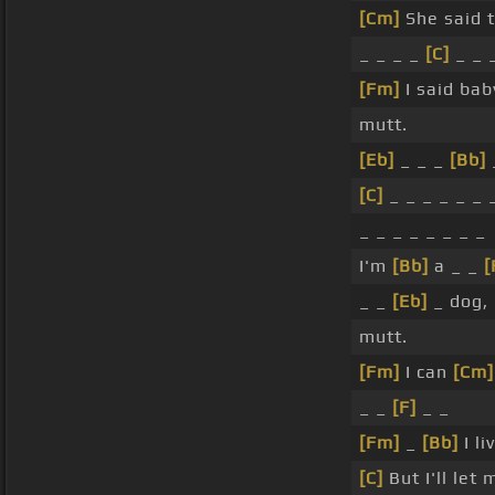
[Cm]
She said t
_ _ _ _
[C]
_ _ 
[Fm]
I said ba
mutt.
[Eb]
_ _ _
[Bb]
[C]
_ _ _ _ _ _ 
_ _ _ _ _ _ _ _
I'm
[Bb]
a _ _
[
_ _
[Eb]
_ dog, 
mutt.
[Fm]
I can
[Cm]
_ _
[F]
_ _
[Fm]
_
[Bb]
I li
[C]
But I'll let