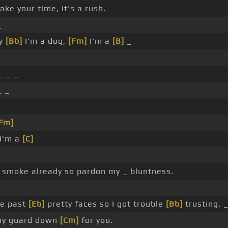
ake your time, it's a rush.
_
by
[Bb]
I'm a dog,
[Fm]
I'm a
[B]
_
_ _ _
_ _
Fm]
_ _ _
I'm a
[C]
smoke already so pardon my _ bluntness.
ve past
[Eb]
pretty faces so I got trouble
[Bb]
trusting. _
 my guard down
[Cm]
for you.