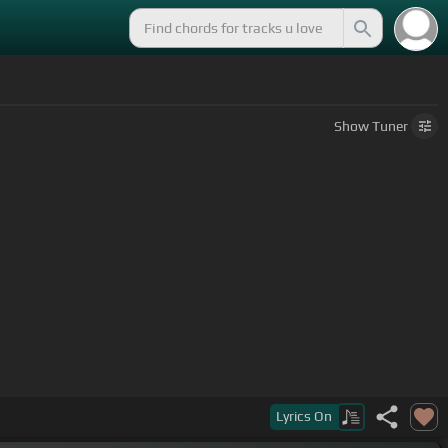
Show
Tuner
Lyrics
On