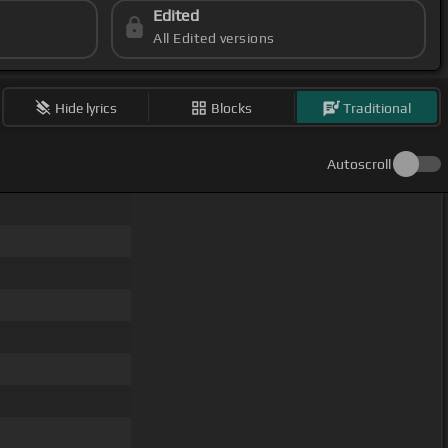
Edited
All Edited versions
Hide lyrics
Blocks
Traditional
Autoscroll