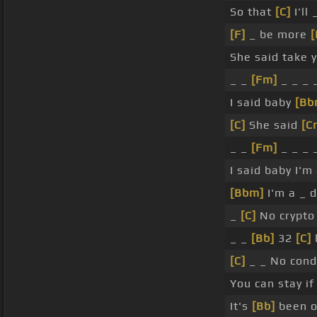
So that
[C]
I'll 
[F]
_ be more
[
She said take 
_ _
[Fm]
_ _ _ 
I said baby
[Bb
[C]
She said
[C
_ _
[Fm]
_ _ _ 
I said baby I'm
[Bbm]
I'm a _ 
_
[C]
No crypto 
_ _
[Bb]
32
[C]
[C]
_ _ No condo
You can stay if
It's
[Bb]
been o