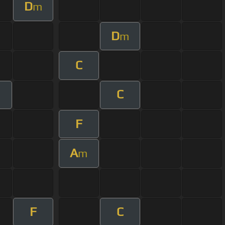
D
m
D
m
C
C
F
A
m
F
C