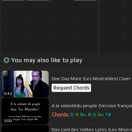
You may also like to play
One Day More (Les Misérables) Cover
Request Chords
3:43
A la volontédu peuple (Version frança
Chords:
D
A
B
B
G
E
F#
m
m
3:00
Das Lied des Volkes Lyrics (Les Miser