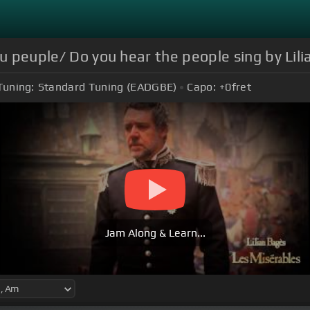
du peuple/ Do you hear the people sing by Lil
Tuning:
Standard Tuning (EADGBE)
Capo:
+0
fret
Jam Along & Learn...