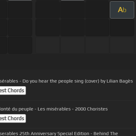
A
b
sérables - Do you hear the people sing (cover) by Lilian Bagès
est Chords
olonté du peuple - Les misérables - 2000 Choristes
est Chords
serables 25th Anniversary Special Edition - Behind The