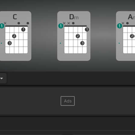
C
D
A
m
1
1
1
1
1
2
2
2
3
3