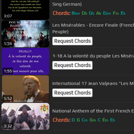
Sing German)
Chords:
B
D
G
A
E
F
E
bm
b
b
b
bm
m
b
3:07
Les Misérables - Encore Finale (French Version - À la Volonté du
Peuple)
Request Chords
1:56
1-18 A la volonté du peuple Les Misér
Request Chords
1:55
International 17 Jean Valjeans "Les M
Request Chords
5:52
National Anthem of the First French 
Chords:
D
G
C
G
C
E
E
m
m
m
b
3:32