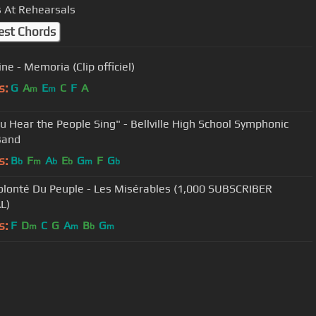
 At Rehearsals
est Chords
ne - Memoria (Clip officiel)
s:
G
A
E
C
F
A
m
m
u Hear the People Sing" - Bellville High School Symphonic
Band
s:
B
F
A
E
G
F
G
b
m
b
b
m
b
olonté Du Peuple - Les Misérables (1,000 SUBSCRIBER
L)
s:
F
D
C
G
A
B
G
m
m
b
m