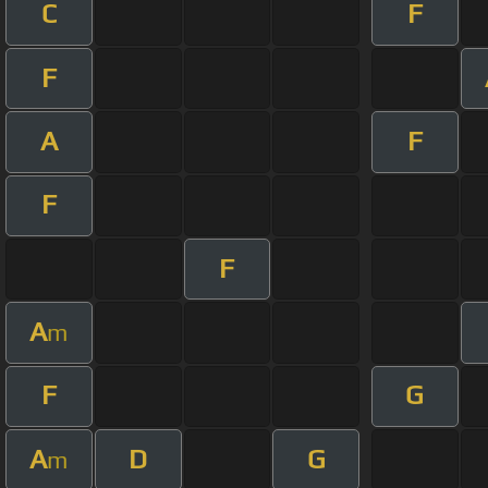
C
F
F
A
F
F
F
A
m
F
G
A
D
G
m