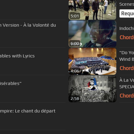
Scenes
Requ
5:01
Indochi
Chord
6:00
"Do Yo
ables with Lyrics
Wind 
Chord
4:06
À La V
isérables"
SPECIA
Chord
2:58
Empire: Le chant du départ