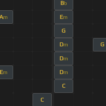
B
b
A
E
m
m
G
D
G
m
D
m
E
D
m
m
C
C