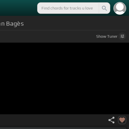
ian Bagès
Show
Tuner