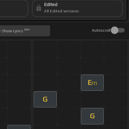
Edited
All Edited versions
Hint
Autoscroll
Show
Lyrics
E
m
G
G