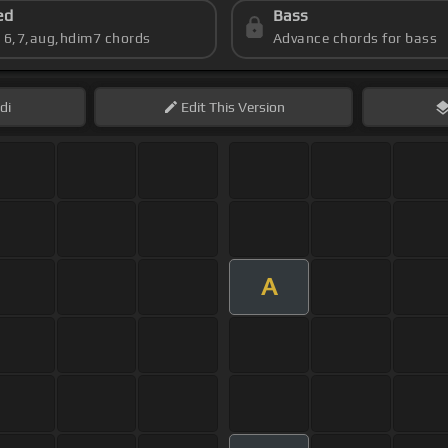
ed
Bass
s 6,7,aug,hdim7 chords
Advance chords for bass
di
Edit
This Version
A