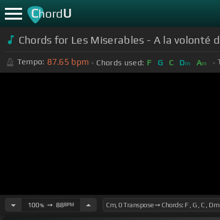
C
U
hord
Chords for Les Miserables - A la volonté 
87.65
bpm
Tempo:
Chords used:
F
G
C
D
A
m
m
100
➙
88
BPM
%