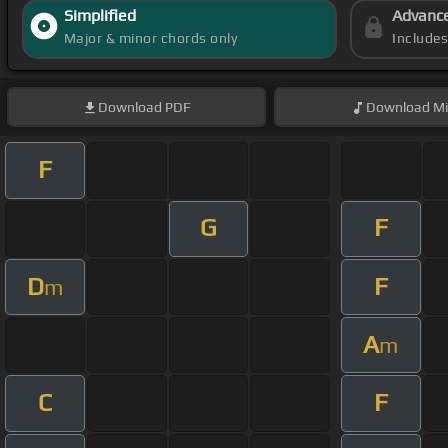
Simplified
Advanc
Major & minor chords only
Include
Download
PDF
Download
Mi
F
G
F
D
F
m
A
m
C
F