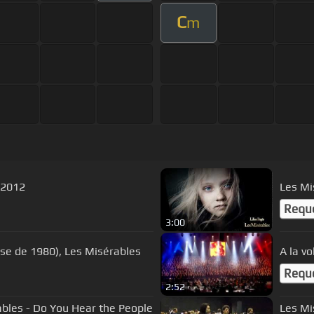
C
m
 2012
Les Mi
Requ
3:00
ise de 1980), Les Misérables
A la v
Requ
2:52
ables - Do You Hear the People
Les Mi