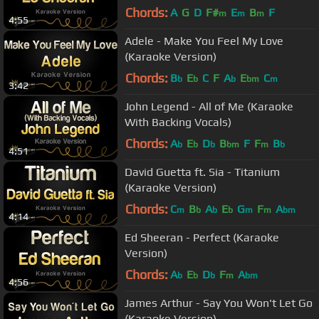
Chords:
A
G
D
F#
E
B
F
m
m
m
4:55
Adele - Make You Feel My Love
(Karaoke Version)
Chords:
B
E
C
F
A
E
C
b
b
b
bm
m
3:42
John Legend - All of Me (Karaoke
With Backing Vocals)
Chords:
A
E
D
B
F
F
B
b
b
b
bm
m
b
4:51
David Guetta ft. Sia - Titanium
(Karaoke Version)
Chords:
C
B
A
E
G
F
A
m
b
b
b
m
m
bm
4:14
Ed Sheeran - Perfect (Karaoke
Version)
Chords:
A
E
D
F
A
b
b
b
m
bm
4:56
James Arthur - Say You Won't Let Go
(Karaoke Version)