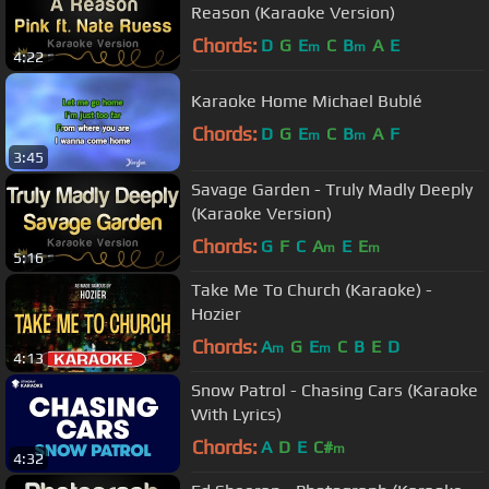
Reason (Karaoke Version)
Chords:
D
G
E
C
B
A
E
m
m
4:22
Karaoke Home Michael Bublé
Chords:
D
G
E
C
B
A
F
m
m
3:45
Savage Garden - Truly Madly Deeply
(Karaoke Version)
Chords:
G
F
C
A
E
E
m
m
5:16
Take Me To Church (Karaoke) -
Hozier
Chords:
A
G
E
C
B
E
D
m
m
4:13
Snow Patrol - Chasing Cars (Karaoke
With Lyrics)
Chords:
A
D
E
C#
m
4:32