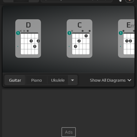
D
C
E
m
1
1
1
1
1
2
2
1
2
3
3
Guitar
Piano
Ukulele
Show
All Diagrams