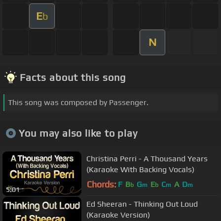
E
b
N
Facts about this song
This song was composed by Passenger.
You may also like to play
Christina Perri - A Thousand Years
(Karaoke With Backing Vocals)
Chords:
F
B
G
E
C
A
D
b
m
b
m
m
5:01
Ed Sheeran - Thinking Out Loud
(Karaoke Version)