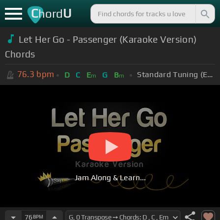
C
U
hord
Let Her Go - Passenger (Karaoke Version)
Chords
76.3
bpm
Standard Tuning (EADGBE)
D
C
E
G
B
m
m
Jam Along & Learn...
76
BPM