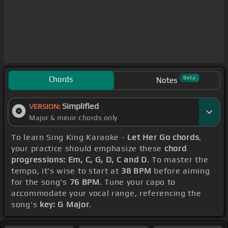
Chords
Beta
Notes
Simplified
VERSION:
Major & minor chords only
To learn Sing King Karaoke -
Let Her Go chords
,
your practice should emphasize these
chord
progressions: Em, C, G, D, C and D
. To master the
tempo, it's wise to start at
38 BPM
before aiming
for the song's
76 BPM
. Tune your capo to
accommodate your vocal range, referencing the
song's
key: G Major
.