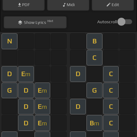
PDF
Midi
Edit
Hint
Autoscroll
Show
Lyrics
N
B
C
D
E
D
C
m
G
D
E
G
C
m
D
E
D
C
m
D
E
B
C
m
m