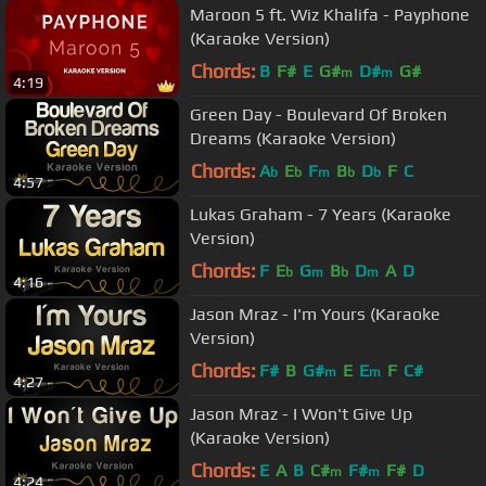
Maroon 5 ft. Wiz Khalifa - Payphone
(Karaoke Version)
Chords:
B
F#
E
G#
D#
G#
m
m
4:19
Green Day - Boulevard Of Broken
Dreams (Karaoke Version)
Chords:
A
E
F
B
D
F
C
b
b
m
b
b
4:57
Lukas Graham - 7 Years (Karaoke
Version)
Chords:
F
E
G
B
D
A
D
b
m
b
m
4:16
Jason Mraz - I'm Yours (Karaoke
Version)
Chords:
F#
B
G#
E
E
F
C#
m
m
4:27
Jason Mraz - I Won't Give Up
(Karaoke Version)
Chords:
E
A
B
C#
F#
F#
D
m
m
4:24