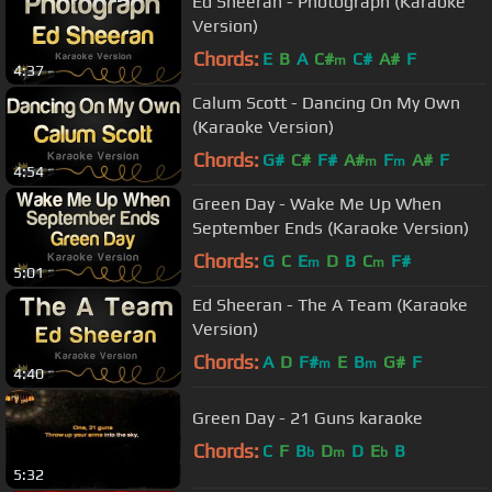
Ed Sheeran - Photograph (Karaoke
Version)
Chords:
E
B
A
C#
C#
A#
F
m
4:37
Calum Scott - Dancing On My Own
(Karaoke Version)
Chords:
G#
C#
F#
A#
F
A#
F
m
m
4:54
Green Day - Wake Me Up When
September Ends (Karaoke Version)
Chords:
G
C
E
D
B
C
F#
m
m
5:01
Ed Sheeran - The A Team (Karaoke
Version)
Chords:
A
D
F#
E
B
G#
F
m
m
4:40
Green Day - 21 Guns karaoke
Chords:
C
F
B
D
D
E
B
b
m
b
5:32