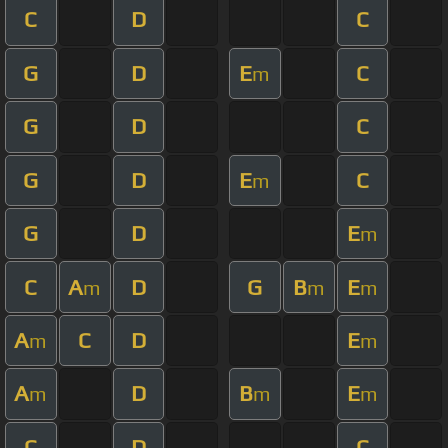
C
D
C
G
D
E
C
m
G
D
C
G
D
E
C
m
G
D
E
m
C
A
D
G
B
E
m
m
m
A
C
D
E
m
m
A
D
B
E
m
m
m
C
D
C