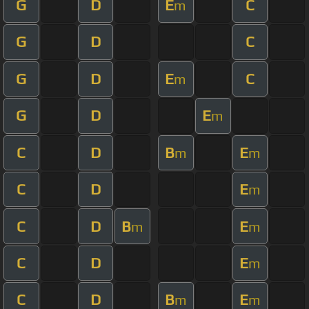
G
D
E
C
m
G
D
C
G
D
E
C
m
G
D
E
m
C
D
B
E
m
m
C
D
E
m
C
D
B
E
m
m
C
D
E
m
C
D
B
E
m
m