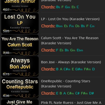
Chords:
B
F
G
E
C
b
m
b
4:07
LP - Lost On You (Karaoke Version)
Chords:
B
E
F
D
B
F
C
bm
b
m
b
b
m
5:05
Calum Scott - You Are The Reason
(Karaoke Version)
Chords:
F
E
B
G
E
b
b
m
bm
3:46
Bon Jovi - Always (Karaoke Version)
Chords:
B
A
C#
E
G#
F#
D
m
m
m
6:15
OneRepublic - Counting Stars
(Karaoke Version)
Chords:
E
B
A
C#
C#
F#
D#
m
m
4:36
P!nk ft. Nate Ruess - Just Give Me A