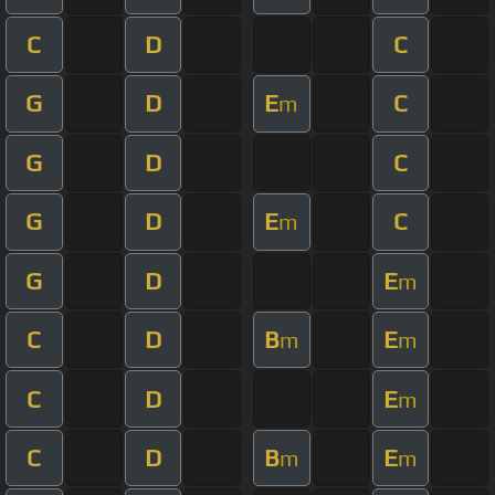
C
D
C
G
D
E
C
m
G
D
C
G
D
E
C
m
G
D
E
m
C
D
B
E
m
m
C
D
E
m
C
D
B
E
m
m