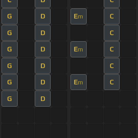
G
D
E
C
m
G
D
C
G
D
E
C
m
G
D
C
G
D
E
C
m
G
D