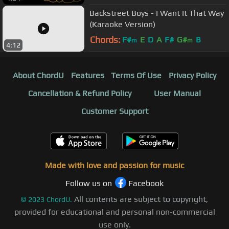
Backstreet Boys - I Want It That Way
(Karaoke Version)
Chords:
F#
E
D
A
F#
G#
B
m
m
4:12
About ChordU
Features
Terms Of Use
Privacy Policy
Cancellation & Refund Policy
User Manual
Customer Support
Made with love and passion for music
Follow us on
Facebook
All contents are subject to copyright,
©
2023
ChordU.
provided for educational and personal non-commercial
use only.