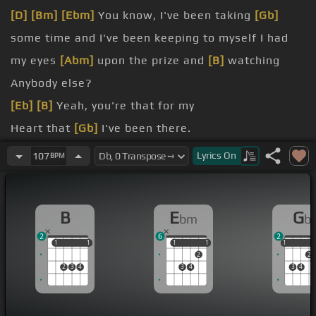
[D]
[Bm]
[Ebm]
You know, I've been taking
[Gb]
some time and I've been keeping to myself I had
my eyes
[Abm]
upon the prize and
[B]
watching
Anybody else?
[Eb]
[B]
Yeah, you're that for my
Heart that
[Gb]
I've been there.
I used to be a money
Lyrics
On
107
BPM
[Ebm]
change in the way that I used
[B]
to be.
[Ebm]
cold timber car
B
E
G
bm
b
[Ebm]
one side Ferrari six gives me girl
2
6
2
1
1
1
1
1
1
1
1
1
1
2
2
2
3
4
3
4
3
4