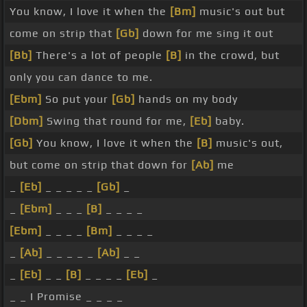
You know, I love it when the
[Bm]
music's out but
come on strip that
[Gb]
down for me sing it out
[Bb]
There's a lot of people
[B]
in the crowd, but
only you can dance to me.
[Ebm]
So put your
[Gb]
hands on my body
[Dbm]
Swing that round for me,
[Eb]
baby.
[Gb]
You know, I love it when the
[B]
music's out,
but come on strip that down for
[Ab]
me
_
[Eb]
_ _ _ _ _
[Gb]
_
_
[Ebm]
_ _ _
[B]
_ _ _ _
[Ebm]
_ _ _ _
[Bm]
_ _ _ _
_
[Ab]
_ _ _ _ _
[Ab]
_ _
_
[Eb]
_ _
[B]
_ _ _ _
[Eb]
_
_ _ I Promise _ _ _ _