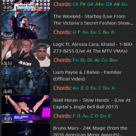
2018)
Chords:
C#
F#
G#
A#
D#
A#
E
m
m
3:26
The Weeknd - Starboy (Live From
The Victoria’s Secret Fashion Show
2016 in Paris)
Chords:
G
F
A
E
C
B
B
m
m
m
4:04
Logic ft. Alessia Cara, Khalid - 1-800-
273-8255 (Live At The MTV VMAs)
Chords:
F
E
D
A
C
B
m
b
b
b
m
bm
5:11
Liam Payne & J Balvin - Familiar
(Official Video)
Chords:
A
E
D
E
C
D
A
m
m
m
3:25
Niall Horan - ‘Slow Hands’ - (Live At
Capital’s Jingle Bell Ball 2017)
Chords:
F
G
A
C
D
E
E
m
m
3:33
Bruno Mars - 24K Magic (from the
2016 American Music Awards)