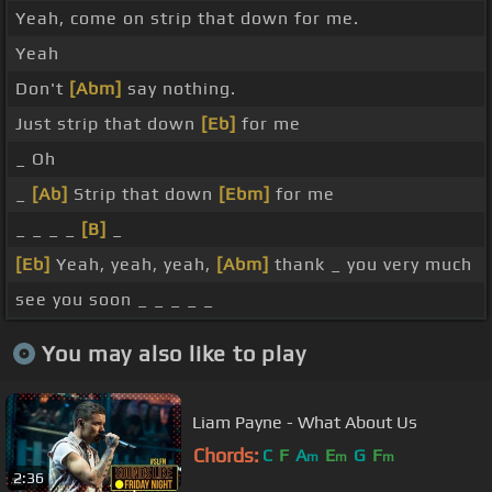
Yeah, come on strip that down for me.
Yeah
Don't
[Abm]
say nothing.
Just strip that down
[Eb]
for me
_ Oh
_
[Ab]
Strip that down
[Ebm]
for me
_ _ _ _
[B]
_
[Eb]
Yeah, yeah, yeah,
[Abm]
thank _ you very much
see you soon _ _ _ _ _
You may also like to play
Liam Payne - What About Us
Chords:
C
F
A
E
G
F
m
m
m
2:36