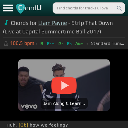
C
U
hord
Chords for
Liam Payne
- Strip That Down
(Live at Capital Summertime Ball 2017)
106.5
bpm
Standard Tuning (EADGBE)
B
E
G
E
A
bm
b
b
bm
Jam Along & Learn...
Huh,
[Gb]
how we feeling?