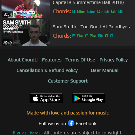
Capital’s Summertime Ball 2018)
Chords:
B
B
E
D
E
G
B
bm
bm
b
b
b
b
3:54
Sam Smith - Too Good At Goodbyes
Chords:
F
D
C
G
B
G
D
m
m
b
4:25
About ChordU
Features
Terms Of Use
Privacy Policy
Cancellation & Refund Policy
User Manual
Customer Support
Made with love and passion for music
Follow us on
Facebook
All contents are subject to copyright,
©
2023
ChordU.