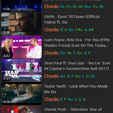
(Official Live Performance)
Chords:
D
C
E
A
B
F
B
b
m
b
b
bm
m
b
4:06
ZAYN - Dusk Till Dawn (Official
Video) ft. Sia
Chords:
D
G
B
F#
A
A#
m
m
5:38
Liam Payne, Rita Ora - For You (Fifty
Shades Freed) (Live On The Today
Show / 2018)
Chords:
D
B
C
G
G
F
m
b
m
3:27
Sean Paul ft. Dua Lipa - 'No Lie' (Live
At Capital’s Summertime Ball 2017)
Chords:
A
G
F
D
C
D
D
m
m
b
4:37
Taylor Swift - Look What You Made
Me Do
Chords:
E
F
A
C
G
A
m
4:16
Charlie Puth - ‘Attention’ (live at