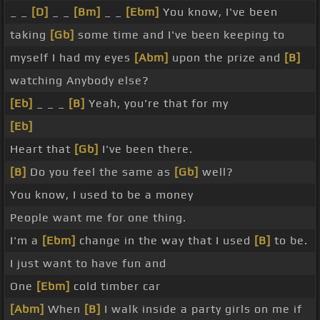
_ _
[D]
_ _
[Bm]
_ _
[Ebm]
You know, I've been
taking
[Gb]
some time and I've been keeping to
myself I had my eyes
[Abm]
upon the prize and
[B]
watching Anybody else?
[Eb]
_ _ _
[B]
Yeah, you're that for my
[Eb]
Heart that
[Gb]
I've been there.
[B]
Do you feel the same as
[Gb]
well?
You know, I used to be a money
People want me for one thing.
I'm a
[Ebm]
change in the way that I used
[B]
to be.
I just want to have fun and
One
[Ebm]
cold timber car
[Abm]
When
[B]
I walk inside a party girls on me if