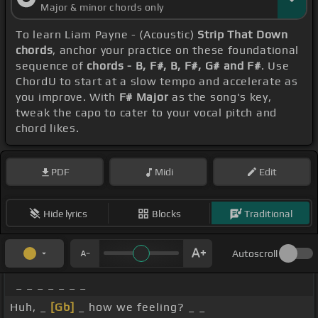
Major & minor chords only
To learn Liam Payne - (Acoustic)
Strip That Down
chords
, anchor your practice on these foundational
sequence of
chords - B, F#, B, F#, G# and F#
. Use
ChordU to start at a slow tempo and accelerate as
you improve. With
F# Major
as the song's key,
tweak the capo to cater to your vocal pitch and
chord likes.
PDF
Midi
Edit
Hide lyrics
Blocks
Traditional
Autoscroll
_ _ _ _ _ _ _
Huh, _
[Gb]
_ how we feeling? _ _