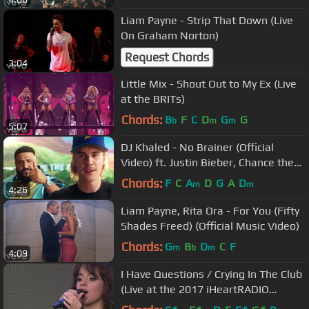
Liam Payne - Strip That Down (Live
On Graham Norton)
Request Chords
3:04
Little Mix - Shout Out to My Ex (Live
at the BRITs)
Chords:
B
F
C
D
G
G
b
m
m
5:07
DJ Khaled - No Brainer (Official
Video) ft. Justin Bieber, Chance the
Rapper, Quavo
Chords:
F
C
A
D
G
A
D
m
m
4:26
Liam Payne, Rita Ora - For You (Fifty
Shades Freed) (Official Music Video)
Chords:
G
B
D
C
F
m
b
m
4:09
I Have Questions / Crying In The Club
(Live at the 2017 iHeartRADIO
MMVAs)