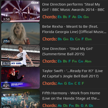
One Direction performs 'Steal My
Girl' | BBC Music Awards 2014 - BBC
Chords:
E
B
F
A
D
G
b
b
b
b
m
3:58
Bebe Rexha - Meant to Be (feat.
Florida Georgia Line) [Official Music
Video]
Chords:
B
G
E
C
F
E
b
m
b
m
bm
2:58
One Direction - 'Steal My Girl'
(Summertime Ball 2015)
Chords:
E
B
F
F
C
A
b
b
m
m
bm
4:14
Taylor Swift - ‘...Ready For It?’ (Live
At Capital’s Jingle Bell Ball 2017)
Chords:
A
G
E
C
E
F
m
m
4:21
Fifth Harmony - Work from Home
(Live on the Honda Stage at the
iHeartRadio Theater LA)
Chords:
A
D
F
B
G
A
G
b
b
m
b
b
4:00