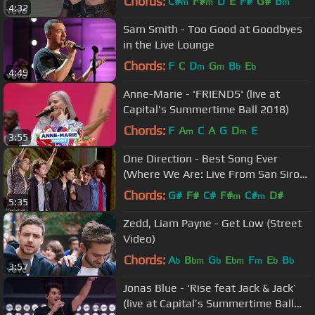
Chords:
C#
F#
D
E
F#
G#
B
m
m
m
4:32
Sam Smith - Too Good at Goodbyes
in the Live Lounge
Chords:
F
C
D
G
B
E
m
m
b
b
4:49
Anne-Marie - 'FRIENDS' (live at
Capital's Summertime Ball 2018)
Chords:
F
A
C
A
G
D
E
m
m
3:55
One Direction - Best Song Ever
(Where We Are: Live From San Siro
Stadium)
Chords:
G#
F#
C#
F#
C#
D#
m
m
5:35
Zedd, Liam Payne - Get Low (Street
Video)
Chords:
A
B
G
E
F
E
B
b
bm
b
bm
m
b
b
3:57
Jonas Blue - ‘Rise feat Jack & Jack’
(live at Capital’s Summertime Ball