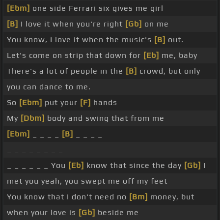
[Ebm]
one side Ferrari six gives me girl
[B]
I love it when you're right
[Gb]
on me
You know, I love it when the music's
[B]
out.
Let's come on strip that down for
[Eb]
me, baby
There's a lot of people in the
[B]
crowd, but only
you can dance to me.
So
[Ebm]
put your
[F]
hands
My
[Dbm]
body and swing that from me
[Ebm]
_ _ _ _
[B]
_ _ _ _
_ _ _ _ _ _ _ _
_ _ _ _ _ _ You
[Eb]
know that since the day
[Gb]
I
met you yeah, you swept me off my feet
You know that I don't need no
[Bm]
money, but
when your love is
[Gb]
beside me