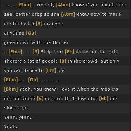
_ _ _
[Ebm]
_ Nobody
[Abm]
know if you bought the
seal better drop so she
[Abm]
know how to make
me feel with
[B]
my eyes
anything
[Gb]
goes down with the Hunter
_
[Ebm]
_ _
[B]
Strip that
[Eb]
down for me strip.
There's a lot of people
[B]
in the crowd, but only
you can dance to
[Fm]
me
[Ebm]
_ _
[Gb]
_ _ _ _ _
[Ebm]
Yeah, you know I love it when the music's
out but come
[B]
on strip that down for
[Eb]
me
sing it out
Yeah, yeah.
Yeah.