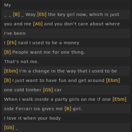
My
_ _
[B]
_ Way
[Eb]
the key girl now, which is just
you and me
[Ab]
and you don't care about where
I've been
I
[Eb]
said I used to be a money
[B]
People want me for one thing.
That's not me.
[Ebm]
I'm a change in the way that I used to be
[B]
I just want to have fun and get around
[Ebm]
one cold timber
[Gb]
car
When I walk inside a party girls on me if one
[Ebm]
side Ferrari six gives me
[B]
girl.
I love it when your body
[Gb]
_