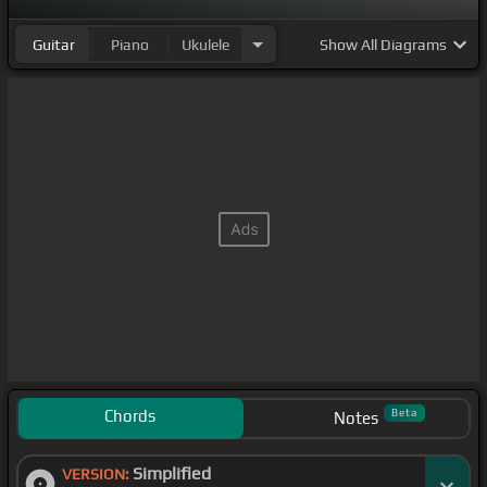
Guitar
Piano
Ukulele
Show
All Diagrams
Chords
Beta
Notes
Simplified
VERSION: