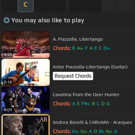
C
You may also like to play
A. Piazzolla. Libertango
Chords:
B
A
F
A
E
C
D
m
m
4:55
Astor Piazzolla-Libertango (Guitar)
Request Chords
2:16
Cavatina from the Deer Hunter
Chords:
A
E
F#
B
C
D
G
m
4:09
Andrea Bocelli & CARisMA - Aranjuez
Chords:
D
G
A
D
B
A
G
m
m
b
m