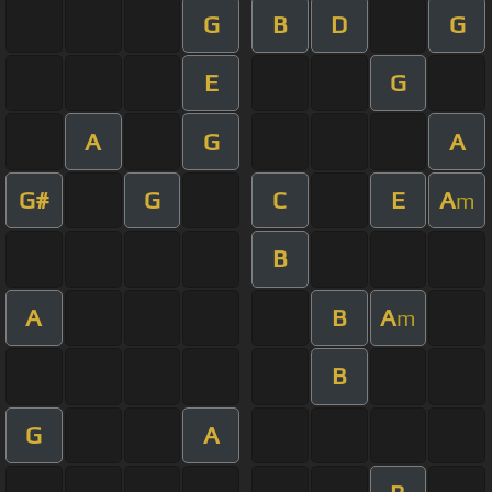
G
B
D
G
E
G
A
G
A
G#
G
C
E
A
m
B
A
B
A
m
B
G
A