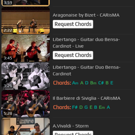
3:59
Aragonaise by Bizet - CARisMA
Request Chords
2:22
Libertango - Guitar duo Bensa-
Cardinot - Live
Request Chords
3:45
Libertango - Guitar Duo Bensa-
Cardinot
Chords:
A
A
D
B
C#
B
E
m
m
3:26
Il Barbiere di Siviglia - CARisMA
Chords:
F#
D
G
E
B
E
A
m
5:28
A.Vivaldi - Storm