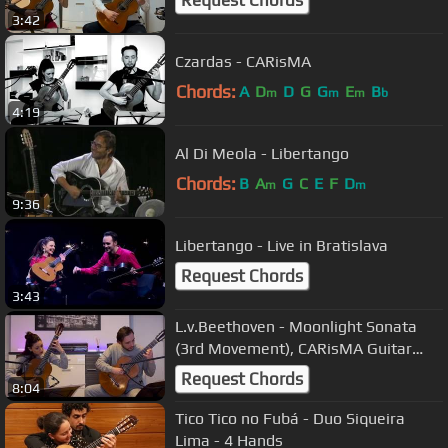
Request Chords
3:42
Czardas - CARisMA
Chords:
A
D
D
G
G
E
B
m
m
m
b
4:19
Al Di Meola - Libertango
Chords:
B
A
G
C
E
F
D
m
m
9:36
Libertango - Live in Bratislava
Request Chords
3:43
L.v.Beethoven - Moonlight Sonata
(3rd Movement), CARisMA Guitar
Duo
Request Chords
8:04
Tico Tico no Fubá - Duo Siqueira
Lima - 4 Hands