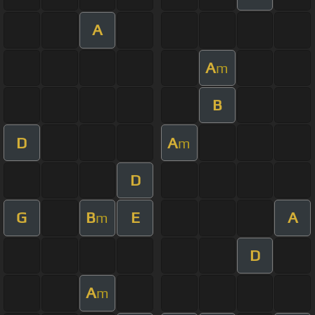
A
A
m
B
D
A
m
D
G
B
E
A
m
D
A
m