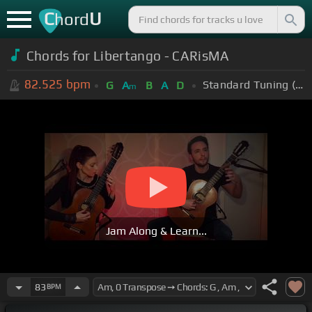
C
U
hord
Chords for Libertango - CARisMA
82.525
bpm
Standard Tuning (EADGBE)
G
A
B
A
D
m
Jam Along & Learn...
83
BPM