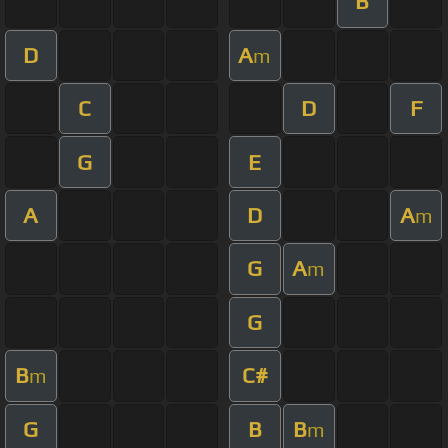
B
D
A
m
C
D
F
G
E
A
D
A
m
G
A
m
G
B
C#
m
G
B
B
m