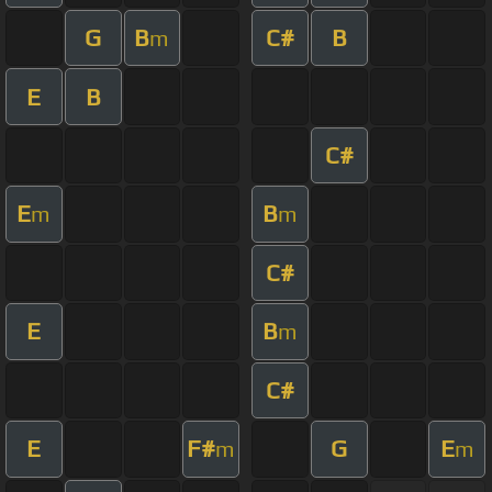
G
B
C#
B
m
E
B
C#
E
B
m
m
C#
E
B
m
C#
E
F#
G
E
m
m