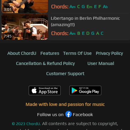
Chords:
A
C
G
E
E
F
A
m
m
b
3:01
Libertango in Berlin Philharmonic
(amazing!!!)
Chords:
A
B
E
D
G
A
C
m
7:45
About ChordU
Features
Terms Of Use
Privacy Policy
Cancellation & Refund Policy
User Manual
Customer Support
Made with love and passion for music
Follow us on
Facebook
All contents are subject to copyright,
©
2023
ChordU.