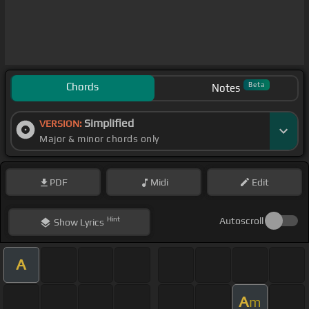
Chords
Beta
Notes
Simplified
VERSION:
Major & minor chords only
PDF
Midi
Edit
Hint
Autoscroll
Show
Lyrics
A
A
m