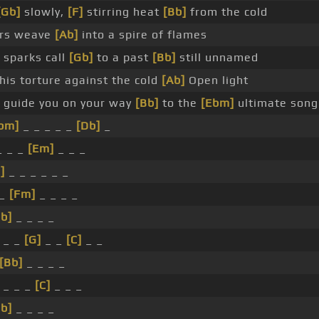
[Gb]
slowly,
[F]
stirring heat
[Bb]
from the cold
ors weave
[Ab]
into a spire of flames
 sparks call
[Gb]
to a past
[Bb]
still unnamed
his torture against the cold
[Ab]
Open light
l guide you on your way
[Bb]
to the
[Ebm]
ultimate song
bm]
_ _ _ _ _
[Db]
_
 _ _
[Em]
_ _ _
]
_ _ _ _ _ _
 _
[Fm]
_ _ _ _
b]
_ _ _ _
_ _
[G]
_ _
[C]
_ _
[Bb]
_ _ _ _
_ _ _
[C]
_ _ _
b]
_ _ _ _