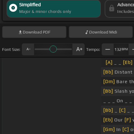
Simplified
Advanc
Major & minor chords only
Include
Download
PDF
Download
Midi
Font Size:
Tempo:
132
BPM
[A]
_ _
[Eb]
[Bb]
Distant 
[Dm]
Bare th
[Bb]
Slash y
_ _ _ On _ _
[Bb]
_
[C]
_ 
[Eb]
Our
[F]
w
[Gm]
In
[C]
o