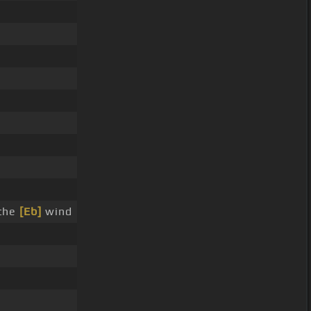
the
[Eb]
wind