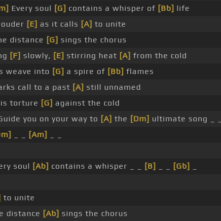
m]
Every soul
[G]
contains a whisper of
[Bb]
life
louder
[E]
as it calls
[A]
to unite
he distance
[G]
sings the chorus
ng
[F]
slowly,
[E]
stirring heat
[A]
from the cold
s weave into
[G]
a spire of
[Bb]
flames
arks call to a past
[A]
still unnamed
is torture
[G]
against the cold
Guide you on your way to
[A]
the
[Dm]
ultimate song _ 
Dm]
_ _
[Am]
_ _
ery soul
[Ab]
contains a whisper _ _
[B]
_ _
[Gb]
_
]
to unite
e distance
[Ab]
sings the chorus