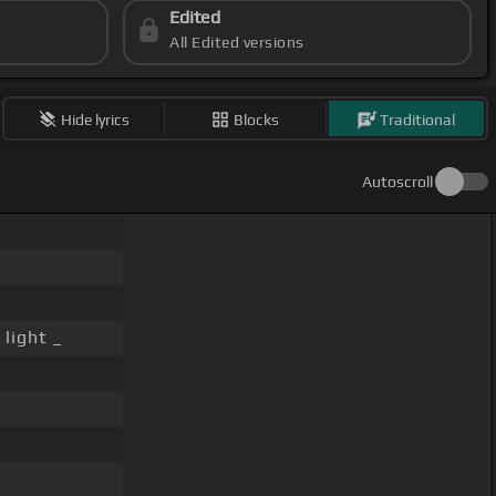
Edited
All Edited versions
Hide lyrics
Blocks
Traditional
Autoscroll
light _