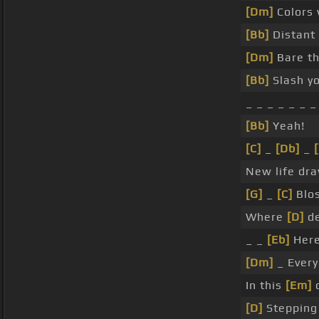
[Dm]
Colors 
[Bb]
Distant 
[Dm]
Bare th
[Bb]
Slash y
_ _ _ _ _ _ _
[Bb]
Yeah!
[C]
_
[Db]
_
New life dra
[G]
_
[C]
Blo
Where
[D]
de
_ _
[Eb]
Here
[Dm]
_ Ever
In this
[Em]
c
[D]
Stepping