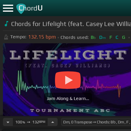
C
U
hord
Chords for Lifelight (feat. Casey Lee Wil
132.15
bpm
Tempo:
Chords used:
B
D
F
C
G
b
m
Jam Along & Learn...
100
➙
132
BPM
%