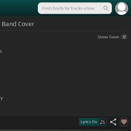
k Band Cover
Show
Tuner
s
ay
Lyrics
On