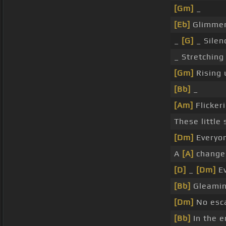
[Gm]
_
[Eb]
Glimme
_
[G]
_ Silen
_ Stretching
[Gm]
Rising
[Bb]
_
[Am]
Flicker
These little 
[Dm]
Everyo
A
[A]
change 
[D]
_
[Dm]
Ev
[Bb]
Gleami
[Dm]
No esc
[Bb]
In the e