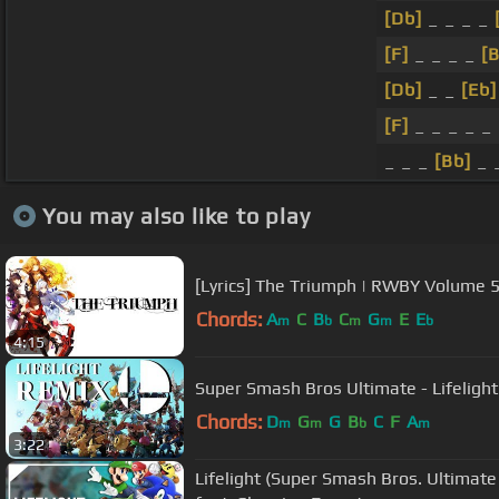
[Db]
_ _ _ _
[F]
_ _ _ _
[B
[Db]
_ _
[Eb]
[F]
_ _ _ _ _ 
_ _ _
[Bb]
_ _
You may also like to play
[Lyrics] The Triumph | RWBY Volume 
Chords:
A
C
B
C
G
E
E
m
b
m
m
b
4:15
Super Smash Bros Ultimate - 
Chords:
D
G
G
B
C
F
A
m
m
b
m
3:22
Lifelight (Super Smash Bros. Ultimat