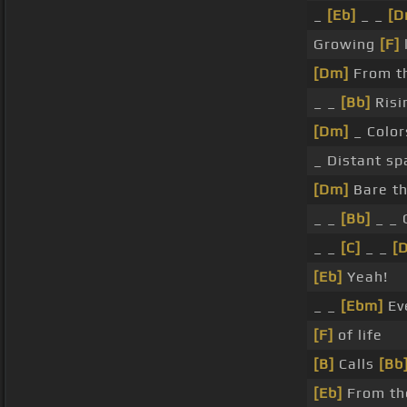
_
[Eb]
_ _
[D
Growing
[F]
[Dm]
From t
_ _
[Bb]
Risi
[Dm]
_ Color
_ Distant sp
[Dm]
Bare th
_ _
[Bb]
_ _ 
_ _
[C]
_ _
[
[Eb]
Yeah!
_ _
[Ebm]
Ev
[F]
of life
[B]
Calls
[Bb
[Eb]
From th