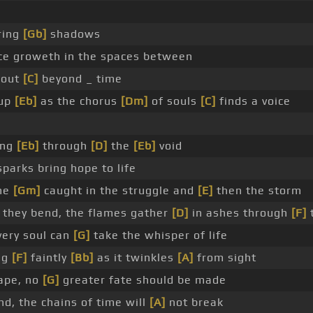
ring
[Gb]
shadows
ce groweth in the spaces between
 out
[C]
beyond _ time
 up
[Eb]
as the chorus
[Dm]
of souls
[C]
finds a voice
ing
[Eb]
through
[D]
the
[Eb]
void
sparks bring hope to life
ne
[Gm]
caught in the struggle and
[E]
then the storm
they bend, the flames gather
[D]
in ashes through
[F]
ery soul can
[G]
take the whisper of life
ng
[F]
faintly
[Bb]
as it twinkles
[A]
from sight
ape, no
[G]
greater fate should be made
nd, the chains of time will
[A]
not break