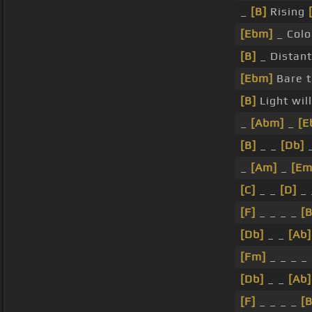
_
[B]
Rising
[Ebm]
_ Col
[B]
_ Distant
[Ebm]
Bare t
[B]
Light wil
_
[Abm]
_
[E
[B]
_ _
[Db]
_
_
[Am]
_
[Em
[C]
_ _
[D]
_
[F]
_ _ _ _
[B
[Db]
_ _
[Ab]
[Fm]
_ _ _ _
[Db]
_ _
[Ab]
[F]
_ _ _ _
[B