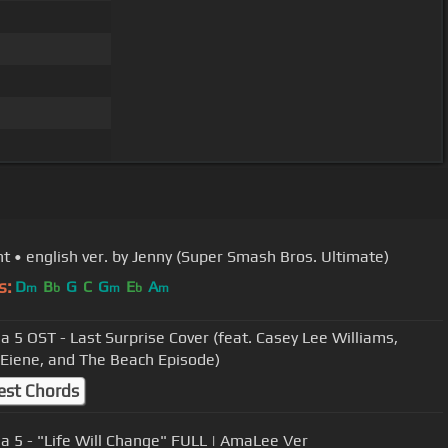
ght • english ver. by Jenny (Super Smash Bros. Ultimate)
s:
D
B
G
C
G
E
A
m
b
m
b
m
a 5 OST - Last Surprise Cover (feat. Casey Lee Williams,
 Eiene, and The Beach Episode)
est Chords
a 5 - "Life Will Change" FULL | AmaLee Ver