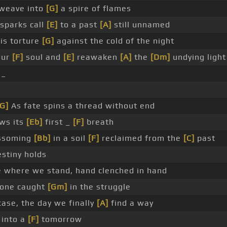
weave into
[G]
a spire of flames
sparks call
[E]
to a past
[A]
still unnamed
is torture
[G]
against the cold of the night
our
[F]
soul and
[E]
reawaken
[A]
the
[Dm]
undying light
 _
[G]
As fate spins a thread without end
ws its
[Eb]
first _
[F]
breath
ssoming
[Bb]
in a soil
[F]
reclaimed from the
[C]
past
stiny holds
 where we stand, hand clenched in hand
yone caught
[Gm]
in the struggle
ase, the day we finally
[A]
find a way
 into a
[F]
tomorrow