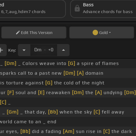
ed
Bass
s 6,7,aug,hdim7 chords
Advance chords for bass
Edit
This Version
Gold
.
Dm
+0
Key:
_
[Dm]
_ Colors weave into
[G]
a spire of flames
sparks call to a past new
[Dm]
[A]
domain
is torture against
[G]
the cold of the night
our
[F]
soul and
[E]
reawaken
[Dm]
the
[A]
undying
[Dm]
[C]
_
_ _
[Gm]
_ that day,
[Bb]
when the sky
[C]
fell away
orld came to an _ end
ur eyes,
[Bb]
did a fading
[Am]
sun rise in
[C]
the dark