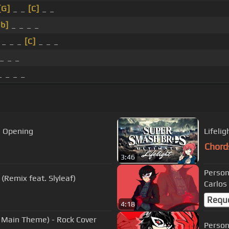
[G]
_ _
[C]
_ _
b]
_ _ _ _
_ _ _
[C]
_ _ _
_ _ _
 _ _ _
5 Opening
Lifeli
Chord
3:46
Person
Lifelight (Remix feat. Slyleaf)
Carlos
Requ
4:18
e Main Theme) - Rock Cover
Person