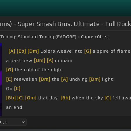
liams) - Super Smash Bros. Ultimate - Full Roc
Tuning:
Standard Tuning (EADGBE)
Capo:
+0
fret
[A]
[Eb]
[Dm]
Colors weave into
[G]
a spire of flame
a past new
[Dm]
[A]
domain
[G]
the cold of the night
[E]
reawaken
[Dm]
the
[A]
undying
[Dm]
light
On
[C]
[Bb]
[C]
[Gm]
that day,
[Bb]
when the sky
[C]
fell aw
an end
[Bb]
did a fading
[Am]
sun rise in
[C]
the dark