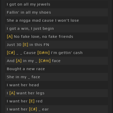
I got on all my jewels
Fallin' in all my shoes
She a nigga mad cause I won't lose
I got a win, I just begin
[A]
No fake love, no fake friends
Just 30
[E]
in this FN
[C#]
_ _ Cause
[G#m]
I'm gettin' cash
And
[A]
in my _
[C#m]
face
Bought a new race
She in my _ face
I want her head
I
[A]
want her legs
I want her
[E]
red
I want her
[C#]
_ ear