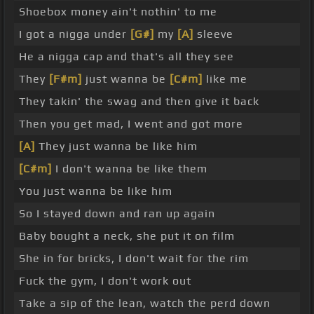
Shoebox money ain't nothin' to me
I got a nigga under
[G#]
my
[A]
sleeve
He a nigga cap and that's all they see
They
[F#m]
just wanna be
[C#m]
like me
They takin' the swag and then give it back
Then you get mad, I went and got more
[A]
They just wanna be like him
[C#m]
I don't wanna be like them
You just wanna be like him
So I stayed down and ran up again
Baby bought a neck, she put it on film
She in for bricks, I don't wait for the rim
Fuck the gym, I don't work out
Take a sip of the lean, watch the perd down