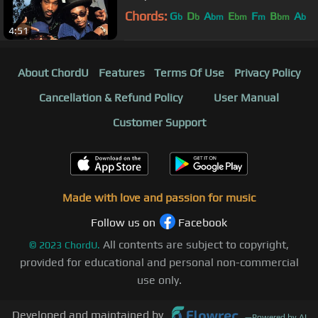
Chords:
G
D
A
E
F
B
A
b
b
bm
bm
m
bm
b
4:51
About ChordU
Features
Terms Of Use
Privacy Policy
Cancellation & Refund Policy
User Manual
Customer Support
Made with love and passion for music
Follow us on
Facebook
All contents are subject to copyright,
©
2023
ChordU.
provided for educational and personal non-commercial
use only.
Developed and maintained by
—
Powered by AI