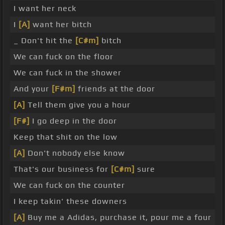
I want her neck
I
[A]
want her bitch
_ Don't hit the
[C#m]
bitch
We can fuck on the floor
We can fuck in the shower
And your
[F#m]
friends at the door
[A]
Tell them give you a hour
[F#]
I go deep in the door
Keep that shit on the low
[A]
Don't nobody else know
That's our business for
[C#m]
sure
We can fuck on the counter
I keep takin' these downers
[A]
Buy me a Adidas, purchase it, pour me a four