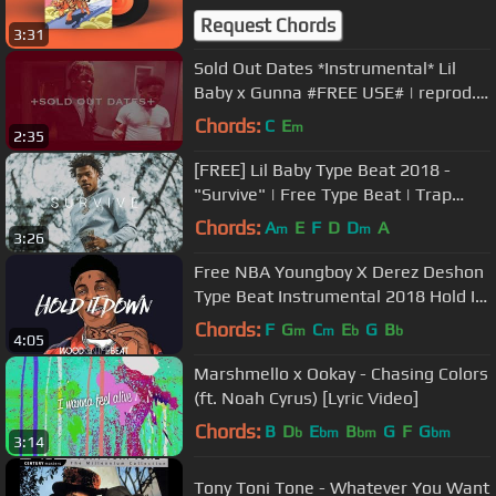
Request Chords
3:31
Sold Out Dates *Instrumental* Lil
Baby x Gunna #FREE USE# | reprod.
DC 1-30
Chords:
C
E
m
2:35
[FREE] Lil Baby Type Beat 2018 -
"Survive" | Free Type Beat | Trap
Instrumental 2018
Chords:
A
E
F
D
D
A
m
m
3:26
Free NBA Youngboy X Derez Deshon
Type Beat Instrumental 2018 Hold It
Down
Chords:
F
G
C
E
G
B
m
m
b
b
4:05
Marshmello x Ookay - Chasing Colors
(ft. Noah Cyrus) [Lyric Video]
Chords:
B
D
E
B
G
F
G
b
bm
bm
bm
3:14
Tony Toni Tone - Whatever You Want