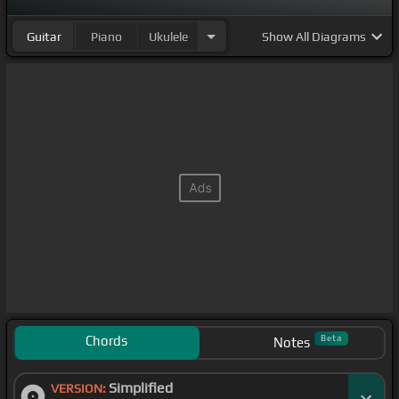
Guitar
Piano
Ukulele
Show
All Diagrams
Chords
Beta
Notes
Simplified
VERSION: