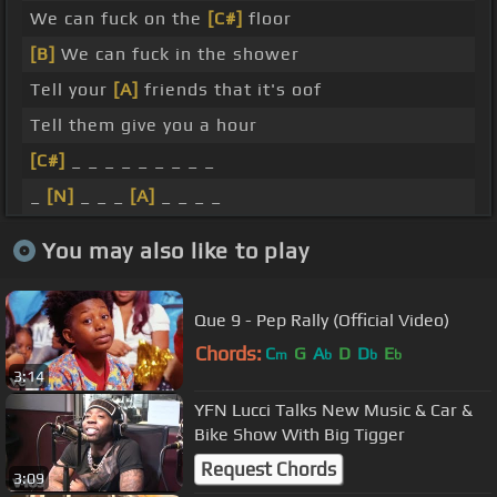
We can fuck on the
[C#]
floor
[B]
We can fuck in the shower
Tell your
[A]
friends that it's oof
Tell them give you a hour
[C#]
_ _ _ _ _ _ _ _ _
_
[N]
_ _ _
[A]
_ _ _ _
You may also like to play
Que 9 - Pep Rally (Official Video)
Chords:
C
G
A
D
D
E
m
b
b
b
3:14
YFN Lucci Talks New Music & Car &
Bike Show With Big Tigger
Request Chords
3:09