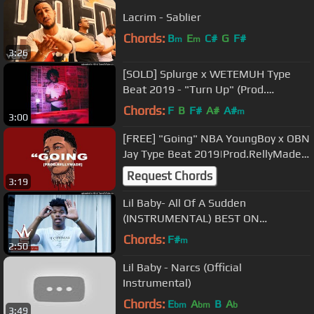
Lacrim - Sablier
Chords:
B
E
C#
G
F#
m
m
3:26
[SOLD] Splurge x WETEMUH Type
Beat 2019 - "Turn Up" (Prod.
khroam)
Chords:
F
B
F#
A#
A#
m
3:00
[FREE] "Going" NBA YoungBoy x OBN
Jay Type Beat 2019|Prod.RellyMade x
SEVEN
Request Chords
3:19
Lil Baby- All Of A Sudden
(INSTRUMENTAL) BEST ON
YOUTUBE
Chords:
F#
m
2:50
Lil Baby - Narcs (Official
Instrumental)
Chords:
E
A
B
A
bm
bm
b
3:49