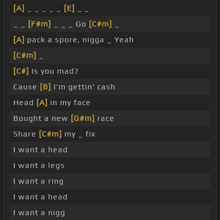
[A]
_ _ _ _ _
[E]
_ _
_ _
[F#m]
_ _ _ Go
[C#m]
_
[A]
pack a spore, nigga _ Yeah
[C#m]
_
[C#]
Is you mad?
Cause
[B]
I'm gettin' cash
Head
[A]
in my face
Bought a new
[G#m]
race
Share
[C#m]
my _ fix
I want a head
I want a legs
I want a ring
I want a head
I want a nigg