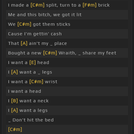
I made a
[C#m]
split, turn to a
[F#m]
brick
Me and this bitch, we got it lit
We
[C#m]
got them sticks
Cause I'm gettin' cash
That
[A]
ain't my _ place
Bought a new
[C#m]
Wraith, _ share my feet
I want a
[E]
head
I
[A]
want a _ legs
I want a
[C#m]
wrist
I want a head
I
[B]
want a neck
I
[A]
want a legs
_ Don't hit the bed
[C#m]