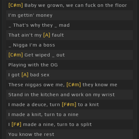
[C#m]
Baby we grown, we can fuck on the floor
I'm gettin' money
_ That's why they _ mad
That ain't my
[A]
fault
_ Nigga I'm a boss
[C#m]
Get wiped _ out
Playing with the OG
I got
[A]
bad sex
These niggas owe me,
[C#m]
they know me
Stand in the kitchen and work on my wrist
I made a deuce, turn
[F#m]
to a knit
I made a knit, turn to a nine
I
[F#]
made a nine, turn to a split
You know the rest