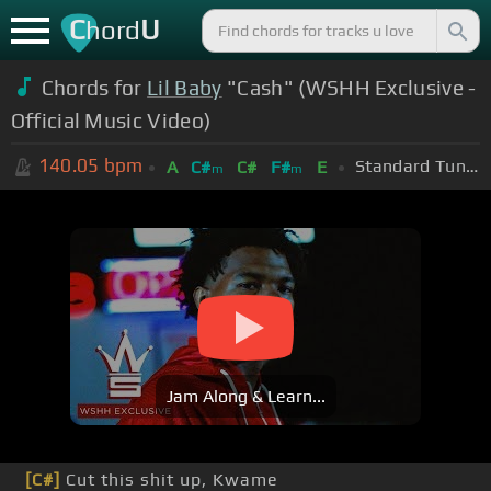
C
U
hord
Chords for
Lil Baby
"Cash" (WSHH Exclusive -
Official Music Video)
140.05
bpm
Standard Tuning (EADGBE)
A
C#
C#
F#
E
m
m
Jam Along & Learn...
[C#]
Cut this shit up, Kwame