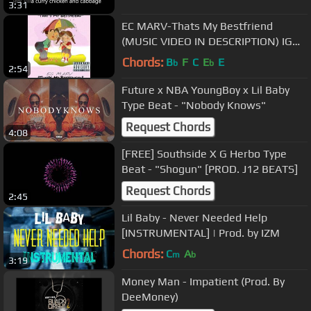
3:31
EC MARV-Thats My Bestfriend
(MUSIC VIDEO IN DESCRIPTION) IG
@ecmarv
Chords:
B
F
C
E
E
b
b
2:54
Future x NBA YoungBoy x Lil Baby
Type Beat - "Nobody Knows"
Request Chords
4:08
[FREE] Southside X G Herbo Type
Beat - "Shogun" [PROD. J12 BEATS]
Request Chords
2:45
Lil Baby - Never Needed Help
[INSTRUMENTAL] | Prod. by IZM
Chords:
C
A
m
b
3:19
Money Man - Impatient (Prod. By
DeeMoney)