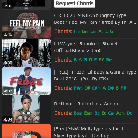
Request Chords
3:06
(FREE) 2019 NBA Youngboy Type
Beat " Feel My Pain " (Prod By TnTXD
x MikeMadeThe808s)
Chords:
F
G
C
A
C
G
m
m
m
b
3:46
Lil Wayne - Runnin ft. Shanell
(Official Music Video)
Chords:
B
A
G
D
E
F#
B
m
4:38
[FREE] "Froze" Lil Baby & Gunna Type
Beat 2018 | (Pro. By JTK)
Chords:
F#
C#
C#
A
D#
B
F#
m
m
4:07
DeJ Loaf - Butterflies (Audio)
Chords:
B
E
B
E
C
A
D
bm
bm
b
b
m
bm
b
4:04
[Free] YNW Melly type beat x Lil
Skies type beat - Destiny