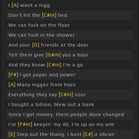
I
[A]
want a nigg
Don't hit the
[C#m]
bed
We can fuck on the floor
We can fuck in the shower
And your
[D]
friends at the door
Tell them give
[G#m]
you a hour
And they know
[C#m]
I'm a go
[F#]
I got paper and power
[A]
Many niggas from hoes
Everything they say
[C#m]
sour
I bought a billion, blew out a bank
Since I got money, them people done changed
I'm
[F#m]
keepin' my 40, I'm up on my aim
[E]
Step out the thang, I bust
[C#]
a Jibran