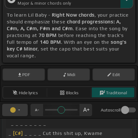
Major & minor chords only
To learn Lil Baby -
Right Now chords
, your practice
should emphasize these
chord progressions: A,
C#m, A, C#m, F#m and C#m
. Ease into the song by
practicing at
70 BPM
before reaching the track's
full tempo of
140 BPM
. With an eye on the
song's
key C# Minor
, set the capo that best suits your
vocal range.
PDF
Midi
Edit
Hide lyrics
Blocks
Traditional
Autoscroll
_ _ _ _ _ _ _ _
_
[C#]
_ _ _ _ Cut this shit up, Kwame