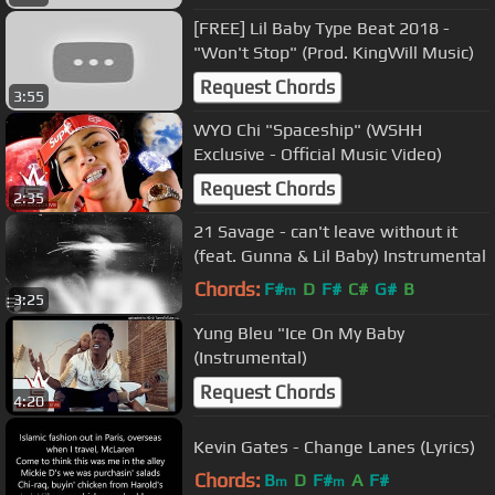
[FREE] Lil Baby Type Beat 2018 -
"Won't Stop" (Prod. KingWill Music)
Request Chords
3:55
WYO Chi "Spaceship" (WSHH
Exclusive - Official Music Video)
Request Chords
2:35
21 Savage - can't leave without it
(feat. Gunna & Lil Baby) Instrumental
Chords:
F#
D
F#
C#
G#
B
m
3:25
Yung Bleu "Ice On My Baby
(Instrumental)
Request Chords
4:20
Kevin Gates - Change Lanes (Lyrics)
Chords:
B
D
F#
A
F#
m
m