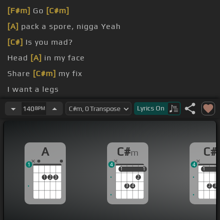
[F#m]
Go
[C#m]
[A]
pack a spore, nigga Yeah
[C#]
Is you mad?
Head
[A]
in my face
Share
[C#m]
my fix
I want a legs
I want a head
Lyrics
On
140
BPM
A
C#
C#
m
1
4
4
1
1
1
1
1
1
1
2
3
2
3
4
2
3