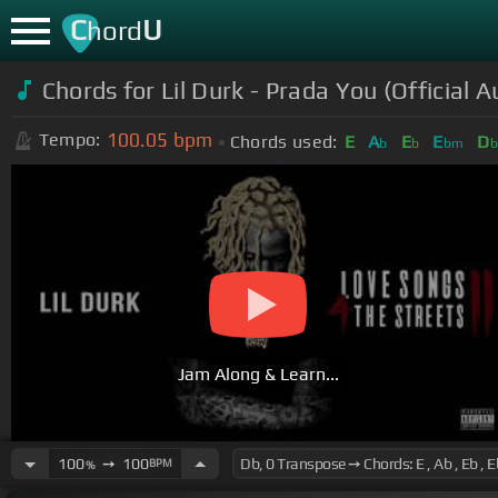
C
U
hord
Chords for
Lil Durk - Prada You (Official A
100.05
bpm
Tempo:
Chords used:
E
A
E
E
D
b
b
bm
Jam Along & Learn...
100
➙
100
BPM
%