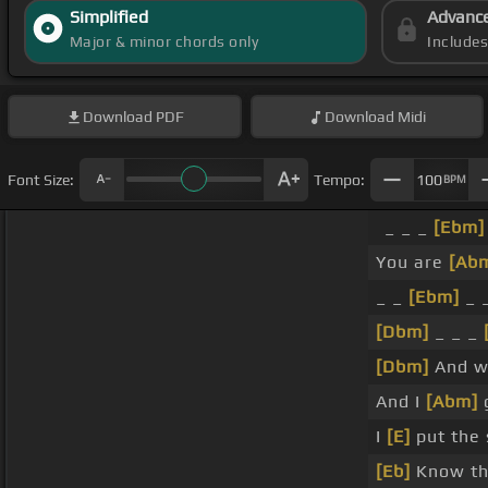
Simplified
Advanc
Major & minor chords only
Include
Download
PDF
Download
Midi
Font Size:
Tempo:
100
BPM
_ _ _
[Ebm]
You are
[Ab
_ _
[Ebm]
_ 
[Dbm]
_ _ _
[Dbm]
And wh
And I
[Abm]
g
I
[E]
put the 
[Eb]
Know thi