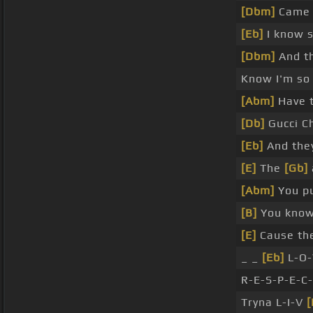
[Dbm]
Came a
[Eb]
I know s
[Dbm]
And th
Know I'm so 
[Abm]
Have t
[Db]
Gucci C
[Eb]
And they
[E]
The
[Gb]
[Abm]
You pu
[B]
You know 
[E]
Cause the
_ _
[Eb]
L-O-
R-E-S-P-E-C-
Tryna L-I-V
[