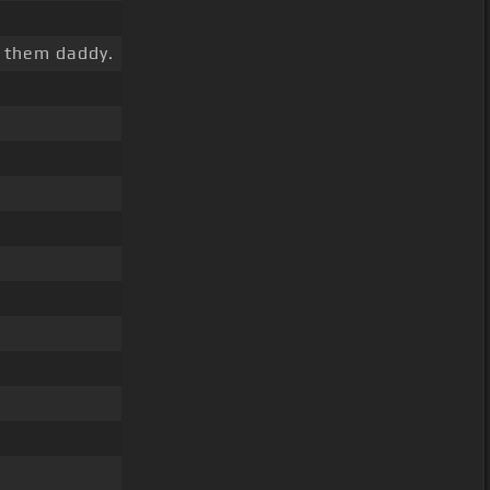
l them daddy.