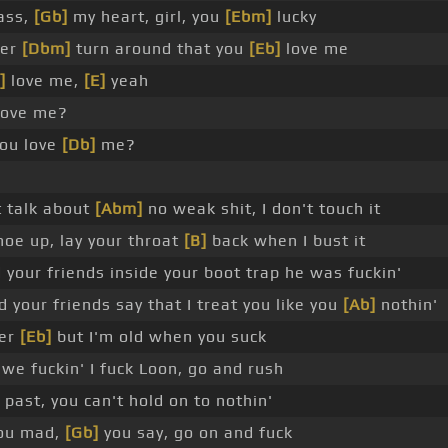
 ass,
[Gb]
my heart, girl, you
[Ebm]
lucky
ter
[Dbm]
turn around that you
[Eb]
love me
]
love me,
[E]
yeah
ove me?
ou love
[Db]
me?
 talk about
[Abm]
no weak shit, I don't touch it
oe up, lay your throat
[B]
back when I bust it
 your friends inside your boot trap he was fuckin'
d your friends say that I treat you like you
[Ab]
nothin'
ter
[Eb]
but I'm old when you suck
e fuckin' I fuck Loon, go and rush
past, you can't hold on to nothin'
ou mad,
[Gb]
you say, go on and fuck