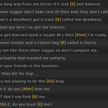
 long way from my mirror it's rock
[E]
and balance.
ome niggas don't take care of their kids they don't cal
at's a deadbeat got a track
[B]
called the deadbeat.
bad out here I've got the breasts.
o get married need a couple M's then
[Ebm]
I'm ready.
hanel sneaks and a Chanel bag
[B]
called a cherry.
 not like them other niggas so don't compare me.
actuality that treated me unfairly.
t your friends in the business.
they die for Gigi. _
y not playing to be the
[Gb]
king.
V-E do you
[Abm]
love me.
T don't say fuck
[B]
me.
Db]
-E, do you trust
[E]
me?