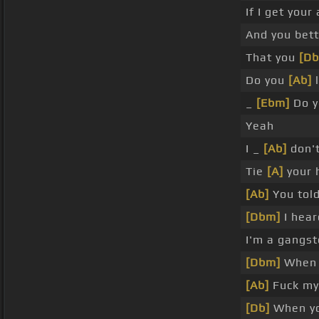
If I get your
And you bet
That you
[Db
Do you
[Ab]
l
_
[Ebm]
Do y
Yeah
I _
[Ab]
don't
Tie
[A]
your h
[Ab]
You told
[Dbm]
I hear
I'm a gangs
[Dbm]
When w
[Ab]
Fuck my 
[Db]
When y