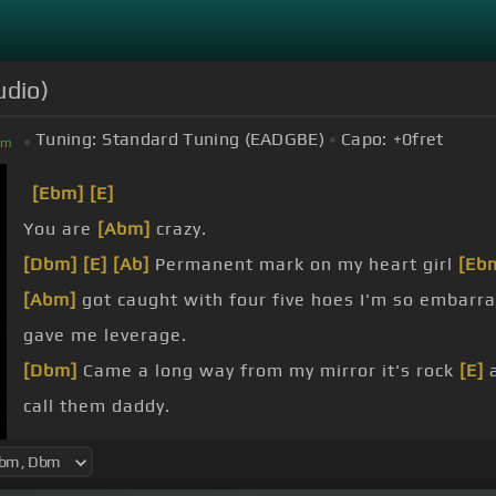
udio)
Tuning:
Standard Tuning (EADGBE)
Capo:
+0
fret
bm
[Ebm]
[E]
You are
[Abm]
crazy.
[Dbm]
[E]
[Ab]
Permanent mark on my heart girl
[Eb
[Abm]
got caught with four five hoes I'm so embarr
gave me leverage.
[Dbm]
Came a long way from my mirror it's rock
[E]
a
call them daddy.
[Abm]
Have to get married need a couple M's then
[