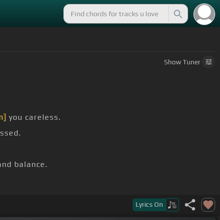
Show
Tuner
m]
you careless.
assed.
nd balance.
Ebm]
I'm ready.
Lyrics
On