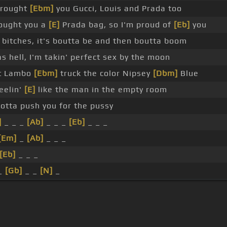
brought
[Ebm]
you Gucci, Louis and Prada too
ought you a
[E]
Prada bag, so I'm proud of
[Eb]
you
 bitches, it's boutta be and then boutta boom
s hell, I'm takin' perfect sex by the moon
t Lambo
[Ebm]
truck the color Nipsey
[Dbm]
Blue
eelin'
[E]
like the man in the empty room
gotta push you for the pussy
]
_ _ _
[Ab]
_ _ _
[Eb]
_ _ _
[Em]
_
[Ab]
_ _ _
[Eb]
_ _ _
 _
[Gb]
_ _
[N]
_
s Of Use
Privacy Policy
Cancellation & Refund Policy