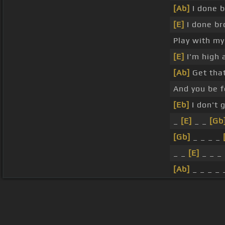
[Ab]
I done 
[E]
I done br
Play with my
[E]
I'm high a
[Ab]
Get tha
And you be f
[Eb]
I don't 
_
[E]
_ _
[Gb
[Gb]
_ _ _ _
_ _
[E]
_ _ _
[Ab]
_ _ _ _
About ChordU
Features
Term