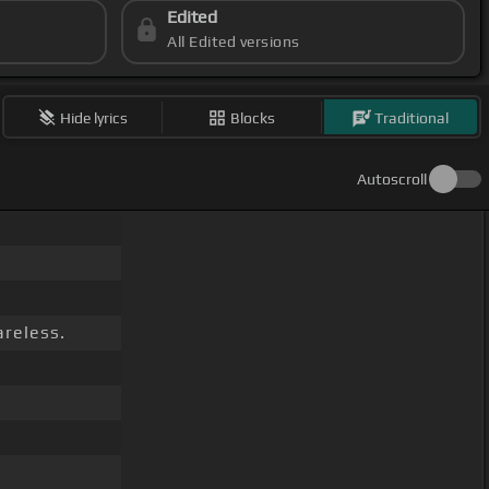
Edited
All Edited versions
Hide lyrics
Blocks
Traditional
Autoscroll
reless.