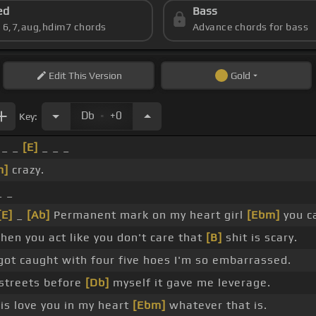
ed
Bass
s 6,7,aug,hdim7 chords
Advance chords for bass
Edit
This Version
Gold
.
Db
+0
Key:
_ _
[E]
_ _ _
m]
crazy.
_ _
[E]
_
[Ab]
Permanent mark on my heart girl
[Ebm]
you ca
en you act like you don't care that
[B]
shit is scary.
ot caught with four five hoes I'm so embarrassed.
streets before
[Db]
myself it gave me leverage.
s love you in my heart
[Ebm]
whatever that is.