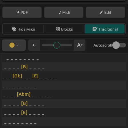
PDF
Midi
Edit
Hide lyrics
Blocks
Traditional
Autoscroll
_ _ _ _ _ _ _ _
_ _ _ _
[B]
_ _ _ _
_ _
[Gb]
_ _
[E]
_ _ _ _
_ _ _ _ _ _ _ _
_ _ _
[Abm]
_ _ _ _ _
_ _ _ _
[B]
_ _ _ _
_ _ _ _
[E]
_ _ _ _
_ _ _ _ _ _ _ _