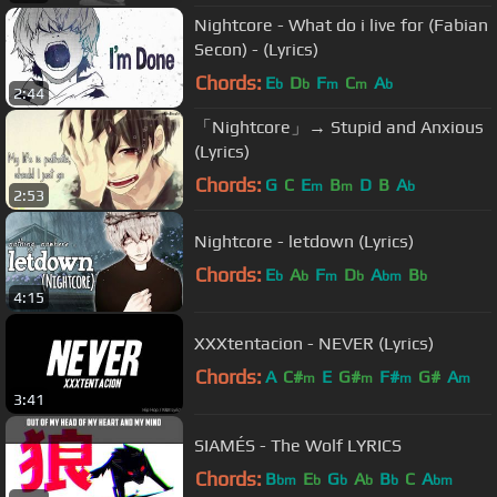
Nightcore - What do i live for (Fabian
Secon) - (Lyrics)
Chords:
E
D
F
C
A
b
b
m
m
b
2:44
「Nightcore」→ Stupid and Anxious
(Lyrics)
Chords:
G
C
E
B
D
B
A
m
m
b
2:53
Nightcore - letdown (Lyrics)
Chords:
E
A
F
D
A
B
b
b
m
b
bm
b
4:15
XXXtentacion - NEVER (Lyrics)
Chords:
A
C#
E
G#
F#
G#
A
m
m
m
m
3:41
SIAMÉS - The Wolf LYRICS
Chords:
B
E
G
A
B
C
A
bm
b
b
b
b
bm