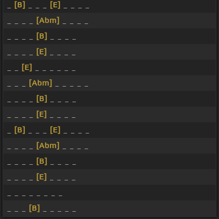
_
[B]
_ _ _
[E]
_ _ _ _
_ _ _ _
[Abm]
_ _ _ _
_ _ _ _
[B]
_ _ _ _
_ _ _ _
[E]
_ _ _ _
_ _
[E]
_ _ _ _ _ _
_ _ _
[Abm]
_ _ _ _ _
_ _ _ _
[B]
_ _ _ _
_ _ _ _
[E]
_ _ _ _
_
[B]
_ _ _
[E]
_ _ _ _
_ _ _ _
[Abm]
_ _ _ _
_ _ _ _
[B]
_ _ _ _
_ _ _ _
[E]
_ _ _ _
_ _ _ _ _ _ _ _
_ _ _
[B]
_ _ _ _ _