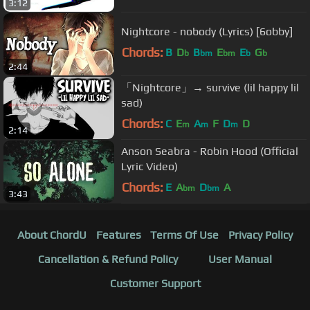
3:12
Nightcore - nobody (Lyrics) [6obby]
Chords:
B
D
B
E
E
G
b
bm
bm
b
b
2:44
「Nightcore」→ survive (lil happy lil
sad)
Chords:
C
E
A
F
D
D
m
m
m
2:14
Anson Seabra - Robin Hood (Official
Lyric Video)
Chords:
E
A
D
A
bm
bm
3:43
About ChordU
Features
Terms Of Use
Privacy Policy
Cancellation & Refund Policy
User Manual
Customer Support