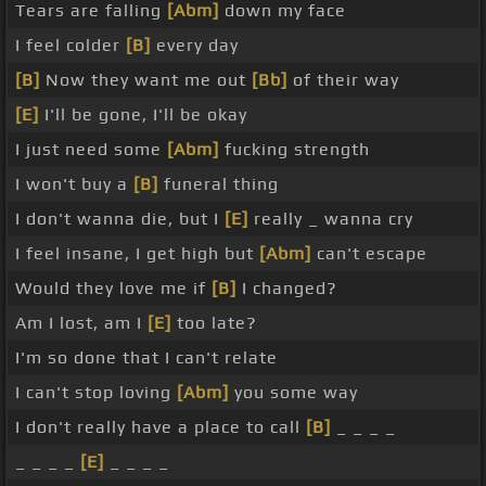
Tears are falling
[Abm]
down my face
I feel colder
[B]
every day
[B]
Now they want me out
[Bb]
of their way
[E]
I'll be gone, I'll be okay
I just need some
[Abm]
fucking strength
I won't buy a
[B]
funeral thing
I don't wanna die, but I
[E]
really _ wanna cry
I feel insane, I get high but
[Abm]
can't escape
Would they love me if
[B]
I changed?
Am I lost, am I
[E]
too late?
I'm so done that I can't relate
I can't stop loving
[Abm]
you some way
I don't really have a place to call
[B]
_ _ _ _
_ _ _ _
[E]
_ _ _ _