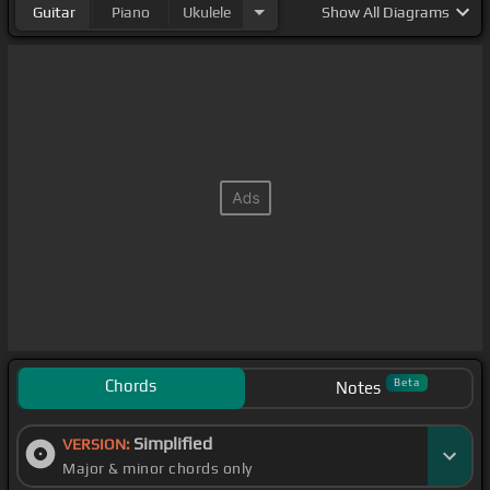
Guitar
Piano
Ukulele
Show
All Diagrams
Chords
Beta
Notes
Simplified
VERSION:
Major & minor chords only