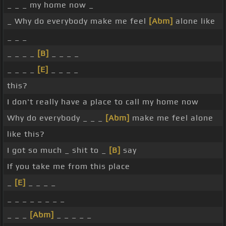
_ _ _ my home now _
_ Why do everybody make me feel
[Abm]
alone like
_ _ _
_ _ _ _
[B]
_ _ _ _
_ _ _ _
[E]
_ _ _ _
this?
I don't really have a place to call my home now
Why do everybody _ _ _
[Abm]
make me feel alone
like this?
I got so much _ shit to _
[B]
say
If you take me from this place
_
[E]
_ _ _ _
_ _ _ _ _ _ _ _
_ _ _
[Abm]
_ _ _ _ _