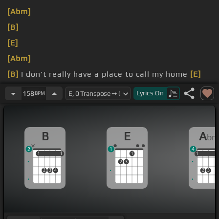
[Abm]
[B]
[E]
[Abm]
[B]
I don't really have a place to call my home
[E]
now
Lyrics
On
158
BPM
hatin' and I feel so cold now
B
E
A
b
2
1
4
1
1
1
1
1
1
1
1
2
3
2
3
4
2
3