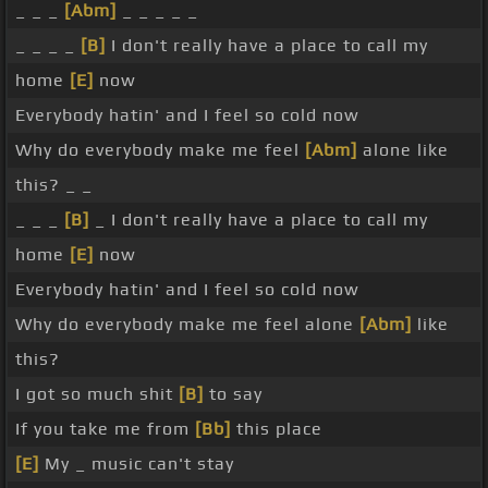
_ _ _
[Abm]
_ _ _ _ _
_ _ _ _
[B]
I don't really have a place to call my
home
[E]
now
Everybody hatin' and I feel so cold now
Why do everybody make me feel
[Abm]
alone like
this? _ _
_ _ _
[B]
_ I don't really have a place to call my
home
[E]
now
Everybody hatin' and I feel so cold now
Why do everybody make me feel alone
[Abm]
like
this?
I got so much shit
[B]
to say
If you take me from
[Bb]
this place
[E]
My _ music can't stay