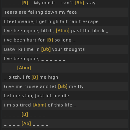
_ _ _ _
[B]
_ My music _ can't
[Bb]
stay _
Tears are falling down my face
I feel insane, I get high but can't escape
I've been gone, bitch,
[Abm]
past the block _
I've been hurt for
[B]
so long _
Baby, kill me in
[Bb]
your thoughts
I've been gone, _ _ _ _ _ _
_ _ _
[Abm]
_ _ _ _ _
_ bitch, lift
[B]
me high
Give me cruise and let
[Bb]
me fly
Let me stop, just let me die
I'm so tired
[Abm]
of this life _
_ _ _ _
[B]
_ _ _ _
_ _ _ _
[Ab]
_ _ _ _