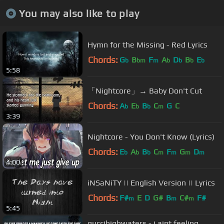
You may also like to play
Hymn for the Missing - Red Lyrics
Chords:
G
B
F
A
D
B
E
b
bm
m
b
b
b
b
5:58
「Nightcore」→ Baby Don't Cut
Chords:
A
E
B
C
G
C
b
b
b
m
3:39
Nightcore - You Don't Know (Lyrics)
Chords:
E
A
B
C
F
G
D
b
b
b
m
m
m
m
4:00
iNSaNiTY || English Version || Lyrics
Chords:
F#
E
D
G#
B
C#
F#
m
m
m
5:45
guccihighwaters - i aint feeling