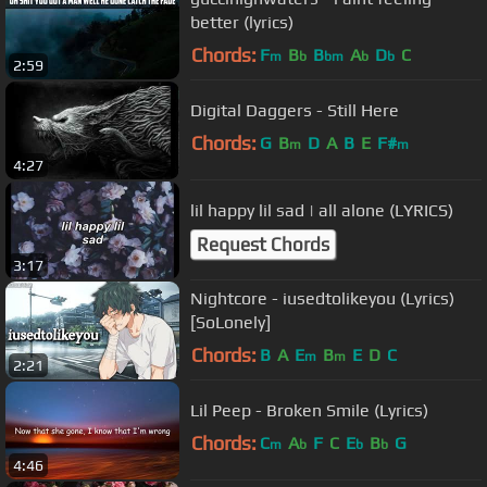
better (lyrics)
Chords:
F
B
B
A
D
C
m
b
bm
b
b
2:59
Digital Daggers - Still Here
Chords:
G
B
D
A
B
E
F#
m
m
4:27
lil happy lil sad | all alone (LYRICS)
Request Chords
3:17
Nightcore - iusedtolikeyou (Lyrics)
[SoLonely]
Chords:
B
A
E
B
E
D
C
m
m
2:21
Lil Peep - Broken Smile (Lyrics)
Chords:
C
A
F
C
E
B
G
m
b
b
b
4:46