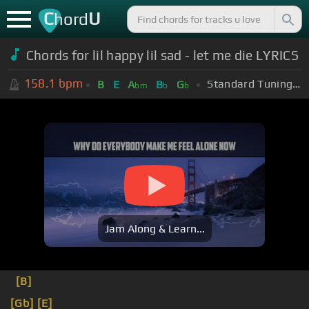
C
U
hord
Chords for lil happy lil sad - let me die LYRICS
158.1
bpm
Standard Tuning (EADGBE)
B
E
A
B
G
bm
b
b
Jam Along & Learn...
[B]
[Gb]
[E]