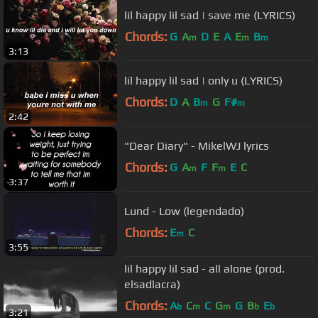
lil happy lil sad | save me (LYRICS)
Chords:
G
A
D
E
A
E
B
m
m
m
3:13
lil happy lil sad | only u (LYRICS)
Chords:
D
A
B
G
F#
m
m
2:42
"Dear Diary" - MikelWJ lyrics
Chords:
G
A
F
F
E
C
m
m
3:37
Lund - Low (legendado)
Chords:
E
C
m
3:55
lil happy lil sad - all alone (prod.
elsadlacra)
Chords:
A
C
C
G
G
B
E
b
m
m
b
b
3:21