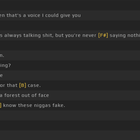
n that's a voice I could give you
 always talking shit, but you're never
[F#]
saying noth
n.
fing?
ce
for that
[B]
case.
a forest out of face
]
know these niggas fake.