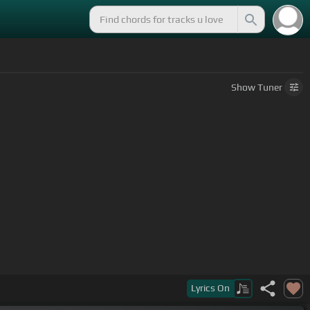
Show
Tuner
and pull
[Bm]
up and everything
Lyrics
On