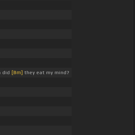
h did
[Bm]
they eat my mind?