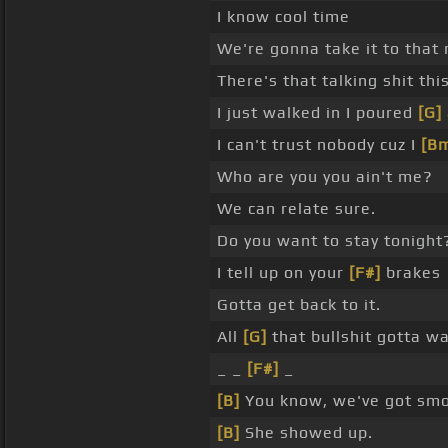
I know cool time
We're gonna take it to that
There's that talking shit th
I just walked in I poured
[G]
I can't trust nobody cuz I
[B
Who are you you ain't me?
We can relate sure.
Do you want to stay tonight
I tell up on your
[F#]
brakes
Gotta get back to it.
All
[G]
that bullshit gotta wa
_ _
[F#]
_
[B]
You know, we've got sm
[B]
She showed up.