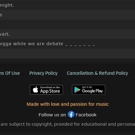
night.
s
wait.
nigga while we are debate _ _ _ _ _ _ _
s Of Use
Privacy Policy
Cancellation & Refund Policy
Made with love and passion for music
Follow us on
Facebook
 are subject to copyright, provided for educational and person