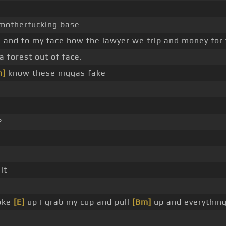
 motherfucking base
is and to my face how the lawyer we trip and money for
a forest out of face.
m]
know these niggas fake
?
it
oke
[E]
up I grab my cup and pull
[Bm]
up and everythin