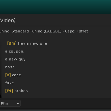
 Video)
uning:
Standard Tuning (EADGBE)
Capo:
+0
fret
[Bm]
Hey a new one
a coupon.
a new guy.
base
[B]
case
fake
[F#]
brakes
[B]
You know, we've got smoke
[E]
up I grab my cup 