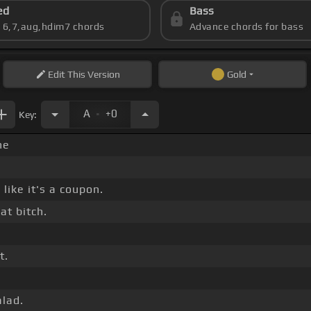
ed
Bass
s 6,7,aug,hdim7 chords
Advance chords for bass
Edit
This Version
Gold
.
A
+0
Key:
ne
like it's a coupon.
at bitch.
t.
alad.