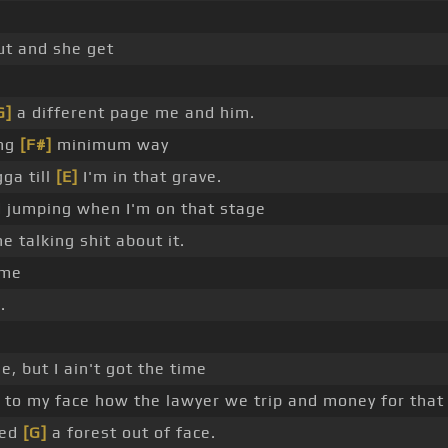
ut and she get
G]
a different page me and him.
ing
[F#]
minimum way
ga till
[E]
I'm in that grave.
d jumping when I'm on that stage
he talking shit about it.
 me
.
, but I ain't got the time
ad to my face how the lawyer we trip and money for that
red
[G]
a forest out of face.