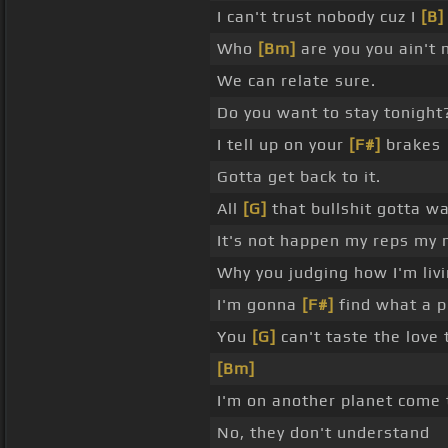
I can't trust nobody cuz I
[B]
Who
[Bm]
are you you ain't
We can relate sure.
Do you want to stay tonight
I tell up on your
[F#]
brakes
Gotta get back to it.
All
[G]
that bullshit gotta wa
It's not happen my reps my
Why you judging how I'm livi
I'm gonna
[F#]
find what a p
You
[G]
can't taste the love 
[Bm]
I'm on another planet come 
No, they don't understand