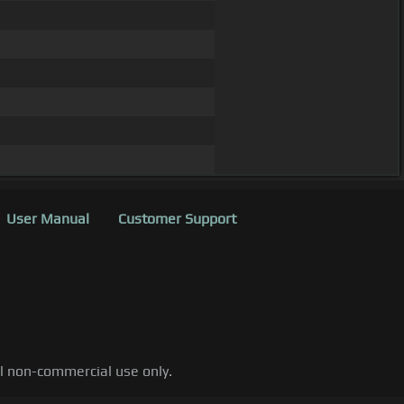
User Manual
Customer Support
al non-commercial use only.