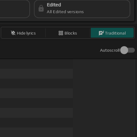
Edited
All Edited versions
Hide lyrics
Blocks
Traditional
Autoscroll