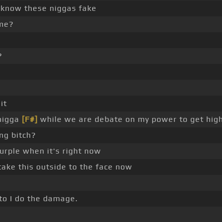
know these niggas fake
 me?
?
it
 nigga
[F#]
while we are debate on my power to get hig
ng bitch?
urple when it's right now
take this outside to the face now
to I do the damage.