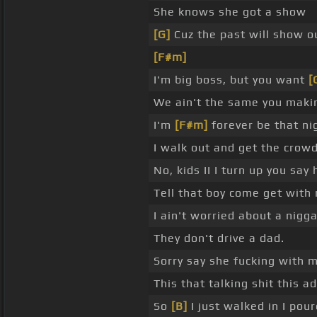
She knows she got a show
[G]
Cuz the past will show o
[F#m]
I'm big boss, but you want
[
We ain't the same you mak
I'm
[F#m]
forever be that nig
I walk out and get the crow
No, kids II I turn up you say 
Tell that boy come get with
I ain't worried about a nigga
They don't drive a dad.
Sorry say she fucking with me
This that talking shit this 
So
[B]
I just walked in I pou