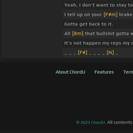
Yeah, I don't want to stay to
I tell up on your
[F#m]
brake
Gotta get back to it.
All
[Bm]
that bullshit gotta 
It's not happen my reps my 
_ _ _
[F#]
_ _ _ _
[N]
_
About ChordU
Features
Term
All contents
©
2023
ChordU.