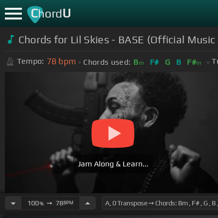
C
U
hord
Chords for Lil Skies - BASE (Official Music
78
bpm
Tempo:
T
Chords used:
B
F#
G
B
F#
m
m
Jam Along & Learn...
100
➙
78
BPM
%