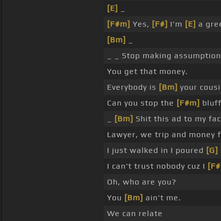
[E]
_
[F#m]
Yes,
[F#]
I'm
[E]
a gree
[Bm]
_
_ _ Stop making assumptions
You get that money.
Everybody is
[Bm]
your cousi
Can you stop the
[F#m]
bluf
_
[Bm]
Shit this ad to my fa
Lawyer, we trip and money 
I just walked in I poured
[G]
I can't trust nobody cuz I
[F#
Oh, who are you?
You
[Bm]
ain't me.
We can relate