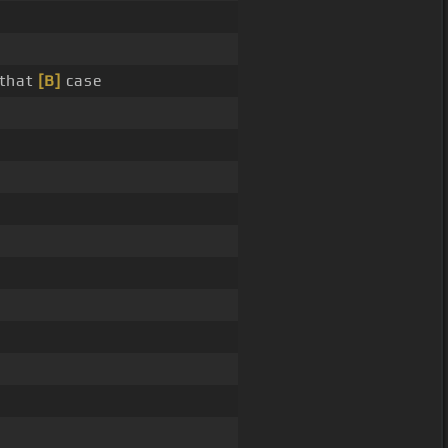
 that
[B]
case
g