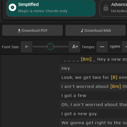
Simplified
Advanc
Major & minor chords only
Include
Download
PDF
Download
Midi
Font Size:
Tempo:
78
BPM
_ _ _ _
[Bm]
_ Hey a new o
Hey
Look, we get two for
[B]
one 
I ain't worried about
[Bm]
th
I got a few
Oh, I ain't worried about tha
I got a new guy.
We gonna get right to the s