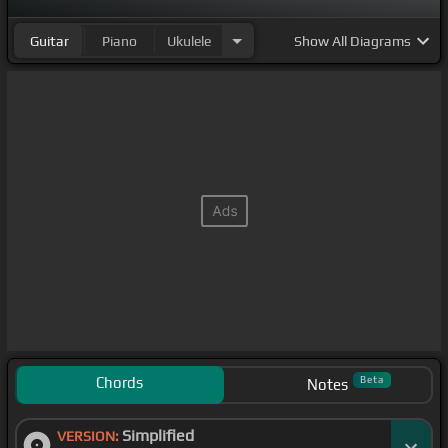
Guitar
Piano
Ukulele
Show
All Diagrams
Chords
Beta
Notes
Simplified
VERSION: