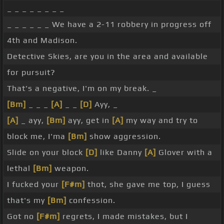
_ _ _ _ _ _ _ _
_ _ _ _ _ _ We have a 2-11 robbery in progress off
4th and Madison.
Detective Skies, are you in the area and available
for pursuit?
That's a negative, I'm on my break. _
[Bm]
_ _ _
[A]
_ _
[D]
Ayy, _
[A]
_ ayy,
[Bm]
ayy, get in
[A]
my way and try to
block me, I'ma
[Bm]
show aggression.
Slide on your block
[D]
like Danny
[A]
Glover with a
lethal
[Bm]
weapon.
I fucked your
[F#m]
thot, she gave me top, I guess
that's my
[Bm]
confession.
Got no
[F#m]
regrets, I made mistakes, but I