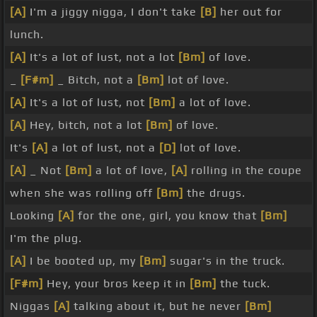
[A]
I'm a jiggy nigga, I don't take
[B]
her out for
lunch.
[A]
It's a lot of lust, not a lot
[Bm]
of love.
_
[F#m]
_ Bitch, not a
[Bm]
lot of love.
[A]
It's a lot of lust, not
[Bm]
a lot of love.
[A]
Hey, bitch, not a lot
[Bm]
of love.
It's
[A]
a lot of lust, not a
[D]
lot of love.
[A]
_ Not
[Bm]
a lot of love,
[A]
rolling in the coupe
when she was rolling off
[Bm]
the drugs.
Looking
[A]
for the one, girl, you know that
[Bm]
I'm the plug.
[A]
I be booted up, my
[Bm]
sugar's in the truck.
[F#m]
Hey, your bros keep it in
[Bm]
the tuck.
Niggas
[A]
talking about it, but he never
[Bm]