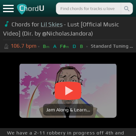
C
U
hord
Chords for
Lil Skies
- Lust [Official Music
Video] (Dir. by @NicholasJandora)
106.7
bpm
Standard Tuning (EADGBE)
B
A
F#
D
B
m
m
Jam Along & Learn...
We have a 2-11 robbery in progress off 4th and