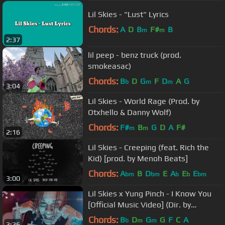
Lil Skies - "Lust" Lyrics
Chords:
A
D
B
F#
B
m
m
2:37
lil peep - benz truck (prod.
smokeasac)
Chords:
B
D
G
F
D
A
G
b
m
m
3:04
Lil Skies - World Rage (Prod. by
Otxhello & Danny Wolf)
Chords:
F#
B
G
D
A
F#
m
m
2:16
Lil Skies - Creeping (feat. Rich the
Kid) [prod. by Menoh Beats]
Chords:
A
B
D
E
A
E
E
bm
bm
b
b
bm
3:00
Lil Skies x Yung Pinch - I Know You
[Official Music Video] (Dir. by
@NicholasJandora)
Chords:
B
D
G
G
F
C
A
b
m
m
3:36