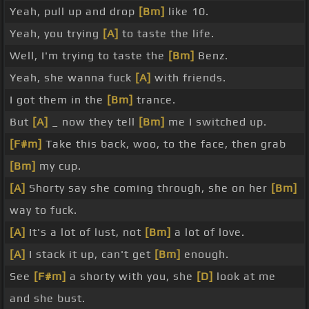
Yeah, pull up and drop
[Bm]
like 10.
Yeah, you trying
[A]
to taste the life.
Well, I'm trying to taste the
[Bm]
Benz.
Yeah, she wanna fuck
[A]
with friends.
I got them in the
[Bm]
trance.
But
[A]
_ now they tell
[Bm]
me I switched up.
[F#m]
Take this back, woo, to the face, then grab
[Bm]
my cup.
[A]
Shorty say she coming through, she on her
[Bm]
way to fuck.
[A]
It's a lot of lust, not
[Bm]
a lot of love.
[A]
I stack it up, can't get
[Bm]
enough.
See
[F#m]
a shorty with you, she
[D]
look at me
and she bust.