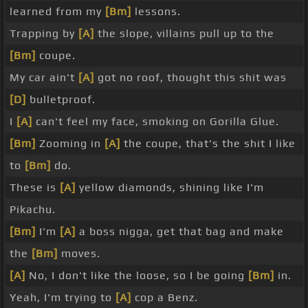
learned from my
[Bm]
lessons.
Trapping by
[A]
the slope, villains pull up to the
[Bm]
coupe.
My car ain't
[A]
got no roof, thought this shit was
[D]
bulletproof.
I
[A]
can't feel my face, smoking on Gorilla Glue.
[Bm]
Zooming in
[A]
the coupe, that's the shit I like
to
[Bm]
do.
These is
[A]
yellow diamonds, shining like I'm
Pikachu.
[Bm]
I'm
[A]
a boss nigga, get that bag and make
the
[Bm]
moves.
[A]
No, I don't like the loose, so I be going
[Bm]
in.
Yeah, I'm trying to
[A]
cop a Benz.