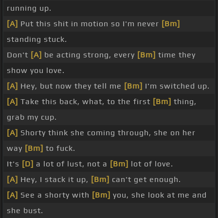
running up.
[A]
Put this shit in motion so I'm never
[Bm]
standing stuck.
Don't
[A]
be acting strong, every
[Bm]
time they
show you love.
[A]
Hey, but now they tell me
[Bm]
I'm switched up.
[A]
Take this back, what, to the first
[Bm]
thing,
grab my cup.
[A]
Shorty think she coming through, she on her
way
[Bm]
to fuck.
It's
[D]
a lot of lust, not a
[Bm]
lot of love.
[A]
Hey, I stack it up,
[Bm]
can't get enough.
[A]
See a shorty with
[Bm]
you, she look at me and
she bust.