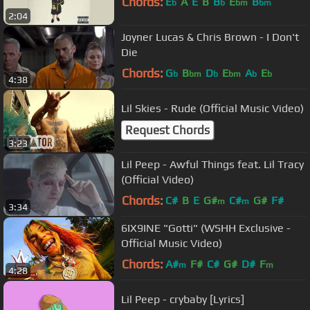
Chords:
E
A
E
B
B
E
B
b
b
bm
bm
2:04
Joyner Lucas & Chris Brown - I Don't
Die
Chords:
G
B
D
E
A
E
b
bm
b
bm
b
b
4:38
Lil Skies - Rude (Official Music Video)
Request Chords
3:23
Lil Peep - Awful Things feat. Lil Tracy
(Official Video)
Chords:
C#
B
E
G#
C#
G#
F#
m
m
3:34
6IX9INE "Gotti" (WSHH Exclusive -
Official Music Video)
Chords:
A#
F#
C#
G#
D#
F
m
m
4:28
Lil Peep - crybaby [Lyrics]