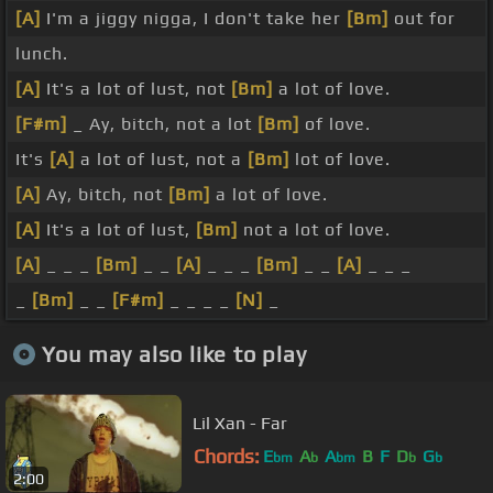
[A]
I'm a jiggy nigga, I don't take her
[Bm]
out for
lunch.
[A]
It's a lot of lust, not
[Bm]
a lot of love.
[F#m]
_ Ay, bitch, not a lot
[Bm]
of love.
It's
[A]
a lot of lust, not a
[Bm]
lot of love.
[A]
Ay, bitch, not
[Bm]
a lot of love.
[A]
It's a lot of lust,
[Bm]
not a lot of love.
[A]
_ _ _
[Bm]
_ _
[A]
_ _ _
[Bm]
_ _
[A]
_ _ _
_
[Bm]
_ _
[F#m]
_ _ _ _
[N]
_
You may also like to play
Lil Xan - Far
Chords:
E
A
A
B
F
D
G
bm
b
bm
b
b
2:00