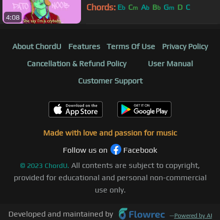
Chords:
E
C
A
B
G
D
C
b
m
b
b
m
4:08
About ChordU
Features
Terms Of Use
Privacy Policy
Cancellation & Refund Policy
User Manual
Customer Support
Made with love and passion for music
Follow us on
Facebook
All contents are subject to copyright,
©
2023
ChordU.
provided for educational and personal non-commercial
use only.
Developed and maintained by
—
Powered by AI