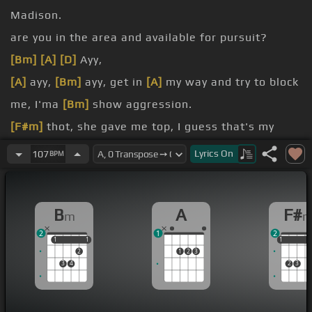
Madison.
are you in the area and available for pursuit?
[Bm]
[A]
[D]
Ayy,
[A]
ayy,
[Bm]
ayy, get in
[A]
my way and try to block
me, I'ma
[Bm]
show aggression.
[F#m]
thot, she gave me top, I guess that's my
[Bm]
confession.
Lyrics
On
107
BPM
from my
[Bm]
lessons.
[A]
got no roof, thought this shit was
[D]
B
A
F#
m
bulletproof.
2
1
2
Gorilla Glue.
1
1
1
1
1
1
1
2
1
2
3
3
4
2
3