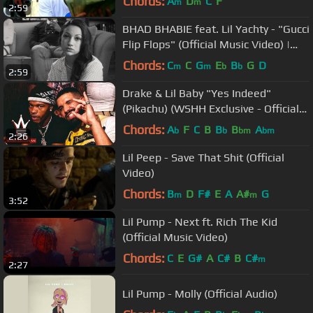
Chords:
A
D
C
F
m
m
2:59
BHAD BHABIE feat. Lil Yachty - "Gucci
Flip Flops" (Official Music Video) |
Danielle Bregoli
Chords:
C
C
G
E
B
G
D
m
m
b
b
2:59
Drake & Lil Baby "Yes Indeed"
(Pikachu) (WSHH Exclusive - Official
Audio)
Chords:
A
F
C
B
B
B
A
b
b
bm
bm
2:26
Lil Peep - Save That Shit (Official
Video)
Chords:
B
D
F#
E
A
A#
G
m
m
3:52
Lil Pump - Next ft. Rich The Kid
(Official Music Video)
Chords:
C
E
G#
A
C#
B
C#
m
2:27
Lil Pump - Molly (Official Audio)