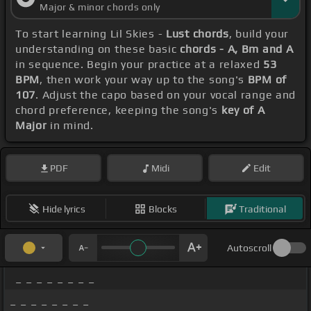
Major & minor chords only
To start learning Lil Skies -
Lust chords
, build your
understanding on these basic
chords - A, Bm and A
in sequence. Begin your practice at a relaxed
53
BPM
, then work your way up to the song's
BPM of
107
. Adjust the capo based on your vocal range and
chord preference, keeping the song's
key of A
Major
in mind.
PDF
Midi
Edit
Hide lyrics
Blocks
Traditional
Autoscroll
_ _ _ _ _ _ _ _
_ _ _ _ _ _ _ _