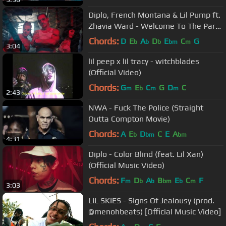
Diplo, French Montana & Lil Pump ft.
Zhavia Ward - Welcome To The Party
(Official Music Video)
Chords:
D
E
A
D
E
C
G
b
b
b
bm
m
3:04
lil peep x lil tracy - witchblades
(Official Video)
Chords:
G
E
C
G
D
C
m
b
m
m
2:43
NWA - Fuck The Police (Straight
Outta Compton Movie)
Chords:
A
E
D
C
E
A
b
bm
bm
4:31
Diplo - Color Blind (feat. Lil Xan)
(Official Music Video)
Chords:
F
D
A
B
E
C
F
m
b
b
bm
b
m
3:03
LIL SKIES - Signs Of Jealousy (prod.
@menohbeats) [Official Music Video]