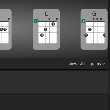
A
C
G
1
1
1
2
3
2
1
3
2
3
Show
All Diagrams