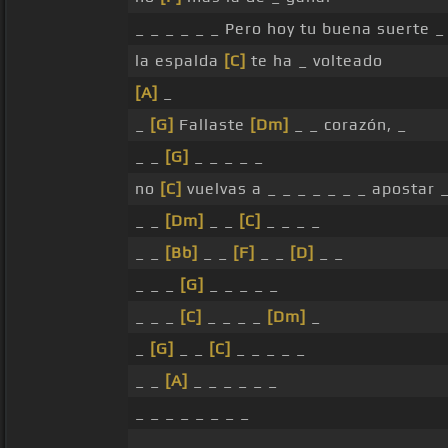
_ _ _ _ _ _ Pero hoy tu buena suerte 
la espalda
[C]
te ha _ volteado
[A]
_
_
[G]
Fallaste
[Dm]
_ _ corazón, _
_ _
[G]
_ _ _ _ _
no
[C]
vuelvas a _ _ _ _ _ _ _ apostar _
_ _
[Dm]
_ _
[C]
_ _ _ _
_ _
[Bb]
_ _
[F]
_ _
[D]
_ _
_ _ _
[G]
_ _ _ _ _
_ _ _
[C]
_ _ _ _
[Dm]
_
_
[G]
_ _
[C]
_ _ _ _ _
_ _
[A]
_ _ _ _ _ _
_ _ _ _ _ _ _ _
_ _ _ _ _ _ _ _