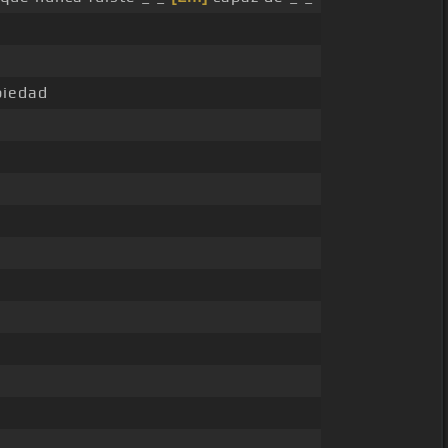
iedad