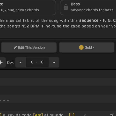
ed
Bass
s 6,7,aug,hdim7 chords
Advance chords for bass
the musical fabric of the song with this
sequence - F, G, C
the song's
152 BPM
. Fine-tune the capo based on your v
Edit
This Version
Gold
.
C
+0
Key:
_ _ _
]
el rey de todo
[Am]
el mundo _
[C]
_ _ y _ _ _ _ _ _ t