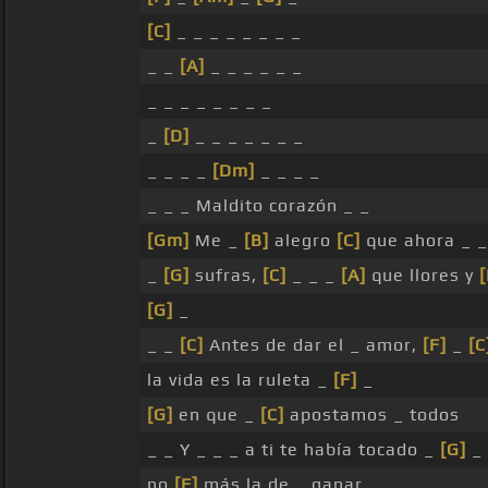
[C]
_ _ _ _ _ _ _ _
_ _
[A]
_ _ _ _ _ _
_ _ _ _ _ _ _ _
_
[D]
_ _ _ _ _ _ _
_ _ _ _
[Dm]
_ _ _ _
_ _ _ Maldito corazón _ _
[Gm]
Me _
[B]
alegro
[C]
que ahora _ _
_
[G]
sufras,
[C]
_ _ _
[A]
que llores y
[G]
_
_ _
[C]
Antes de dar el _ amor,
[F]
_
[C
la vida es la ruleta _
[F]
_
[G]
en que _
[C]
apostamos _ todos
_ _ Y _ _ _ a ti te había tocado _
[G]
_
no
[F]
más la de _ ganar