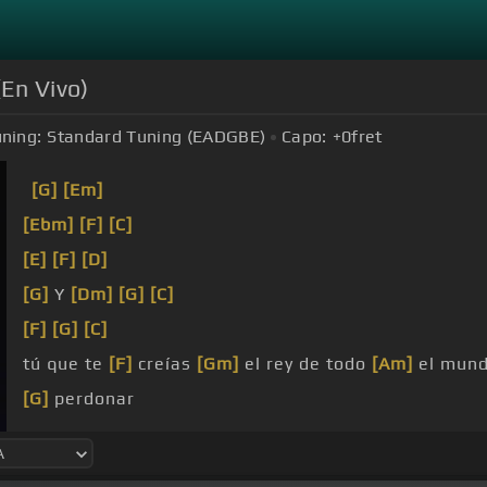
(En Vivo)
ning:
Standard Tuning (EADGBE)
Capo:
+0
fret
[G]
[Em]
[Ebm]
[F]
[C]
[E]
[F]
[D]
[G]
Y
[Dm]
[G]
[C]
[F]
[G]
[C]
tú que te
[F]
creías
[Gm]
el rey de todo
[Am]
el mun
[G]
perdonar
cruel y
[Dm]