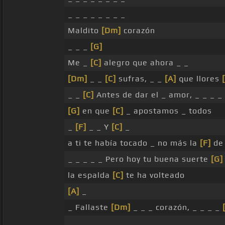
_ _ _ _ _ _ _ _
Maldito
[Dm]
corazón
_ _ _
[G]
Me _
[C]
alegro que ahora _ _
[Dm]
_ _
[C]
sufras, _ _
[A]
que llores
_ _
[C]
Antes de dar el _ amor, _ _ _ _ 
[G]
en que
[C]
_ apostamos _ todos
_
[F]
_ _ Y
[C]
_
a ti te había tocado _ no más la
[F]
de 
_ _ _ _ _ Pero hoy tu buena suerte
[G]
la espalda
[C]
te ha volteado
[A]
_
_ Fallaste
[Dm]
_ _ _ corazón, _ _ _ _
_ _ _ _ _ _ _ _