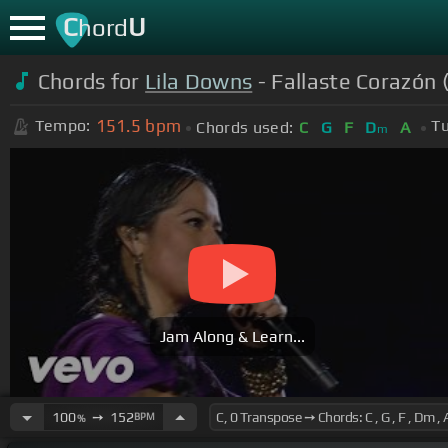
C
U
hord
Chords for
Lila Downs
- Fallaste Corazón 
151.5
bpm
Tempo:
Tu
Chords used:
C
G
F
D
A
m
Jam Along & Learn...
100
➙
152
BPM
%