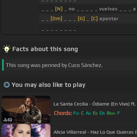
_ _ _
[N]
_ no _ _ _ _ _ vuelvas _ _ _ a
_ _
[Dm]
_ _ _
[G]
_
[C]
apostar
_ _ _ _ _ _ _ _
Facts about this song
This song was penned by Cuco Sánchez.
You may also like to play
La Santa Cecilia - Ódiame (En Vivo) ft.
Chords:
F
C
A
E
D
B
F
m
b
b
b
bm
3:45
Alicia Villarreal - Haz Lo Que Quieras 