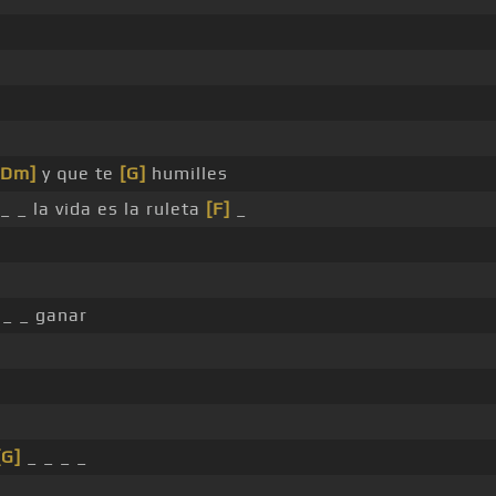
[Dm]
y que te
[G]
humilles
_ _ la vida es la ruleta
[F]
_
_ _ ganar
[G]
_ _ _ _