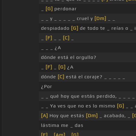
_
[G]
perdonar
_ _ y _ _ _ _ _ cruel y
[Dm]
_ _
despiadado
[G]
de todo te _ reías o _
_
[F]
_ _
[C]
_
_ _ _ ¿A
dónde está el orgullo?
_
[F]
_
[G]
¿A
dónde
[C]
está el coraje? _ _ _ _ _
¿Por
_ _ qué hoy que estás perdido, _ _ _
_ _ Ya ves que no es lo mismo
[G]
_ _
[A]
Hoy que estás
[Dm]
_ acabado, _
[
lástima me _ das
[F]
_
[Am]
_
[G]
_