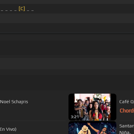
 _ _ _ _
[C]
_ _
 Noel Schajris
Café Q
Chord
3:21
Santan
(En Vivo)
Niña.