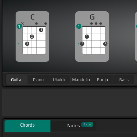
C
G
1
1
1
2
1
3
2
3
Guitar
Piano
Ukulele
Mandolin
Banjo
Bass
Chords
Beta
Notes