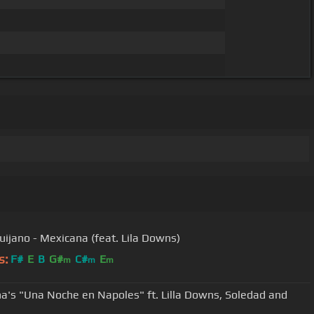
uijano - Mexicana (feat. Lila Downs)
s:
F#
E
B
G#
C#
E
m
m
m
a's "Una Noche en Napoles" ft. Lilla Downs, Soledad and