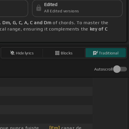
Edited
All Edited versions
, Dm, G, C, A, C and Dm
of chords. To master the
ocal range, ensuring it complements the
key of C
Hide lyrics
Blocks
Traditional
Autoscroll
ú que nunca fuiste _ _
[Em]
capaz de _ _