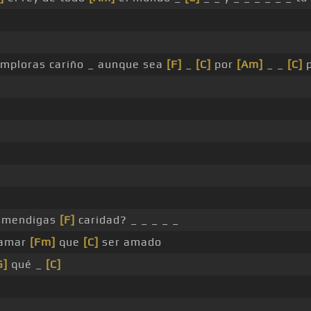
 imploras cariño _ aunque sea
[F]
_
[C]
por
[Am]
_ _
[C]
p
 _ mendigas
[F]
caridad? _ _ _ _ _
 amar
[Fm]
que
[C]
ser amado
G]
qué _
[C]