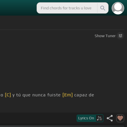
Show
Tuner
do
[C]
y tú que nunca fuiste
[Em]
capaz de
Lyrics
On