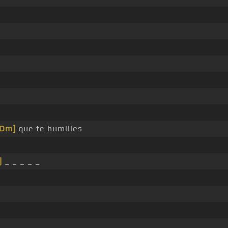
[Dm]
que te humilles
]
_ _ _ _ _