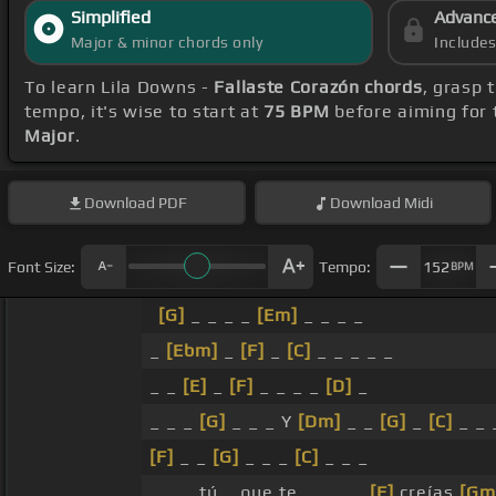
Simplified
Advanc
Major & minor chords only
Include
To learn Lila Downs -
Fallaste Corazón chords
, grasp 
tempo, it's wise to start at
75 BPM
before aiming for 
Major
.
Download
PDF
Download
Midi
Font Size:
Tempo:
152
BPM
[G]
_ _ _ _
[Em]
_ _ _ _
_
[Ebm]
_
[F]
_
[C]
_ _ _ _ _
_ _
[E]
_
[F]
_ _ _ _
[D]
_
_ _ _
[G]
_ _ _ Y
[Dm]
_ _
[G]
_
[C]
_ _ 
[F]
_ _
[G]
_ _ _
[C]
_ _ _
_ _ _ tú _ que te _ _ _ _
[F]
creías
[Gm