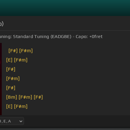
o)
uning:
Standard Tuning (EADGBE)
Capo:
+0
fret
[F#]
[F#m]
[E]
[F#m]
[F#]
[F#m]
[F#]
[Bm]
[F#m]
[F#]
[E]
[F#m]
[G#]
[F#m]