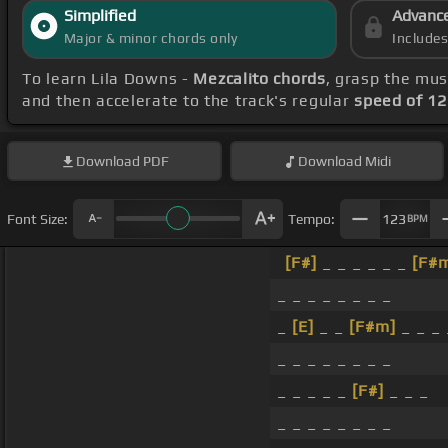
Simplified
Advanc
Major & minor chords only
Include
To learn Lila Downs -
Mezcalito chords
, grasp the mus
and then accelerate to the track's regular
speed of 1
Download
PDF
Download
Midi
Font Size:
Tempo:
123
BPM
[F#]
_ _ _ _ _ _
[F#
_ _ _ _ _ _ _ _
_
[E]
_ _
[F#m]
_ _ _ 
_ _ _ _ _ _ _ _
_ _ _ _ _
[F#]
_ _ _
_ _ _ _ _ _ _ _