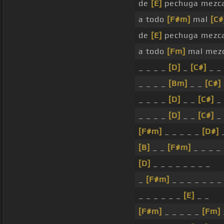
de
[E]
pechuga mezca
a todo
[F#m]
mal
[C#
de
[E]
pechuga mezca
a todo
[Fm]
mal mezc
_ _ _ _
[D]
_
[C#]
_ _
_ _ _ _
[Bm]
_ _
[C#]
_ _ _ _
[D]
_ _
[C#]
_ 
_ _ _ _
[D]
_ _
[C#]
_ 
[F#m]
_ _ _ _ _
[D#]
[B]
_ _
[F#m]
_ _ _ _
[D]
_ _ _ _ _ _ _ _
_
[F#m]
_ _ _ _ _ _ _
_ _ _ _ _ _
[E]
_ _
[F#m]
_ _ _ _ _
[Fm]