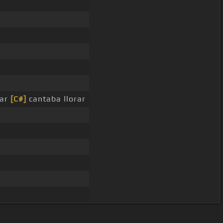
rar
[C#]
cantaba llorar