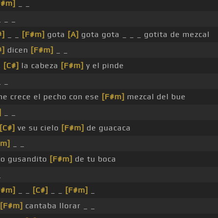
F#m]
_ _
 _ _
#]
_ _
[F#m]
gota
[A]
gota gota _ _ _ gotita de mezcal
#]
dicen
[F#m]
_ _
s
[C#]
la cabeza
[F#m]
y el pinde
 _
e crece el pecho con ese
[F#m]
mezcal del bue
]
_ _
[C#]
ve su cielo
[F#m]
de guacaca
#m]
_ _
to gusandito
[F#m]
de tu boca
_
F#m]
_ _
[C#]
_ _
[F#m]
_
[F#m]
cantaba llorar _ _