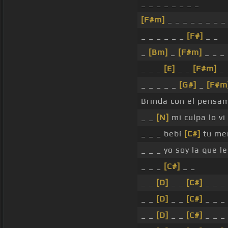
_ _ _ _ _ _ _ _
[F#m]
_ _ _ _ _ _ _ _
_ _ _ _ _ _
[F#]
_ _
_
[Bm]
_
[F#m]
_ _ _
_ _ _
[E]
_ _
[F#m]
_ 
_ _ _ _ _
[G#]
_
[F#m
Brinda con el pensam
_ _
[N]
mi culpa lo vi
_ _ _ bebí
[C#]
tu mem
_ _ _ yo soy la que l
_ _ _
[C#]
_ _
_ _
[D]
_ _
[C#]
_ _ _
_ _
[D]
_ _
[C#]
_ _ _
_ _
[D]
_ _
[C#]
_ _ _