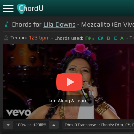
C
U
hord
Chords for
Lila Downs
- Mezcalito (En Viv
123
bpm
Tempo:
T
Chords used:
F#
C#
D
E
A
m
Jam Along & Learn...
100
➙
123
BPM
%