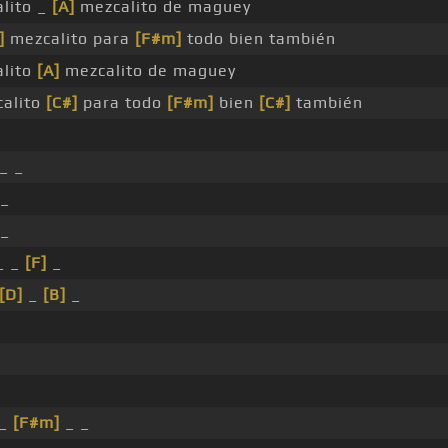
lito _
[A]
mezcalito de maguey
]
mezcalito para
[F#m]
todo bien también
lito
[A]
mezcalito de maguey
alito
[C#]
para todo
[F#m]
bien
[C#]
también
_ _
_
_
_ _
[F]
_
[D]
_
[B]
_
_
[F#m]
_ _