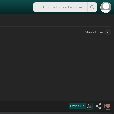
Show
Tuner
Lyrics
On