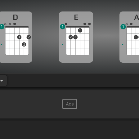
D
E
1
1
1
1
1
2
2
3
1
3