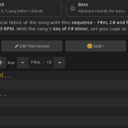
ed
Bass
s 6,7,aug,hdim7 chords
Advance chords for bass
ical fabric of the song with this
sequence - F#m, C# and
23 BPM
. With the song's
key of F# Minor
, set your capo to
Edit
This Version
Gold
.
F#m
+0
Key:
m]
_ _
_ _