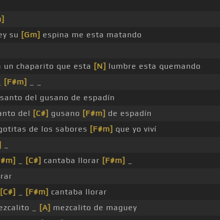
]
ey su
[Gm]
espina me esta matando
 un chaparito que esta
[N]
lumbre esta quemando
_
[F#m]
_ _
 santo del gusano de espadín
santo del
[C#]
gusano
[F#m]
de espadín
gotitas de los sabores
[F#m]
que yo viví
]
_
F#m]
_
[C#]
cantaba llorar
[F#m]
_
rar
[C#]
_
[F#m]
cantaba llorar
zcalito _
[A]
mezcalito de maguey