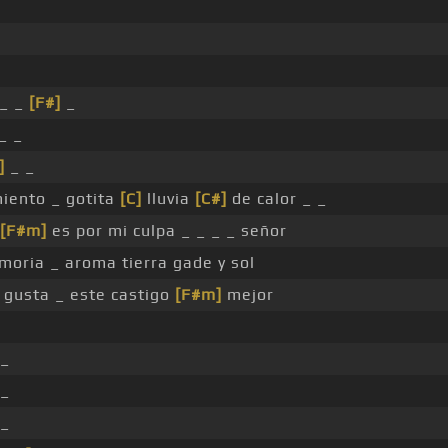
 _ _
[F#]
_
_ _
]
_ _
iento _ gotita
[C]
lluvia
[C#]
de calor _ _
[F#m]
es por mi culpa _ _ _ _ señor
oria _ aroma tierra gade y sol
e gusta _ este castigo
[F#m]
mejor
 _
 _
 _