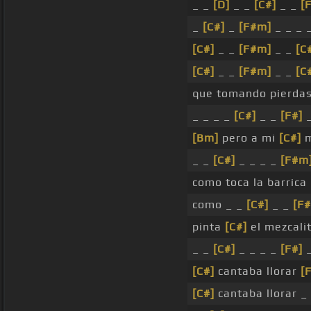
_ _
[D]
_ _
[C#]
_ _
[
_
[C#]
_
[F#m]
_ _ _ _
[C#]
_ _
[F#m]
_ _
[C
[C#]
_ _
[F#m]
_ _
[C
que tomando pierda
_ _ _ _
[C#]
_ _
[F#]
_
[Bm]
pero a mi
[C#]
m
_ _
[C#]
_ _ _ _
[F#m
como toca la barrica
como _ _
[C#]
_ _
[F
pinta
[C#]
el mezcali
_ _
[C#]
_ _ _ _
[F#]
[C#]
cantaba llorar
[
[C#]
cantaba llorar _