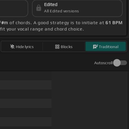
Edited
All Edited versions
 F#m
of chords. A good strategy is to initiate at
61 BPM
 fit your vocal range and chord choice.
Hide lyrics
Blocks
Traditional
Autoscroll