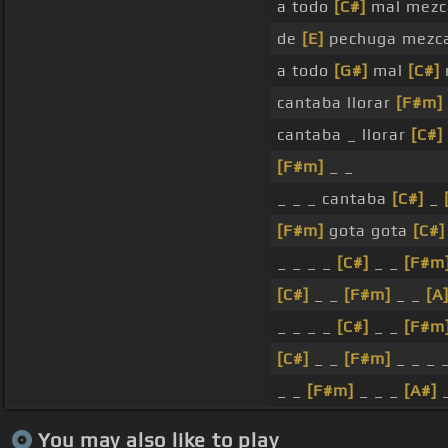
a todo
[C#]
mal mezca
de
[E]
pechuga mezca
a todo
[G#]
mal
[C#]
cantaba llorar
[F#m]
cantaba _ llorar
[C#]
[F#m]
_ _
_ _ _ cantaba
[C#]
_
[F#m]
gota gota
[C#]
_ _ _ _
[C#]
_ _
[F#m
[C#]
_ _
[F#m]
_ _
[A
_ _ _ _
[C#]
_ _
[F#m
[C#]
_ _
[F#m]
_ _ _ 
_ _
[F#m]
_ _ _
[A#]
_
You may also like to play