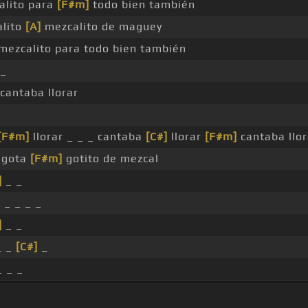
lito para
[F#m]
todo bien también
lito
[A]
mezcalito de maguey
mezcalito para todo bien también
_
cantaba llorar
[F#m]
llorar _ _ _ cantaba
[C#]
llorar
[F#m]
cantaba llo
gota
[F#m]
gotito de mezcal
]
_ _
]
_ _ _ _
]
_ _
_ _
[C#]
_
 _ _