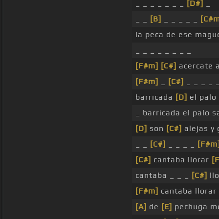
_ _ _ _ _ _ _
[D#]
_
_ _
[B]
_ _ _ _ _
[C#m
la peca de ese magu
_ _ _ _ _ _ _ _
[F#m]
[C#]
acercate a
[F#m]
_
[C#]
_ _ _ _ 
barricada
[D]
el palo
_ barricada el palo 
[D]
son
[C#]
alejas y 
_ _
[C#]
_ _ _ _
[F#m
[C#]
cantaba llorar
[
cantaba _ _ _
[C#]
llo
[F#m]
cantaba llorar
[A]
de
[E]
pechuga me