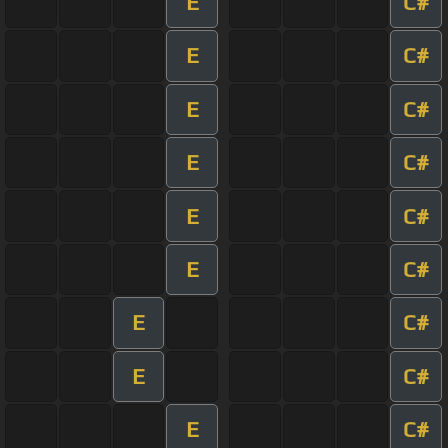
E
C#
E
C#
E
C#
E
C#
E
C#
E
C#
E
C#
E
C#
E
C#