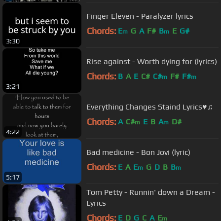
Finger Eleven - Paralyzer lyrics
Chords:
E
G
A
F#
B
E
G#
m
m
3:30
Rise against - Worth dying for (lyrics)
Chords:
B
A
E
C#
C#
F#
F#
m
m
3:21
Everything Changes Staind Lyrics♥♫
Chords:
A
C#
E
B
A
D#
m
m
4:22
Bad medicine - Bon Jovi (lyric)
Chords:
E
A
E
G
D
B
B
m
m
5:17
Tom Petty - Runnin' down a Dream -
Lyrics
Chords:
E
D
G
C
A
E
m