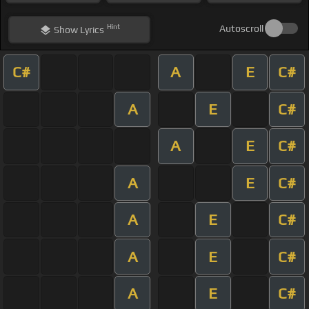
Hint
Autoscroll
Show
Lyrics
C#
A
E
C#
A
E
C#
A
E
C#
A
E
C#
A
E
C#
A
E
C#
A
E
C#