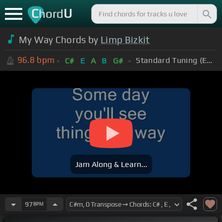
C
U
hord
My Way Chords by
Limp Bizkit
96.8
bpm
Standard Tuning (EADGBE)
C#
E
A
B
G#
Jam Along & Learn...
97
BPM