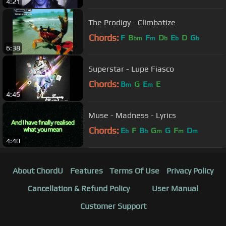
4:21
The Prodigy - Climbatize
Chords:
F
B
F
D
E
D
G
bm
m
b
b
b
6:38
Superstar - Lupe Fiasco
Chords:
B
G
E
E
m
m
4:45
Muse - Madness - Lyrics
Chords:
E
F
B
G
G
F
D
b
b
m
m
m
4:40
About ChordU
Features
Terms Of Use
Privacy Policy
Cancellation & Refund Policy
User Manual
Customer Support