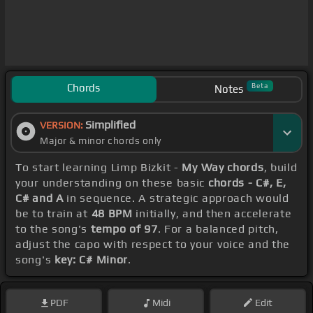
Chords
Beta
Notes
Simplified
VERSION:
Major & minor chords only
To start learning Limp Bizkit -
My Way chords
, build
your understanding on these basic
chords - C#, E,
C# and A
in sequence. A strategic approach would
be to train at
48 BPM
initially, and then accelerate
to the song's
tempo of 97
. For a balanced pitch,
adjust the capo with respect to your voice and the
song's
key: C# Minor
.
PDF
Midi
Edit