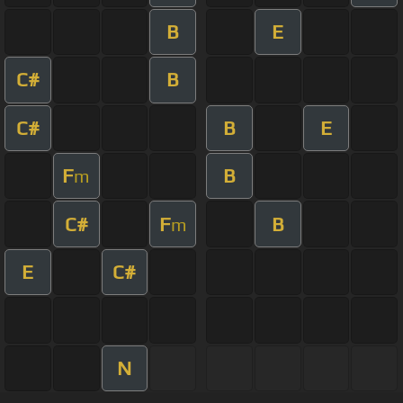
B
E
C#
B
C#
B
E
F
B
m
C#
F
B
m
E
C#
N