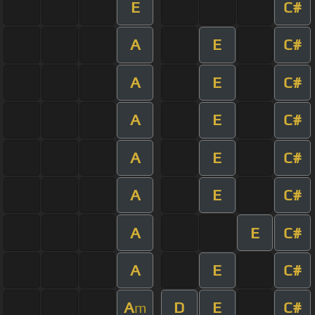
E
C#
A
E
C#
A
E
C#
A
E
C#
A
E
C#
A
E
C#
A
E
C#
A
E
C#
A
D
E
C#
m