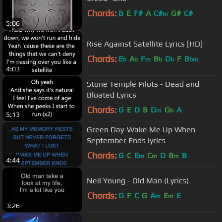
Chords:
B
E
F#
A
C#
G#
C#
m
5:06
Rise Against Satellite Lyrics [HD]
Chords:
E
A
F
B
D
F
B
b
b
m
b
b
bm
4:03
Stone Temple Pilots - Dead and
Bloated Lyrics
Chords:
G
E
D
B
D
G
A
m
b
5:13
Green Day-Wake Me Up When
September Ends lyrics
Chords:
G
C
E
C
D
B
B
m
m
m
4:44
Neil Young - Old Man (Lyrics)
Chords:
D
F
C
G
A
E
E
m
m
3:26