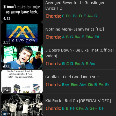
Avenged Sevenfold - Gunslinger
Lyrics HD
Chords:
C
D
B
D
F
A
G
m
b
m
4:12
Nothing More- Jenny lyrics [HD]
Chords:
A
B
G
B
E
F#
F#
m
m
3:55
3 Doors Down - Be Like That (Official
Video)
Chords:
G
C
D
E
A
E
A
m
m
4:00
Gorillaz - Feel Good Inc. Lyrics
Chords:
B
E
A
D
B
F
E
bm
bm
bm
b
m
b
3:42
Kid Rock - Roll On [OFFICIAL VIDEO]
Chords:
E
B
F#
C#
A
G#
C#
m
m
4:35