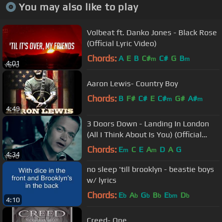
You may also like to play
Volbeat ft. Danko Jones - Black Rose
(Official Lyric Video)
Chords:
A
E
B
C#
C#
G
B
m
m
4:01
Aaron Lewis- Country Boy
Chords:
B
F#
C#
E
C#
G#
A#
m
m
4:49
3 Doors Down - Landing In London
(All I Think About Is You) (Official
Music Video)
Chords:
E
C
E
A
D
A
G
m
m
4:34
no sleep 'till brooklyn - beastie boys
w/ lyrics
Chords:
E
A
G
B
E
D
b
b
b
b
bm
b
4:10
Creed- One