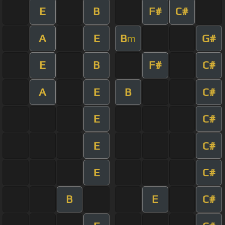
E
B
F#
C#
A
E
B
G#
m
E
B
F#
C#
A
E
B
C#
E
C#
E
C#
E
C#
B
E
C#