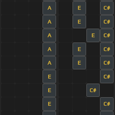
A
E
C#
A
E
C#
A
E
C#
A
E
C#
A
E
C#
E
C#
E
C#
E
C#