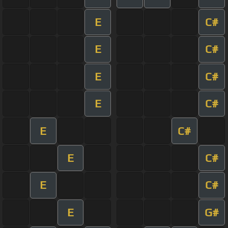
E
C#
E
C#
E
C#
E
C#
E
C#
E
C#
E
C#
E
G#