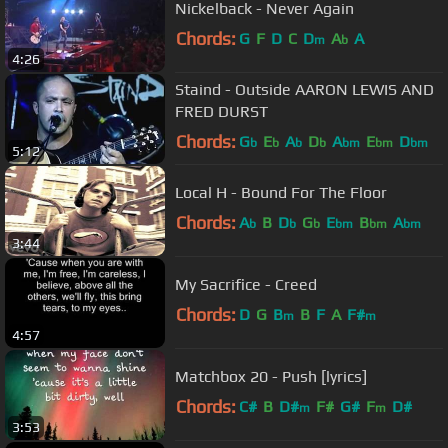
Nickelback - Never Again
Chords:
G
F
D
C
D
A
A
m
b
4:26
Staind - Outside AARON LEWIS AND
FRED DURST
Chords:
G
E
A
D
A
E
D
b
b
b
b
bm
bm
bm
5:12
Local H - Bound For The Floor
Chords:
A
B
D
G
E
B
A
b
b
b
bm
bm
bm
3:44
My Sacrifice - Creed
Chords:
D
G
B
B
F
A
F#
m
m
4:57
Matchbox 20 - Push [lyrics]
Chords:
C#
B
D#
F#
G#
F
D#
m
m
3:53