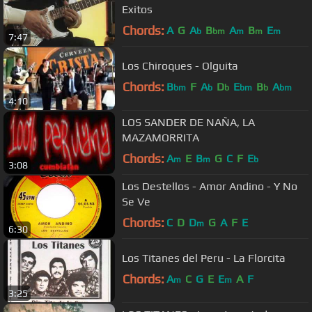
Exitos
Chords:
A
G
A
B
A
B
E
b
bm
m
m
m
7:47
Los Chiroques - Olguita
Chords:
B
F
A
D
E
B
A
bm
b
b
bm
b
bm
4:10
LOS SANDER DE NAÑA, LA
MAZAMORRITA
Chords:
A
E
B
G
C
F
E
m
m
b
3:08
Los Destellos - Amor Andino - Y No
Se Ve
Chords:
C
D
D
G
A
F
E
m
6:30
Los Titanes del Peru - La Florcita
Chords:
A
C
G
E
E
A
F
m
m
3:25