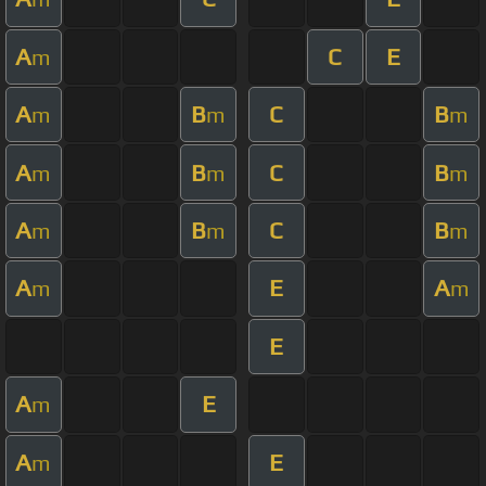
A
C
E
m
A
B
C
B
m
m
m
A
B
C
B
m
m
m
A
B
C
B
m
m
m
A
E
A
m
m
E
A
E
m
A
E
m