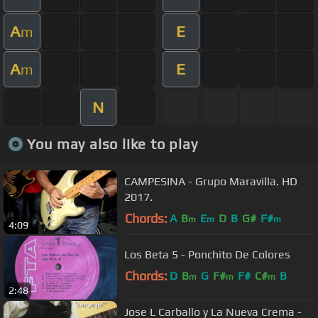
A
E
m
A
E
m
N
You may also like to play
CAMPESINA - Grupo Maravilla. HD
2017.
Chords:
A
B
E
D
B
G#
F#
m
m
m
4:09
Los Beta 5 - Ponchito De Colores
Chords:
D
B
G
F#
F#
C#
B
m
m
m
2:48
Jose L Carballo y La Nueva Crema -