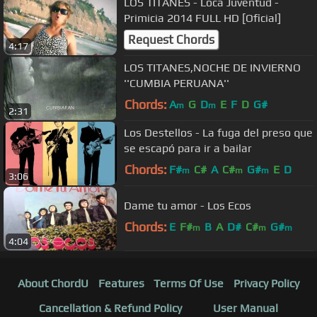
LOS TITANES - Loca Juventud -
Primicia 2014 FULL HD [Oficial]
Request Chords
4:17
LOS TITANES,NOCHE DE INVIERNO
''CUMBIA PERUANA''
Chords:
A
G
D
E
F
D
G#
m
m
2:31
Los Destellos - La fuga del preso que
se escapó para ir a bailar
Chords:
F#
C#
A
C#
G#
E
D
m
m
m
3:06
Dame tu amor - Los Ecos
Chords:
E
F#
B
A
D#
C#
G#
m
m
m
4:04
About ChordU
Features
Terms Of Use
Privacy Policy
Cancellation & Refund Policy
User Manual