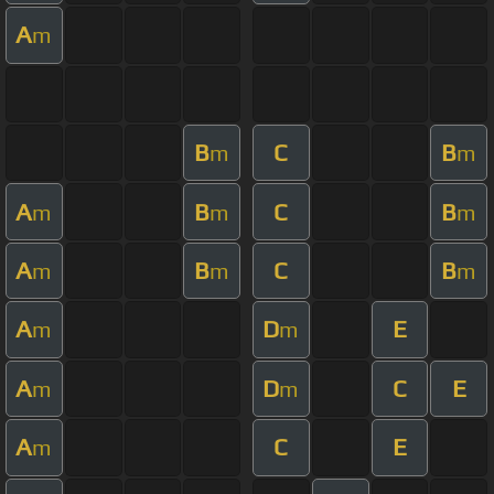
A
m
B
C
B
m
m
A
B
C
B
m
m
m
A
B
C
B
m
m
m
A
D
E
m
m
A
D
C
E
m
m
A
C
E
m