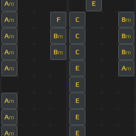
A
E
m
A
F
C
B
m
m
A
B
C
B
m
m
m
A
B
C
B
m
m
m
A
E
A
m
m
E
A
E
m
A
E
m
A
E
m