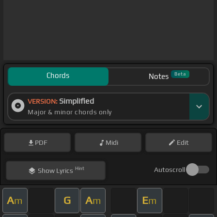
Chords
Beta
Notes
Simplified
VERSION:
Major & minor chords only
PDF
Midi
Edit
Hint
Autoscroll
Show
Lyrics
A
G
A
E
m
m
m