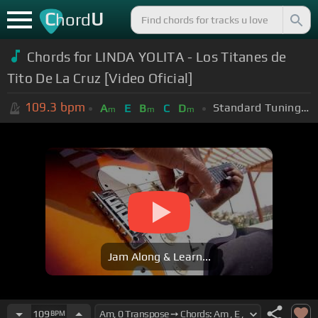
C
U
hord
Chords for LINDA YOLITA - Los Titanes de
Tito De La Cruz [Video Oficial]
109.3
bpm
Standard Tuning (EADGBE)
A
E
B
C
D
m
m
m
Jam Along & Learn...
109
BPM