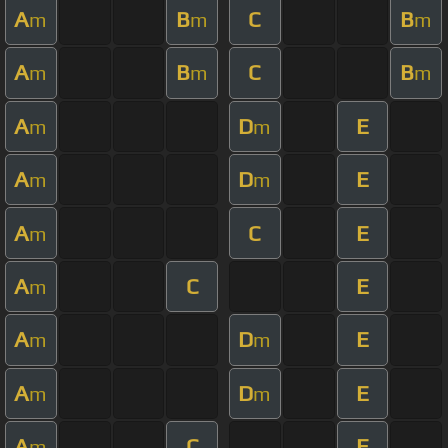
A
B
C
B
m
m
m
A
B
C
B
m
m
m
A
D
E
m
m
A
D
E
m
m
A
C
E
m
A
C
E
m
A
D
E
m
m
A
D
E
m
m
A
C
E
m