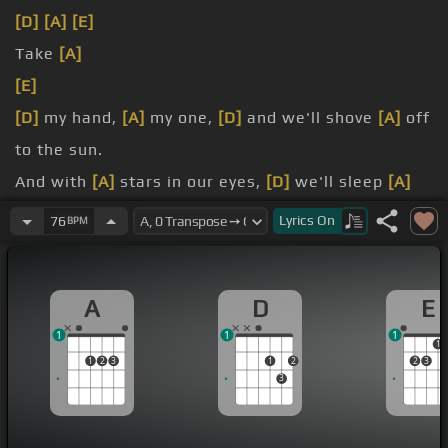
[D]
[A]
[E]
Take
[A]
[E]
[D]
my hand,
[A]
my one,
[D]
and we'll shove
[A]
off
to the sun.
And with
[A]
stars in our eyes,
[D]
we'll sleep
[A]
under the skies.
Lyrics
On
76
BPM
And
[F#m]
when you fall asleep,
[A]
sleep well,
sleep deep.
A
D
E
[F#m]
In the morning you'll see
[A]
light pouring
1
1
1
through the trees.
1
1
2
3
1
2
2
3
3