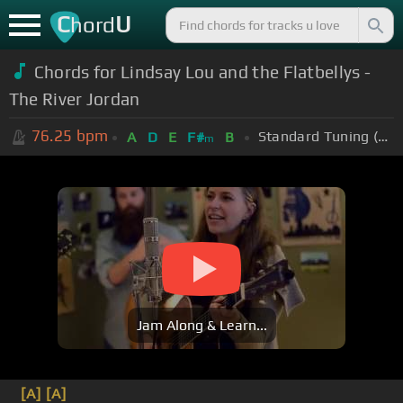
C
U
hord
Chords for Lindsay Lou and the Flatbellys -
The River Jordan
76.25
bpm
Standard Tuning (EADGBE)
A
D
E
F#
B
m
Jam Along & Learn...
[A]
[A]