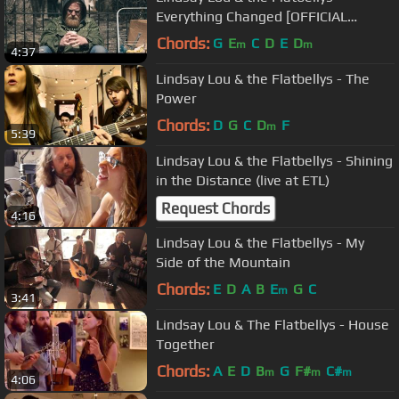
Everything Changed [OFFICIAL
VIDEO]
Chords:
G
E
C
D
E
D
m
m
4:37
Lindsay Lou & the Flatbellys - The
Power
Chords:
D
G
C
D
F
m
5:39
Lindsay Lou & the Flatbellys - Shining
in the Distance (live at ETL)
Request Chords
4:16
Lindsay Lou & the Flatbellys - My
Side of the Mountain
Chords:
E
D
A
B
E
G
C
m
3:41
Lindsay Lou & The Flatbellys - House
Together
Chords:
A
E
D
B
G
F#
C#
m
m
m
4:06