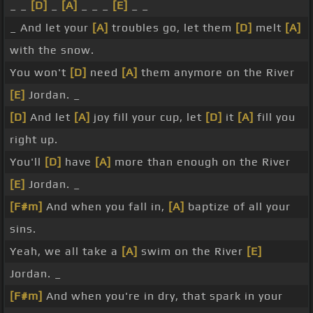
_ _
[D]
_
[A]
_ _ _
[E]
_ _
_ And let your
[A]
troubles go, let them
[D]
melt
[A]
with the snow.
You won't
[D]
need
[A]
them anymore on the River
[E]
Jordan. _
[D]
And let
[A]
joy fill your cup, let
[D]
it
[A]
fill you
right up.
You'll
[D]
have
[A]
more than enough on the River
[E]
Jordan. _
[F#m]
And when you fall in,
[A]
baptize of all your
sins.
Yeah, we all take a
[A]
swim on the River
[E]
Jordan. _
[F#m]
And when you're in dry, that spark in your