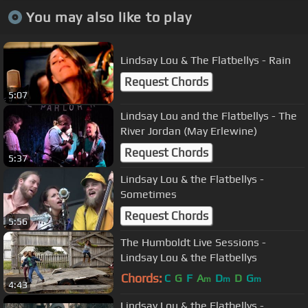
You may also like to play
Lindsay Lou & The Flatbellys - Rain
Request Chords
5:07
Lindsay Lou and the Flatbellys - The
River Jordan (May Erlewine)
Request Chords
5:37
Lindsay Lou & the Flatbellys -
Sometimes
Request Chords
5:56
The Humboldt Live Sessions -
Lindsay Lou & the Flatbellys
Chords:
C
G
F
A
D
D
G
m
m
m
4:43
Lindsay Lou & the Flatbellys -