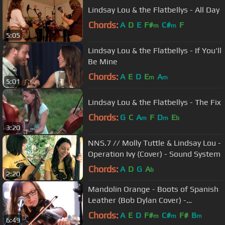
Lindsay Lou & the Flatbellys - All Day
Chords:
A
D
E
F#
C#
F
m
m
5:05
Lindsay Lou & the Flatbellys - If You'll
Be Mine
Chords:
A
E
D
E
A
m
m
5:01
Lindsay Lou & the Flatbellys - The Fix
Chords:
G
C
A
F
D
E
m
m
b
3:20
NNS.7 // Molly Tuttle & Lindsay Lou -
Operation Ivy (Cover) - Sound System
Chords:
A
D
G
A
b
2:20
Mandolin Orange - Boots of Spanish
Leather (Bob Dylan Cover) -
Audiotree Live
Chords:
A
E
D
F#
C#
F#
B
m
m
m
6:49