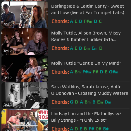
Darlingside & Caitlin Canty - Sweet
and Low (live at Ear Trumpet Labs)
Chords:
A
E
B
F#
D
C
m
4:26
Molly Tuttle, Alison Brown, Missy
Raines & Kimber Ludiker (615
Sessions)
Chords:
A
E
B
B
E
D
m
m
4:52
Molly Tuttle "Gentle On My Mind"
Chords:
A
B
F#
F#
D
E
G#
m
m
m
3:32
Sara Watkins, Sarah Jarosz, Aoife
O'Donovan - Crossing Muddy Waters
Chords:
G
D
A
B
B
E
D
m
m
m
3:48
Lindsay Lou and the Flatbellys w/
Billy Strings - "I Only Exist"
Chords:
A
D
E
B
F#
C#
G#