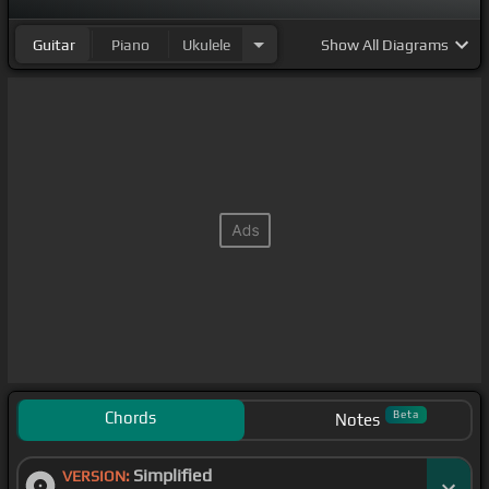
Guitar
Piano
Ukulele
Show
All Diagrams
Chords
Beta
Notes
Simplified
VERSION: