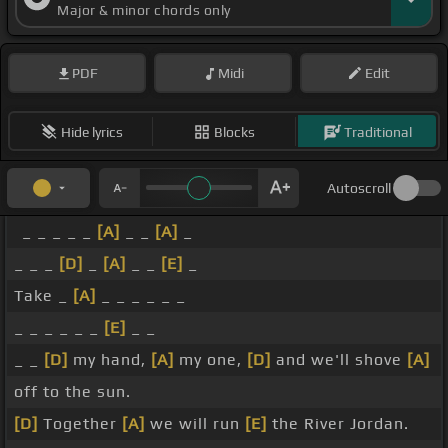
Major & minor chords only
PDF
Midi
Edit
Hide lyrics
Blocks
Traditional
Autoscroll
_ _ _ _ _
[A]
_ _
[A]
_
_ _ _
[D]
_
[A]
_ _
[E]
_
Take _
[A]
_ _ _ _ _ _
_ _ _ _ _ _
[E]
_ _
_ _
[D]
my hand,
[A]
my one,
[D]
and we'll shove
[A]
off to the sun.
[D]
Together
[A]
we will run
[E]
the River Jordan.