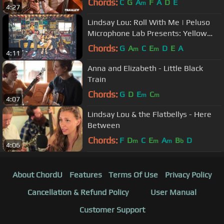
Chords:
C
G
A
F
A
D
E
m
4:27
Lindsay Lou: Roll With Me | Peluso
Microphone Lab Presents: Yellow
Couch Sessions
Chords:
G
A
C
E
D
E
A
m
m
4:11
Anna and Elizabeth - Little Black
Train
Chords:
G
D
E
C
m
m
4:07
Lindsay Lou & the Flatbellys - Here
Between
Chords:
F
D
C
E
A
B
D
m
m
m
b
4:06
About ChordU
Features
Terms Of Use
Privacy Policy
Cancellation & Refund Policy
User Manual
Customer Support