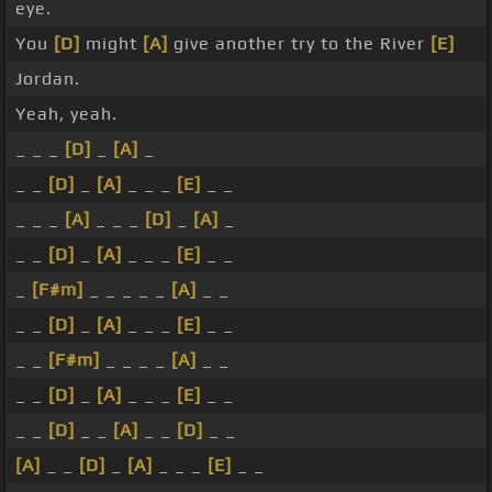
eye.
You
[D]
might
[A]
give another try to the River
[E]
Jordan.
Yeah, yeah.
_ _ _
[D]
_
[A]
_
_ _
[D]
_
[A]
_ _ _
[E]
_ _
_ _ _
[A]
_ _ _
[D]
_
[A]
_
_ _
[D]
_
[A]
_ _ _
[E]
_ _
_
[F#m]
_ _ _ _ _
[A]
_ _
_ _
[D]
_
[A]
_ _ _
[E]
_ _
_ _
[F#m]
_ _ _ _
[A]
_ _
_ _
[D]
_
[A]
_ _ _
[E]
_ _
_ _
[D]
_ _
[A]
_ _
[D]
_ _
[A]
_ _
[D]
_
[A]
_ _ _
[E]
_ _