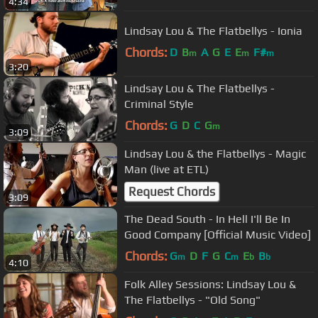
4:34
Lindsay Lou & The Flatbellys - Ionia
Chords:
D
B
A
G
E
E
F#
m
m
m
3:20
Lindsay Lou & The Flatbellys -
Criminal Style
Chords:
G
D
C
G
m
3:09
Lindsay Lou & the Flatbellys - Magic
Man (live at ETL)
Request Chords
3:09
The Dead South - In Hell I'll Be In
Good Company [Official Music Video]
Chords:
G
D
F
G
C
E
B
m
m
b
b
4:10
Folk Alley Sessions: Lindsay Lou &
The Flatbellys - "Old Song"