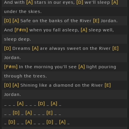
And with
[A]
stars in our eyes,
[D]
we'll sleep
[A]
under the skies.
[D]
[A]
Safe on the banks of the River
[E]
Jordan.
And
[F#m]
when you fall asleep,
[A]
sleep well,
sleep deep.
[D]
Dreams
[A]
are always sweet on the River
[E]
Jordan.
[F#m]
In the morning you'll see
[A]
light pouring
through the trees.
[D]
[A]
Shining like a diamond on the River
[E]
Jordan.
_ _ _
[A]
_ _ _
[D]
_
[A]
_
_ _
[D]
_
[A]
_ _ _
[E]
_ _
_
[D]
_ _
[A]
_ _ _
[D]
_
[A]
_