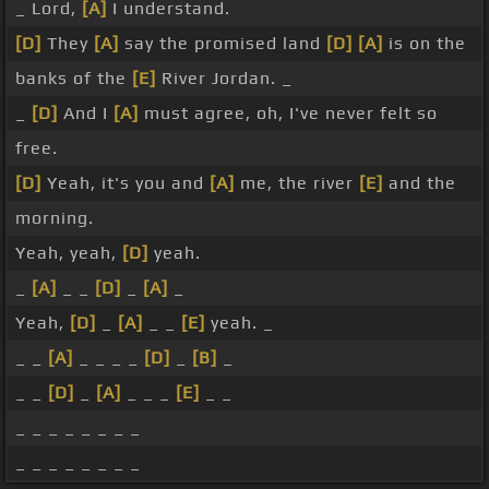
_ Lord,
[A]
I understand.
[D]
They
[A]
say the promised land
[D]
[A]
is on the
banks of the
[E]
River Jordan. _
_
[D]
And I
[A]
must agree, oh, I've never felt so
free.
[D]
Yeah, it's you and
[A]
me, the river
[E]
and the
morning.
Yeah, yeah,
[D]
yeah.
_
[A]
_ _
[D]
_
[A]
_
Yeah,
[D]
_
[A]
_ _
[E]
yeah. _
_ _
[A]
_ _ _ _
[D]
_
[B]
_
_ _
[D]
_
[A]
_ _ _
[E]
_ _
_ _ _ _ _ _ _ _
_ _ _ _ _ _ _ _