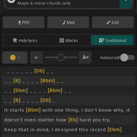
Major & minor chords only
PDF
Midi
Edit
Hide lyrics
Blocks
Traditional
Autoscroll
_ _ _ _ _ _
[Db]
_ _
_ _
[B]
_ _ _ _
[Bbm]
_ _
_ _
[Ebm]
_ _ _ _
[Bbm]
_ _
_ _
[B]
_ _ _ _
[Db]
_
It starts
[Bbm]
with one thing, I don't know why, it
doesn't even matter how
[Eb]
hard you try,
Keep that in mind, I designed this record
[Ebm]