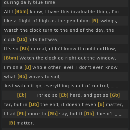
during daily blue time,
All I
[Bbm]
know, I have this invaluable thing, I'm
like a flight of high as the pendulum
[B]
swings,
Watch the clock turn to the end of the day, the
clock
[Db]
hits halfway,
It's so
[Bb]
unreal, didn't know it could outflow,
[Bbm]
Watch the clock go right out the window,
I'm on a
[B]
whole other level, I don't even know
what
[Bb]
waves to sail,
Just watch it go, everything is out of control, _ _
_ _ _
[Eb]
_ _ I tried so
[Eb]
hard, and got so
[Gb]
far, but in
[Db]
the end, it doesn't even
[B]
matter,
I had
[Eb]
more to
[Gb]
say, but it
[Db]
doesn't _ _
_
[B]
matter, _ _