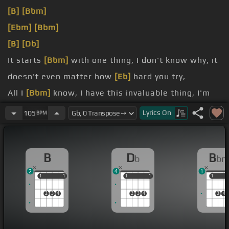
[B]
[Bbm]
[Ebm]
[Bbm]
[B]
[Db]
It starts
[Bbm]
with one thing, I don't know why, it
doesn't even matter how
[Eb]
hard you try,
All I
[Bbm]
know, I have this invaluable thing, I'm
like a flight of high as the pendulum
[B]
swings,
Lyrics
On
105
BPM
so
[Bb]
unreal, didn't know it could outflow,
[Bbm]
Watch the clock go right out the window,
B
D
B
b
b
it go, everything is out of control,
2
4
1
1
1
1
1
1
1
1
1
1
1
2
3
4
2
3
4
3
4