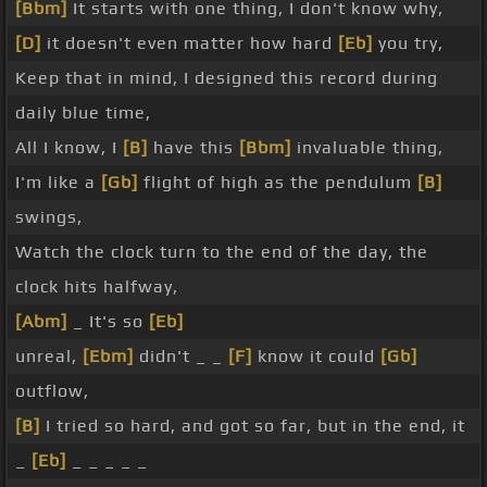
[Bbm]
It starts with one thing, I don't know why,
[D]
it doesn't even matter how hard
[Eb]
you try,
Keep that in mind, I designed this record during
daily blue time,
All I know, I
[B]
have this
[Bbm]
invaluable thing,
I'm like a
[Gb]
flight of high as the pendulum
[B]
swings,
Watch the clock turn to the end of the day, the
clock hits halfway,
[Abm]
_ It's so
[Eb]
unreal,
[Ebm]
didn't _ _
[F]
know it could
[Gb]
outflow,
[B]
I tried so hard, and got so far, but in the end, it
_
[Eb]
_ _ _ _ _