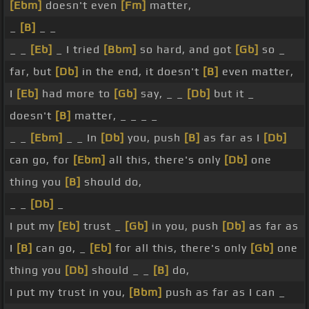
[Ebm]
doesn't even
[Fm]
matter,
_
[B]
_ _
_ _
[Eb]
_ I tried
[Bbm]
so hard, and got
[Gb]
so _
far, but
[Db]
in the end, it doesn't
[B]
even matter,
I
[Eb]
had more to
[Gb]
say, _ _
[Db]
but it _
doesn't
[B]
matter, _ _ _ _
_ _
[Ebm]
_ _ In
[Db]
you, push
[B]
as far as I
[Db]
can go, for
[Ebm]
all this, there's only
[Db]
one
thing you
[B]
should do,
_ _
[Db]
_
I put my
[Eb]
trust _
[Gb]
in you, push
[Db]
as far as
I
[B]
can go, _
[Eb]
for all this, there's only
[Gb]
one
thing you
[Db]
should _ _
[B]
do,
I put my trust in you,
[Bbm]
push as far as I can _