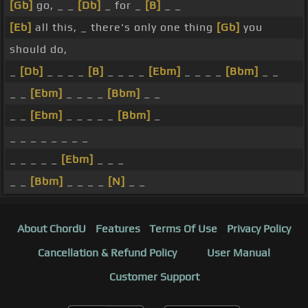
[Gb]
go, _ _
[Db]
_ for _
[B]
_ _
[Eb]
all this, _ there's only one thing
[Gb]
you
should do,
_
[Db]
_ _ _ _
[B]
_ _ _ _
[Ebm]
_ _ _ _
[Bbm]
_ _
_ _
[Ebm]
_ _ _ _
[Bbm]
_ _
_ _
[Ebm]
_ _ _ _ _
[Bbm]
_
_ _ _ _ _ _ _ _
_ _ _ _ _
[Ebm]
_ _ _
_ _
[Bbm]
_ _ _ _
[N]
_ _
About ChordU
Features
Terms Of Use
Privacy Policy
Cancellation & Refund Policy
User Manual
Customer Support