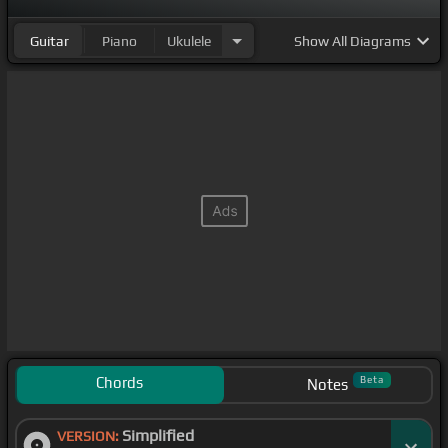
Guitar
Piano
Ukulele
Show
All Diagrams
Chords
Beta
Notes
Simplified
VERSION: