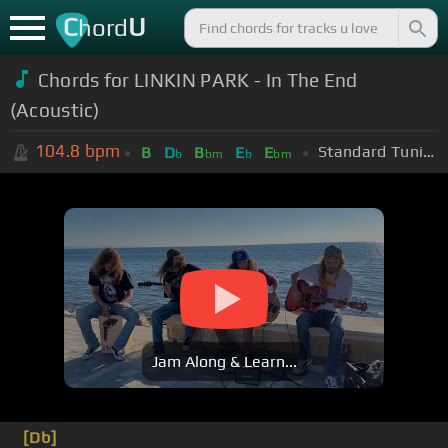
C
U
hord
Chords for
LINKIN PARK - In The End
(Acoustic)
104.8
bpm
Standard Tuning (EADGBE)
B
D
B
E
E
b
bm
b
bm
Jam Along & Learn...
[Db]