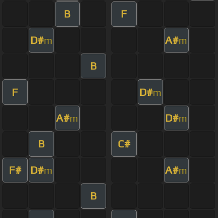
B
F
D#
A#
m
m
B
F
D#
m
A#
D#
m
m
B
C#
F#
D#
A#
m
m
B