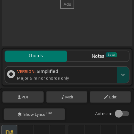
Chords
Beta
Notes
Simplified
VERSION:
Major & minor chords only
PDF
Midi
Edit
Hint
Autoscroll
Show
Lyrics
D#