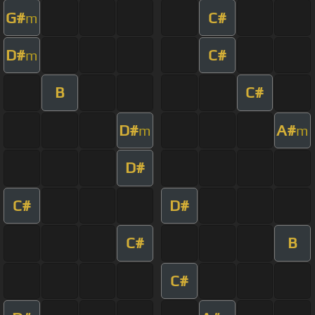
G#
C#
m
D#
C#
m
B
C#
D#
A#
m
m
D#
C#
D#
C#
B
C#