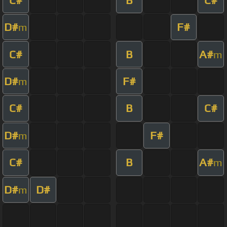
D#
F#
m
C#
B
A#
m
D#
F#
m
C#
B
C#
D#
F#
m
C#
B
A#
m
D#
D#
m