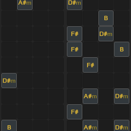
A#
D#
m
m
B
F#
D#
m
F#
B
F#
D#
m
A#
D#
m
m
F#
B
A#
D#
m
m