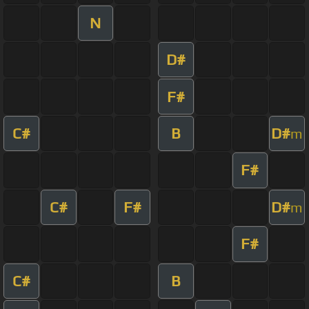
N
D#
F#
C#
B
D#
m
F#
C#
F#
D#
m
F#
C#
B