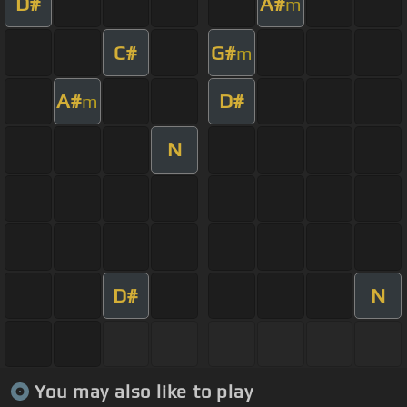
D#
A#
m
C#
G#
m
A#
D#
m
N
D#
N
You may also like to play