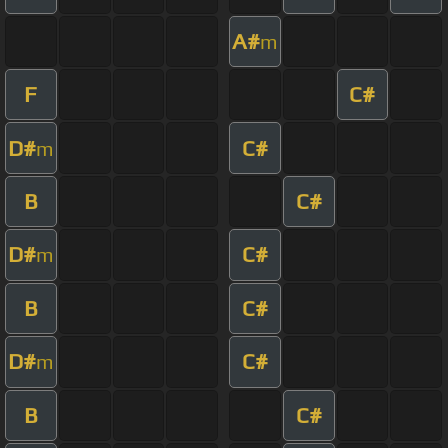
A#
m
F
C#
D#
C#
m
B
C#
D#
C#
m
B
C#
D#
C#
m
B
C#