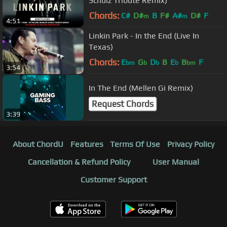
Schulz Tribute Remix)
Chords:
C#
D#
B
F#
A#
D#
F
m
m
4:51
Linkin Park - In the End (Live In
Texas)
Chords:
E
G
D
B
E
B
F
bm
b
b
b
bm
3:54
In The End (Mellen Gi Remix)
Request Chords
3:39
About ChordU
Features
Terms Of Use
Privacy Policy
Cancellation & Refund Policy
User Manual
Customer Support