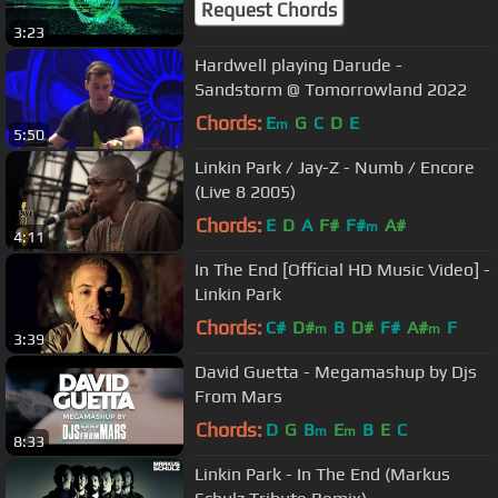
Request Chords
3:23
Hardwell playing Darude -
Sandstorm @ Tomorrowland 2022
Chords:
E
G
C
D
E
m
5:50
Linkin Park / Jay-Z - Numb / Encore
(Live 8 2005)
Chords:
E
D
A
F#
F#
A#
m
4:11
In The End [Official HD Music Video] -
Linkin Park
Chords:
C#
D#
B
D#
F#
A#
F
m
m
3:39
David Guetta - Megamashup by Djs
From Mars
Chords:
D
G
B
E
B
E
C
m
m
8:33
Linkin Park - In The End (Markus