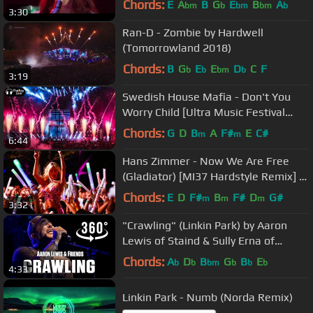
Chords:
E
A
B
G
E
B
A
bm
b
bm
bm
b
3:30
Ran-D - Zombie by Hardwell
(Tomorrowland 2018)
Chords:
B
G
E
E
D
C
F
b
b
bm
b
3:19
Swedish House Mafia - Don't You
Worry Child [Ultra Music Festival
2018]
Chords:
G
D
B
A
F#
E
C#
m
m
6:44
Hans Zimmer - Now We Are Free
(Gladiator) [MI37 Hardstyle Remix] |
HQ Music Videoclip
Chords:
E
D
F#
B
F#
D
G#
m
m
m
3:32
"Crawling" (Linkin Park) by Aaron
Lewis of Staind & Sully Erna of
Godsmack & Friends - 360° VR
Chords:
A
D
B
G
B
E
b
b
bm
b
b
b
4:33
Linkin Park - Numb (Norda Remix)