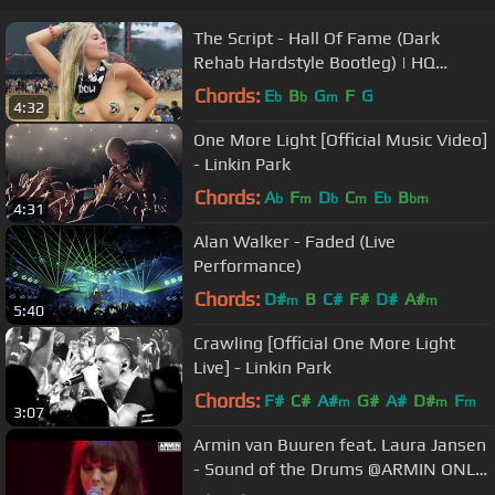
The Script - Hall Of Fame (Dark
Rehab Hardstyle Bootleg) | HQ
Videoclip
Chords:
E
B
G
F
G
b
b
m
4:32
One More Light [Official Music Video]
- Linkin Park
Chords:
A
F
D
C
E
B
b
m
b
m
b
bm
4:31
Alan Walker - Faded (Live
Performance)
Chords:
D#
B
C#
F#
D#
A#
m
m
5:40
Crawling [Official One More Light
Live] - Linkin Park
Chords:
F#
C#
A#
G#
A#
D#
F
m
m
m
3:07
Armin van Buuren feat. Laura Jansen
- Sound of the Drums @ARMIN ONLY
Intense LIVE