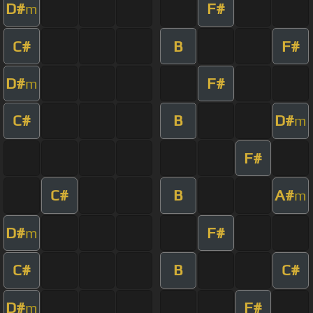
D#
F#
m
C#
B
F#
D#
F#
m
C#
B
D#
m
F#
C#
B
A#
m
D#
F#
m
C#
B
C#
D#
F#
m