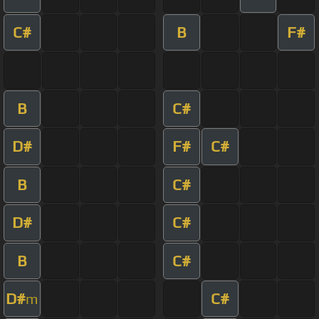
C#
B
F#
B
C#
D#
F#
C#
B
C#
D#
C#
B
C#
D#
C#
m