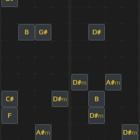
B
G#
D#
D#
A#
m
m
C#
D#
B
m
F
D#
m
A#
D#
m
m