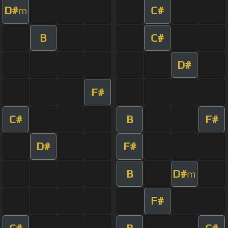
D#
C#
m
B
C#
D#
F#
C#
B
F#
D#
F#
B
D#
m
F#
C#
B
C#