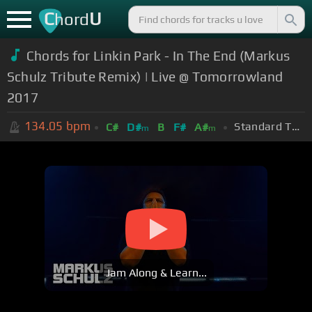
C
U
hord
Chords for Linkin Park - In The End (Markus
Schulz Tribute Remix) | Live @ Tomorrowland
2017
134.05
bpm
Standard Tuning (EADGBE)
C#
D#
B
F#
A#
m
m
Jam Along & Learn...