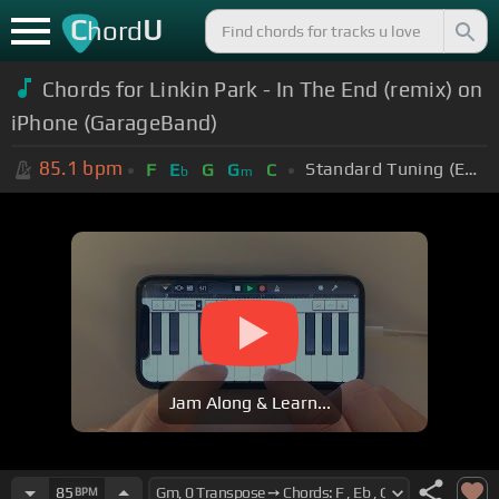
C
U
hord
Chords for Linkin Park - In The End (remix) on
iPhone (GarageBand)
85.1
bpm
Standard Tuning (EADGBE)
F
E
G
G
C
b
m
Jam Along & Learn...
85
BPM