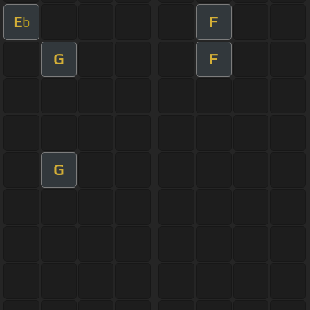
E
F
b
G
F
G