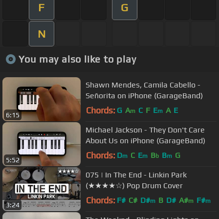
F
G
N
You may also like to play
Shawn Mendes, Camila Cabello -
Señorita on iPhone (GarageBand)
Chords:
G
A
C
F
E
A
E
m
m
6:15
Michael Jackson - They Don't Care
About Us on iPhone (GarageBand)
Chords:
D
C
E
B
B
G
m
m
b
m
5:52
075 | In The End - Linkin Park
(★★★★☆) Pop Drum Cover
Chords:
F#
C#
D#
B
D#
A#
F#
m
m
m
3:24