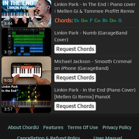
Linkin Park - In The End | Piano cover
| Mellen Gi & Tommee Profitt Remix
Chords:
E
G
F
C
B
D
G
b
m
m
b
m
3:44
Linkin Park - Numb (GarageBand
Cover)
Request Chords
3:10
Michael Jackson - Smooth Criminal
on iPhone (GarageBand)
Request Chords
9:00
Linkin Park - In the End (Piano Cover)
[Mellen Gi Remix] PianoX
Request Chords
3:57
About ChordU
Features
Terms Of Use
Privacy Policy
Cancellation & Refund Policy
User Manual