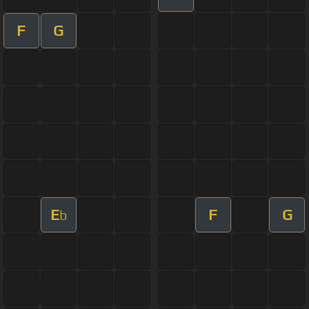
F
G
E
F
G
b