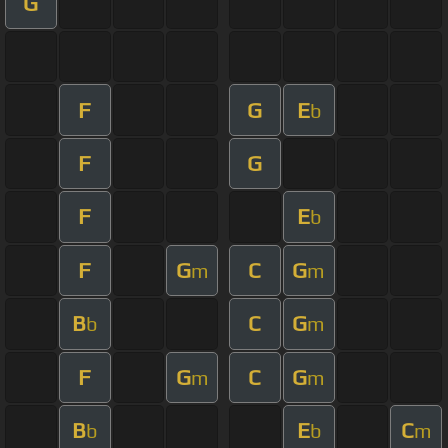
G
F
G
E
b
F
G
F
E
b
F
G
C
G
m
m
B
C
G
b
m
F
G
C
G
m
m
B
E
C
b
b
m