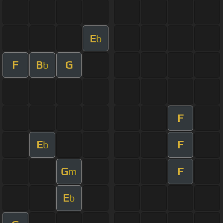
E
b
F
B
G
b
F
E
F
b
G
F
m
E
b