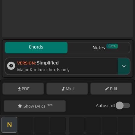
Chords
Beta
Notes
Simplified
VERSION:
Major & minor chords only
PDF
Midi
Edit
Hint
Autoscroll
Show
Lyrics
N