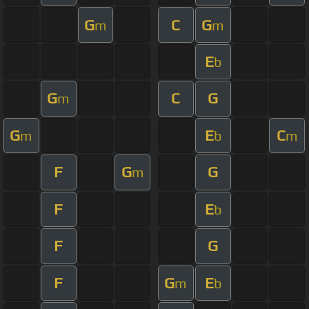
G
C
G
m
m
E
b
G
C
G
m
G
E
C
m
b
m
F
G
G
m
F
E
b
F
G
F
G
E
m
b