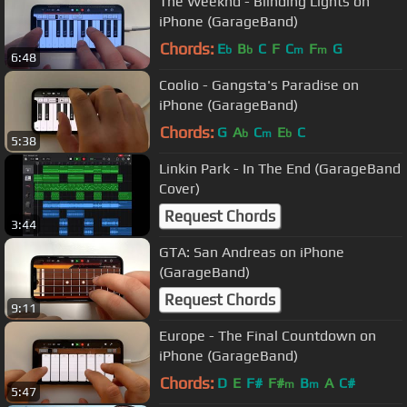
The Weeknd - Blinding Lights on
iPhone (GarageBand)
Chords:
E
B
C
F
C
F
G
b
b
m
m
6:48
Coolio - Gangsta's Paradise on
iPhone (GarageBand)
Chords:
G
A
C
E
C
b
m
b
5:38
Linkin Park - In The End (GarageBand
Cover)
Request Chords
3:44
GTA: San Andreas on iPhone
(GarageBand)
Request Chords
9:11
Europe - The Final Countdown on
iPhone (GarageBand)
Chords:
D
E
F#
F#
B
A
C#
m
m
5:47