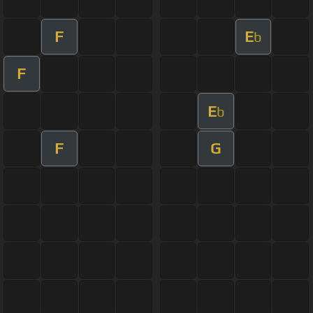
F
E
b
F
E
b
F
G