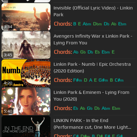
Invisible (Official Lyric Video) - Linkin
Park
Chords:
B
E
A
D
D
A
E
bm
bm
b
b
bm
3:34
Avengers Infinity War x Linkin Park -
Lying From You
Chords:
A
G
D
E
E
E
b
b
b
b
bm
3:45
Linkin Park - Numb | Epic Orchestra
(2020 Edition)
Chords:
F#
D
A
E
G#
B
C#
m
m
m
4:20
Linkin Park & Eminem - Lying From
You (2020)
Chords:
E
A
G
D
A
E
b
b
b
b
bm
bm
5:40
LINKIN PARK - In the End
(Performance cut, One More Light
Live - 20.06.2017)
Chords:
C#
D#
B
D#
F#
F
G#
m