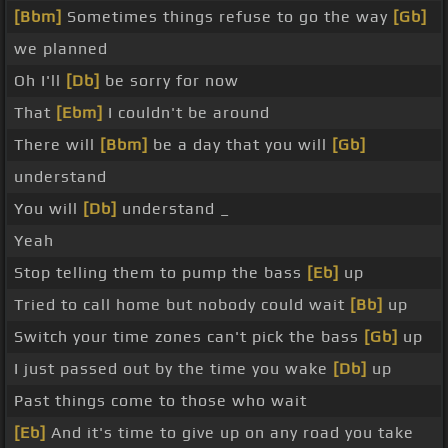
[Bbm]
Sometimes things refuse to go the way
[Gb]
we planned
Oh I'll
[Db]
be sorry for now
That
[Ebm]
I couldn't be around
There will
[Bbm]
be a day that you will
[Gb]
understand
You will
[Db]
understand _
Yeah
Stop telling them to pump the bass
[Eb]
up
Tried to call home but nobody could wait
[Bb]
up
Switch your time zones can't pick the bass
[Gb]
up
I just passed out by the time you wake
[Db]
up
Past things come to those who wait
[Eb]
And it's time to give up on any road you take