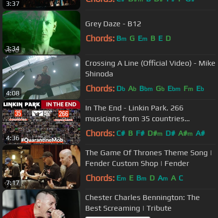
3:37
Grey Daze - B12
Chords:
B
G
E
B
E
D
m
m
3:34
Crossing A Line (Official Video) - Mike
Shinoda
Chords:
D
A
B
G
E
F
E
b
b
bm
b
bm
m
b
4:08
In The End - Linkin Park. 266
musicians from 35 countries
#QuarantineMob Rocknmob
Chords:
C#
B
F#
D#
D#
A#
A#
m
m
4:36
The Game Of Thrones Theme Song |
Fender Custom Shop | Fender
Chords:
E
E
B
D
A
A
C
m
m
m
7:17
Chester Charles Bennington: The
Best Screaming | Tribute