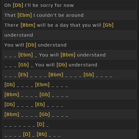
Oh
[Db]
I'll be sorry for now
That
[Ebm]
I couldn't be around
There
[Bbm]
will be a day that you will
[Gb]
understand
You will
[Db]
understand
_ _ _
[Ebm]
_ You will
[Bbm]
understand
_ _ _
[Gb]
_ You will
[Db]
understand
_ _ _
[Eb]
_ _ _ _
[Bbm]
_ _ _ _
[Gb]
_ _ _ _
[Db]
_ _ _ _
[Ebm]
_ _ _ _
[Bbm]
_ _ _ _
[Gb]
_ _ _ _
[Db]
_ _ _ _
[Eb]
_ _ _ _
[Bbm]
_ _ _ _
[Gb]
_ _ _ _
_ _ _ _ _ _ _
[D]
_
_ _ _ _
[D]
_
[Bb]
_ _ _