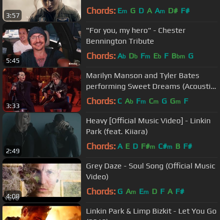
Chords:
E
G
D
A
A
D#
F#
m
m
3:57
"For you, my hero" - Chester
Bennington Tribute
Chords:
A
D
F
E
F
B
G
b
b
m
b
bm
5:45
Marilyn Manson and Tyler Bates
performing Sweet Dreams (Acoustic)
live on italian TV show MUSIC
Chords:
C
A
F
C
G
G
F
b
m
m
m
3:33
Heavy [Official Music Video] - Linkin
Park (feat. Kiiara)
Chords:
A
E
D
F#
C#
B
F#
m
m
2:49
Grey Daze - Soul Song (Official Music
Video)
Chords:
G
A
E
D
F
A
F#
m
m
4:08
Linkin Park & Limp Bizkit - Let You Go