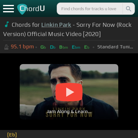
C
U
hord
Chords for
Linkin Park
- Sorry For Now (Rock
Version) Official Music Video [2020]
95.1
bpm
Standard Tuning (EADGBE)
G
D
B
E
E
b
b
bm
bm
b
Jam Along & Learn...
[Eb]