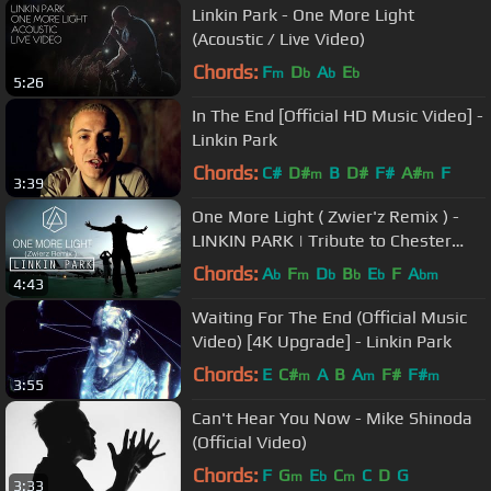
Linkin Park - One More Light
(Acoustic / Live Video)
Chords:
F
D
A
E
m
b
b
b
5:26
In The End [Official HD Music Video] -
Linkin Park
Chords:
C#
D#
B
D#
F#
A#
F
m
m
3:39
One More Light ( Zwier'z Remix ) -
LINKIN PARK | Tribute to Chester
Bennington
Chords:
A
F
D
B
E
F
A
b
m
b
b
b
bm
4:43
Waiting For The End (Official Music
Video) [4K Upgrade] - Linkin Park
Chords:
E
C#
A
B
A
F#
F#
m
m
m
3:55
Can't Hear You Now - Mike Shinoda
(Official Video)
Chords:
F
G
E
C
C
D
G
m
b
m
3:33