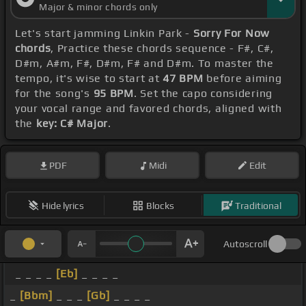
Major & minor chords only
Let's start jamming Linkin Park -
Sorry For Now
chords
, Practice these chords sequence - F#, C#,
D#m, A#m, F#, D#m, F# and D#m. To master the
tempo, it's wise to start at
47 BPM
before aiming
for the song's
95 BPM
. Set the capo considering
your vocal range and favored chords, aligned with
the
key: C# Major
.
PDF
Midi
Edit
Hide lyrics
Blocks
Traditional
Autoscroll
_ _ _ _
[Eb]
_ _ _ _
_
[Bbm]
_ _ _
[Gb]
_ _ _ _