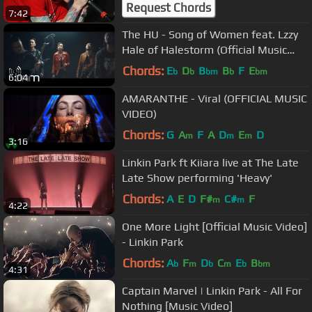
Request Chords
7:42
The HU - Song of Women feat. Lzzy
Hale of Halestorm (Official Music
Video)
Chords:
E
D
B
B
F
E
b
b
bm
b
bm
6:04
AMARANTHE - Viral (OFFICIAL MUSIC
VIDEO)
Chords:
G
A
F
A
D
E
D
m
m
m
3:16
Linkin Park ft Kiiara live at The Late
Late Show performing 'Heavy'
Chords:
A
E
D
F#
C#
F
m
m
4:22
One More Light [Official Music Video]
- Linkin Park
Chords:
A
F
D
C
E
B
b
m
b
m
b
bm
4:31
Captain Marvel | Linkin Park - All For
Nothing [Music Video]