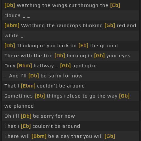
[Db]
Watching the wings cut through the
[Eb]
clouds _ _
[Bbm]
Watching the raindrops blinking
[Gb]
red and
white _
[Db]
Thinking of you back on
[Eb]
the ground
There with the fire
[Db]
burning in
[Gb]
your eyes
Only
[Bbm]
halfway _
[Gb]
apologize
_ And I'll
[Db]
be sorry for now
That I
[Ebm]
couldn't be around
Sometimes
[Bb]
things refuse to go the way
[Gb]
we planned
Oh I'll
[Db]
be sorry for now
That I
[Eb]
couldn't be around
There will
[Bbm]
be a day that you will
[Gb]