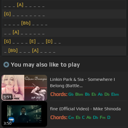
_ _ _
[A]
_ _ _ _ _
[G]
_ _ _ _ _ _ _ _
_ _ _ _
[Bb]
_ _ _ _
_ _
[A]
_ _ _ _ _ _
[G]
_ _ _ _
[E]
_ _
[D]
_ _
_
[Bb]
_ _ _
[A]
_ _ _ _
You may also like to play
Linkin Park & Sia - Somewhere I
Belong (Battle
Symphony)/Chandelier [#RIPChester
Chords:
G
B
B
E
A
D
E
b
bm
b
b
b
b
bm
5:51
- Mashup]
fine (Official Video) - Mike Shinoda
Chords:
C
E
C
A
D
F
D
m
b
b
b
m
3:50