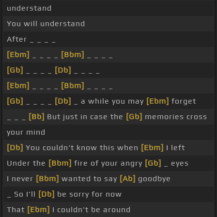
understand
You will understand
After _ _ _ _
[Ebm]
_ _ _ _
[Bbm]
_ _ _ _
[Gb]
_ _ _ _
[Db]
_ _ _ _
[Ebm]
_ _ _ _
[Bbm]
_ _ _ _
[Gb]
_ _ _ _
[Db]
_ a while you may
[Ebm]
forget
_ _ _
[Bb]
But just in case the
[Gb]
memories cross
your mind
[Db]
You couldn't know this when
[Ebm]
I left
Under the
[Bbm]
fire of your angry
[Gb]
_ eyes
I never
[Bbm]
wanted to say
[Ab]
goodbye
_ So I'll
[Db]
be sorry for now
That
[Ebm]
I couldn't be around