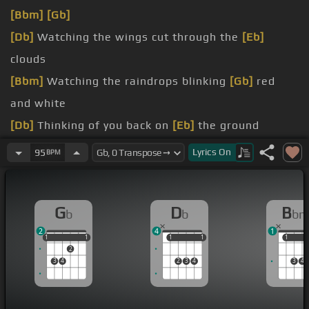
[Bbm]
[Gb]
[Db]
Watching the wings cut through the
[Eb]
clouds
[Bbm]
Watching the raindrops blinking
[Gb]
red
and white
[Db]
Thinking of you back on
[Eb]
the ground
the fire
[Db]
burning in
[Gb]
your eyes
Lyrics
On
95
BPM
[Bbm]
halfway
[Gb]
apologize
[Db]
be sorry for now
G
D
B
b
b
b
2
4
1
1
1
1
1
1
1
1
1
1
1
1
2
3
4
2
3
4
3
4