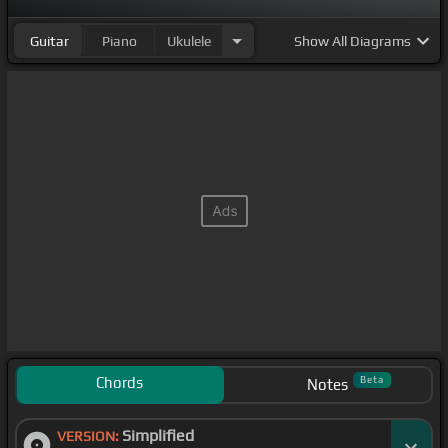
Guitar
Piano
Ukulele
Show
All Diagrams
Chords
Beta
Notes
Simplified
VERSION: