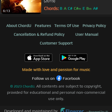
(2019)
Chords:
B
A
C#
C#
E
B
A#
m
m
6:13
About ChordU
Features
Terms Of Use
Privacy Policy
Cancellation & Refund Policy
User Manual
Customer Support
Made with love and passion for music
Follow us on
Facebook
All contents are subject to copyright,
©
2023
ChordU.
provided for educational and personal non-commercial
use only.
Developed and maintained by
—
Powered by AI