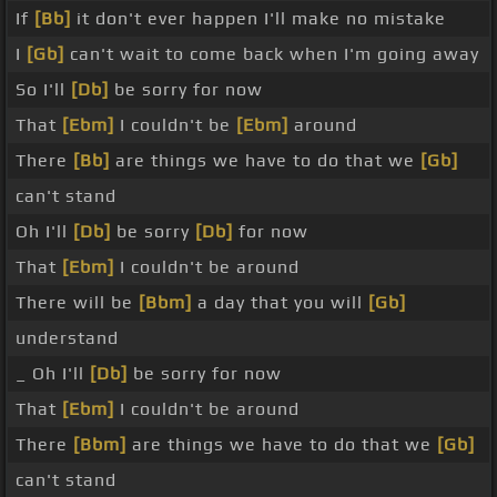
If
[Bb]
it don't ever happen I'll make no mistake
I
[Gb]
can't wait to come back when I'm going away
So I'll
[Db]
be sorry for now
That
[Ebm]
I couldn't be
[Ebm]
around
There
[Bb]
are things we have to do that we
[Gb]
can't stand
Oh I'll
[Db]
be sorry
[Db]
for now
That
[Ebm]
I couldn't be around
There will be
[Bbm]
a day that you will
[Gb]
understand
_ Oh I'll
[Db]
be sorry for now
That
[Ebm]
I couldn't be around
There
[Bbm]
are things we have to do that we
[Gb]
can't stand