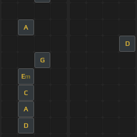
A
D
G
E
m
C
A
D