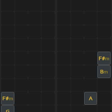
F#
m
B
m
F#
A
m
G