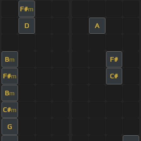
F#
m
D
A
B
F#
m
F#
C#
m
B
m
C#
m
G