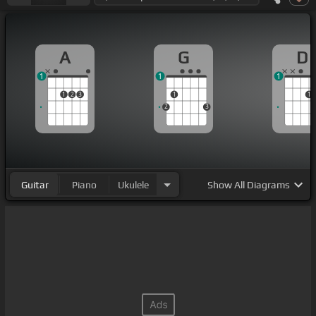
A
G
D
1
1
1
1
2
3
1
1
2
3
Guitar
Piano
Ukulele
Show
All Diagrams