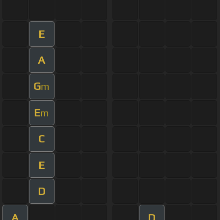
E
A
G
m
E
m
C
E
D
A
D