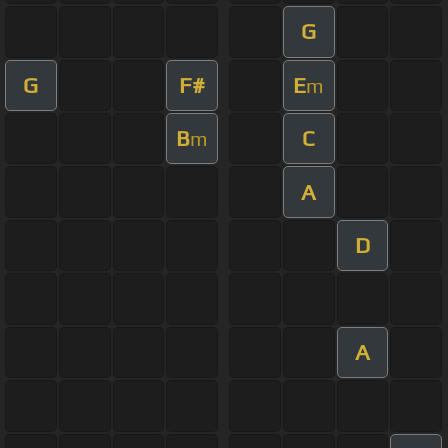
G
G
F#
E
m
B
C
m
A
D
A