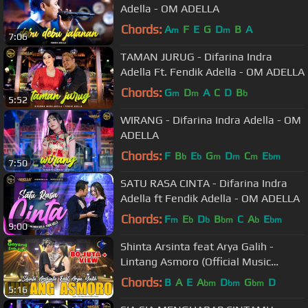
Adella - OM ADELLA
Chords:
A
F
E
G
D
B
A
m
m
7:06
TAMAN JURUG - Difarina Indra
Adella Ft. Fendik Adella - OM ADELLA
Chords:
G
D
A
C
D
B
m
m
b
5:52
WIRANG - Difarina Indra Adella - OM
ADELLA
Chords:
F
B
E
G
D
C
E
b
b
m
m
m
bm
7:50
SATU RASA CINTA - Difarina Indra
Adella ft Fendik Adella - OM ADELLA
Chords:
F
E
D
B
C
A
E
m
b
b
bm
b
bm
9:00
Shinta Arsinta feat Arya Galih -
Lintang Asmoro (Official Music
Video) Goyang Esek Esek
Chords:
B
A
E
A
D
G
D
bm
bm
bm
5:16