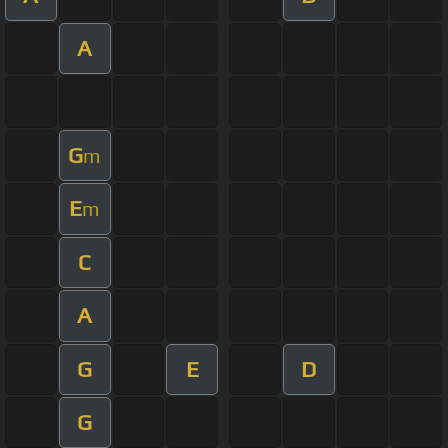
A
G
m
E
m
C
A
G
E
D
G