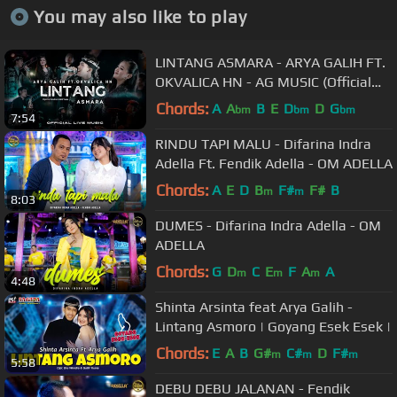
You may also like to play
LINTANG ASMARA - ARYA GALIH FT.
OKVALICA HN - AG MUSIC (Official
Live Music)
Chords:
A
A
B
E
D
D
G
bm
bm
bm
7:54
RINDU TAPI MALU - Difarina Indra
Adella Ft. Fendik Adella - OM ADELLA
Chords:
A
E
D
B
F#
F#
B
m
m
8:03
DUMES - Difarina Indra Adella - OM
ADELLA
Chords:
G
D
C
E
F
A
A
m
m
m
4:48
Shinta Arsinta feat Arya Galih -
Lintang Asmoro | Goyang Esek Esek |
Chords:
E
A
B
G#
C#
D
F#
m
m
m
5:58
DEBU DEBU JALANAN - Fendik