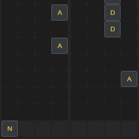
A
D
D
A
A
N