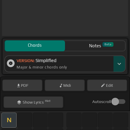
Chords
Beta
Notes
Simplified
VERSION:
Major & minor chords only
PDF
Midi
Edit
Hint
Autoscroll
Show
Lyrics
N