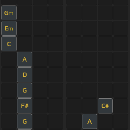
G
m
E
m
C
A
D
G
F#
C#
G
A