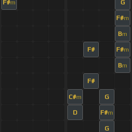
F#
G
m
F#
m
B
m
F#
F#
m
B
m
F#
C#
G
m
D
F#
m
G