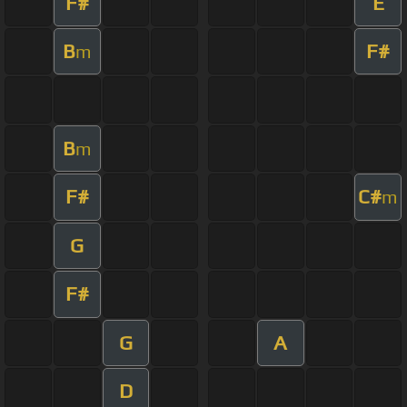
F#
E
B
F#
m
B
m
F#
C#
m
G
F#
G
A
D