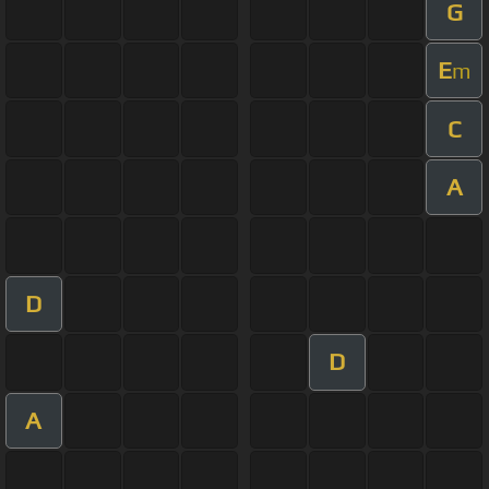
G
E
m
C
A
D
D
A