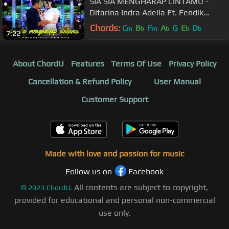
SIA SIA MENGHARAP CINTAMU -
Difarina Indra Adella Ft. Fendik
Adella - OM ADELLA
Chords:
C
B
F
A
G
E
D
m
b
m
b
b
b
7:22
About ChordU
Features
Terms Of Use
Privacy Policy
Cancellation & Refund Policy
User Manual
Customer Support
Made with love and passion for music
Follow us on
Facebook
All contents are subject to copyright,
©
2023
ChordU.
provided for educational and personal non-commercial
use only.