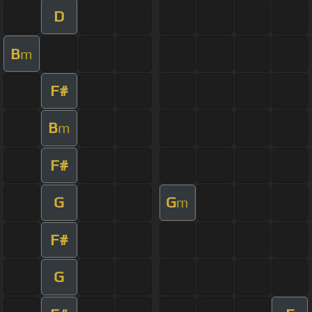
D
B
m
F#
B
m
F#
G
G
m
F#
G