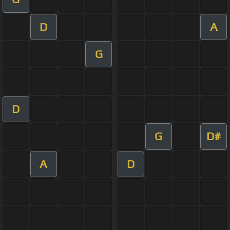
D
A
G
D
G
D#
A
D