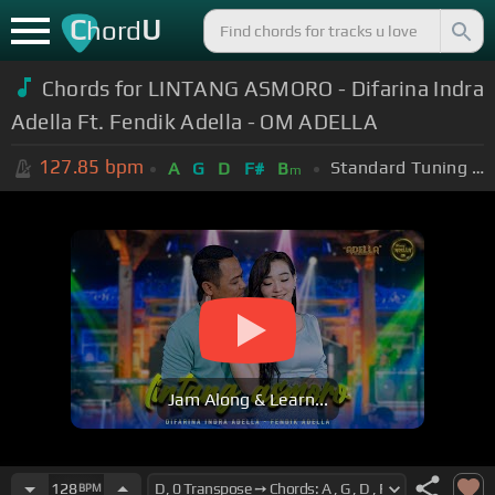
C
U
hord
Chords for LINTANG ASMORO - Difarina Indra
Adella Ft. Fendik Adella - OM ADELLA
127.85
bpm
Standard Tuning (EADGBE)
A
G
D
F#
B
m
Jam Along & Learn...
128
BPM