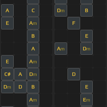
A
C
D
B
m
E
A
F
m
B
E
A
A
D
m
m
E
A
m
C#
A
D
D
m
D
D
B
E
m
A
E
m
m