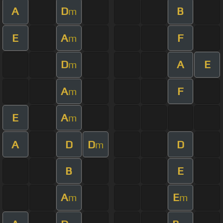
A
D
B
m
E
A
F
m
D
A
E
m
A
F
m
E
A
m
A
D
D
D
m
B
E
A
E
m
m