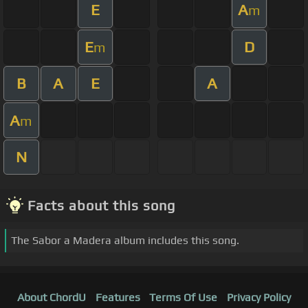
E
A
m
E
D
m
B
A
E
A
A
m
N
Facts about this song
The Sabor a Madera album includes this song.
About ChordU
Features
Terms Of Use
Privacy Policy