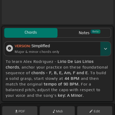
Chords
Beta
Notes
Simplified
VERSION:
Major & minor chords only
To learn Alex Rodriguez -
Lirio De Los Lirios
chords
, anchor your practice on these foundational
sequence of
chords - F, B, E, Am, F and E
. To build
a solid grasp, start slowly at
44 BPM
and then
match the original
tempo of 90 BPM
. For a
balanced pitch, adjust the capo with respect to
your voice and the song's
key: A Minor
.
PDF
Midi
Edit