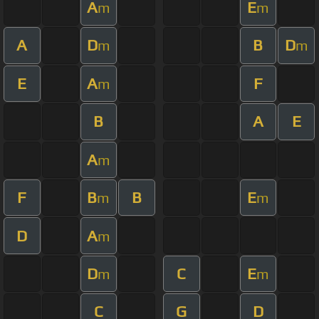
A
E
m
m
A
D
B
D
m
m
E
A
F
m
B
A
E
A
m
F
B
B
E
m
m
D
A
m
D
C
E
m
m
C
G
D