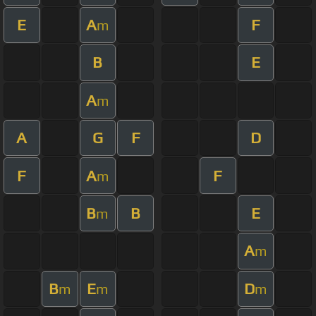
E
A
F
m
B
E
A
m
A
G
F
D
F
A
F
m
B
B
E
m
A
m
B
E
D
m
m
m