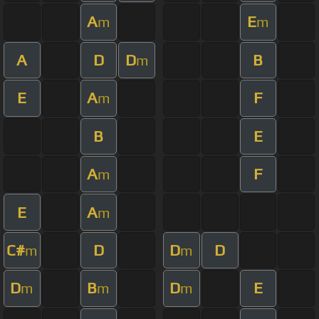
A
E
m
m
A
D
D
B
m
E
A
F
m
B
E
A
F
m
E
A
m
C#
D
D
D
m
m
D
B
D
E
m
m
m