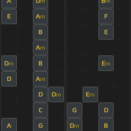
A
D
B
m
m
E
A
F
m
B
E
A
m
D
B
E
m
m
D
A
m
D
D
E
m
m
C
G
D
A
G
D
B
m