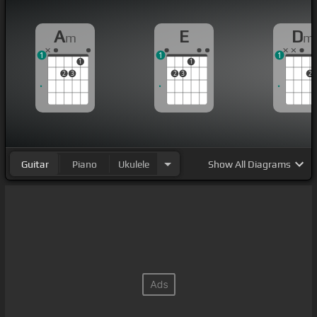
A
E
D
m
m
1
1
1
1
1
2
3
2
3
2
Guitar
Piano
Ukulele
Show
All Diagrams