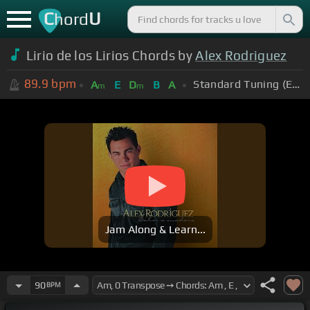
C
U
hord
Lirio de los Lirios Chords by
Alex Rodriguez
89.9
bpm
Standard Tuning (EADGBE)
A
E
D
B
A
m
m
Jam Along & Learn...
90
BPM