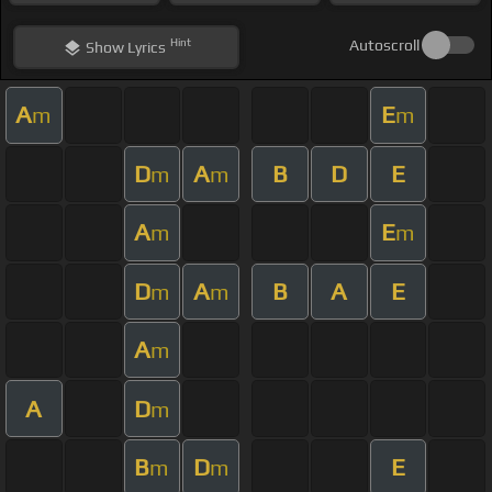
Hint
Autoscroll
Show
Lyrics
A
E
m
m
D
A
B
D
E
m
m
A
E
m
m
D
A
B
A
E
m
m
A
m
A
D
m
B
D
E
m
m