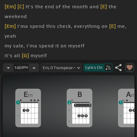
[Em]
[C]
It's the end of the month and
[E]
the
weekend
[Em]
I'ma spend this check, everything on
[E]
me,
yeah
my sale, I'ma spend it on myself
it's all
[G]
myself
[Em]
check, check that money
Lyrics
On
140
BPM
[G]
That's that shit that's never getting bounced
the money dance
E
B
A
m
m
1
2
1
1
1
1
1
1
2
2
3
2
3
4