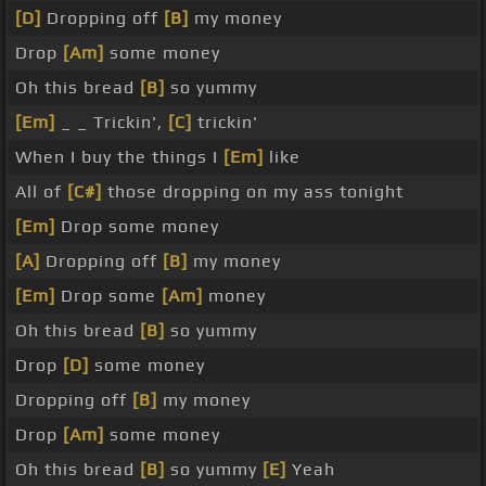
[D]
Dropping off
[B]
my money
Drop
[Am]
some money
Oh this bread
[B]
so yummy
[Em]
_ _ Trickin',
[C]
trickin'
When I buy the things I
[Em]
like
All of
[C#]
those dropping on my ass tonight
[Em]
Drop some money
[A]
Dropping off
[B]
my money
[Em]
Drop some
[Am]
money
Oh this bread
[B]
so yummy
Drop
[D]
some money
Dropping off
[B]
my money
Drop
[Am]
some money
Oh this bread
[B]
so yummy
[E]
Yeah