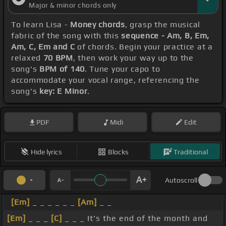
Major & minor chords only
To learn Lisa -
Money chords
, grasp the musical
fabric of the song with this
sequence - Am, B, Em,
Am, C, Em and C
of chords. Begin your practice at a
relaxed
70 BPM
, then work your way up to the
song's
BPM of 140
. Tune your capo to
accommodate your vocal range, referencing the
song's
key: E Minor
.
PDF
Midi
Edit
Hide lyrics
Blocks
Traditional
Autoscroll
[Em]
_ _ _ _ _ _
[Am]
_ _
[Em]
_ _ _
[C]
_ _ _ It's the end of the month and