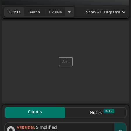
Guitar
Piano
Ukulele
Show
All Diagrams
Chords
Beta
Notes
Simplified
VERSION: