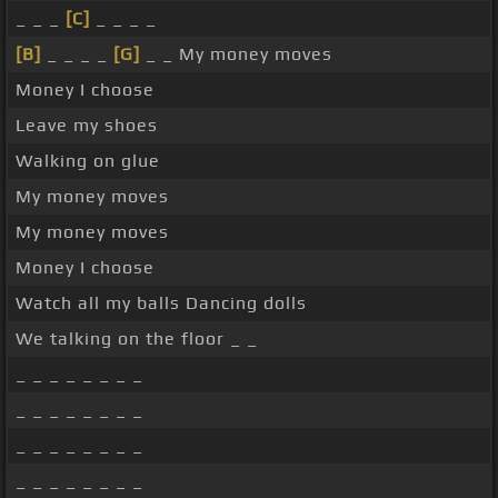
_ _ _
[C]
_ _ _ _
[B]
_ _ _ _
[G]
_ _ My money moves
Money I choose
Leave my shoes
Walking on glue
My money moves
My money moves
Money I choose
Watch all my balls Dancing dolls
We talking on the floor _ _
_ _ _ _ _ _ _ _
_ _ _ _ _ _ _ _
_ _ _ _ _ _ _ _
_ _ _ _ _ _ _ _