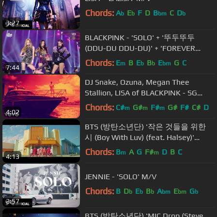
Chords:
A
E
F
D
B
C
D
b
b
bm
b
3:27
BLACKPINK - 'SOLO' + '뚜두뚜두
(DDU-DU DDU-DU)' + 'FOREVER
YOUNG' in 2018 SBS Gayodaejun
Chords:
E
B
E
B
E
G
C
m
b
b
bm
7:44
DJ Snake, Ozuna, Megan Thee
Stallion, LISA of BLACKPINK - SG
(Official Music Video)
Chords:
C#
G#
F#
G#
F#
C#
D
m
m
m
4:02
BTS (방탄소년단) '작은 것들을 위한
시 (Boy With Luv) (feat. Halsey)'
Official MV
Chords:
B
A
G
F#
D
B
C
m
m
4:13
JENNIE - 'SOLO' M/V
Chords:
B
D
E
B
A
E
G
b
b
b
bm
bm
b
2:57
BTS (방탄소년단) 'MIC Drop (Steve