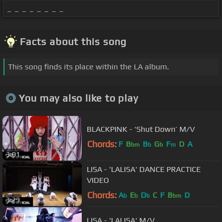
_ _ _ _ _ _ _ _
Facts about this song
This song finds its place within the LA album.
You may also like to play
BLACKPINK - ‘Shut Down’ M/V
Chords:
F
B
B
G
F
D
A
bm
b
b
m
3:01
LISA - 'LALISA' DANCE PRACTICE
VIDEO
Chords:
A
E
D
C
F
B
D
b
b
b
bm
3:29
LISA - 'LALISA' M/V