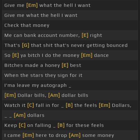
Give me
[Em]
what the hell I want
Give me what the hell I want
Check that money
Me can bank account number,
[E]
right
That's
[G]
that shit that's never getting bounced
So
[E]
ya bitch I do the money
[Em]
dance
Bitches made a honey
[E]
best
When the stars they sign for it
I'ma leave my autograph _
[Em]
Dollar bills,
[Am]
dollar bills
Watch it
[C]
fall in for _
[B]
the feels
[Em]
Dollars,
_ _
[Am]
dollars
Keep
[C]
on falling _
[B]
for these feels
I came
[Em]
here to drop
[Am]
some money