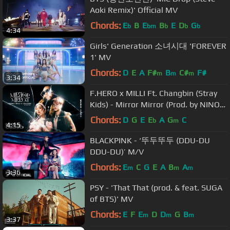
Aoki Remix)' Official MV
Chords:
E
B
E
B
E
D
G
b
bm
b
b
b
4:34
Girls' Generation 소녀시대 'FOREVER
1' MV
Chords:
D
E
A
F#
B
C#
F#
m
m
m
3:34
F.HERO x MILLI Ft. Changbin (Stray
Kids) - Mirror Mirror (Prod. by NINO)
[Official MV]
Chords:
D
G
E
E
A
G
C
b
m
4:15
BLACKPINK - ‘뚜두뚜두 (DDU-DU
DDU-DU)’ M/V
Chords:
E
C
G
E
A
B
A
m
m
m
3:36
PSY - 'That That (prod. & feat. SUGA
of BTS)' MV
Chords:
E
F
E
D
D
G
B
m
m
m
3:37