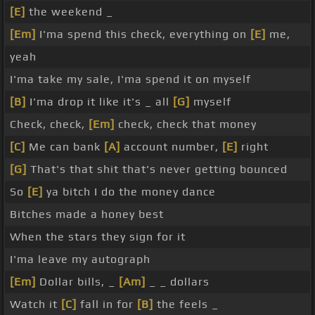
[E]
the weekend _
[Em]
I'ma spend this check, everything on
[E]
me,
yeah
I'ma take my sale, I'ma spend it on myself
[B]
I'ma drop it like it's _ all
[G]
myself
Check, check,
[Em]
check, check that money
[C]
Me can bank
[A]
account number,
[E]
right
[G]
That's that shit that's never getting bounced
So
[E]
ya bitch I do the money dance
Bitches made a honey best
When the stars they sign for it
I'ma leave my autograph
[Em]
Dollar bills, _
[Am]
_ _ dollars
Watch it
[C]
fall in for
[B]
the feels _