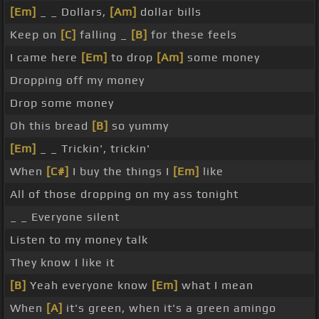
[Em]
_ _ Dollars,
[Am]
dollar bills
Keep on
[C]
falling _
[B]
for these feels
I came here
[Em]
to drop
[Am]
some money
Dropping off my money
Drop some money
Oh this bread
[B]
so yummy
[Em]
_ _ Trickin', trickin'
When
[C#]
I buy the things I
[Em]
like
All of those dropping on my ass tonight
_ _ Everyone silent
Listen to my money talk
They know I like it
[B]
Yeah everyone know
[Em]
what I mean
When
[A]
it's green, when it's a green amingo