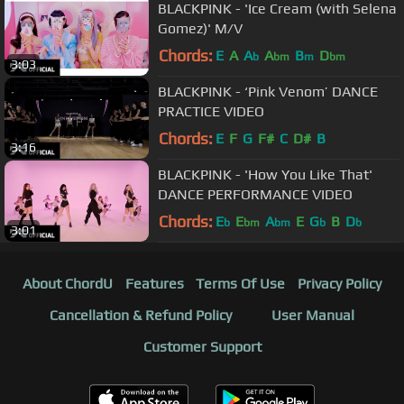
BLACKPINK - 'Ice Cream (with Selena
Gomez)' M/V
Chords:
E
A
A
A
B
D
b
bm
m
bm
3:03
BLACKPINK - ‘Pink Venom’ DANCE
PRACTICE VIDEO
Chords:
E
F
G
F#
C
D#
B
3:16
BLACKPINK - 'How You Like That'
DANCE PERFORMANCE VIDEO
Chords:
E
E
A
E
G
B
D
b
bm
bm
b
b
3:01
About ChordU
Features
Terms Of Use
Privacy Policy
Cancellation & Refund Policy
User Manual
Customer Support