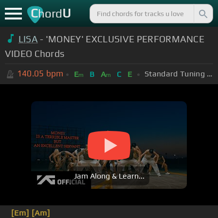
C
U
hord
LISA
- 'MONEY' EXCLUSIVE PERFORMANCE
VIDEO Chords
140.05
bpm
Standard Tuning (EADGBE)
E
B
A
C
E
m
m
Jam Along & Learn...
[Em]
[Am]