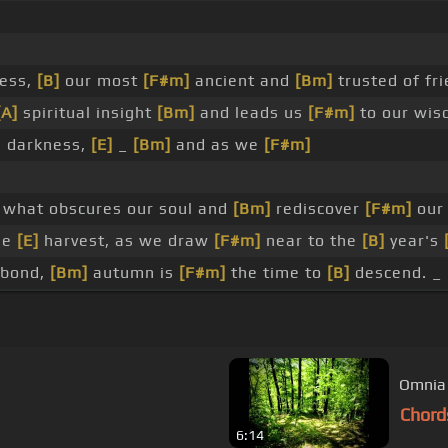
ess,
[B]
our most
[F#m]
ancient and
[Bm]
trusted of fri
[A]
spiritual insight
[Bm]
and leads us
[F#m]
to our wi
e darkness,
[E]
_
[Bm]
and as we
[F#m]
 what obscures our soul and
[Bm]
rediscover
[F#m]
our 
he
[E]
harvest, as we draw
[F#m]
near to the
[B]
year's
-bond,
[Bm]
autumn is
[F#m]
the time to
[B]
descend. _ 
Omnia
Chord
6:14