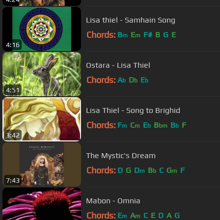
Lisa thiel - Samhain Song
Chords:
B
E
F#
B
G
E
m
m
4:16
Ostara - Lisa Thiel
Chords:
A
D
E
b
b
b
4:51
Lisa Thiel - Song to Brighid
Chords:
F
C
E
B
B
F
m
m
b
bm
b
3:42
The Mystic's Dream
Chords:
D
G
D
B
C
G
F
m
b
m
7:43
Mabon - Omnia
Chords:
E
A
C
E
D
A
G
m
m