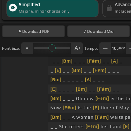
Simplified
Advanc
Major & minor chords only
Include
Download
PDF
Download
Midi
Font Size:
Tempo:
106
BPM
_ _
[Bm]
_ _ _
[F#m]
_ _
[A]
_
_
[E]
_ _
[Bm]
_ _
[F#m]
_ _ _
[Bm]
_ _ _ _ _
[A]
_ _ _
[E]
_ _ _ _
[Bm]
_ _
[F#m]
_ _
[Bm]
_ _ _ Oh now
[F#m]
is the t
Now
[F#m]
is the
[E]
time of May
[Bm]
_ _ A woman
[F#m]
waits pa
_ _ She offers
[F#m]
her hand
[E]