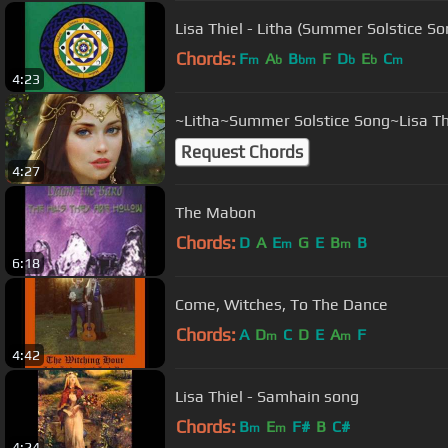
Lisa Thiel - Litha (Summer Solstice So
Chords:
F
A
B
F
D
E
C
m
b
bm
b
b
m
4:23
~Litha~Summer Solstice Song~Lisa Th
Request Chords
4:27
The Mabon
Chords:
D
A
E
G
E
B
B
m
m
6:18
Come, Witches, To The Dance
Chords:
A
D
C
D
E
A
F
m
m
4:42
Lisa Thiel - Samhain song
Chords:
B
E
F#
B
C#
m
m
4:24