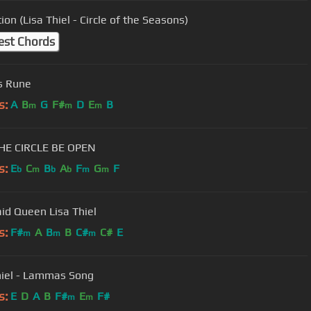
ion (Lisa Thiel - Circle of the Seasons)
est Chords
s Rune
s:
A
B
G
F#
D
E
B
m
m
m
HE CIRCLE BE OPEN
s:
E
C
B
A
F
G
F
b
m
b
b
m
m
d Queen Lisa Thiel
s:
F#
A
B
B
C#
C#
E
m
m
m
hiel - Lammas Song
s:
E
D
A
B
F#
E
F#
m
m