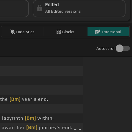
Edited
All Edited versions
Hide lyrics
Blocks
Traditional
Autoscroll
 the
[Bm]
year's end.
 labyrinth
[Bm]
within.
 await her
[Bm]
journey's end. _ _