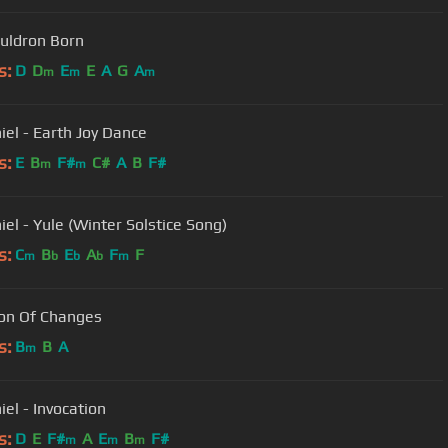
uldron Born
s:
D
D
E
E
A
G
A
m
m
m
iel - Earth Joy Dance
s:
E
B
F#
C#
A
B
F#
m
m
iel - Yule (Winter Solstice Song)
s:
C
B
E
A
F
F
m
b
b
b
m
on Of Changes
s:
B
B
A
m
iel - Invocation
s:
D
E
F#
A
E
B
F#
m
m
m