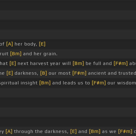
 of
[A]
her body,
[E]
fruit
[Bm]
and her grain.
that
[E]
next harvest year will
[Bm]
be full and
[F#m]
ab
the
[E]
darkness,
[B]
our most
[F#m]
ancient and truste
spiritual insight
[Bm]
and leads us to
[F#m]
our wisdo
ey
[A]
through the darkness,
[E]
and
[Bm]
as we
[F#m]
c