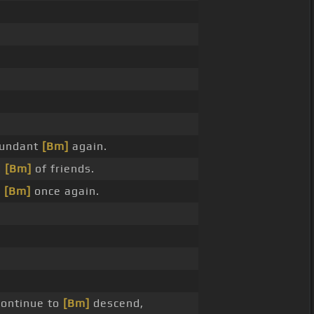
undant
[Bm]
again.
d
[Bm]
of friends.
m
[Bm]
once again.
ontinue to
[Bm]
descend,