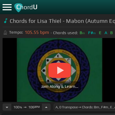
C
U
hord
Chords for Lisa Thiel - Mabon (Autumn E
105.55
bpm
Tempo:
Chords used:
B
F#
E
A
B
m
m
Jam Along & Learn...
100
➙
106
BPM
%