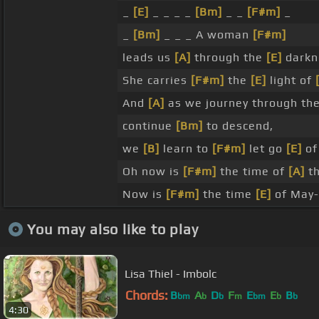
_
[E]
_ _ _ _
[Bm]
_ _
[F#m]
_
_
[Bm]
_ _ _ A woman
[F#m]
leads us
[A]
through the
[E]
darkn
She carries
[F#m]
the
[E]
light of
And
[A]
as we journey through th
continue
[Bm]
to descend,
we
[B]
learn to
[F#m]
let go
[E]
of
Oh now is
[F#m]
the time of
[A]
t
Now is
[F#m]
the time
[E]
of May
You may also like to play
Lisa Thiel - Imbolc
Chords:
B
A
D
F
E
E
B
bm
b
b
m
bm
b
b
4:30