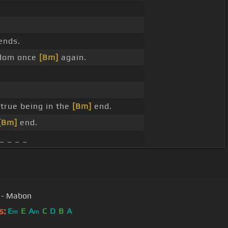
ends.
sdom once
[Bm]
again.
true being in the
[Bm]
end.
[Bm]
end.
_ _ _ _
 - Mabon
s:
E
E
A
C
D
B
A
m
m