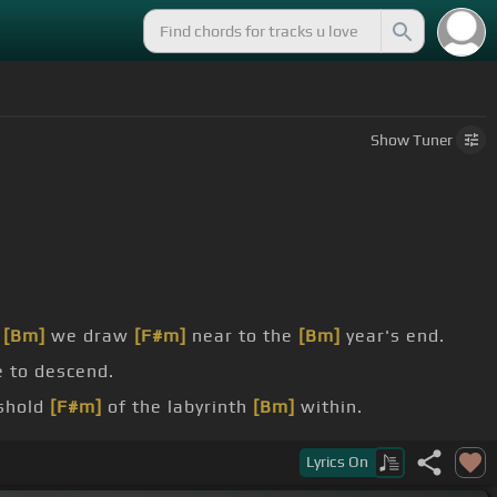
Show
Tuner
s
[Bm]
we draw
[F#m]
near to the
[Bm]
year's end.
e to descend.
eshold
[F#m]
of the labyrinth
[Bm]
within.
Bm]
the treasures
[F#m]
that await her
[Bm]
Lyrics
On