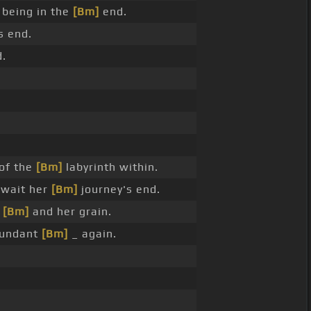
 being in the
[Bm]
end.
s end.
.
of the
[Bm]
labyrinth within.
wait her
[Bm]
journey's end.
t
[Bm]
and her grain.
undant
[Bm]
_ again.