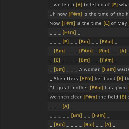
_ we learn
[A]
to let go of
[E]
what
Oh now
[F#m]
is the time of the 
Now
[F#m]
is the time
[E]
of May
_ _ _
[F#m]
_
_ _ _
[E]
_ _
[Bm]
_ _
[F#m]
_
_
[Bm]
_ _ _
[F#m]
_
[Bm]
_ _
[A]
_
[E]
_ _ _ _
[Bm]
_ _
[F#m]
_
_
[Bm]
_ _ _ A woman
[F#m]
waits
_ She offers
[F#m]
her hand
[E]
th
Oh great mother
[F#m]
has given
We then clear
[F#m]
the field
[E]
s
_ _ _
[A]
_
_ _ _ _ _
[Bm]
_ _
[F#m]
_
_
[Bm]
_ _ _ _
[Bm]
_ _
[A]
_