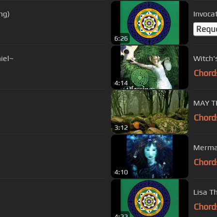
ng)
Invocat
Requ
6:26
iel~
Witch'
Chord
4:14
MAY T
Chord
3:12
Mermai
Chord
4:10
Lisa T
Chord
4:22