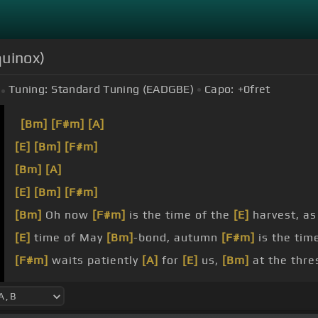
quinox)
Tuning:
Standard Tuning (EADGBE)
Capo:
+0
fret
[Bm]
[F#m]
[A]
[E]
[Bm]
[F#m]
[Bm]
[A]
[E]
[Bm]
[F#m]
[Bm]
Oh now
[F#m]
is the time of the
[E]
harvest, a
[E]
time of May
[Bm]
-bond, autumn
[F#m]
is the tim
[F#m]
waits patiently
[A]
for
[E]
us,
[Bm]
at the thr
offers
[F#m]
her hand
[E]
that we may understand
[
journey's end.