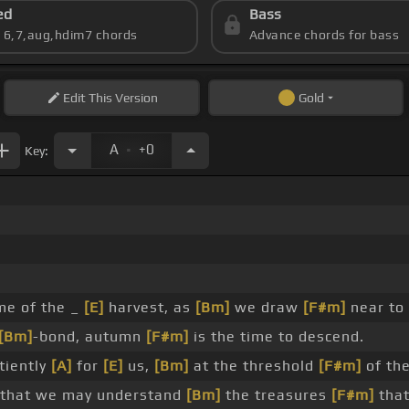
ed
Bass
s 6,7,aug,hdim7 chords
Advance chords for bass
Edit
This Version
Gold
.
A
+0
Key:
ime of the _
[E]
harvest, as
[Bm]
we draw
[F#m]
near to
[Bm]
-bond, autumn
[F#m]
is the time to descend.
tiently
[A]
for
[E]
us,
[Bm]
at the threshold
[F#m]
of the
that we may understand
[Bm]
the treasures
[F#m]
that