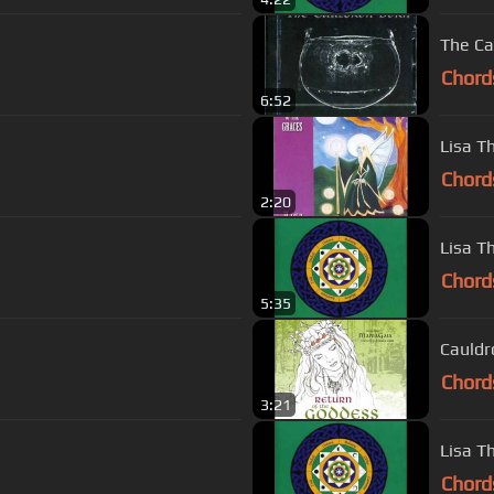
The Ca
Chord
6:52
Lisa Th
Chord
2:20
Lisa Th
Chord
5:35
Cauldr
Chord
3:21
Lisa Th
Chord