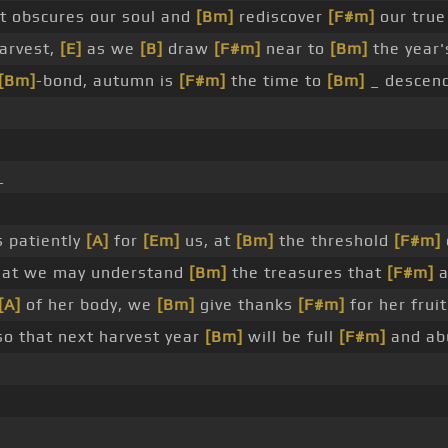
 obscures our soul and
[Bm]
rediscover
[F#m]
our true
harvest,
[E]
as we
[B]
draw
[F#m]
near to
[Bm]
the year'
[Bm]
-bond, autumn is
[F#m]
the time to
[Bm]
_ descend
_
 patiently
[A]
for
[Em]
us, at
[Bm]
the threshold
[F#m]
at we may understand
[Bm]
the treasures that
[F#m]
a
[A]
of her body, we
[Bm]
give thanks
[F#m]
for her frui
o that next harvest year
[Bm]
will be full
[F#m]
and ab