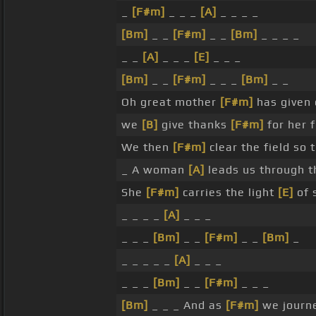
_
[F#m]
_ _ _
[A]
_ _ _ _
[Bm]
_ _
[F#m]
_ _
[Bm]
_ _ _ _
_ _
[A]
_ _ _
[E]
_ _ _
[Bm]
_ _
[F#m]
_ _ _
[Bm]
_ _
Oh great mother
[F#m]
has given
we
[B]
give thanks
[F#m]
for her 
We then
[F#m]
clear the field so 
_ A woman
[A]
leads us through 
She
[F#m]
carries the light
[E]
of 
_ _ _ _
[A]
_ _ _
_ _ _
[Bm]
_ _
[F#m]
_ _
[Bm]
_
_ _ _ _ _
[A]
_ _ _
_ _ _
[Bm]
_ _
[F#m]
_ _ _
[Bm]
_ _ _ And as
[F#m]
we journ