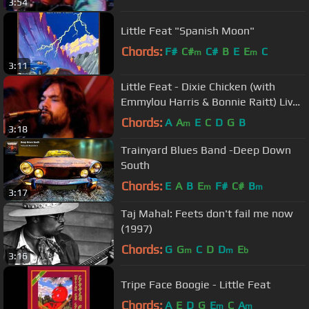
3:54
Little Feat "Spanish Moon"
Chords:
F#
C#
C#
B
E
E
C
m
m
3:11
Little Feat - Dixie Chicken (with
Emmylou Harris & Bonnie Raitt) Live
1977. HQ Video.
Chords:
A
A
E
C
D
G
B
m
3:18
Trainyard Blues Band -Deep Down
South
Chords:
E
A
B
E
F#
C#
B
m
m
3:17
Taj Mahal: Feets don't fail me now
(1997)
Chords:
G
G
C
D
D
E
m
m
b
3:16
Tripe Face Boogie - Little Feat
Chords:
A
E
D
G
E
C
A
m
m