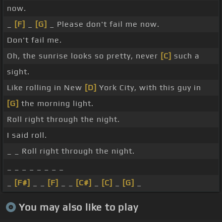
now.
_
[F]
_
[G]
_ Please don't fail me now.
Don't fail me.
Oh, the sunrise looks so pretty, never
[C]
such a
sight.
Like rolling in New
[D]
York City, with this guy in
[G]
the morning light.
Roll right through the night.
I said roll.
_ _ Roll right through the night.
_ _ _ _ _ _ _ _
_
[F#]
_ _
[F]
_ _
[C#]
_
[C]
_
[G]
_
You may also like to play