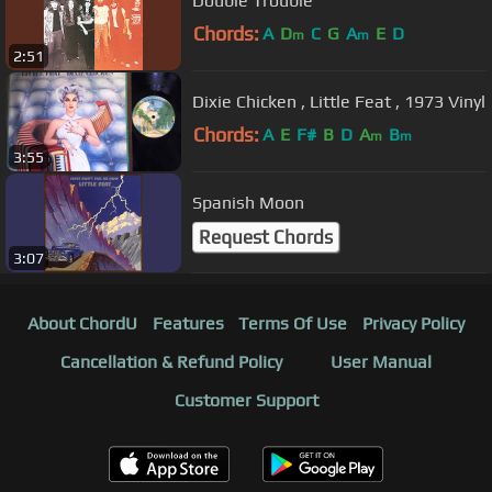
Double Trouble
Chords:
A
D
C
G
A
E
D
m
m
2:51
Dixie Chicken , Little Feat , 1973 Vinyl
Chords:
A
E
F#
B
D
A
B
m
m
3:55
Spanish Moon
Request Chords
3:07
About ChordU
Features
Terms Of Use
Privacy Policy
Cancellation & Refund Policy
User Manual
Customer Support