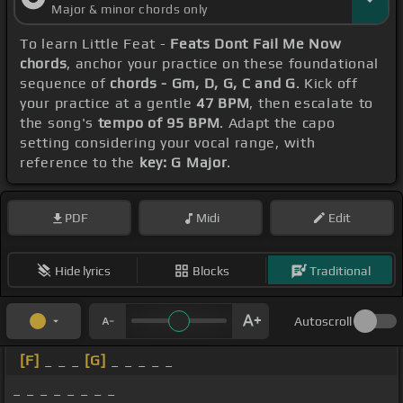
Major & minor chords only
To learn Little Feat -
Feats Dont Fail Me Now
chords
, anchor your practice on these foundational
sequence of
chords - Gm, D, G, C and G
. Kick off
your practice at a gentle
47 BPM
, then escalate to
the song's
tempo of 95 BPM
. Adapt the capo
setting considering your vocal range, with
reference to the
key: G Major
.
PDF
Midi
Edit
Hide lyrics
Blocks
Traditional
Autoscroll
[F]
_ _ _
[G]
_ _ _ _ _
_ _ _ _ _ _ _ _