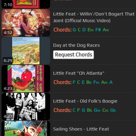
7:10
Little Feat - Willin’/Don’t Bogart That
Joint (Official Music Video)
Chords:
G
C
D
E
F#
A
m
m
4:52
Day at the Dog Races
Request Chords
6:29
Little Feat "Oh Atlanta"
Chords:
F
C
E
B
F
A
A
b
m
m
4:23
Little Feat - Old Folk's Boogie
Chords:
C
F
G
B
G
C
G
b
m
m
b
4:27
Sailing Shoes - Little Feat