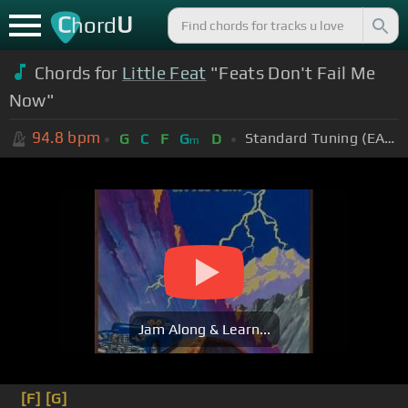
C
U
hord
Chords for
Little Feat
"Feats Don't Fail Me
Now"
94.8
bpm
Standard Tuning (EADGBE)
G
C
F
G
D
m
Jam Along & Learn...
[F]
[G]