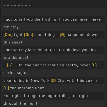
_ _ _ _ _ _ _ _
_ _ _ _ _ _ _ _
I got to tell you the truth, girl, you can never make
me stay.
[Dm]
I got
[Gm]
something _
[G]
happened down
this coast.
I bet you my last dollar, girl, I could love you, love
you the most.
_
[G]
_ Oh, the sunrise looks so pretty, never
[C]
such a sight.
Like rolling in New York
[D]
City, with this guy in
[G]
the morning light.
Roll right through the night, roll, _ roll right
through the night.