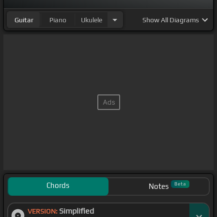
Guitar
Piano
Ukulele
Show
All Diagrams
Chords
Beta
Notes
Simplified
VERSION: