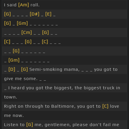
I said
[Am]
roll.
[G]
_ _ _ _
[D#]
_
[E]
_
[G]
_
[Gm]
_ _ _ _ _ _ _
_ _ _ _
[Cm]
_ _
[G]
_ _
[C]
_ _ _
[G]
_ _
[C]
_ _ _
_ _
[G]
_ _ _ _ _ _
_
[Gm]
_ _ _ _ _ _ _
_
[D]
_
[G]
Semi-smoking mama, _ _ _ you got to
give me some. _ _
_ I heard you got the biggest, the biggest truck in
town.
Right on through to Baltimore, you got to
[C]
love
me now.
Listen to
[G]
me, gentlemen, please don't fail me