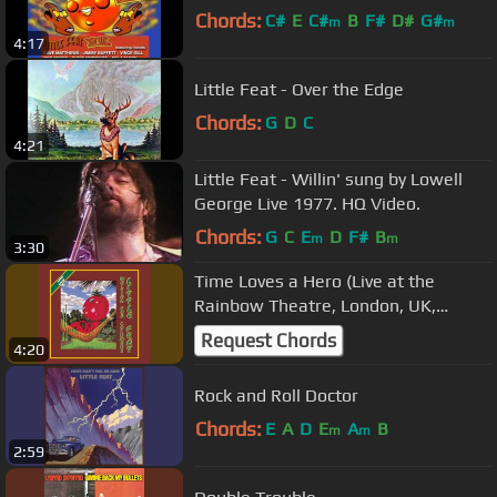
Chords:
C#
E
C#
B
F#
D#
G#
m
m
4:17
Little Feat - Over the Edge
Chords:
G
D
C
4:21
Little Feat - Willin' sung by Lowell
George Live 1977. HQ Video.
Chords:
G
C
E
D
F#
B
m
m
3:30
Time Loves a Hero (Live at the
Rainbow Theatre, London, UK,
8/4/1977)
Request Chords
4:20
Rock and Roll Doctor
Chords:
E
A
D
E
A
B
m
m
2:59