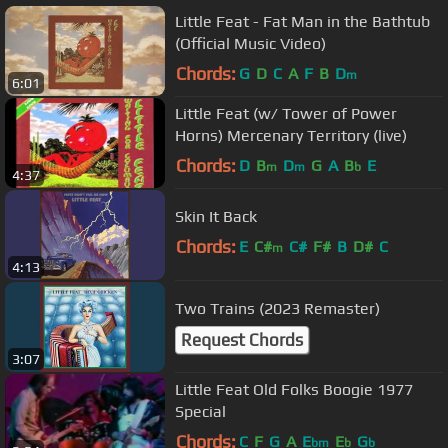
Little Feat - Fat Man in the Bathtub
(Official Music Video)
Chords:
G
D
C
A
F
B
D
m
6:01
Little Feat (w/ Tower of Power
Horns) Mercenary Territory (live)
Chords:
D
B
D
G
A
B
E
m
m
b
4:37
Skin It Back
Chords:
E
C#
C#
F#
B
D#
C
m
4:13
Two Trains (2023 Remaster)
Request Chords
3:07
Little Feat Old Folks Boogie 1977
Special
Chords:
C
F
G
A
E
E
G
bm
b
b