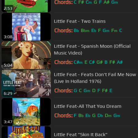
Chords:
C
F#
C
G
F
A#
G
m
m
2:53
Little Feat - Two Trains
Chords:
B
B
E
F
G
F
C
b
bm
b
m
m
3:08
Little Feat - Spanish Moon (Official
Music Video)
Chords:
C#
E
C#
G#
B
F#
A#
m
5:04
Little Feat - Feats Don't Fail Me Now
(Live In Holland 1976)
Chords:
G
C
G
D
F
F#
E
m
6:29
Little Feat-All That You Dream
Chords:
F
B
E
G
D
D
G
b
b
b
m
m
3:47
Little Feat "Skin It Back"