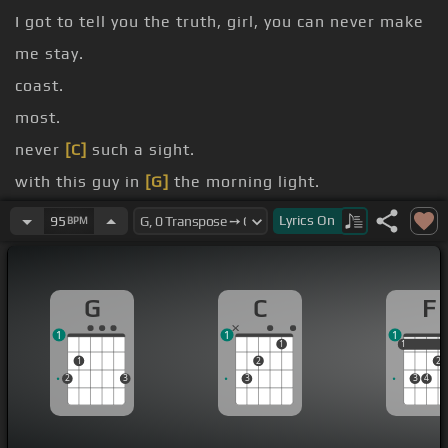
I got to tell you the truth, girl, you can never make
me stay.
coast.
most.
never
[C]
such a sight.
with this guy in
[G]
the morning light.
roll, roll right through the night.
Lyrics
On
95
BPM
I said
[Am]
roll.
G
C
F
1
1
1
1
1
1
1
2
2
2
3
3
3
4