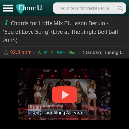
C
U
hord
Chords for Little Mix Ft. Jason Derulo -
'Secret Love Song' (Live at The Jingle Bell Ball
2015)
92.9
bpm
Standard Tuning (EADGBE)
A
E
D
F#
B
m
m
Jam Along & Learn...