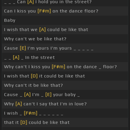
_ _ _ Can
[A]
I hold you in the street?
Can I kiss you
[F#m]
on the dance floor?
Baby
I wish that we
[A]
could be like that
Why can't we be like that?
Cause
[E]
I'm yours I'm yours _ _ _ _ _
_ _
[A]
_ In the street
Why can't I kiss you
[F#m]
on the dance _ floor?
I wish that
[D]
it could be like that
Why can't it be like that?
Cause _
[A]
I'm _
[E]
your baby _
Why
[A]
can't I say that I'm in love?
I wish _
[F#m]
_ _ _ _ _ _
that it
[D]
could be like that