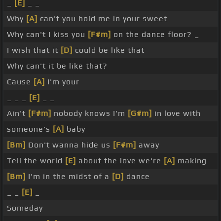
_
[E]
_ _
Why
[A]
can't you hold me in your sweet
Why can't I kiss you
[F#m]
on the dance floor? _
I wish that it
[D]
could be like that
Why can't it be like that?
Cause
[A]
I'm your
_ _ _
[E]
_ _
Ain't
[F#m]
nobody knows I'm
[G#m]
in love with
someone's
[A]
baby
[Bm]
Don't wanna hide us
[F#m]
away
Tell the world
[E]
about the love we're
[A]
making
[Bm]
I'm in the midst of a
[D]
dance
_ _
[E]
_
Someday