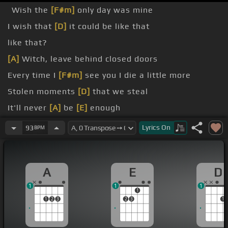
Wish the
[F#m]
only day was mine
I wish that
[D]
it could be like that
like that?
[A]
Witch, leave behind closed doors
Every time I
[F#m]
see you I die a little more
Stolen moments
[D]
that we steal
It'll never
[A]
be
[E]
enough
[A]
So the ocean will fall me
Lyrics
On
93
BPM
A
E
D
1
1
1
1
1
2
3
2
3
1