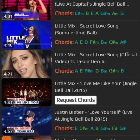
(Live At Capital’s Jingle Bell Ball
2017)
Chords:
C#
B
E
A
G#
A
G
m
m
m
4:01
Little Mix - Secret Love Song
(Summertime Ball)
Chords:
A
E
D
F#
B
C#
A#
m
m
m
4:46
Little Mix - Secret Love Song (Official
Video) ft. Jason Derulo
Chords:
A
E
F#
D
B
G#
B
m
m
m
4:21
Little Mix - 'Love Me Like You' (Jingle
Bell Ball 2015)
Request Chords
3:41
Justin Bieber - 'Love Yourself' (Live
At Jingle Bell Ball 2015)
Chords:
E
C#
A
B
G#
F#
G#
m
m
4:57