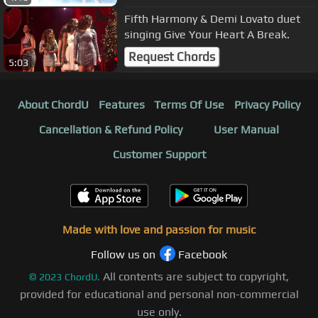
Fifth Harmony & Demi Lovato duet
singing Give Your Heart A Break.
Request Chords
5:03
About ChordU
Features
Terms Of Use
Privacy Policy
Cancellation & Refund Policy
User Manual
Customer Support
Made with love and passion for music
Follow us on
Facebook
All contents are subject to copyright,
©
2023
ChordU.
provided for educational and personal non-commercial
use only.