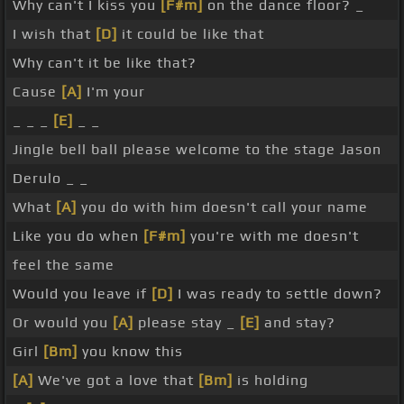
Why can't I kiss you
[F#m]
on the dance floor? _
I wish that
[D]
it could be like that
Why can't it be like that?
Cause
[A]
I'm your
_ _ _
[E]
_ _
Jingle bell ball please welcome to the stage Jason
Derulo _ _
What
[A]
you do with him doesn't call your name
Like you do when
[F#m]
you're with me doesn't
feel the same
Would you leave if
[D]
I was ready to settle down?
Or would you
[A]
please stay _
[E]
and stay?
Girl
[Bm]
you know this
[A]
We've got a love that
[Bm]
is holding