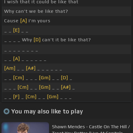
I wish that it could be like that
Why can't we be like that?
Cause
[A]
I'm yours
_ _
[E]
_ _
_ _ _ _ Why
[D]
can't it be like that?
_ _ _ _ _ _ _ _
_ _
[A]
_ _ _ _ _ _
[Am]
_ _
[A#]
_ _ _ _ _ _
_ _
[Cm]
_ _ _
[Gm]
_ _
[D]
_
_ _ _
[Cm]
_ _
[Gm]
_ _
[A#]
_
_ _
[F]
_
[Cm]
_ _
[Gm]
_ _ _
You may also like to play
Shawn Mendes - Castle On The Hill /