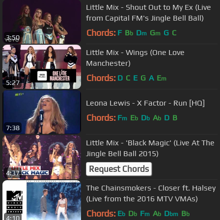
Little Mix - Shout Out to My Ex (Live
from Capital FM's Jingle Bell Ball)
Chords:
F
B
D
G
G
C
b
m
m
3:50
Little Mix - Wings (One Love
Manchester)
Chords:
D
C
E
G
A
E
m
5:27
Leona Lewis - X Factor - Run [HQ]
Chords:
F
E
D
A
D
B
m
b
b
b
7:38
Little Mix - 'Black Magic' (Live At The
Jingle Bell Ball 2015)
Request Chords
4:37
The Chainsmokers - Closer ft. Halsey
(Live from the 2016 MTV VMAs)
Chords:
E
D
F
A
D
B
b
b
m
b
bm
b
4:10