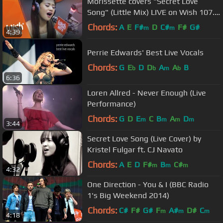
Morissette covers "Secret Love
Song" (Little Mix) LIVE on Wish 107.5
Bus
Chords:
A
E
F#
D
C#
F#
G#
m
m
4:39
Perrie Edwards' Best Live Vocals
Chords:
G
E
D
D
A
A
B
b
b
m
b
6:36
Loren Allred - Never Enough (Live
Performance)
Chords:
G
D
E
C
B
A
D
m
m
m
m
3:44
Secret Love Song (Live Cover) by
Kristel Fulgar ft. CJ Navato
Chords:
A
E
D
F#
B
C#
m
m
m
4:32
One Direction - You & I (BBC Radio
1's Big Weekend 2014)
Chords:
C#
F#
G#
F
A#
D#
C
m
m
m
4:18