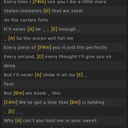
Every time I
[F#m]
see you I die a little more
Stolen moments
[D]
that we steal
As the curtain falls
It'll never
[A]
be _ _
[E]
enough _
_
[A]
So the ocean will fall me
Every piece of
[F#m]
you it just fits perfectly
Every second,
[D]
every thought I'll give you so
deep
But I'll never
[A]
show it all my
[E]
_
face
But
[Bm]
we know _ this
[C#m]
We've got a love that
[Bm]
is holding
_
[E]
_ _
Why
[A]
can't you hold me in your sweet