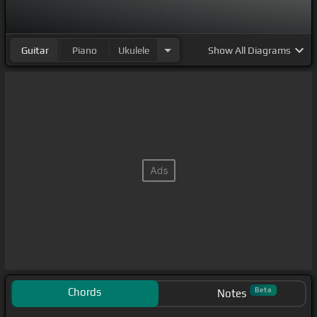
Guitar
Piano
Ukulele
Show
All Diagrams
Chords
Beta
Notes