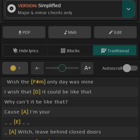
Simplified
VERSION:
Major & minor chords only
PDF
Midi
Edit
Hide lyrics
Blocks
Traditional
Autoscroll
Wish the
[F#m]
only day was mine
I wish that
[D]
it could be like that
Why can't it be like that?
Cause
[A]
I'm your
_ _
[E]
_ _
_
[A]
Witch, leave behind closed doors