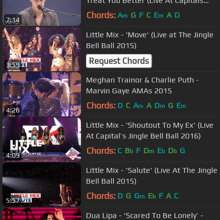
Treat You Better (Live At Capitals
Summertime Ball)
Chords:
A
G
F
C
E
A
D
m
m
7:14
Little Mix - 'Move' (Live at The Jingle
Bell Ball 2015)
Request Chords
3:59
Meghan Trainor & Charlie Puth -
Marvin Gaye AMAs 2015
Chords:
D
C
A
A
D
G
E
m
m
m
4:26
Little Mix - 'Shoutout To My Ex' (Live
At Capital’s Jingle Bell Ball 2016)
Chords:
C
B
F
D
E
D
G
b
m
b
b
4:09
Little Mix - 'Salute' (Live At The Jingle
Bell Ball 2015)
Chords:
D
G
G
E
F
A
C
m
b
5:57
Dua Lipa - ‘Scared To Be Lonely’ -