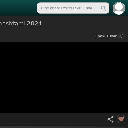
anmashtami 2021
Show
Tuner