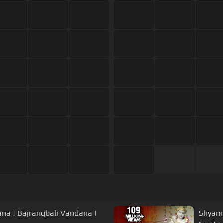
dana | Bajrangbali Vandana |
Shyam 