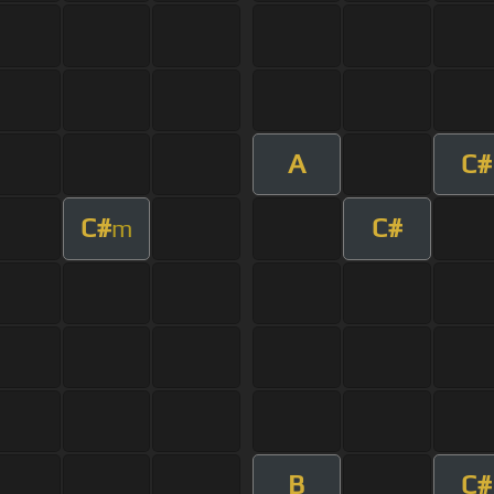
A
C#
C#
C#
m
B
C#