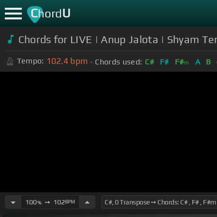
C
U
hord
Chords for LIVE | Anup Jalota | Shyam Te
102.4
bpm
Tempo:
Chords used:
C#
F#
F#
A
B
m
100
➙
102
BPM
%