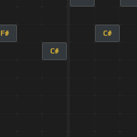
F#
C#
C#