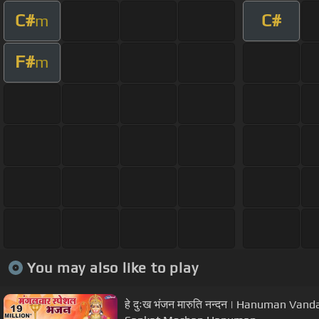
C#
C#
m
F#
m
You may also like to play
हे दुःख भंजन मारुति नन्दन | Hanuman Van