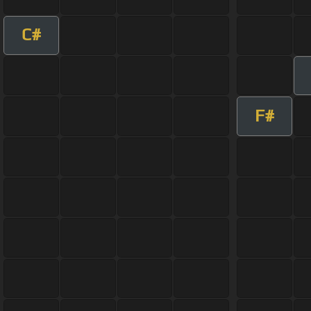
C#
F#