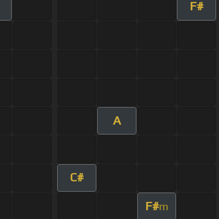
F#
A
C#
F#
m