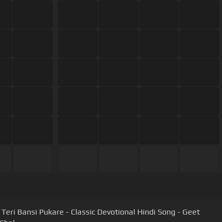
Teri Bansi Pukare - Classic Devotional Hindi Song - Geet