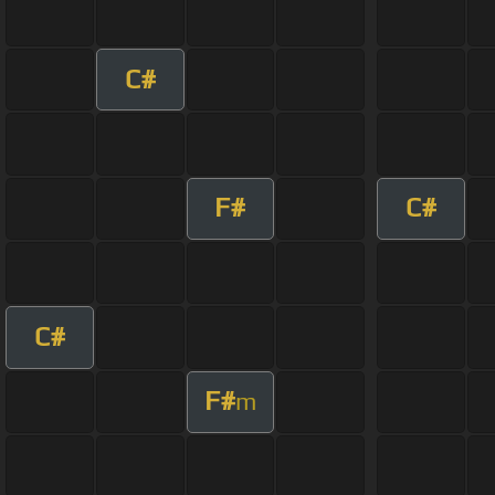
C#
F#
C#
C#
F#
m