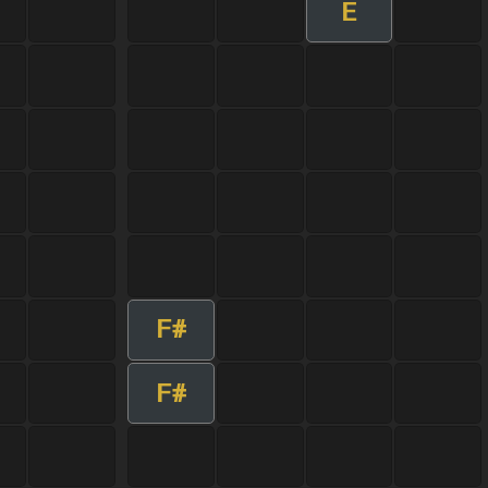
E
F#
F#