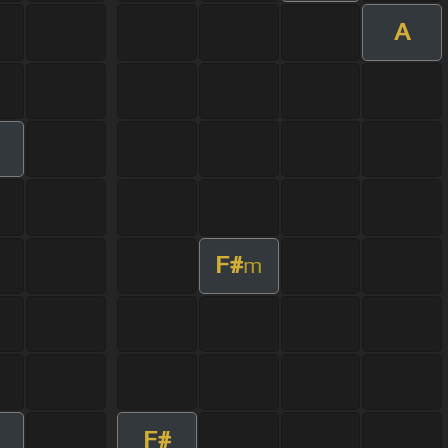
A
F#
m
F#