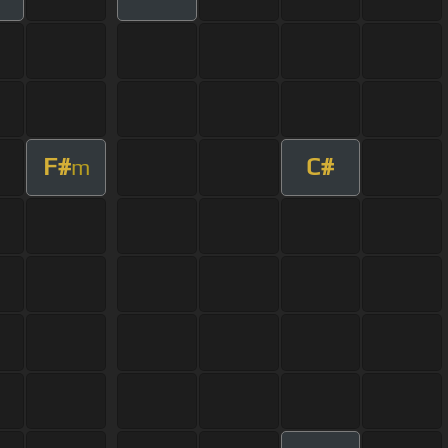
F#
C#
m