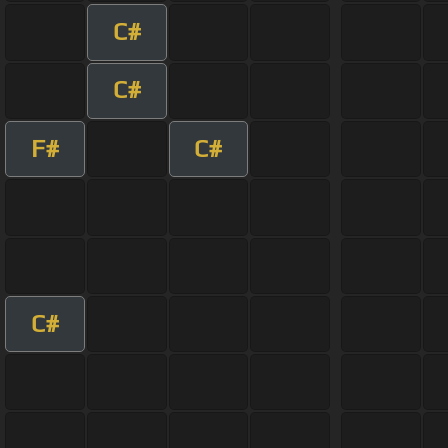
C#
C#
F#
C#
C#