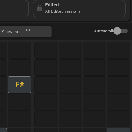
Edited
All Edited versions
Hint
Autoscroll
Show
Lyrics
F#