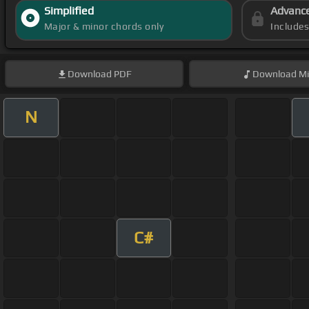
Simplified
Advanc
Major & minor chords only
Include
Download
PDF
Download
Mi
N
C#