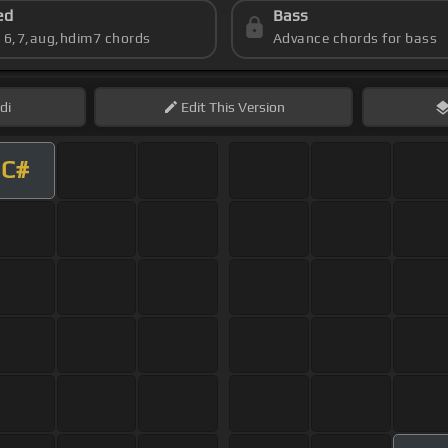
ed
Bass
s 6,7,aug,hdim7 chords
Advance chords for bass
di
Edit
This Version
C#