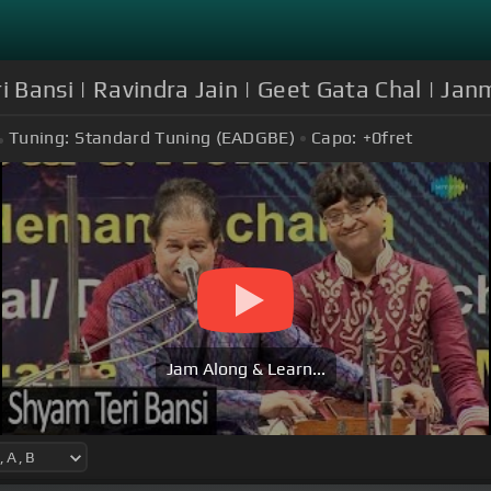
ri Bansi | Ravindra Jain | Geet Gata Chal | J
Tuning:
Standard Tuning (EADGBE)
Capo:
+0
fret
Jam Along & Learn...