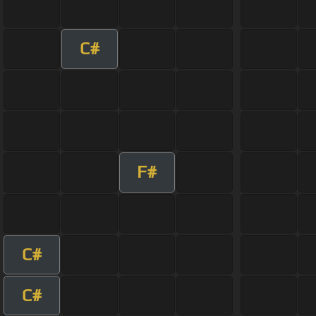
C#
F#
C#
C#