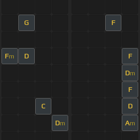
G
F
F
D
F
m
D
m
F
C
D
D
A
m
m