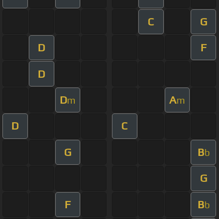
C
G
D
F
D
D
A
m
m
D
C
G
B
b
G
F
B
b