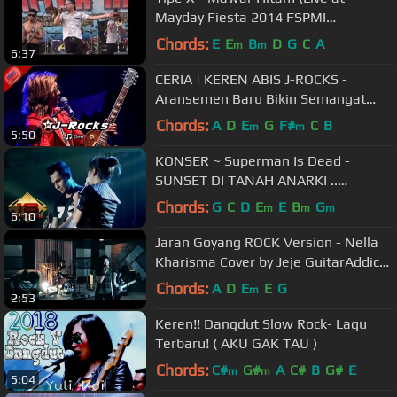
Mayday Fiesta 2014 FSPMI
Purwakarta)
Chords:
E
E
B
D
G
C
A
m
m
6:37
CERIA | KEREN ABIS J-ROCKS -
Aransemen Baru Bikin Semangat
Nyanyi Bareng (Live Patokbeusi
Chords:
A
D
E
G
F#
C
B
m
m
5:50
Subang)
KONSER ~ Superman Is Dead -
SUNSET DI TANAH ANARKI ..
ROMANTISNYA @LIVE CAKUNG
Chords:
G
C
D
E
E
B
G
m
m
m
6:10
JAKARTA2015)
Jaran Goyang ROCK Version - Nella
Kharisma Cover by Jeje GuitarAddict
ft Shella Ikhfa
Chords:
A
D
E
E
G
m
2:53
Keren!! Dangdut Slow Rock- Lagu
Terbaru! ( AKU GAK TAU )
Chords:
C#
G#
A
C#
B
G#
E
m
m
5:04