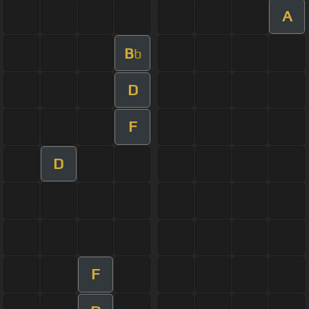
A
B
b
D
F
D
F