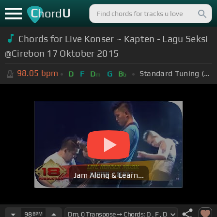
C
U
hord
Chords for Live Konser ~ Kapten - Lagu Seksi
@Cirebon 17 Oktober 2015
98.05
bpm
Standard Tuning (EADGBE)
D
F
D
G
B
m
b
Jam Along & Learn...
98
BPM