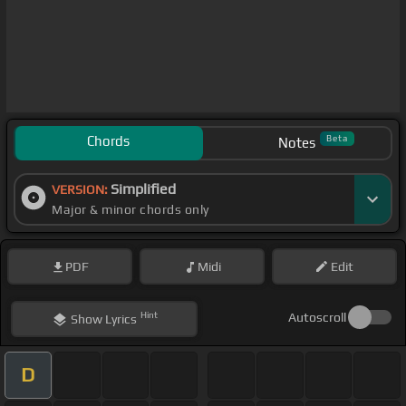
Chords
Beta
Notes
Simplified
VERSION:
Major & minor chords only
PDF
Midi
Edit
Hint
Autoscroll
Show
Lyrics
D