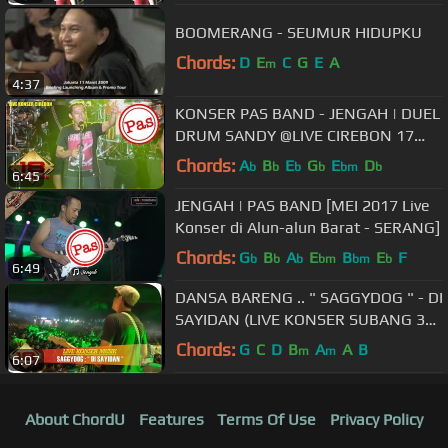
BOOMERANG - SEUMUR HIDUPKU
Chords:
D
E
C
G
E
A
m
4:37
KONSER PAS BAND - JENGAH | DUEL
DRUM SANDY @LIVE CIREBON 17
OKTOBER 2015
Chords:
A
B
E
G
E
D
b
b
b
b
bm
b
6:45
JENGAH | PAS BAND [MEI 2017 Live
Konser di Alun-alun Barat - SERANG]
Chords:
G
B
A
E
B
E
F
b
b
b
bm
bm
b
6:49
DANSA BARENG .. " SAGGYDOG " - DI
SAYIDAN (LIVE KONSER SUBANG 30
September 2015)
Chords:
G
C
D
B
A
A
B
m
m
6:07
About ChordU
Features
Terms Of Use
Privacy Policy