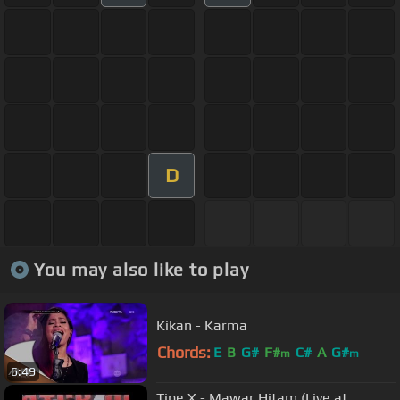
D
You may also like to play
Kikan - Karma
Chords:
E
B
G#
F#
C#
A
G#
m
m
6:49
Tipe X - Mawar Hitam (Live at