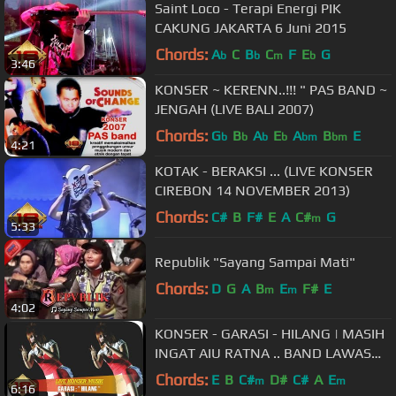
Saint Loco - Terapi Energi PIK
CAKUNG JAKARTA 6 Juni 2015
Chords:
A
C
B
C
F
E
G
b
b
m
b
3:46
KONSER ~ KERENN..!!! " PAS BAND ~
JENGAH (LIVE BALI 2007)
Chords:
G
B
A
E
A
B
E
b
b
b
b
bm
bm
4:21
KOTAK - BERAKSI ... (LIVE KONSER
CIREBON 14 NOVEMBER 2013)
Chords:
C#
B
F#
E
A
C#
G
m
5:33
Republik "Sayang Sampai Mati"
Chords:
D
G
A
B
E
F#
E
m
m
4:02
KONSER - GARASI - HILANG | MASIH
INGAT AIU RATNA .. BAND LAWAS
KEREN @LIVE SERANG 28 OKTOBER
Chords:
E
B
C#
D#
C#
A
E
m
m
6:16
2006