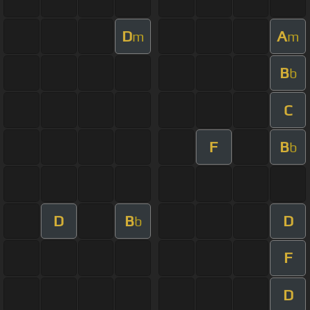
D
A
m
m
B
b
C
F
B
b
D
B
D
b
F
D