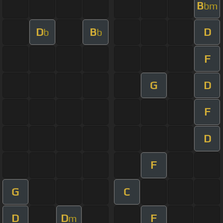
B
bm
D
B
D
b
b
F
G
D
F
D
F
G
C
D
D
F
m