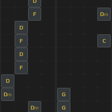
D
F
D
m
D
F
C
D
F
D
D
G
m
D
G
m