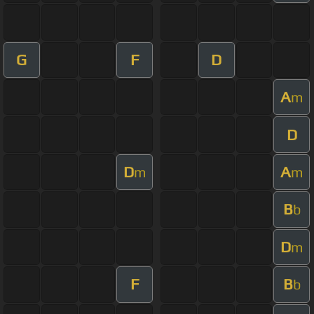
G
F
D
A
m
D
D
A
m
m
B
b
D
m
F
B
b