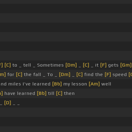
F]
[C]
to _ tell _ Sometimes
[Dm]
_
[C]
_ it
[F]
gets
[Gm]
Dm]
for
[C]
the fall _ To _
[Dm]
_
[C]
find the
[F]
speed
[
nd miles I've learned
[Bb]
my lesson
[Am]
well
m]
have learned
[Bb]
till
[C]
then
 _
[D]
_ _