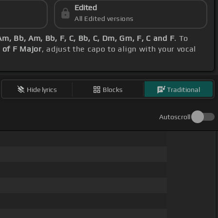
Edited
All Edited versions
m, Bb, Am, Bb, F, C, Bb, C, Dm, Gm, F, C and F
. To
 of F Major
, adjust the capo to align with your vocal
Hide lyrics
Blocks
Traditional
Autoscroll