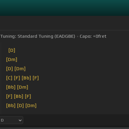
Tuning:
Standard Tuning (EADGBE)
Capo:
+0
fret
[D]
[Dm]
[D]
[Dm]
[C]
[F]
[Bb]
[F]
[Bb]
[Dm]
[F]
[Bb]
[F]
[Bb]
[D]
[Dm]
[C]
[F]
[Bb]
[F]