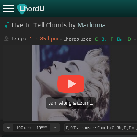
C
U
hord
Live to Tell Chords by
Madonna
109.85
bpm
Tempo:
Chords used:
C
B
F
D
D
b
m
Jam Along & Learn...
100
➙
110
BPM
%