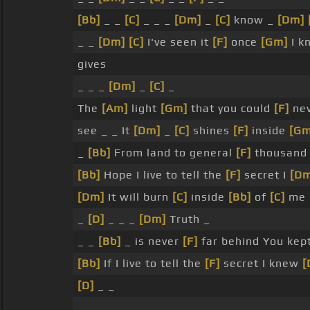
[Bb]
_ _
[C]
_ _ _
[Dm]
_
[C]
know _
[Dm]
_ _
[Dm]
[C]
I've seen it
[F]
once
[Gm]
I k
gives
_ _ _
[Dm]
_
[C]
_
The
[Am]
light
[Gm]
that you could
[F]
ne
see _ _ It
[Dm]
_
[C]
shines
[F]
inside
[Gm
_
[Bb]
From land to general
[F]
thousand
[Bb]
Hope I live to tell the
[F]
secret I
[D
[Dm]
It will burn
[C]
inside
[Bb]
of
[C]
me
_
[D]
_ _ _
[Dm]
Truth _
_ _
[Bb]
_ is never
[F]
far behind You kep
[Bb]
If I live to tell the
[F]
secret I knew
[
[D]
_ _
_ _ _ _ _ _ _ _