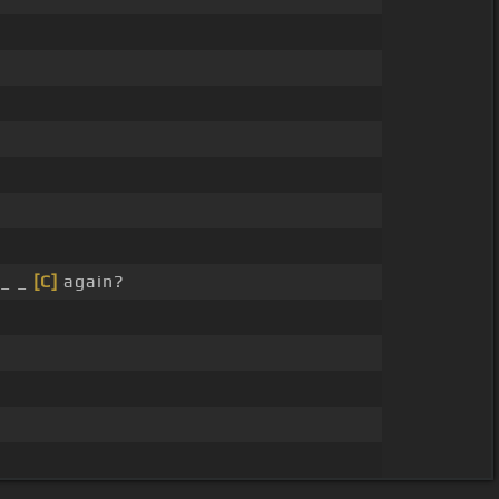
_ _
[C]
again?