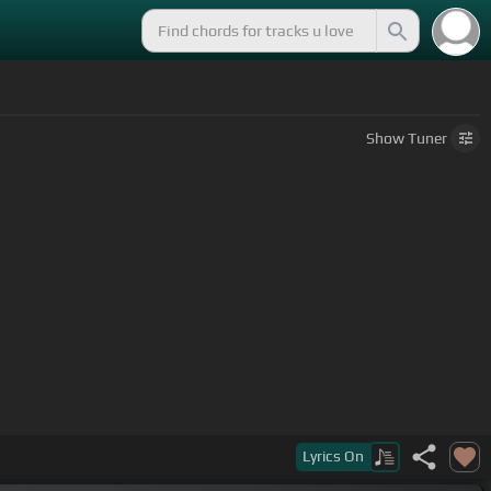
Show
Tuner
Lyrics
On