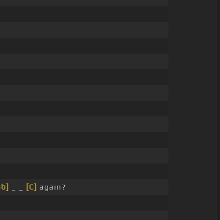
Bb]
_ _
[C]
again?