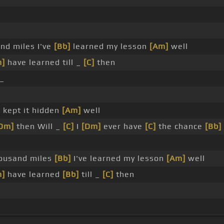
nd miles I've
[Bb]
learned my lesson
[Am]
well
m]
have learned till _
[C]
then
_
]
kept it hidden
[Am]
well
Dm]
then Will _
[C]
I
[Dm]
ever have
[C]
the chance
[Bb]
ousand miles
[Bb]
I've learned my lesson
[Am]
well
m]
have learned
[Bb]
till _
[C]
then