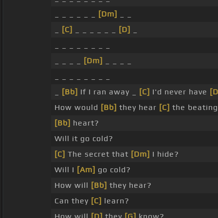
_ _ _ _ _ _
[Dm]
_ _
_
[C]
_ _ _ _ _ _
[D]
_
_ _ _ _ _ _ _ _
_ _ _ _
[Dm]
_ _ _ _
_ _ _ _ _ _ _ _
_
[Bb]
If I ran away _
[C]
I'd never have
[
How would
[Bb]
they hear
[C]
the beating
[Bb]
heart?
Will it go cold?
[C]
The secret that
[Dm]
I hide?
Will I
[Am]
go cold?
How will
[Bb]
they hear?
Can they
[C]
learn?
How will
[D]
they
[G]
know? _