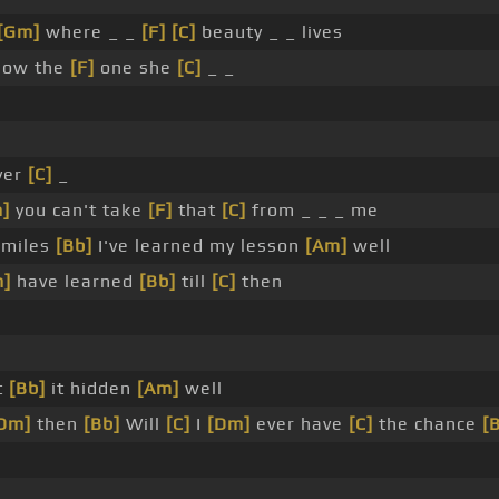
[Gm]
where _ _
[F]
[C]
beauty _ _ lives
now the
[F]
one she
[C]
_ _
ver
[C]
_
]
you can't take
[F]
that
[C]
from _ _ _ me
 miles
[Bb]
I've learned my lesson
[Am]
well
m]
have learned
[Bb]
till
[C]
then
t
[Bb]
it hidden
[Am]
well
Dm]
then
[Bb]
Will
[C]
I
[Dm]
ever have
[C]
the chance
[