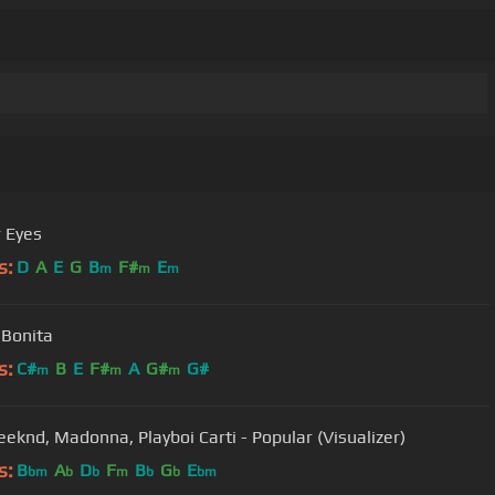
r Eyes
s:
D
A
E
G
B
F#
E
m
m
m
 Bonita
s:
C#
B
E
F#
A
G#
G#
m
m
m
eknd, Madonna, Playboi Carti - Popular (Visualizer)
s:
B
A
D
F
B
G
E
bm
b
b
m
b
b
bm