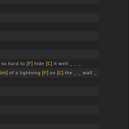
so hard to
[F]
hide
[C]
it well _ _ _
Gm]
of a lightning
[F]
on
[C]
the _ _ wall _