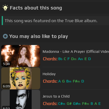
Facts about this song
This song was featured on the True Blue album.
You may also like to play
Madonna - Like A Prayer (Official Vide
Chords:
B
C
F
D
A
E
D
b
m
m
5:38
Holiday
Chords:
A
G
B
F#
D
m
m
6:09
Jesus to a Child
Chords:
C#
G#
G#
F#
B
A
E
m
m
m
6:52