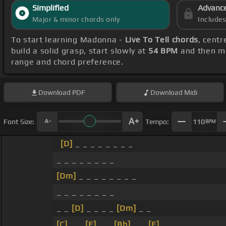
Simplified
Advanc
Major & minor chords only
Include
To start learning Madonna -
Live To Tell chords
, cent
build a solid grasp, start slowly at
54 BPM
and then ma
range and chord preference.
Download
PDF
Download
Midi
Font Size:
Tempo:
110
BPM
[D]
_ _ _ _ _ _ _ _
_ _ _ _ _ _ _ _
[Dm]
_ _ _ _ _ _ _ _
_ _ _ _ _ _ _ _
_ _
[D]
_ _ _ _
[Dm]
_ _
[C]
_ _
[F]
_ _
[Bb]
_ _
[F]
_ _