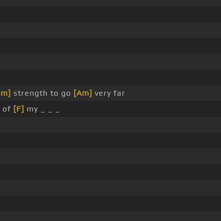
Dm]
strength to go
[Am]
very far
 of
[F]
my _ _ _