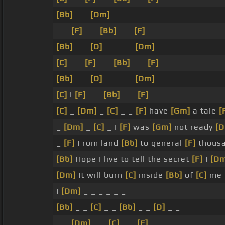
[Bb]
_ _
[Dm]
_ _ _ _ _ _
_ _
[F]
_ _
[Bb]
_ _
[F]
_ _
[Bb]
_ _
[D]
_ _ _ _
[Dm]
_ _
[C]
_ _
[F]
_ _
[Bb]
_ _
[F]
_ _
[Bb]
_ _
[D]
_ _ _ _
[Dm]
_ _
[C]
I
[F]
_ _
[Bb]
_ _
[F]
_ _
[C]
_
[Dm]
_
[C]
_ _
[F]
have
[Gm]
a tale
[
_
[Dm]
_
[C]
_ I
[F]
was
[Gm]
not ready
[
_
[F]
From land
[Bb]
to general
[F]
thousa
[Bb]
Hope I live to tell the secret
[F]
I
[D
[Dm]
It will burn
[C]
inside
[Bb]
of
[C]
me
I
[Dm]
_ _ _ _ _ _
[Bb]
_ _
[C]
_ _
[Bb]
_ _
[D]
_ _
_ _
[Dm]
_ _
[C]
_ _
[F]
_ _