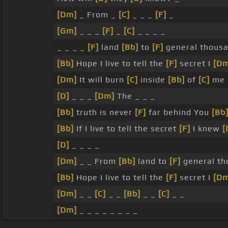
[Dm]
_ From _
[C]
_ _ _
[F]
_
[Gm]
_ _ _
[F]
_
[C]
_ _ _ _
_ _ _ _
[F]
land
[Bb]
to
[F]
general thousa
[Bb]
Hope I live to tell the
[F]
secret I
[D
[Dm]
It will burn
[C]
inside
[Bb]
of
[C]
me 
[D]
_ _ _
[Dm]
The _ _ _
[Bb]
truth is never
[F]
far behind You
[Bb
[Bb]
If I live to tell the secret
[F]
I knew
[
[D]
_ _ _ _
[Dm]
_ _ From
[Bb]
land to
[F]
general th
[Bb]
Hope I live to tell the
[F]
secret I
[D
[Dm]
_ _
[C]
_ _
[Bb]
_ _
[C]
_ _
[Dm]
_ _ _ _ _ _ _ _