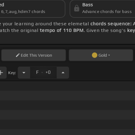
ed
Bass
s 6,7,aug,hdim7 chords
Advance chords for bass
re your learning around these elemetal
chords sequence: A
tch the original
tempo of 110 BPM
. Given the song's
key
Edit
This Version
Gold
.
F
+0
Key: