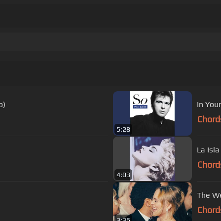
o)
In You
Chord
5:28
La Isla
Chord
4:03
The We
Chord
3:36