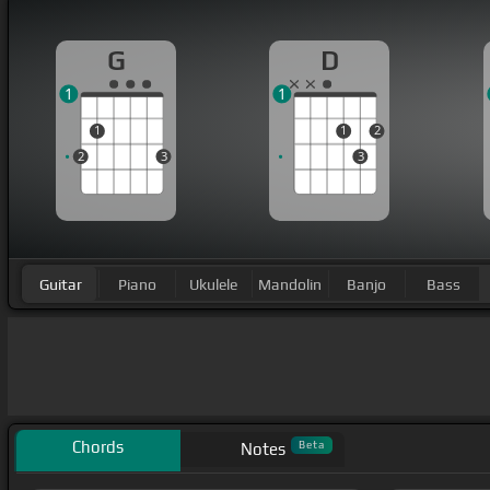
G
D
1
1
1
1
2
2
3
3
Guitar
Piano
Ukulele
Mandolin
Banjo
Bass
Chords
Beta
Notes