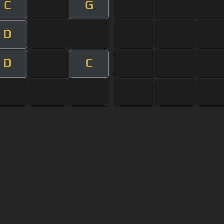
C
G
D
D
C
s Of Use
Privacy Policy
Cancellation & Refund Policy
Made with love and passion for music
Follow us on
Facebook
 are subject to copyright, provided for educational and person