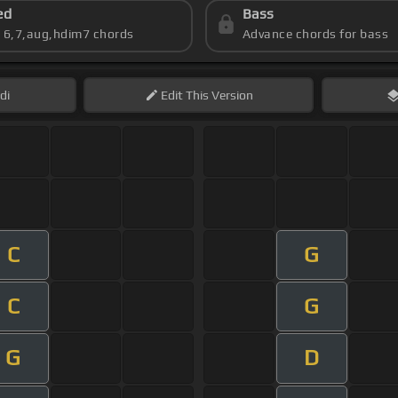
ed
Bass
s 6,7,aug,hdim7 chords
Advance chords for bass
di
Edit
This Version
C
G
C
G
G
D