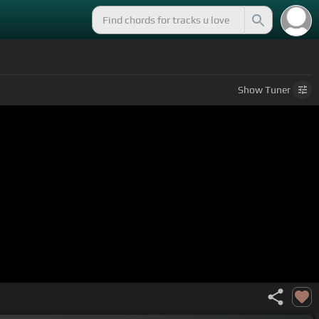
Show
Tuner