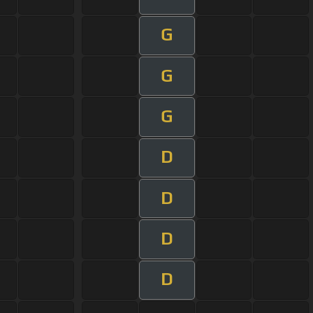
G
G
G
D
D
D
D