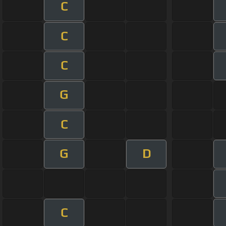
C
C
C
G
C
G
D
C