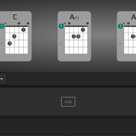
C
A
m
1
1
1
1
1
2
2
3
1
3