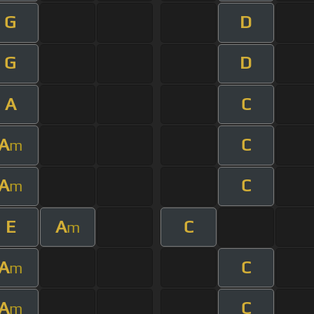
G
D
G
D
A
C
A
C
m
A
C
m
E
A
C
m
A
C
m
A
C
m