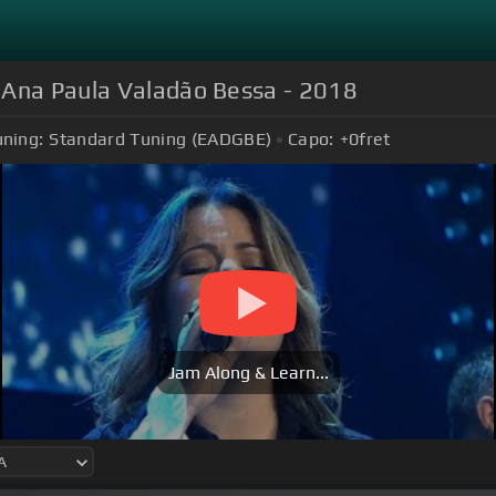
 Ana Paula Valadão Bessa - 2018
uning:
Standard Tuning (EADGBE)
Capo:
+0
fret
Jam Along & Learn...