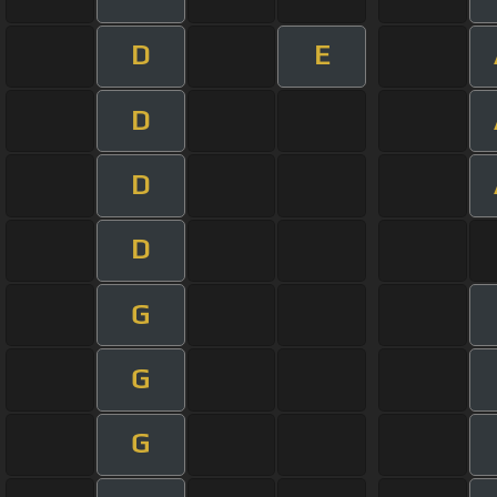
D
E
D
D
D
G
G
G