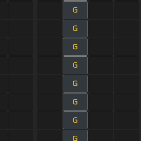
G
G
G
G
G
G
G
G