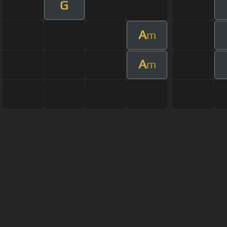
G
A
m
A
m
About ChordU
Features
Term
All contents
©
2023
ChordU.