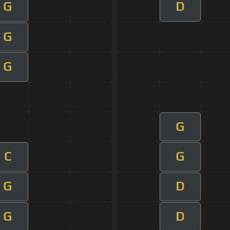
G
D
G
G
G
C
G
G
D
G
D