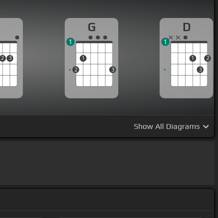
A
G
D
1
1
2
3
1
1
2
2
3
3
Show
All Diagrams