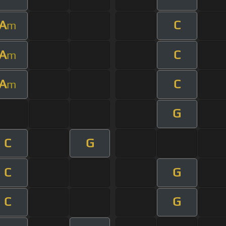
A
C
m
A
C
m
A
C
m
G
C
G
C
G
C
G