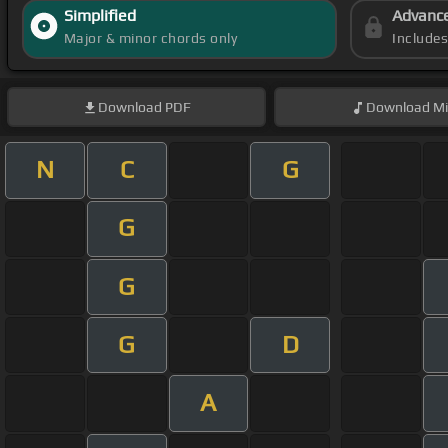
Simplified
Advanc
Major & minor chords only
Include
Download
PDF
Download
Mi
N
C
G
G
G
G
D
A