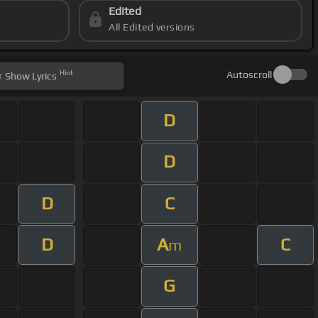
Edited
All Edited versions
Hint
Autoscroll
Show
Lyrics
D
D
D
C
D
A
C
m
G