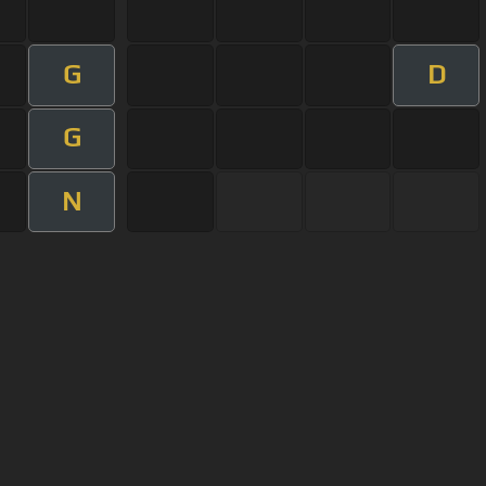
G
D
G
N
User Manual
Customer Support
al non-commercial use only.