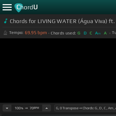
C
U
hord
Chords for
LIVING WATER (Água Viva) ft.
69.95
bpm
Tempo:
T
Chords used:
G
D
C
A
A
m
100
➙
70
BPM
%