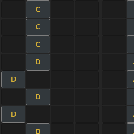
C
C
C
D
D
D
D
D