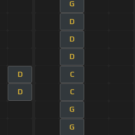
G
D
D
D
D
C
D
C
G
G