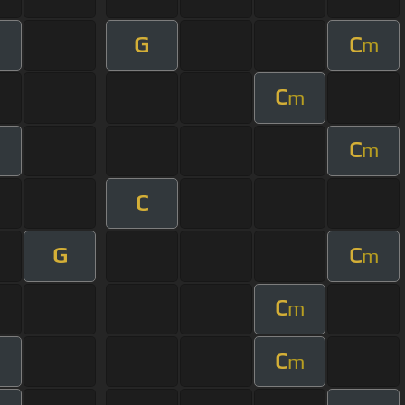
G
C
m
C
m
C
m
C
G
C
m
C
m
C
m