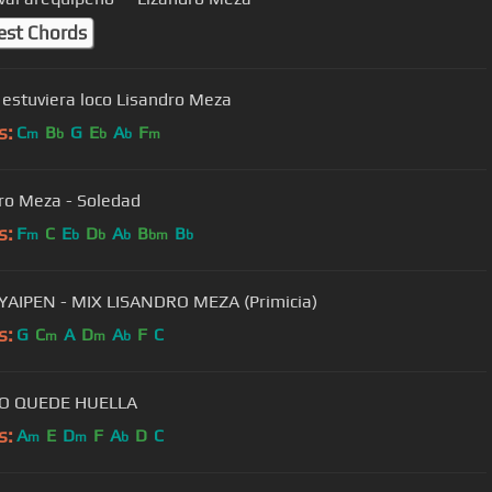
est Chords
 estuviera loco Lisandro Meza
s:
C
B
G
E
A
F
m
b
b
b
m
ro Meza - Soledad
s:
F
C
E
D
A
B
B
m
b
b
b
bm
b
AIPEN - MIX LISANDRO MEZA (Primicia)
s:
G
C
A
D
A
F
C
m
m
b
O QUEDE HUELLA
s:
A
E
D
F
A
D
C
m
m
b