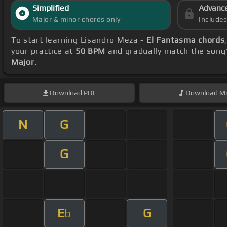
Simplified
Advanc
Major & minor chords only
Include
To start learning Lisandro Meza -
El Fantasma chords
your practice at
50 BPM
and gradually match the song
Major
.
Download
PDF
Download
Mi
N
G
G
E
G
b