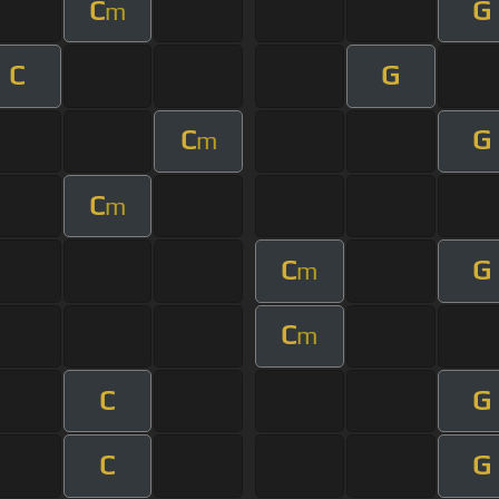
C
G
m
C
G
C
G
m
C
m
C
G
m
C
m
C
G
C
G