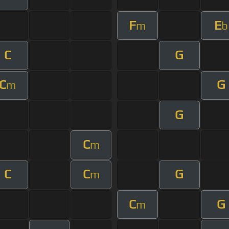
F
E
m
b
C
G
C
G
m
G
C
m
C
C
G
m
C
G
m