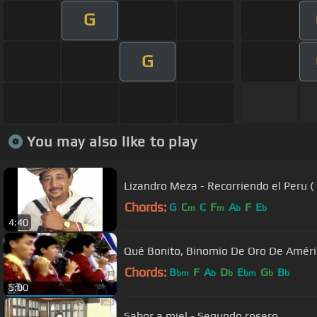
G
G
You may also like to play
Lizandro Meza - Recorriendo el Peru (
Chords:
G
C
C
F
A
F
E
m
m
b
b
4:40
Qué Bonito, Binomio De Oro De Améric
Chords:
B
F
A
D
E
G
B
bm
b
b
bm
b
b
5:00
Sabor a miel - Segundo rosero