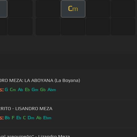
C
m
DRO MEZA: LA ABOYANA (La Boyana)
s:
G
C
A
E
G
G
A
m
b
b
m
b
bm
RRITO - LISANDRO MEZA
s:
B
F
E
C
D
A
E
b
b
m
b
bm
val arequipeño" - Lizandro Meza