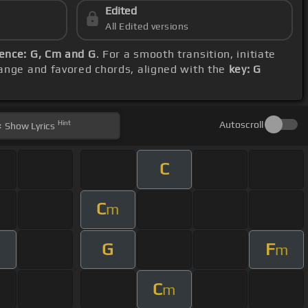
Edited
All Edited versions
ence: G, Cm and G
. For a smooth transition, initiate
 range and favored chords, aligned with the
key: G
Hint
Autoscroll
Show
Lyrics
C
C
m
G
F
m
C
m