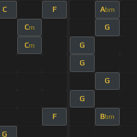
C
F
A
bm
C
G
m
C
G
m
G
G
G
F
B
bm
G