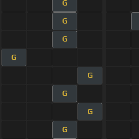
G
G
G
G
G
G
G
G