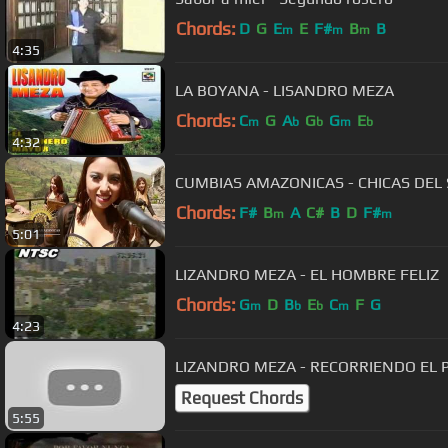
Chords:
D
G
E
E
F#
B
B
m
m
m
4:35
LA BOYANA - LISANDRO MEZA
Chords:
C
G
A
G
G
E
m
b
b
m
b
4:32
CUMBIAS AMAZONICAS - CHICAS DEL
Chords:
F#
B
A
C#
B
D
F#
m
m
5:01
LIZANDRO MEZA - EL HOMBRE FELIZ
Chords:
G
D
B
E
C
F
G
m
b
b
m
4:23
LIZANDRO MEZA - RECORRIENDO EL P
Request Chords
5:55