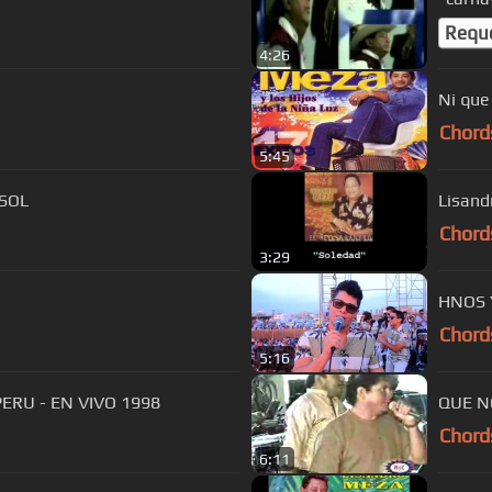
Requ
4:26
Ni que
Chord
5:45
 SOL
Lisand
Chord
3:29
HNOS Y
Chord
5:16
ERU - EN VIVO 1998
QUE N
Chord
6:11