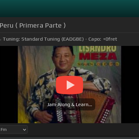
Peru ( Primera Parte )
Tuning:
Standard Tuning (EADGBE)
Capo:
+0
fret
Jam Along & Learn...