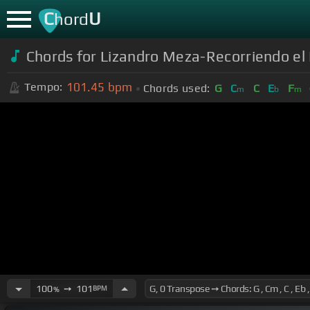
C
U
hord
Chords for Lizandro Meza-Recorriendo el 
101.45
bpm
Tempo:
Chords used:
G
C
C
E
F
m
b
m
100
➙
101
BPM
%