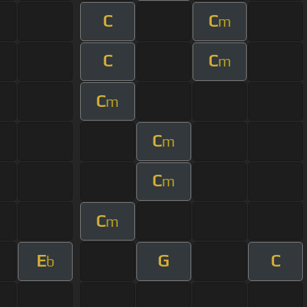
C
C
m
C
C
m
C
m
C
m
C
m
C
m
E
G
C
b