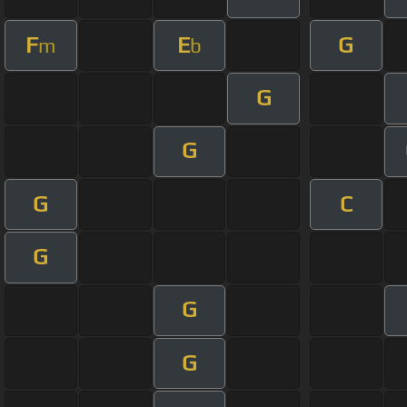
F
E
G
m
b
G
G
G
C
G
G
G