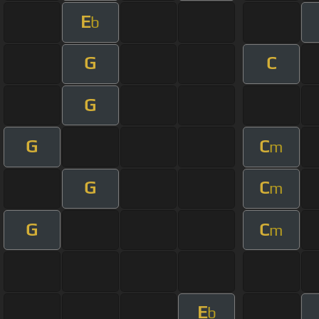
E
b
G
C
G
G
C
m
G
C
m
G
C
m
E
b