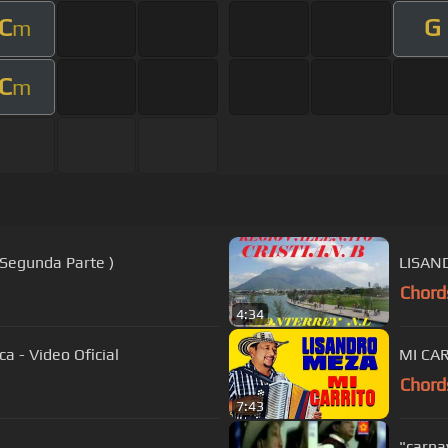
C
G
m
C
m
 Segunda Parte )
LISAN
Chord
4:34
a - Video Oficial
MI CA
Chord
7:43
"carna