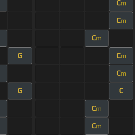
C
m
C
m
C
m
G
C
m
C
m
G
C
C
m
C
m