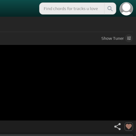
Show
Tuner