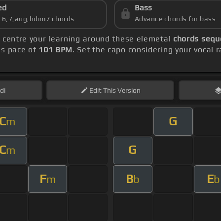
ed
Bass
s 6,7,aug,hdim7 chords
Advance chords for bass
, centre your learning around these elemetal
chords sequ
's pace of
101 BPM
. Set the capo considering your vocal
di
Edit
This Version
C
G
m
C
G
m
F
B
E
m
b
b