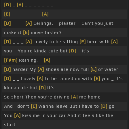
[D]
_
[A]
_ _ _ _ _ _ _
[E]
_ _ _ _ _ _ _
[A]
_
[D]
_ _ _
[A]
Ceilings, _ plaster _ Can't you just
make it
[E]
move faster?
[D]
_ _ _
[A]
Lovely to be sitting
[E]
here with
[A]
you _ You're kinda cute but
[D]
_ it's
[F#m]
Raining, _
[A]
_
[D]
harder My
[A]
shoes are now full
[E]
of water
[D]
_ _ Lovely
[A]
to be rained on with
[E]
you _ It's
kinda cute but
[D]
it's
So short Then you're driving
[A]
me home
And I don't
[E]
wanna leave But I have to
[D]
go
You
[A]
kiss me in your car And it feels like the
start