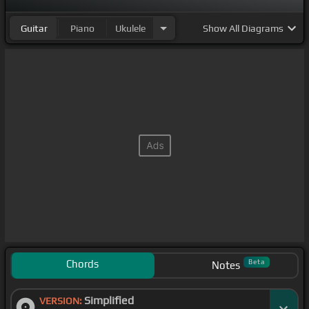
Guitar
Piano
Ukulele
Show
All Diagrams
Chords
Beta
Notes
Simplified
VERSION: