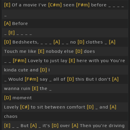
[E]
Of a movie I've
[C#m]
seen
[F#m]
before _ _ _ _
_
[A]
Before
_
[E]
_ _ _ _
[D]
Bedsheets, _ _ _
[A]
_ _ no
[D]
clothes _
[A]
Touch me like
[E]
nobody else
[D]
does
_ _
[F#m]
Lovely to just lay
[E]
here with you You're
kinda cute and
[D]
I
_ Would
[F#m]
say _ all of
[D]
this But I don't
[A]
wanna ruin
[E]
the _
[D]
moment
Lovely
[C#]
to sit between comfort
[D]
_ and
[A]
chaos
[E]
_ _ But
[A]
_ it's
[D]
over
[A]
Then you're driving