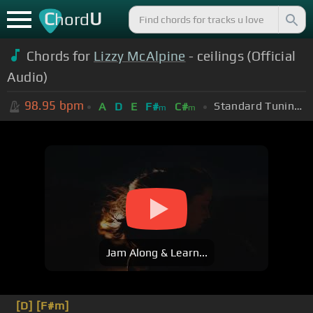
C
U
hord
Chords for
Lizzy McAlpine
- ceilings (Official
Audio)
98.95
bpm
Standard Tuning (EADGBE)
A
D
E
F#
C#
m
m
Jam Along & Learn...
[D]
[F#m]