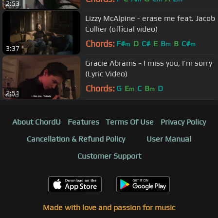
2:53
Lizzy McAlpine - erase me feat. Jacob
Collier (official video)
Chords:
F#
D
C#
E
B
B
C#
m
m
m
3:37
Gracie Abrams - I miss you, I’m sorry
(Lyric Video)
Chords:
G
E
C
B
D
m
m
2:51
About ChordU
Features
Terms Of Use
Privacy Policy
Cancellation & Refund Policy
User Manual
Customer Support
Made with love and passion for music