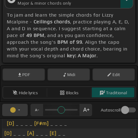
Major & minor chords only
To jam and learn the simple chords for Lizzy
Mcalpine -
Ceilings chords
, practice playing A, E, D,
A and D in sequence. I suggest starting at a calm
pace of
49 BPM
, and as you gain confidence,
approach the song's
BPM of 99
. Align the capo
with your vocal depth and chord choice, bearing in
mind the song's original
key: A Major
.
PDF
Midi
Edit
Hide lyrics
Blocks
Traditional
Autoscroll
[D]
_ _ _ _
[F#m]
_ _ _ _
[D]
_ _ _
[A]
_ _ _
[E]
_ _