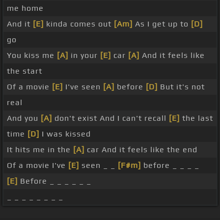
me home
And it
[E]
kinda comes out
[Am]
As I get up to
[D]
go
You kiss me
[A]
in your
[E]
car
[A]
And it feels like
the start
Of a movie
[E]
I've seen
[A]
before
[D]
But it's not
real
And you
[A]
don't exist And I can't recall
[E]
the last
time
[D]
I was kissed
It hits me in the
[A]
car And it feels like the end
Of a movie I've
[E]
seen _ _
[F#m]
before _ _ _ _
[E]
Before _ _ _ _ _ _
_ _ _ _ _ _ _ _