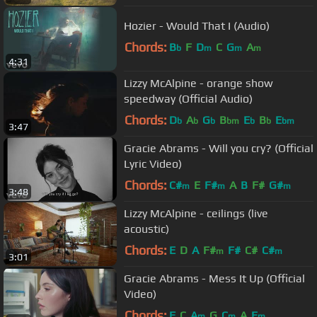
Hozier - Would That I (Audio)
Chords:
B
F
D
C
G
A
b
m
m
m
4:31
Lizzy McAlpine - orange show
speedway (Official Audio)
Chords:
D
A
G
B
E
B
E
b
b
b
bm
b
b
bm
3:47
Gracie Abrams - Will you cry? (Official
Lyric Video)
Chords:
C#
E
F#
A
B
F#
G#
m
m
m
3:48
Lizzy McAlpine - ceilings (live
acoustic)
Chords:
E
D
A
F#
F#
C#
C#
m
m
3:01
Gracie Abrams - Mess It Up (Official
Video)
Chords:
F
C
A
G
C
A
E
m
m
m