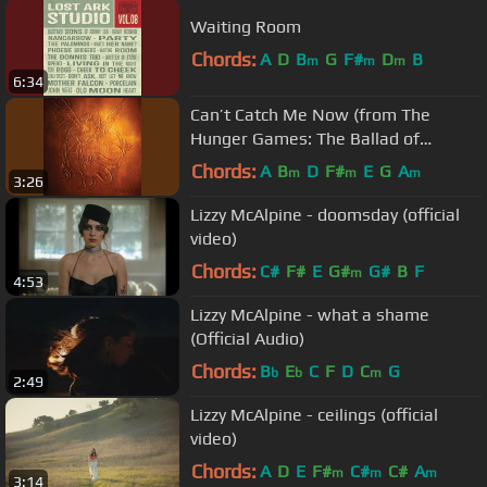
Waiting Room
Chords:
A
D
B
G
F#
D
B
m
m
m
6:34
Can’t Catch Me Now (from The
Hunger Games: The Ballad of
Songbirds & Snakes)
Chords:
A
B
D
F#
E
G
A
m
m
m
3:26
Lizzy McAlpine - doomsday (official
video)
Chords:
C#
F#
E
G#
G#
B
F
m
4:53
Lizzy McAlpine - what a shame
(Official Audio)
Chords:
B
E
C
F
D
C
G
b
b
m
2:49
Lizzy McAlpine - ceilings (official
video)
Chords:
A
D
E
F#
C#
C#
A
m
m
m
3:14