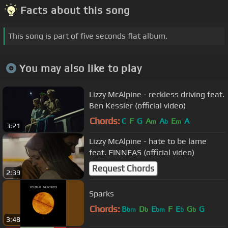
Facts about this song
This song is part of five seconds flat album.
You may also like to play
Lizzy McAlpine - reckless driving feat.
Ben Kessler (official video)
Chords:
C
F
G
A
A
E
A
m
b
m
3:21
Lizzy McAlpine - hate to be lame
feat. FINNEAS (official video)
Request Chords
2:39
Sparks
Chords:
B
D
E
F
E
G
G
bm
b
bm
b
b
3:48