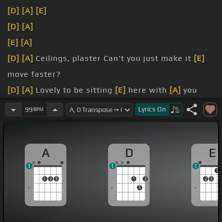
[D]
[A]
[E]
[D]
[A]
[E]
[A]
[D]
[A]
Ceilings, plaster Can't you just make it
[E]
move faster?
[D]
[A]
Lovely to be sitting
[E]
here with
[A]
you
You're kinda cute but
[D]
it's
Lyrics
On
99
BPM
[D]
harder My
[A]
shoes are now full
[E]
of water
[D]
Lovely
[A]
to be rained on with
[E]
you It's kinda
A
D
E
cute but
[D]
it's
1
1
1
1
1
2
3
1
2
2
3
3