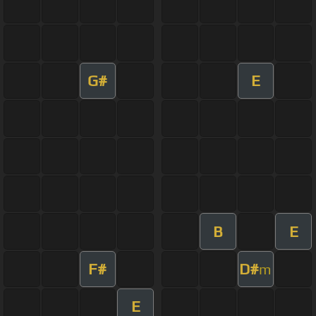
G#
E
B
E
F#
D#
m
E