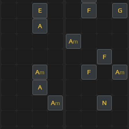
E
F
G
A
A
m
F
A
F
A
m
m
A
A
N
m