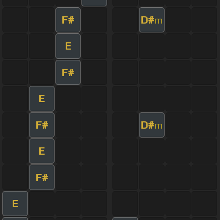
F#
D#
m
E
F#
E
F#
D#
m
E
F#
E