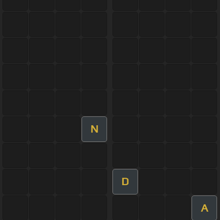
N
D
A