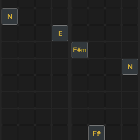
N
E
F#
m
N
F#