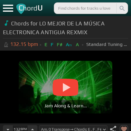
C
U
hord
Chords for LO MEJOR DE LA MÚSICA
ELECTRONICA ANTIGUA REXMIX
132.15
bpm
Standard Tuning (EADGBE)
E
F
F#
A
A
m
Jam Along & Learn...
132
BPM