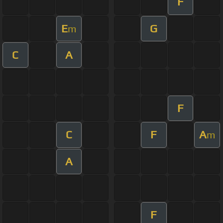
F
E
G
m
C
A
F
C
F
A
m
A
F