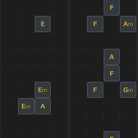
F
E
F
A
m
A
F
E
F
G
m
m
E
A
m