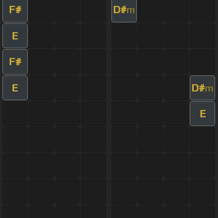
F#
D#
m
E
F#
E
D#
m
E