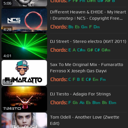
Chords:
F
F#
F
D#
G#
A#
B
m
m
5:06
Different Heaven & EH!DE - My Heart
| Drumstep | NCS - Copyright Free
Music
Chords:
B
E
G
F
D
b
b
m
m
4:28
DJ Street - Stereo electro (ХИТ 2011)
Chords:
E
A
C#
G#
C#
G#
m
m
4:01
Sax To Me Original Mix - Fumaratto
Ferroso X Joseph Qas Dayvi
Chords:
C
F
B
E
C#
E
F
m
m
6:05
DJ Tiesto - Adagio For Strings
Chords:
F
G
A
E
B
B
E
b
b
b
bm
b
bm
7:24
Tom Odell - Another Love (Zwette
Edit)