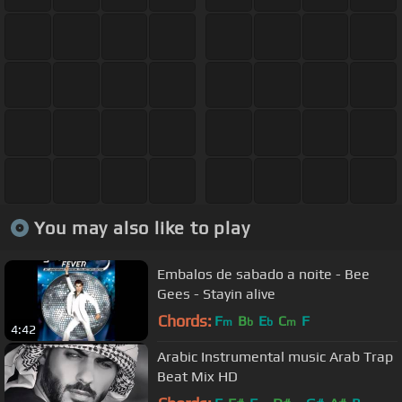
You may also like to play
Embalos de sabado a noite - Bee
Gees - Stayin alive
Chords:
F
B
E
C
F
m
b
b
m
4:42
Arabic Instrumental music Arab Trap
Beat Mix HD