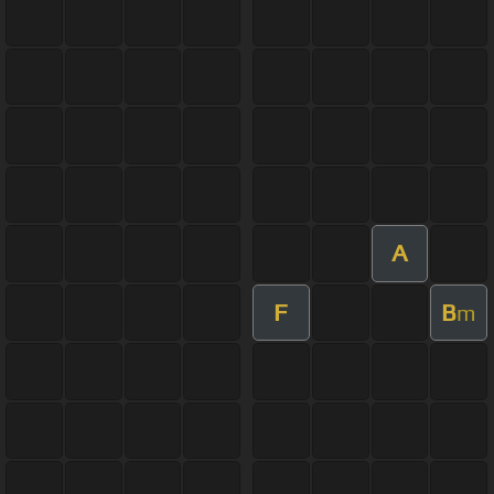
A
F
B
m