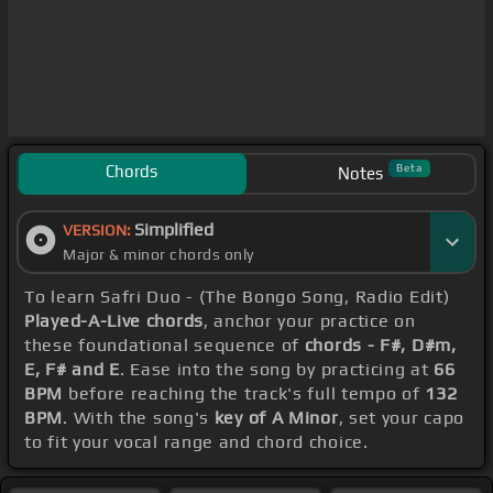
Chords
Beta
Notes
Simplified
VERSION:
Major & minor chords only
To learn Safri Duo - (The Bongo Song, Radio Edit)
Played-A-Live chords
, anchor your practice on
these foundational sequence of
chords - F#, D#m,
E, F# and E
. Ease into the song by practicing at
66
BPM
before reaching the track's full tempo of
132
BPM
. With the song's
key of A Minor
, set your capo
to fit your vocal range and chord choice.