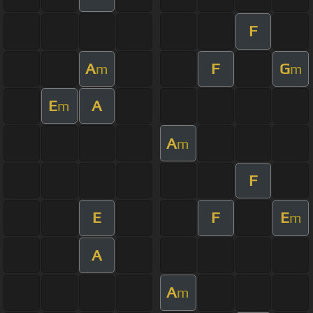
F
A
F
G
m
m
E
A
m
A
m
F
E
F
E
m
A
A
m