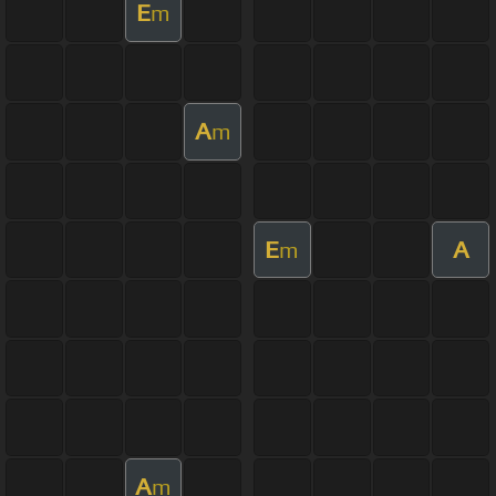
E
m
A
m
E
A
m
A
m