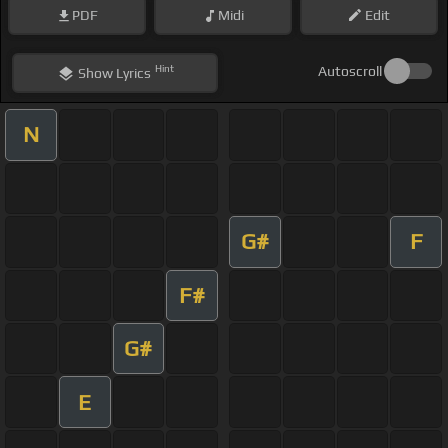
PDF
Midi
Edit
Hint
Autoscroll
Show
Lyrics
N
G#
F
F#
G#
E