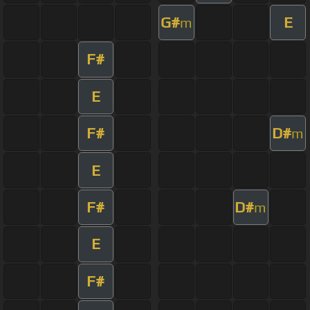
G#
E
m
F#
E
F#
D#
m
E
F#
D#
m
E
F#