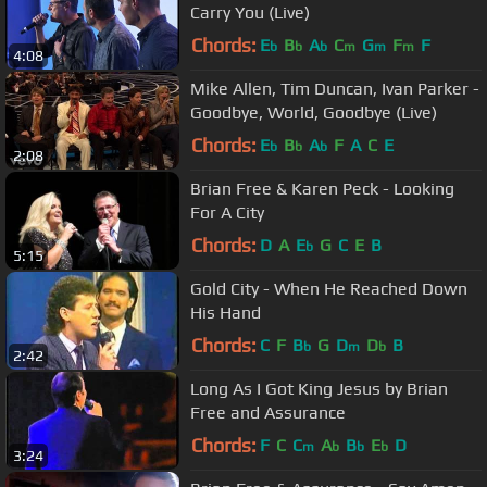
Carry You (Live)
Chords:
E
B
A
C
G
F
F
b
b
b
m
m
m
4:08
Mike Allen, Tim Duncan, Ivan Parker -
Goodbye, World, Goodbye (Live)
Chords:
E
B
A
F
A
C
E
b
b
b
2:08
Brian Free & Karen Peck - Looking
For A City
Chords:
D
A
E
G
C
E
B
b
5:15
Gold City - When He Reached Down
His Hand
Chords:
C
F
B
G
D
D
B
b
m
b
2:42
Long As I Got King Jesus by Brian
Free and Assurance
Chords:
F
C
C
A
B
E
D
m
b
b
b
3:24