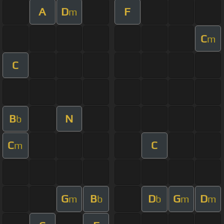
A
D
F
m
C
m
C
B
N
b
C
C
m
G
B
D
G
D
m
b
b
m
m