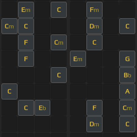
E
C
F
m
m
C
C
D
C
m
m
F
C
C
m
F
E
G
m
C
B
b
C
A
C
E
F
C
b
m
D
C
m