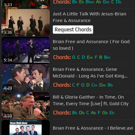
Chords:
B
E
B
A
G
C
D
b
b
bm
b
m
b
3:33
Just A Little Talk With Jesus-Brian
Free & Assurance
Request Chords
3:36
Brian Free and Assurance ( For God
so loved )
Chords:
G
C
D
E
F
B
B
m
m
5:34
Brian Free & Assurance, Gene
McDonald - Long As I've Got King
Jesus [Live]
Chords:
C
F
G
D
C
D
B
m
m
b
4:29
Bill & Gloria Gaither - In Time, On
Time, Every Time [Live] ft. Gold City
Chords:
B
D
C
A
F
G
E
b
b
b
b
b
3:55
Brian Free & Assurance - I Believe.avi