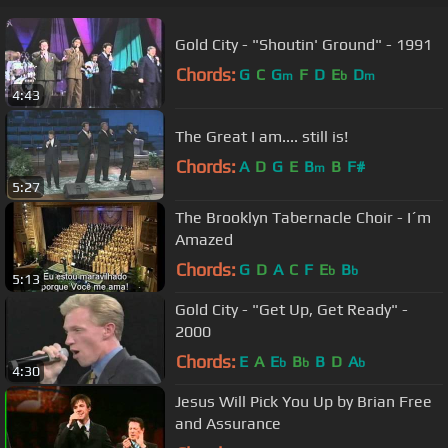
Gold City - "Shoutin' Ground" - 1991
Chords:
G
C
G
F
D
E
D
m
b
m
4:43
The Great I am.... still is!
Chords:
A
D
G
E
B
B
F#
m
5:27
The Brooklyn Tabernacle Choir - I´m
Amazed
Chords:
G
D
A
C
F
E
B
b
b
5:13
Gold City - "Get Up, Get Ready" -
2000
Chords:
E
A
E
B
B
D
A
b
b
b
4:30
Jesus Will Pick You Up by Brian Free
and Assurance