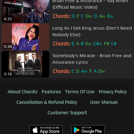
Brian Free & Assurance - Say Amen
(Official Music Video)
Chords:
G
F
C
D
D
A
E
m
m
m
4:35
Long As I Got King Jesus (Don't Need
Nobody Else)
Chords:
E
A
B
E
C#
F#
C#
m
m
5:38
Somebody's Miracle - Brian Free and
Assurance Lyrics
Chords:
C
G
A
F
A
D
m
m
3:16
About ChordU
Features
Terms Of Use
Privacy Policy
Cancellation & Refund Policy
User Manual
Customer Support