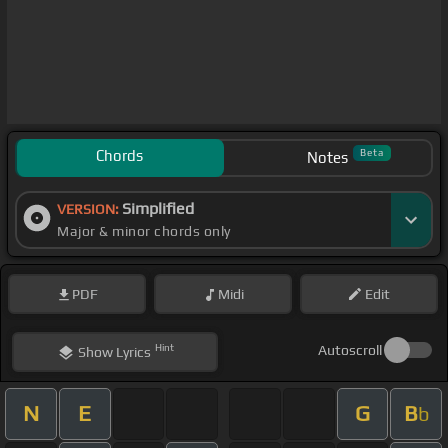
Chords
Beta
Notes
Simplified
VERSION:
Major & minor chords only
PDF
Midi
Edit
Hint
Autoscroll
Show
Lyrics
N
E
G
B
b