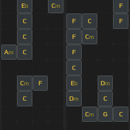
E
C
F
b
m
C
F
C
F
C
F
C
m
A
C
F
m
C
C
F
E
D
m
b
m
C
D
C
m
C
G
C
m