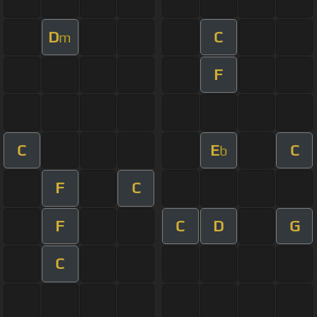
D
C
m
F
C
E
C
b
F
C
F
C
D
G
C