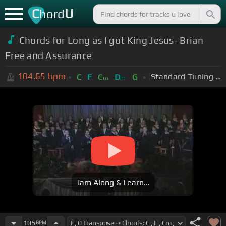
C
U
hord
Chords for Long as I got King Jesus- Brian
Free and Assurance
104.65
bpm
Standard Tuning (EADGBE)
C
F
C
D
G
m
m
Jam Along & Learn...
105
BPM