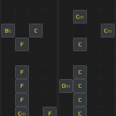
C
m
B
C
C
b
m
F
C
F
C
F
D
C
m
F
C
C
F
C
m