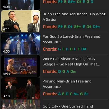
Chords:
F#
B
G#
C#
E
G
D
m
4:08
Brian Free and Assurance -Oh What
A Savior
Chords:
F#
B
C#
G#
E
G#
D#
m
m
4:11
For God So Loved-Brian Free and
Assurance
Chords:
G
C
B
D
E
F
D#
4:56
Vince Gill, Alison Krauss, Ricky
Skaggs – Go Rest High On That
Mountain (Live)
Chords:
D
G
A
D
m
4:58
Praying Man-Brian Free and
Assurance
Chords:
A
E
D
C
A
G
E
m
b
3:18
Gold City - One Scarred Hand