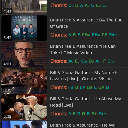
Chords:
D
D
A
A
G
E
G
b
b
b
b
4:41
Brian Free & Assurance BA The End
Of Grace
Chords:
A
B
E
C#
F#
C#
G#
m
m
m
3:45
Brian Free & Assurance "He Can
Take It" Music Video
Chords:
A
E
C
D
A
F
G
b
b
m
b
m
m
4:01
Bill & Gloria Gaither - My Name Is
Lazarus [Live] - Greater Vision
Chords:
F#
B
C#
D#
E
G#
D
3:39
Bill & Gloria Gaither - Up Above My
Head [Live]
Chords:
A
E
D
G
B
F#
F#
m
6:18
Brian Free & Assurance - He Will