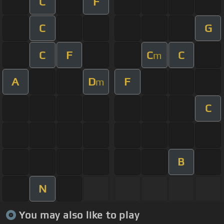
C
F
C
G
C
F
C
C
m
A
D
F
m
C
B
N
You may also like to play