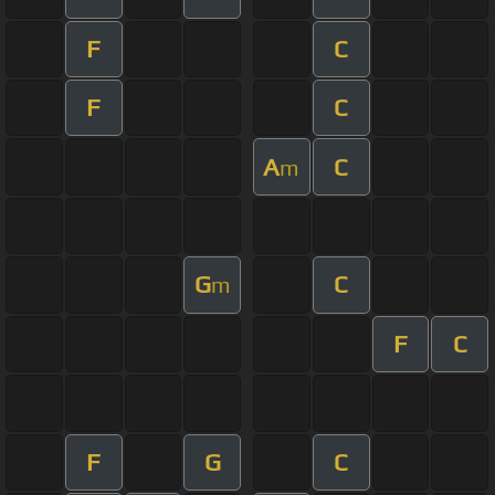
F
C
F
C
A
C
m
G
C
m
F
C
F
G
C