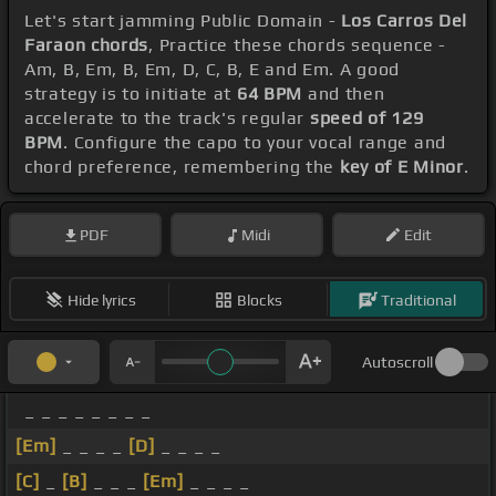
Let's start jamming Public Domain -
Los Carros Del
Faraon chords
, Practice these chords sequence -
Am, B, Em, B, Em, D, C, B, E and Em. A good
strategy is to initiate at
64 BPM
and then
accelerate to the track's regular
speed of 129
BPM
. Configure the capo to your vocal range and
chord preference, remembering the
key of E Minor
.
PDF
Midi
Edit
Hide lyrics
Blocks
Traditional
Autoscroll
_ _ _ _ _ _ _ _
[Em]
_ _ _ _
[D]
_ _ _ _
[C]
_
[B]
_ _ _
[Em]
_ _ _ _