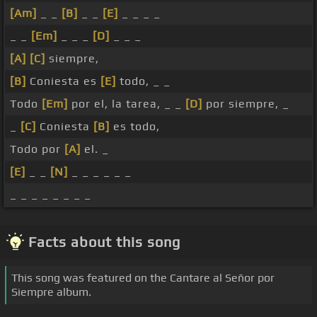
[Am]
_ _
[B]
_ _
[E]
_ _ _ _
_ _
[Em]
_ _ _
[D]
_ _ _
[A]
[C]
siempre,
[B]
Coniesta es
[E]
todo, _ _
Todo
[Em]
por el, la tarea, _ _
[D]
por siempre, _
_
[C]
Coniesta
[B]
es todo,
Todo por
[A]
el. _
[E]
_ _
[N]
_ _ _ _ _ _
_ _ _ _ _ _ _ _
Facts about this song
This song was featured on the Cantare al Señor por
Siempre album.