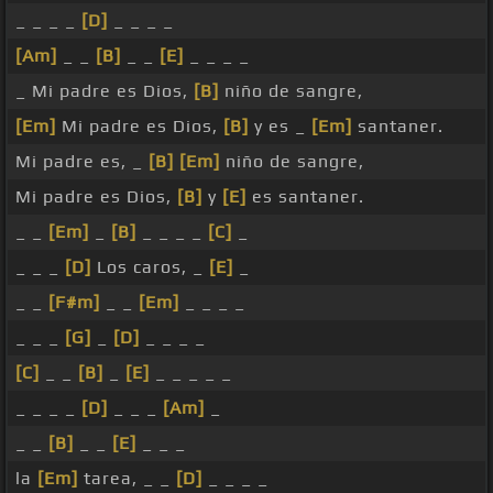
_ _ _ _
[D]
_ _ _ _
[Am]
_ _
[B]
_ _
[E]
_ _ _ _
_ Mi padre es Dios,
[B]
niño de sangre,
[Em]
Mi padre es Dios,
[B]
y es _
[Em]
santaner.
Mi padre es, _
[B]
[Em]
niño de sangre,
Mi padre es Dios,
[B]
y
[E]
es santaner.
_ _
[Em]
_
[B]
_ _ _ _
[C]
_
_ _ _
[D]
Los caros, _
[E]
_
_ _
[F#m]
_ _
[Em]
_ _ _ _
_ _ _
[G]
_
[D]
_ _ _ _
[C]
_ _
[B]
_
[E]
_ _ _ _ _
_ _ _ _
[D]
_ _ _
[Am]
_
_ _
[B]
_ _
[E]
_ _ _
la
[Em]
tarea, _ _
[D]
_ _ _ _