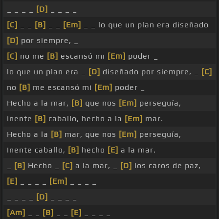
_ _ _ _
[D]
_ _ _ _
[C]
_ _
[B]
_ _
[Em]
_ _ lo que un plan era diseñado
[D]
por siempre, _
[C]
no me
[B]
escansó mi
[Em]
poder _
lo que un plan era _
[D]
diseñado por siempre, _
[C]
no
[B]
me escansó mi
[Em]
poder _
Hecho a la mar,
[B]
que nos
[Em]
perseguía,
Inente
[B]
caballo, hecho a la
[Em]
mar.
Hecho a la
[B]
mar, que nos
[Em]
perseguía,
Inente caballo,
[B]
hecho
[E]
a la mar.
_
[B]
Hecho _
[C]
a la mar, _
[D]
los caros de paz,
[E]
_ _ _ _
[Em]
_ _ _ _
_ _ _ _
[D]
_ _ _ _
[Am]
_ _
[B]
_ _
[E]
_ _ _ _