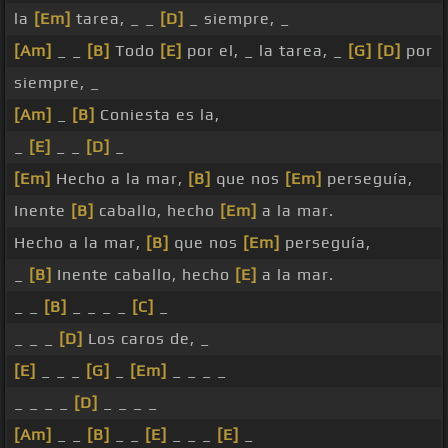
la
[Em]
tarea, _ _
[D]
_ siempre, _
[Am]
_ _
[B]
Todo
[E]
por el, _ la tarea, _
[G]
[D]
por
siempre, _
[Am]
_
[B]
Coniesta es la,
_
[E]
_ _
[D]
_
[Em]
Hecho a la mar,
[B]
que nos
[Em]
perseguía,
Inente
[B]
caballo, hecho
[Em]
a la mar.
Hecho a la mar,
[B]
que nos
[Em]
perseguía,
_
[B]
Inente caballo, hecho
[E]
a la mar.
_ _
[B]
_ _ _ _
[C]
_
_ _ _
[D]
Los caros de, _
[E]
_ _ _
[G]
_
[Em]
_ _ _ _
_ _ _ _
[D]
_ _ _ _
[Am]
_ _
[B]
_ _
[E]
_ _ _
[E]
_