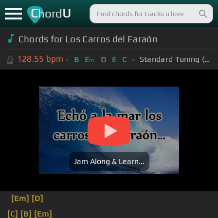
C
U
hord
Chords for Los Carros del Faraón
128.55
bpm
Standard Tuning (EADGBE)
B
E
D
E
C
m
Jam Along & Learn...
[Em]
[D]
[C]
[B]
[Em]