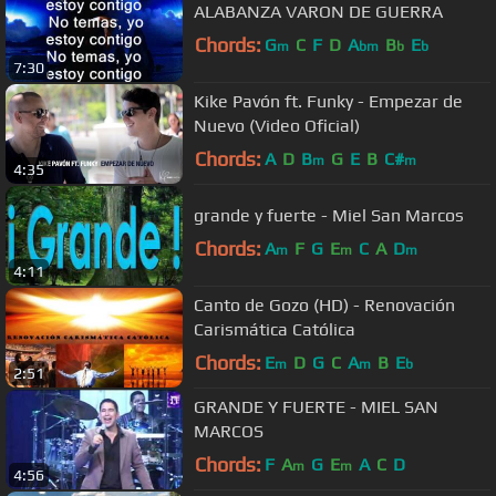
ALABANZA VARON DE GUERRA
Chords:
G
C
F
D
A
B
E
m
bm
b
b
7:30
Kike Pavón ft. Funky - Empezar de
Nuevo (Video Oficial)
Chords:
A
D
B
G
E
B
C#
m
m
4:35
grande y fuerte - Miel San Marcos
Chords:
A
F
G
E
C
A
D
m
m
m
4:11
Canto de Gozo (HD) - Renovación
Carismática Católica
Chords:
E
D
G
C
A
B
E
m
m
b
2:51
GRANDE Y FUERTE - MIEL SAN
MARCOS
Chords:
F
A
G
E
A
C
D
m
m
4:56