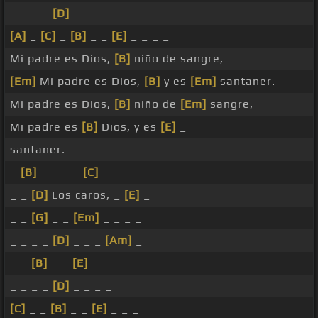
_ _ _ _
[D]
_ _ _ _
[A]
_
[C]
_
[B]
_ _
[E]
_ _ _ _
Mi padre es Dios,
[B]
niño de sangre,
[Em]
Mi padre es Dios,
[B]
y es
[Em]
santaner.
Mi padre es Dios,
[B]
niño de
[Em]
sangre,
Mi padre es
[B]
Dios, y es
[E]
_
santaner.
_
[B]
_ _ _ _
[C]
_
_ _
[D]
Los caros, _
[E]
_
_ _
[G]
_ _
[Em]
_ _ _ _
_ _ _ _
[D]
_ _ _
[Am]
_
_ _
[B]
_ _
[E]
_ _ _ _
_ _ _ _
[D]
_ _ _ _
[C]
_ _
[B]
_ _
[E]
_ _ _