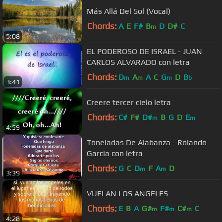
Más Allá Del Sol (Vocal)
Chords:
A
E
F#
B
D
D#
C
m
5:08
EL PODEROSO DE ISRAEL - JUAN
CARLOS ALVARADO con letra
Chords:
D
A
A
C
G
D
B
m
m
m
b
3:41
Creere tercer cielo letra
Chords:
C#
F#
D#
B
G
D
E
m
m
4:59
Toneladas De Alabanza - Rolando
Garcia con letra
Chords:
G
C
D
F
A
D
m
m
3:39
VUELAN LOS ANGELES
Chords:
E
B
A
G#
F#
C#
C
m
m
m
4:28