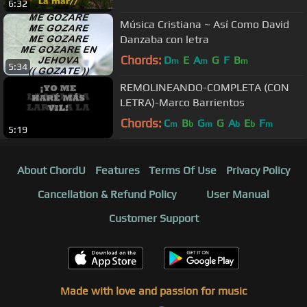
6:32
Música Cristiana ~ Así Como David
Danzaba con letra
Chords:
D
E
A
G
F
B
m
m
m
5:34
REMOLINEANDO-COMPLETA (CON
LETRA)-Marco Barrientos
Chords:
C
B
G
G
A
E
F
m
b
m
b
b
m
5:19
About ChordU
Features
Terms Of Use
Privacy Policy
Cancellation & Refund Policy
User Manual
Customer Support
Made with love and passion for music