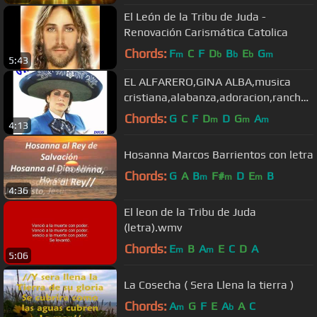
El León de la Tribu de Juda -
Renovación Carismática Catolica
Chords:
F
C
F
D
B
E
G
m
b
b
b
m
5:43
EL ALFARERO,GINA ALBA,musica
cristiana,alabanza,adoracion,rancher
a,mariachi
Chords:
G
C
F
D
D
G
A
m
m
m
4:13
Hosanna Marcos Barrientos con letra
Chords:
G
A
B
F#
D
E
B
m
m
m
4:36
El leon de la Tribu de Juda
(letra).wmv
Chords:
E
B
A
E
C
D
A
m
m
5:06
La Cosecha ( Sera Llena la tierra )
Chords:
A
G
F
E
A
A
C
m
b