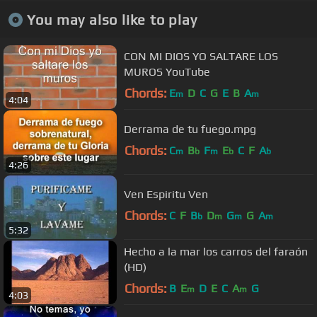
You may also like to play
CON MI DIOS YO SALTARE LOS
MUROS YouTube
Chords:
E
D
C
G
E
B
A
m
m
4:04
Derrama de tu fuego.mpg
Chords:
C
B
F
E
C
F
A
m
b
m
b
b
4:26
Ven Espiritu Ven
Chords:
C
F
B
D
G
G
A
b
m
m
m
5:32
Hecho a la mar los carros del faraón
(HD)
Chords:
B
E
D
E
C
A
G
m
m
4:03