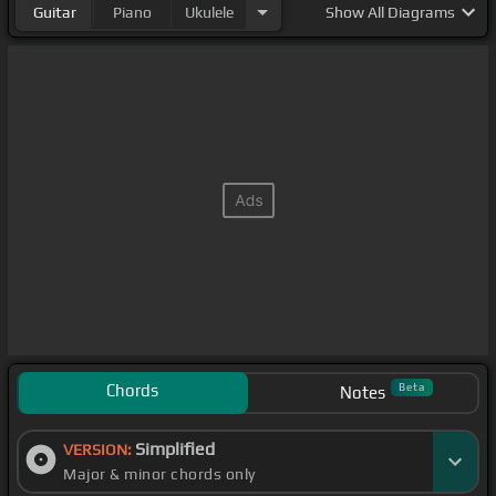
Guitar
Piano
Ukulele
Show
All Diagrams
Chords
Beta
Notes
Simplified
VERSION:
Major & minor chords only