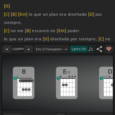
[D]
[C]
[B]
[Em]
lo que un plan era diseñado
[D]
por
siempre,
[C]
no me
[B]
escansó mi
[Em]
poder
lo que un plan era
[D]
diseñado por siempre,
[C]
no
[B]
me escansó mi
[Em]
poder
Lyrics
On
129
BPM
Hecho a la mar,
[B]
que nos
[Em]
perseguía,
[Em]
mar.
B
E
D
m
2
1
1
1
1
1
1
1
2
1
2
3
4