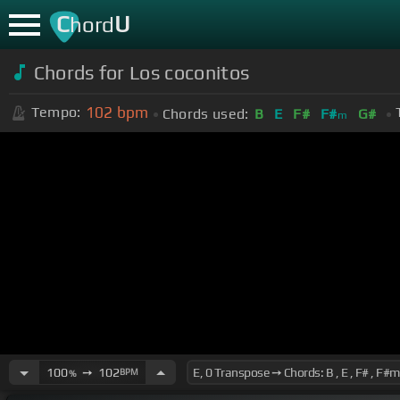
C
U
hord
Chords for Los coconitos
102
bpm
Tempo:
Chords used:
B
E
F#
F#
G#
m
100
➙
102
BPM
%