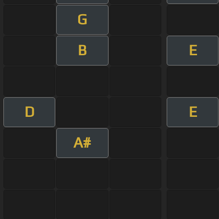
G
B
E
D
E
A#