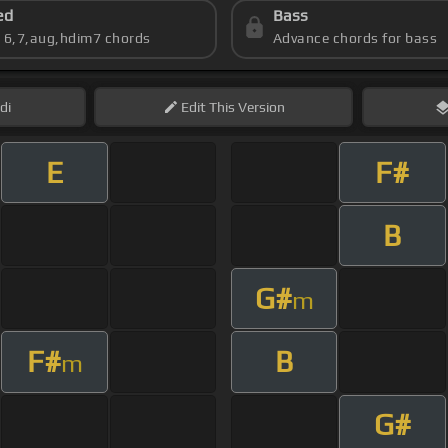
ed
Bass
s 6,7,aug,hdim7 chords
Advance chords for bass
di
Edit
This Version
E
F#
B
G#
m
F#
B
m
G#