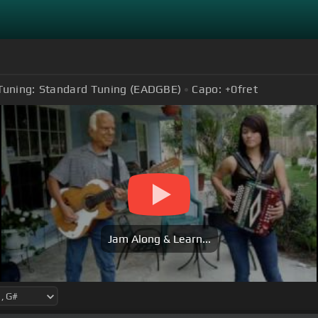
Tuning:
Standard Tuning (EADGBE)
Capo:
+0
fret
Jam Along & Learn...