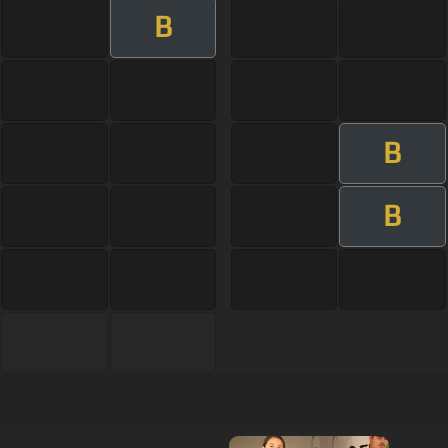
B
B
B