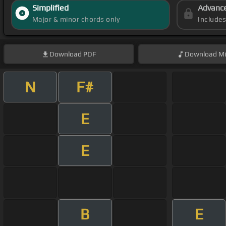
Simplified
Advanc
Major & minor chords only
Include
Download
PDF
Download
Mi
N
F#
E
E
B
E