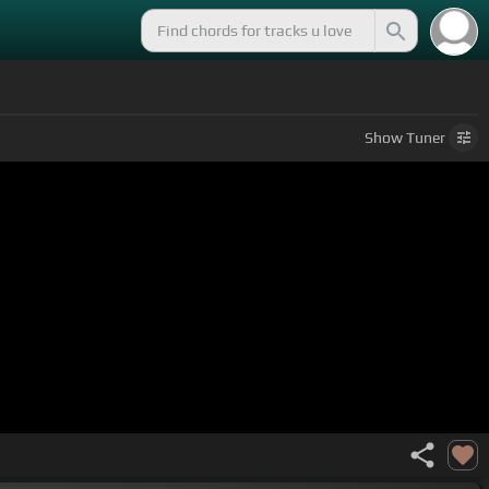
Show
Tuner