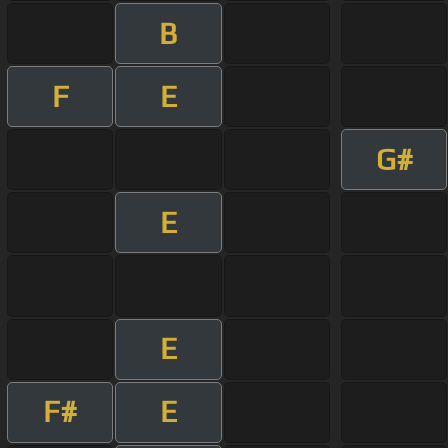
B
F
E
G#
E
E
F#
E