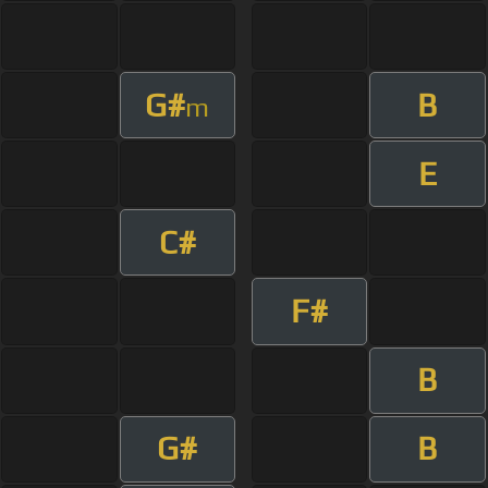
G#
B
m
E
C#
F#
B
G#
B