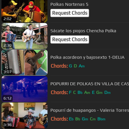
Polkas Nortenas 5
Request Chords
2:02
Sácate los piojos Chencha Polka
Request Chords
2:30
Polka acordeon y bajosexto 1-DELIA
Chords:
G
D
A
m
3:07
POPURRI DE POLKAS EN VILLA DE CA
Chords:
F
C
B
A
E
G
D
b
m
m
m
6:12
Popurrí de huapangos - Valeria Torres
Chords:
E
B
G
C
B
b
b
m
m
bm
3:36