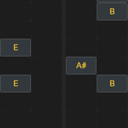
B
E
A#
E
B