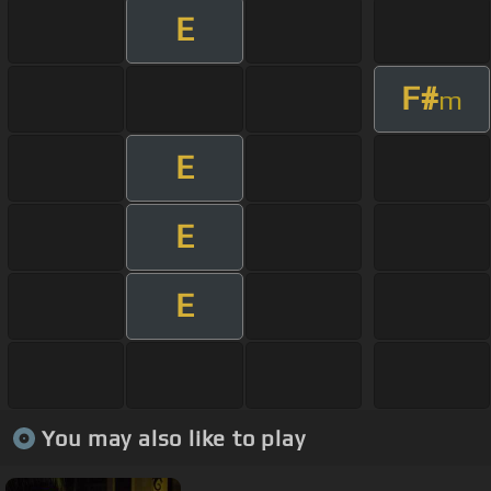
E
F#
m
E
E
E
You may also like to play