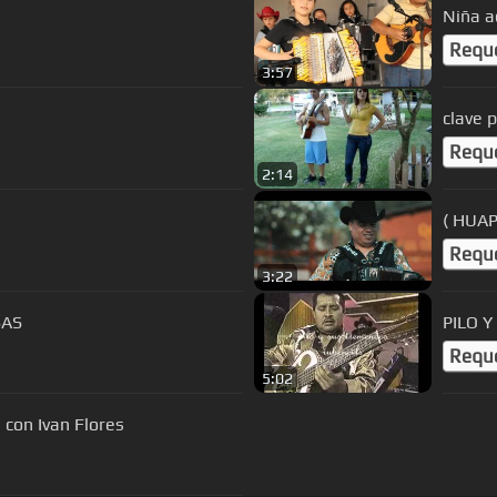
Niña a
Requ
3:57
clave p
Requ
2:14
( HUA
Requ
3:22
SAS
PILO 
Requ
5:02
 con Ivan Flores