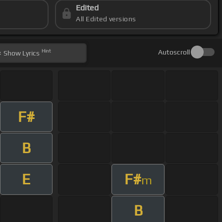
Edited
All Edited versions
Hint
Autoscroll
Show
Lyrics
F#
B
E
F#
m
B