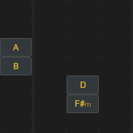
A
B
D
F#
m