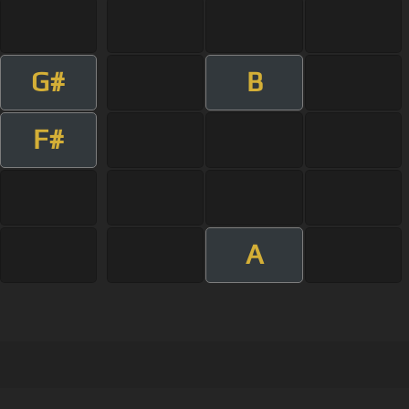
G#
B
F#
A