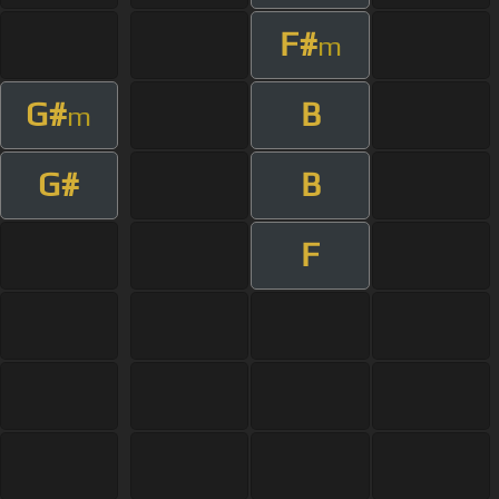
F#
m
G#
B
m
G#
B
F