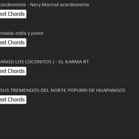
cordeonista - Nery Marisol acordeonista
est Chords
rivada-nidia y junior
est Chords
PANGO LOS COCONITOS ) - EL KARMA RT
est Chords
Y SUS TREMENDOS DEL NORTE POPURRI DE HUAPANGOS
est Chords