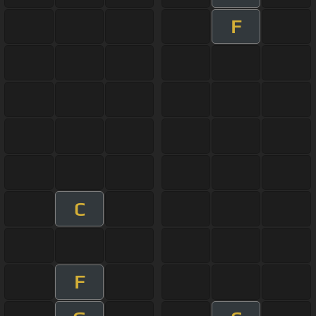
F
C
F