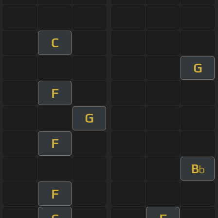
C
G
F
G
F
B
b
F