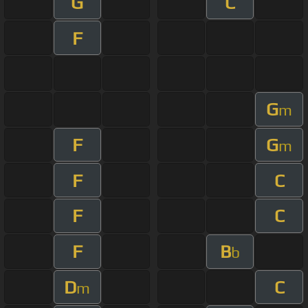
G
C
F
G
m
F
G
m
F
C
F
C
F
B
b
D
C
m