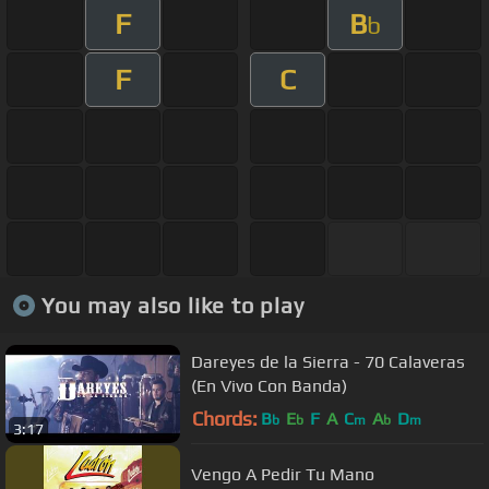
F
B
b
F
C
You may also like to play
Dareyes de la Sierra - 70 Calaveras
(En Vivo Con Banda)
Chords:
B
E
F
A
C
A
D
b
b
m
b
m
3:17
Vengo A Pedir Tu Mano