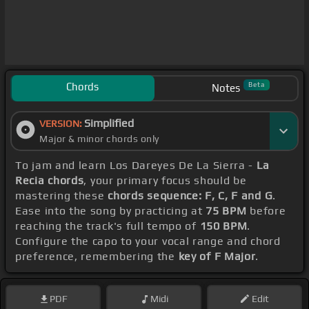
Chords
Beta
Notes
Simplified
VERSION:
Major & minor chords only
To jam and learn Los Dareyes De La Sierra -
La
Recia chords
, your primary focus should be
mastering these
chords sequence: F, C, F and G
.
Ease into the song by practicing at
75 BPM
before
reaching the track's full tempo of
150 BPM
.
Configure the capo to your vocal range and chord
preference, remembering the
key of F Major
.
PDF
Midi
Edit