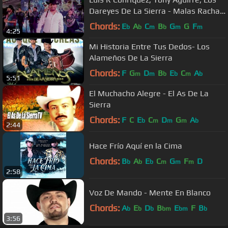
Dareyes De La Sierra - Malas Rachas
[En Vivo 2022]
Chords:
E
A
C
B
G
G
F
b
b
m
b
m
m
4:25
Mi Historia Entre Tus Dedos- Los
Alameños De La Sierra
Chords:
F
G
D
B
E
C
A
m
m
b
b
m
b
5:51
El Muchacho Alegre - El As De La
Sierra
Chords:
F
C
E
C
D
G
A
b
m
m
m
b
2:44
Hace Frío Aquí en la Cima
Chords:
B
A
E
C
G
F
D
b
b
b
m
m
m
2:58
Voz De Mando - Mente En Blanco
Chords:
A
E
D
B
E
F
B
b
b
b
bm
bm
b
3:56