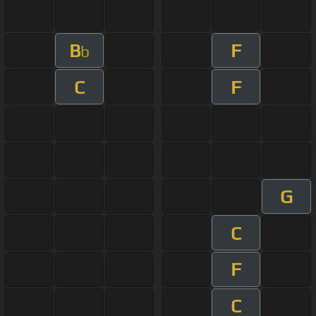
B
F
b
C
F
G
C
F
C