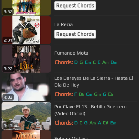
Request Chords
3:52
La Recia
Request Chords
2:31
Fumando Mota
Chords:
D
G
E
C
E
A
D
m
m
m
3:22
Los Dareyes De La Sierra - Hasta El
Día De Hoy
Chords:
F
B
C
G
G
E
b
m
m
b
4:03
Por Clave El 13 | Betillo Guerrero
(Video Oficial)
Chords:
D
C
G
A
A
C#
E
m
m
3:13
Sobran Motivos