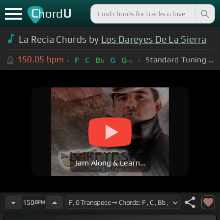
C
U
hord
La Recia Chords by
Los Dareyes De La Sierra
150.05
bpm
Standard Tuning (EADGBE)
F
C
B
G
G
b
m
Jam Along & Learn...
150
BPM