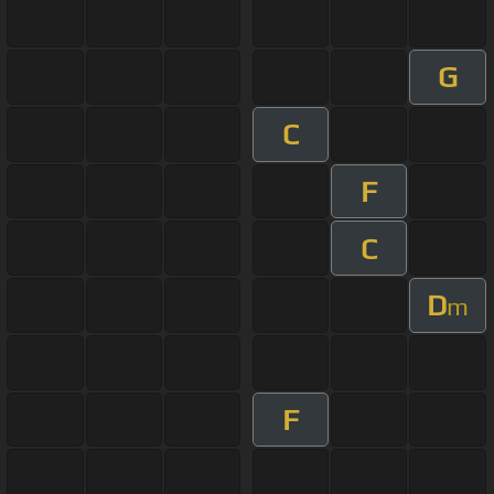
G
C
F
C
D
m
F