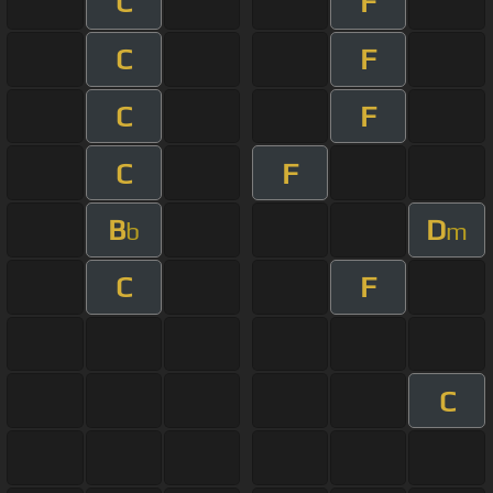
C
F
C
F
C
F
C
F
B
D
b
m
C
F
C