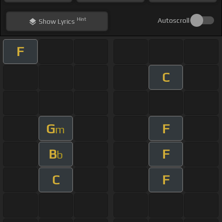
Hint
Autoscroll
Show
Lyrics
F
C
G
F
m
B
F
b
C
F