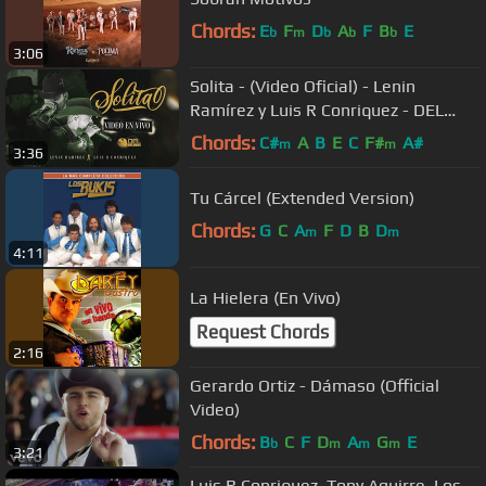
Chords:
E
F
D
A
F
B
E
b
m
b
b
b
3:06
Solita - (Video Oficial) - Lenin
Ramírez y Luis R Conriquez - DEL
Records 2022
Chords:
C#
A
B
E
C
F#
A#
m
m
3:36
Tu Cárcel (Extended Version)
Chords:
G
C
A
F
D
B
D
m
m
4:11
La Hielera (En Vivo)
Request Chords
2:16
Gerardo Ortiz - Dámaso (Official
Video)
Chords:
B
C
F
D
A
G
E
b
m
m
m
3:21
Luis R Conriquez, Tony Aguirre, Los