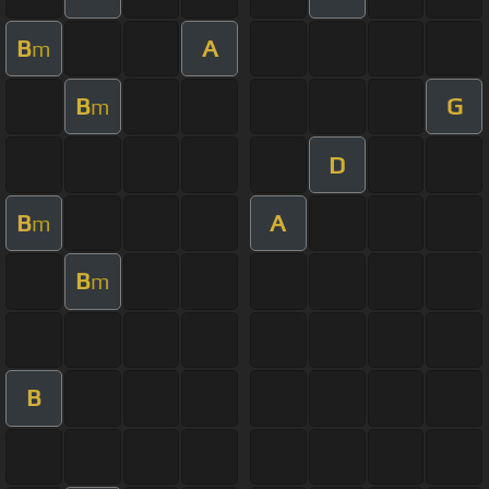
B
A
m
B
G
m
D
B
A
m
B
m
B