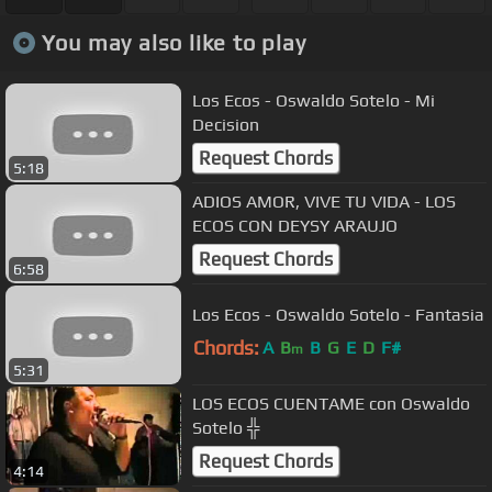
You may also like to play
Los Ecos - Oswaldo Sotelo - Mi
Decision
Request Chords
5:18
ADIOS AMOR, VIVE TU VIDA - LOS
ECOS CON DEYSY ARAUJO
Request Chords
6:58
Los Ecos - Oswaldo Sotelo - Fantasia
Chords:
A
B
B
G
E
D
F#
m
5:31
LOS ECOS CUENTAME con Oswaldo
Sotelo ╬
Request Chords
4:14