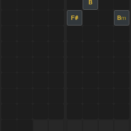
B
F#
B
m