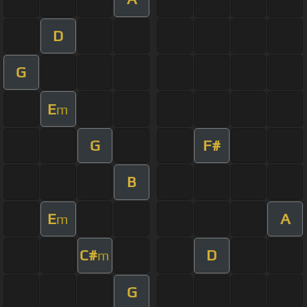
D
G
E
m
G
F#
B
E
A
m
C#
D
m
G