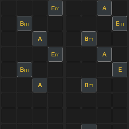
E
A
m
B
E
m
m
A
B
m
E
A
m
B
E
m
A
B
m