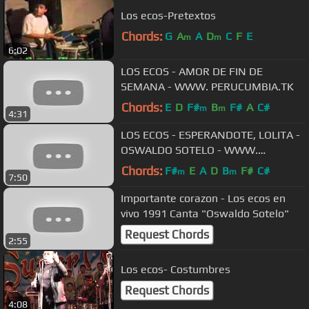
Los ecos-Pretextos
Chords:
G
A
A
D
C
F
E
m
m
6:02
LOS ECOS - AMOR DE FIN DE
SEMANA - WWW. PERUCUMBIA.TK
Chords:
E
D
F#
B
F#
A
C#
m
m
4:31
LOS ECOS - ESPERANDOTE, LOLITA -
OSWALDO SOTELO - WWW.
PERUCUMBIA.TK
Chords:
F#
E
A
D
B
F#
C#
m
m
7:50
Importante corazon - Los ecos en
vivo 1991 Canta "Oswaldo Sotelo"
Request Chords
2:55
Los ecos- Costumbres
Request Chords
4:08