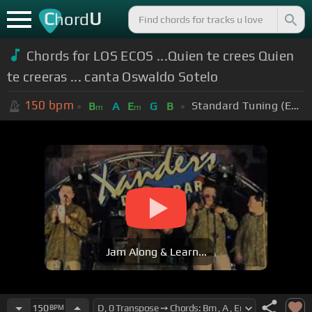
C
U
hord
Chords for LOS ECOS ...Quien te crees Quien
te creeras ... canta Oswaldo Sotelo
150
bpm
Standard Tuning (EADGBE)
B
A
E
G
B
m
m
Jam Along & Learn...
150
BPM