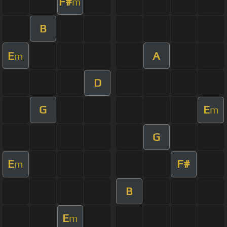
F#
m
B
E
A
m
D
G
E
m
G
E
F#
m
B
E
m