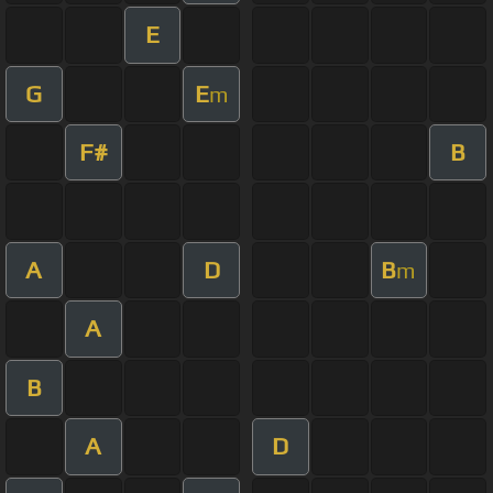
E
G
E
m
F#
B
A
D
B
m
A
B
A
D