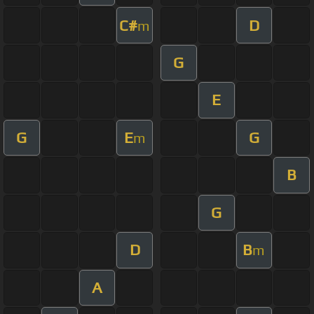
C#
D
m
G
E
G
E
G
m
B
G
D
B
m
A