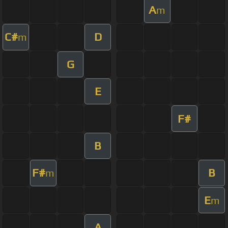
A
m
C#
D
m
G
E
F#
B
F#
B
m
E
m
A