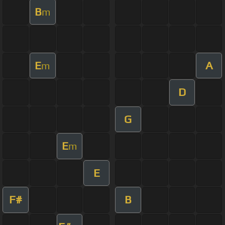
B
m
E
A
m
D
G
E
m
E
F#
B