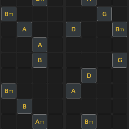
B
G
m
A
D
B
m
A
B
G
D
B
A
m
B
A
B
m
m