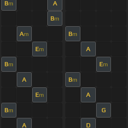
B
A
m
B
m
A
B
m
m
E
A
m
B
E
m
m
A
B
m
E
A
m
B
G
m
A
D