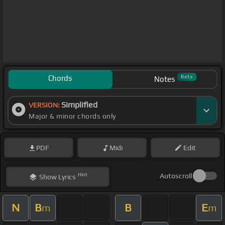
Chords
Beta
Notes
Simplified
VERSION:
Major & minor chords only
PDF
Midi
Edit
Hint
Autoscroll
Show
Lyrics
N
B
B
E
m
m