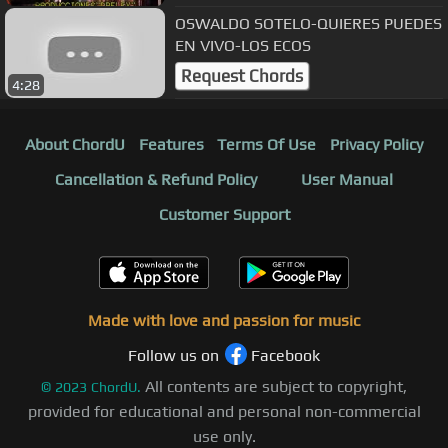
OSWALDO SOTELO-QUIERES PUEDES
EN VIVO-LOS ECOS
Request Chords
4:28
About ChordU
Features
Terms Of Use
Privacy Policy
Cancellation & Refund Policy
User Manual
Customer Support
Made with love and passion for music
Follow us on
Facebook
All contents are subject to copyright,
©
2023
ChordU.
provided for educational and personal non-commercial
use only.