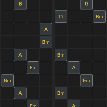
B
G
D
B
m
A
B
m
A
B
m
E
A
m
B
E
m
m
A
B
m
E
A
m