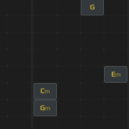
G
E
m
C
m
G
m