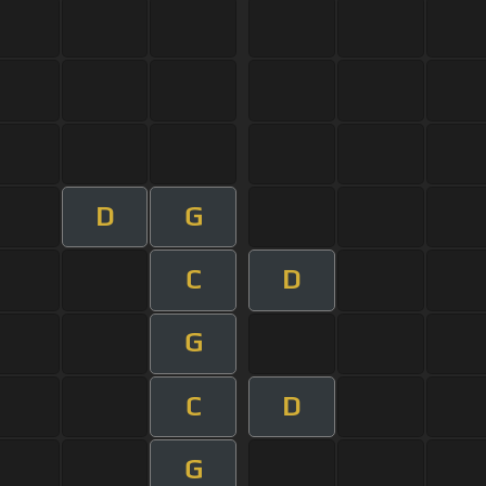
D
G
C
D
G
C
D
G