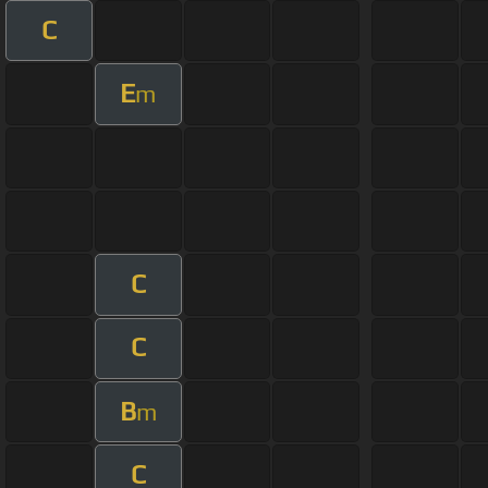
C
E
m
C
C
B
m
C