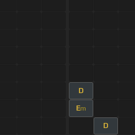
D
E
m
D