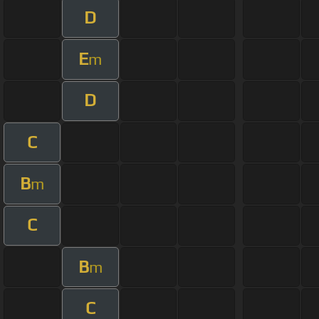
D
E
m
D
C
B
m
C
B
m
C