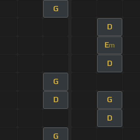
G
D
E
m
D
G
D
G
D
G