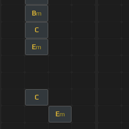
B
m
C
E
m
C
E
m