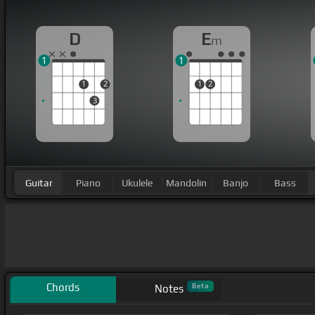
D
E
m
1
1
1
2
1
2
3
Guitar
Piano
Ukulele
Mandolin
Banjo
Bass
Chords
Beta
Notes