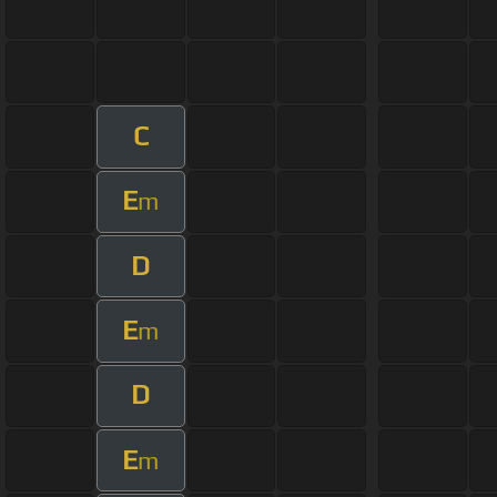
C
E
m
D
E
m
D
E
m