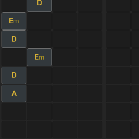
D
E
m
D
E
m
D
A