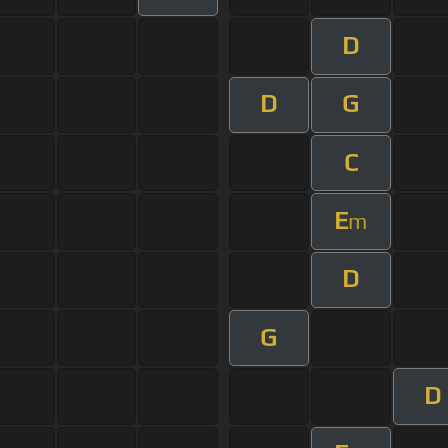
D
D
G
C
E
m
D
G
D