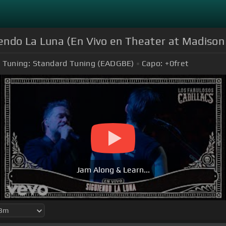
iendo La Luna (En Vivo en Theater at Madiso
Tuning:
Standard Tuning (EADGBE)
Capo:
+0
fret
Jam Along & Learn...