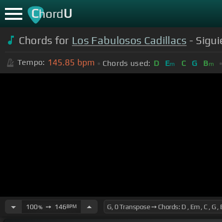
C
U
hord
Chords for
Los Fabulosos Cadillacs
- Sigu
145.85
bpm
Tempo:
Chords used:
D
E
C
G
B
m
m
100
➙
146
BPM
%