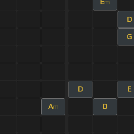
E
m
D
G
D
E
A
D
m