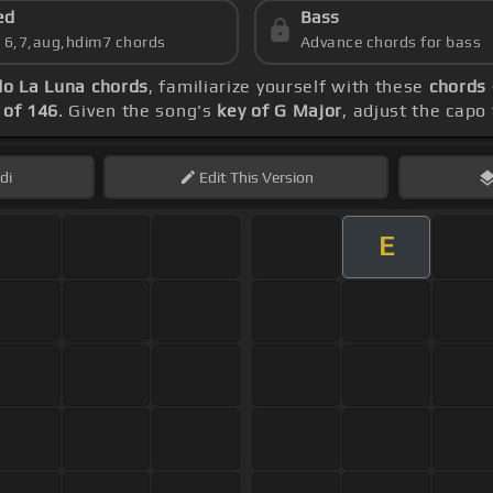
ed
Bass
s 6,7,aug,hdim7 chords
Advance chords for bass
do La Luna chords
, familiarize yourself with these
chords 
of 146
. Given the song's
key of G Major
, adjust the capo
di
Edit
This Version
E