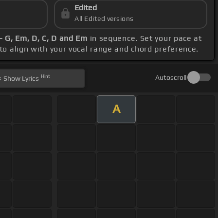
Edited
All Edited versions
- G, Em, D, C, D and Em
in sequence. Set your pace at
 to align with your vocal range and chord preference.
Hint
Autoscroll
Show
Lyrics
A