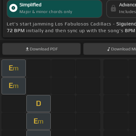
Simplified
Advanc
Major & minor chords only
Include
Let's start jamming Los Fabulosos Cadillacs -
Siguien
72 BPM
initially and then sync up with the song's
BPM 
Download
PDF
Download
Mi
E
m
E
m
D
E
m