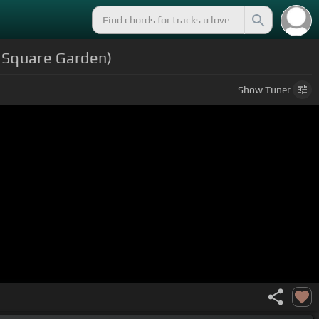
n Square Garden)
Show
Tuner