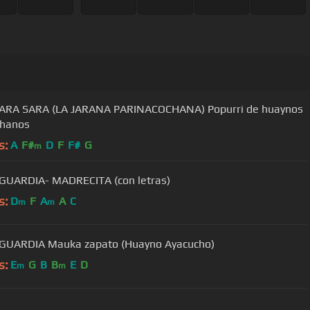
SARA SARA (LA JARANA PARINACOCHANA) Popurri de huaynos
chanos
s:
A
F#
D
F
F#
G
m
JAIME GUARDIA- MADRECITA (con letras)
s:
D
F
A
A
C
m
m
GUARDIA Mauka zapato (Huayno Ayacucho)
s:
E
G
B
B
E
D
m
m