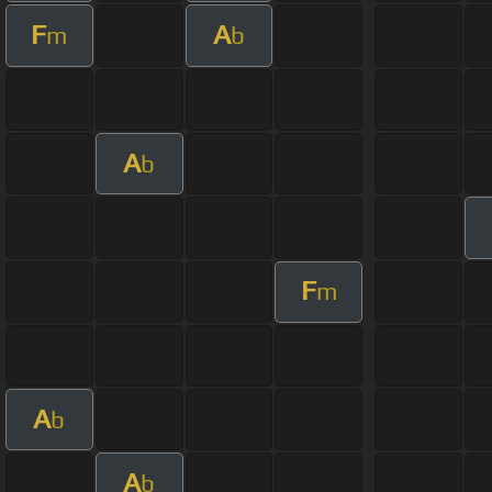
F
A
m
b
A
b
F
m
A
b
A
b