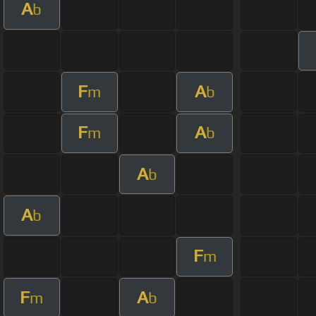
A
b
F
A
m
b
F
A
m
b
A
b
A
b
F
m
F
A
m
b