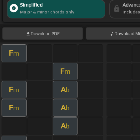
Simplified
Advanc
Major & minor chords only
Include
Download
PDF
Download
Mi
F
m
F
m
F
A
m
b
F
A
m
b
A
b