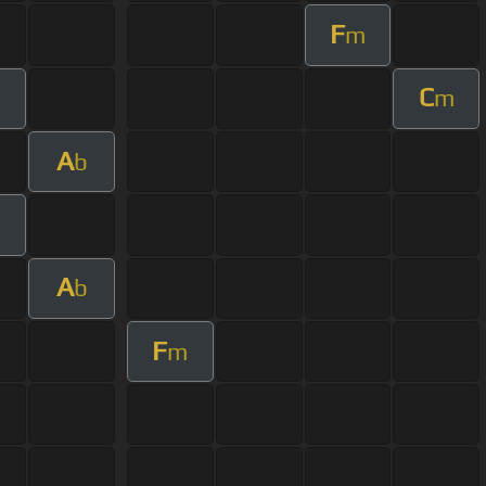
F
m
C
m
A
b
A
b
F
m