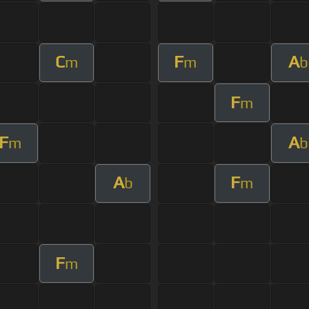
C
F
A
m
m
b
F
m
F
A
m
b
A
F
b
m
F
m