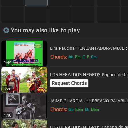
You may also like to play
Lira Paucina + ENCANTADORA MUJER
Chords:
A
F
C
F
C
b
m
m
2:49
LOS HERALDOS NEGROS Popurri de hua
Request Chords
8:28
JAIME GUARDIA- HUERFANO PAJARILLO
Chords:
G
E
E
B
b
bm
b
bm
4:10
LOS HERALDOS NEGROS Cadena de am