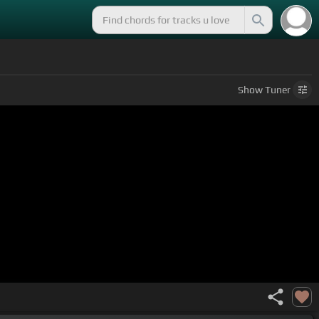
Show
Tuner