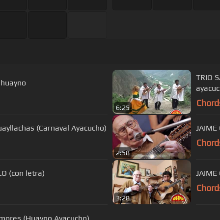
TRIO 
 huayno
ayacu
Chord
6:25
yllachas (Carnaval Ayacucho)
Chord
2:58
 (con letra)
JAIME 
Chord
3:28
ores (Huayno Ayacucho)