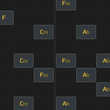
F
m
F
C
A
m
b
C
F
A
m
m
b
F
A
m
b
A
b
C
A
m
b