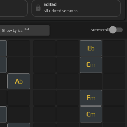
Edited
All Edited versions
Hint
Autoscroll
Show
Lyrics
E
b
C
m
A
b
F
m
C
m