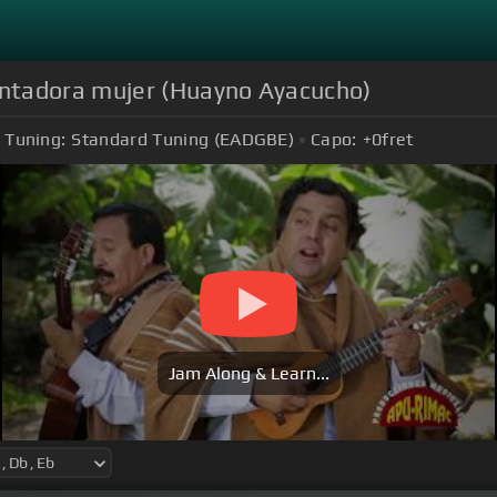
tadora mujer (Huayno Ayacucho)
Tuning:
Standard Tuning (EADGBE)
Capo:
+0
fret
Jam Along & Learn...