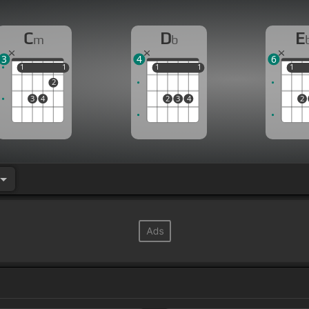
C
D
E
m
b
3
4
6
1
1
1
1
1
1
1
1
1
1
2
3
4
2
3
4
2