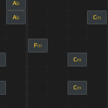
A
b
A
C
b
m
F
m
C
m
C
m