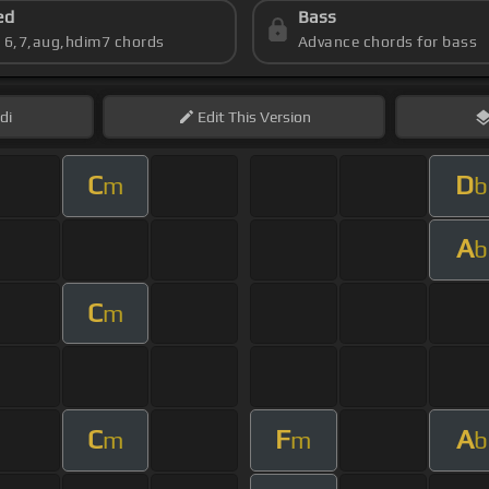
ed
Bass
s 6,7,aug,hdim7 chords
Advance chords for bass
di
Edit
This Version
C
D
m
b
A
b
C
m
C
F
A
m
m
b