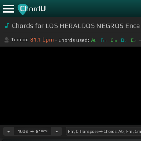
C
U
hord
Chords for LOS HERALDOS NEGROS Encan
81.1
bpm
Tempo:
Chords used:
A
F
C
D
E
b
m
m
b
b
100
➙
81
BPM
%