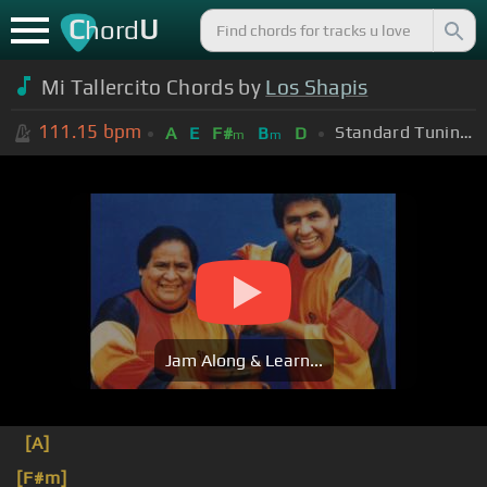
C
U
hord
Mi Tallercito Chords by
Los Shapis
111.15
bpm
Standard Tuning (EADGBE)
A
E
F#
B
D
m
m
Jam Along & Learn...
[A]
[F#m]