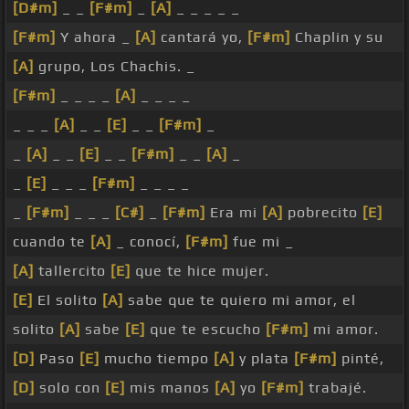
[D#m]
_ _
[F#m]
_
[A]
_ _ _ _ _
[F#m]
Y ahora _
[A]
cantará yo,
[F#m]
Chaplin y su
[A]
grupo, Los Chachis. _
[F#m]
_ _ _ _
[A]
_ _ _ _
_ _ _
[A]
_ _
[E]
_ _
[F#m]
_
_
[A]
_ _
[E]
_ _
[F#m]
_ _
[A]
_
_
[E]
_ _ _
[F#m]
_ _ _ _
_
[F#m]
_ _ _
[C#]
_
[F#m]
Era mi
[A]
pobrecito
[E]
cuando te
[A]
_ conocí,
[F#m]
fue mi _
[A]
tallercito
[E]
que te hice mujer.
[E]
El solito
[A]
sabe que te quiero mi amor, el
solito
[A]
sabe
[E]
que te escucho
[F#m]
mi amor.
[D]
Paso
[E]
mucho tiempo
[A]
y plata
[F#m]
pinté,
[D]
solo con
[E]
mis manos
[A]
yo
[F#m]
trabajé.