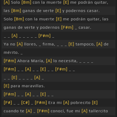
[A]
Solo
[Bm]
con la muerte
[E]
me podrán quitar,
las
[Bm]
ganas de verte
[E]
y podernos casar.
Solo
[Bm]
con la muerte
[E]
me podrán quitar, las
ganas de verte y podernos
[F#m]
_ casar.
_ _
[A]
_ _ _ _ _
[F#m]
_
Ya no
[A]
llores, _ firma, _ _ _
[E]
tampoco,
[A]
de
mérito. _
[F#m]
Ahora María,
[A]
lo necesita, _ _ _ _
[F#m]
_ _
[A]
_ _
[E]
_ _
[F#m]
_ _
_ _
[E]
_ _ _ _
[A]
_
[E]
para maravillas.
[F#m]
_ _
[A]
_ _
[E]
_ _
[F#]
_ _
[C#]
_
[F#m]
Era mi
[A]
pobrecito
[E]
cuando te
[A]
_
[F#m]
conocí, fue mi
[A]
tallercito