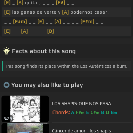
[E]
_
[A]
quitar, _ _ _
[F#]
_ _
[E]
las ganas de verte y
[A]
podernos casar.
_ _
[F#m]
_ _
[E]
_ _
[A]
_ _ _ _
[F#m]
_ _
[E]
_ _
[A]
_ _ _ _
[B]
_ _
Facts about this song
This song finds its place within the Los Auténticos album.
You may also like to play
LOS SHAPIS-QUE NOS PASA
Chords:
A
F#
E
C#
B
D
B
m
m
m
3:29
Cáncer de amor - los shapis