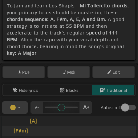
To jam and learn Los Shapis -
Mi Tallercito chords
,
your primary focus should be mastering these
chords sequence: A, F#m, A, E, A and Bm
. A good
strategy is to initiate at
55 BPM
and then
accelerate to the track's regular
speed of 111
BPM
. Align the capo with your vocal depth and
chord choice, bearing in mind the song's original
key: A Major
.
PDF
Midi
Edit
Hide lyrics
Blocks
Traditional
Autoscroll
_ _ _ _ _
[A]
_ _ _
_ _
[F#m]
_ _ _ _ _ _