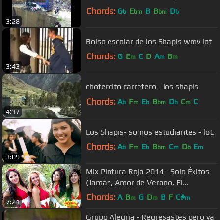
Chords:
G
E
B
B
D
b
bm
bm
b
3:28
Bolso escolar de los Shapis wmv lot
Chords:
G
E
C
D
A
B
m
m
m
3:43
chofercito carretero - los shapis
Chords:
A
F
E
B
D
C
C
b
m
b
bm
b
m
4:17
Los Shapis- somos estudiantes - lot.
Chords:
A
F
E
B
C
D
E
b
m
b
bm
m
b
m
3:09
Mix Pintura Roja 2014 - Solo Éxitos
(Jamás, Amor de Verano, El
Teléfono, La Ciega)
Chords:
A
B
G
D
B
F
C#
m
m
m
7:21
Grupo Alegria - Regresastes pero ya