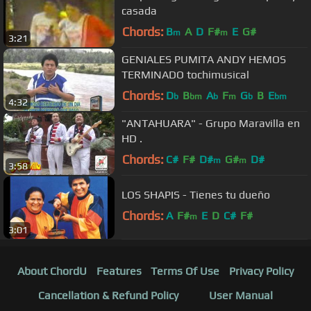
casada
Chords:
B
A
D
F#
E
G#
m
m
3:21
GENIALES PUMITA ANDY HEMOS
TERMINADO tochimusical
Chords:
D
B
A
F
G
B
E
b
bm
b
m
b
bm
4:32
"ANTAHUARA" - Grupo Maravilla en
HD .
Chords:
C#
F#
D#
G#
D#
m
m
3:58
LOS SHAPIS - Tienes tu dueño
Chords:
A
F#
E
D
C#
F#
m
3:01
About ChordU
Features
Terms Of Use
Privacy Policy
Cancellation & Refund Policy
User Manual