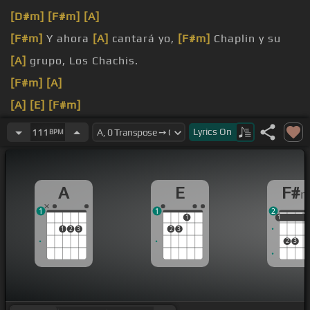
[D#m]
[F#m]
[A]
[F#m]
Y ahora
[A]
cantará yo,
[F#m]
Chaplin y su
[A]
grupo, Los Chachis.
[F#m]
[A]
[A]
[E]
[F#m]
[A]
[E]
[F#m]
[A]
Lyrics
On
111
BPM
[E]
[F#m]
A
E
F#
1
1
2
1
1
1
1
1
2
3
2
3
2
3