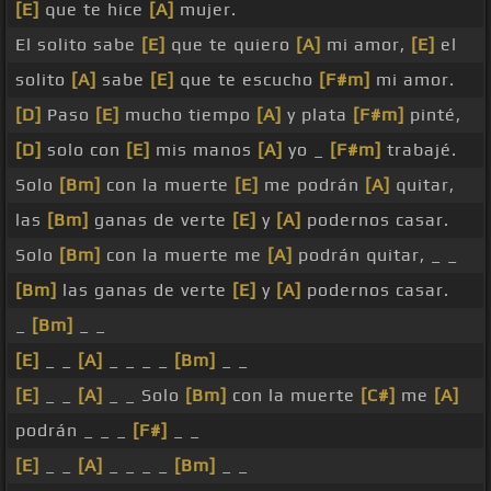
[E]
que te hice
[A]
mujer.
El solito sabe
[E]
que te quiero
[A]
mi amor,
[E]
el
solito
[A]
sabe
[E]
que te escucho
[F#m]
mi amor.
[D]
Paso
[E]
mucho tiempo
[A]
y plata
[F#m]
pinté,
[D]
solo con
[E]
mis manos
[A]
yo _
[F#m]
trabajé.
Solo
[Bm]
con la muerte
[E]
me podrán
[A]
quitar,
las
[Bm]
ganas de verte
[E]
y
[A]
podernos casar.
Solo
[Bm]
con la muerte me
[A]
podrán quitar, _ _
[Bm]
las ganas de verte
[E]
y
[A]
podernos casar.
_
[Bm]
_ _
[E]
_ _
[A]
_ _ _ _
[Bm]
_ _
[E]
_ _
[A]
_ _ Solo
[Bm]
con la muerte
[C#]
me
[A]
podrán _ _ _
[F#]
_ _
[E]
_ _
[A]
_ _ _ _
[Bm]
_ _