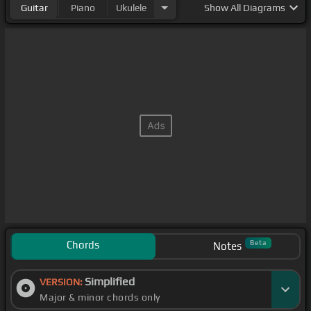
Guitar
Piano
Ukulele
Show
All Diagrams
Chords
Beta
Notes
Simplified
VERSION:
Major & minor chords only