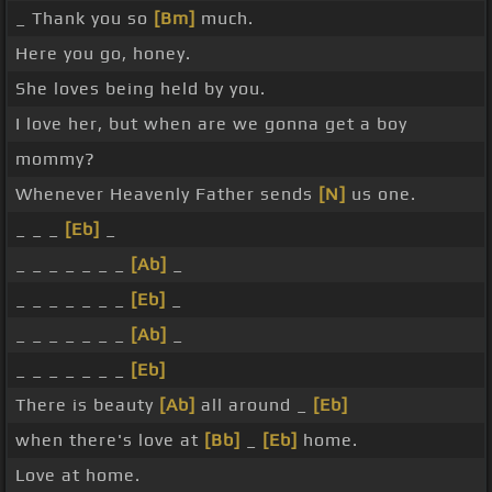
_ Thank you so
[Bm]
much.
Here you go, honey.
She loves being held by you.
I love her, but when are we gonna get a boy
mommy?
Whenever Heavenly Father sends
[N]
us one.
_ _ _
[Eb]
_
_ _ _ _ _ _ _
[Ab]
_
_ _ _ _ _ _ _
[Eb]
_
_ _ _ _ _ _ _
[Ab]
_
_ _ _ _ _ _ _
[Eb]
There is beauty
[Ab]
all around _
[Eb]
when there's love at
[Bb]
_
[Eb]
home.
Love at home.