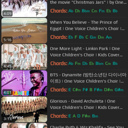
the movie "Christmas Jars" | by One
Voice Children's Choir
Chords:
A
D
B
C
F
E
B
b
b
bm
m
m
b
b
4:09
When You Believe - The Prince of
Egypt | One Voice Children's Choir |
Kids Cover (Official Video)
Chords:
E
F
B
C
G
D
A
b
b
m
m
m
5:16
One More Light - Linkin Park | One
Voice Children's Choir | Kids Cover
(Official Music Video)
Chords:
A
F
D
E
B
C
B
b
m
b
b
bm
m
b
4:45
BTS - Dynamite (방탄소년단 다이너마
이트) | One Voice Children's Choir |
Kids Cover (Official Music Video)
Chords:
E
C#
F#
B
F#
D#
G#
m
m
m
m
4:01
Glorious - David Archuleta | One
Voice Children's Choir | Kids Cover
(Official Music Video)
Chords:
E
A
D
F#
B
m
m
3:13
Charlie Puth & Wiz Khalifa - See You