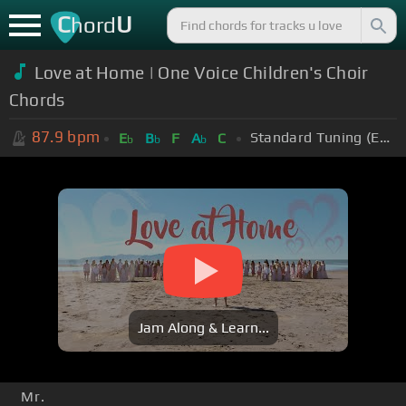
C
U
hord
Love at Home | One Voice Children's Choir
Chords
87.9
bpm
Standard Tuning (EADGBE)
E
B
F
A
C
b
b
b
Jam Along & Learn...
Mr.