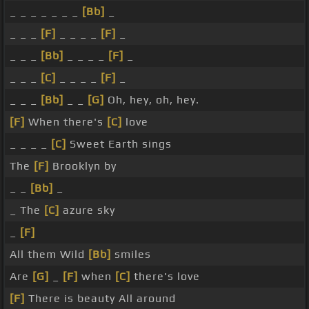
_ _ _ _ _ _ _
[Bb]
_
_ _ _
[F]
_ _ _ _
[F]
_
_ _ _
[Bb]
_ _ _ _
[F]
_
_ _ _
[C]
_ _ _ _
[F]
_
_ _ _
[Bb]
_ _
[G]
Oh, hey, oh, hey.
[F]
When there's
[C]
love
_ _ _ _
[C]
Sweet Earth sings
The
[F]
Brooklyn by
_ _
[Bb]
_
_ The
[C]
azure sky
_
[F]
All them Wild
[Bb]
smiles
Are
[G]
_
[F]
when
[C]
there's love
[F]
There is beauty All around