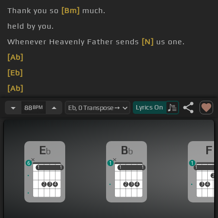
Thank you so
[Bm]
much.
held by you.
Whenever Heavenly Father sends
[N]
us one.
[Ab]
[Eb]
[Ab]
[Eb]
Lyrics
On
88
BPM
E
B
F
b
b
6
1
1
1
1
1
1
1
1
1
1
1
1
2
2
3
4
2
3
4
3
4