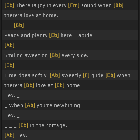
[Eb]
There is joy in every
[Fm]
sound when
[Bb]
there's love at home.
_ _
[Bb]
Peace and plenty
[Eb]
here _ abide.
[Ab]
Smiling sweet on
[Bb]
every side.
[Eb]
Time does softly,
[Ab]
sweetly
[F]
glide
[Eb]
when
there's
[Bb]
love at
[Eb]
home.
Hey. _
_ When
[Ab]
you're newbining.
Hey. _
_ _ _
[Eb]
In the cottage.
[Ab]
Hey.