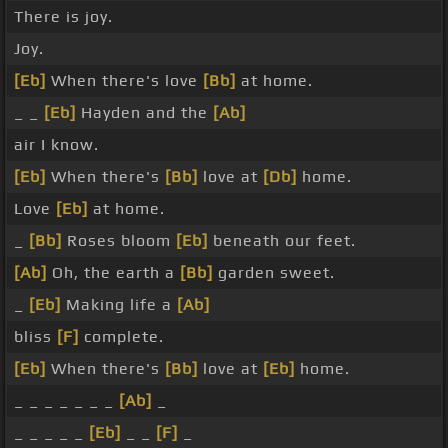
There is joy.
Joy.
[Eb]
When there's love
[Bb]
at home.
_ _
[Eb]
Hayden and the
[Ab]
air I know.
[Eb]
When there's
[Bb]
love at
[Db]
home.
Love
[Eb]
at home.
_
[Bb]
Roses bloom
[Eb]
beneath our feet.
[Ab]
Oh, the earth a
[Bb]
garden sweet.
_
[Eb]
Making life a
[Ab]
bliss
[F]
complete.
[Eb]
When there's
[Bb]
love at
[Eb]
home.
_ _ _ _ _ _ _
[Ab]
_
_ _ _ _ _
[Eb]
_ _
[F]
_