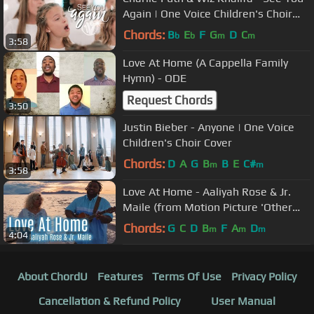
Again | One Voice Children's Choir
Cover (Official Music Video)
Chords:
B
E
F
G
D
C
b
b
m
m
3:58
Love At Home (A Cappella Family
Hymn) - ODE
Request Chords
3:50
Justin Bieber - Anyone | One Voice
Children's Choir Cover
Chords:
D
A
G
B
B
E
C#
m
m
3:58
Love At Home - Aaliyah Rose & Jr.
Maile (from Motion Picture 'Other
Side Of Heaven 2')
Chords:
G
C
D
B
F
A
D
m
m
m
4:04
About ChordU
Features
Terms Of Use
Privacy Policy
Cancellation & Refund Policy
User Manual