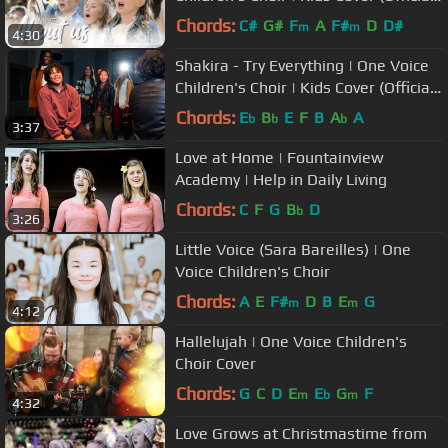
Music Video)
Chords:
C#
G#
F
A
F#
D
D#
m
m
4:30
Shakira - Try Everything | One Voice
Children's Choir | Kids Cover (Official
Music Video)
Chords:
E
B
E
F
B
A
A
b
b
b
3:37
Love at Home | Fountainview
Academy | Help in Daily Living
Chords:
C
F
G
B
D
b
3:26
Little Voice (Sara Bareilles) | One
Voice Children's Choir
Chords:
A
E
F#
D
B
E
G
m
m
4:12
Hallelujah | One Voice Children's
Choir Cover
Chords:
G
C
D
E
E
G
F
m
b
m
4:32
Love Grows at Christmastime from