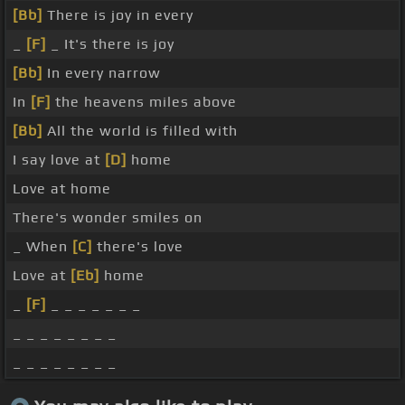
[Bb]
There is joy in every
_
[F]
_ It's there is joy
[Bb]
In every narrow
In
[F]
the heavens miles above
[Bb]
All the world is filled with
I say love at
[D]
home
Love at home
There's wonder smiles on
_ When
[C]
there's love
Love at
[Eb]
home
_
[F]
_ _ _ _ _ _ _
_ _ _ _ _ _ _ _
_ _ _ _ _ _ _ _