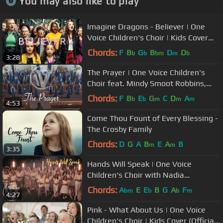
You may also like to play
Imagine Dragons - Believer | One
Voice Children's Choir | Kids Cover
(Official Music Video)
Chords:
F
B
G
B
D
D
b
b
bm
m
b
3:28
The Prayer | One Voice Children's
Choir feat. Mindy Smoot Robbins,
Dallyn Vail Bayles
Chords:
F
B
E
G
C
D
A
b
b
m
m
m
4:53
Come Thou Fount of Every Blessing -
The Crosby Family
Chords:
D
G
A
B
E
A
B
m
m
3:35
Hands Will Speak | One Voice
Children's Choir with Nadia
Khristean and doTERRA Healing
Chords:
A
E
E
B
G
A
F
bm
b
b
m
4:27
Hands
Pink - What About Us | One Voice
Children's Choir | Kids Cover (Official