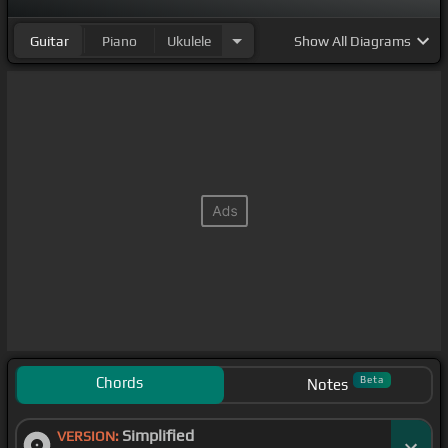
Guitar
Piano
Ukulele
Show
All Diagrams
Chords
Beta
Notes
Simplified
VERSION: