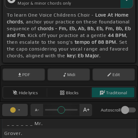
Major & minor chords only
To learn One Voice Childrens Choir -
Love At Home
chords
, anchor your practice on these foundational
sequence of
chords - Fm, Eb, Ab, Bb, Eb, Fm, Bb, Eb
and Fm
. Kick off your practice at a gentle
44 BPM
,
then escalate to the song's
tempo of 88 BPM
. Set
the capo considering your vocal range and favored
chords, aligned with the
key: Eb Major
.
PDF
Midi
Edit
Hide lyrics
Blocks
Traditional
Autoscroll
_ _ _ _ _ _ Mr.
Grover.