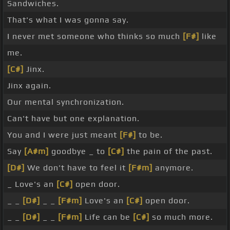
Sandwiches.
That's what I was gonna say.
I never met someone who thinks so much
[F#]
like
me.
[C#]
Jinx.
Jinx again.
Our mental synchronization.
Can't have but one explanation.
You and I were just meant
[F#]
to be.
Say
[A#m]
goodbye _ to
[C#]
the pain of the past.
[D#]
We don't have to feel it
[F#m]
anymore.
_ Love's an
[C#]
open door.
_ _
[D#]
_ _
[F#m]
Love's an
[C#]
open door.
_ _
[D#]
_ _
[F#m]
Life can be
[C#]
so much more.