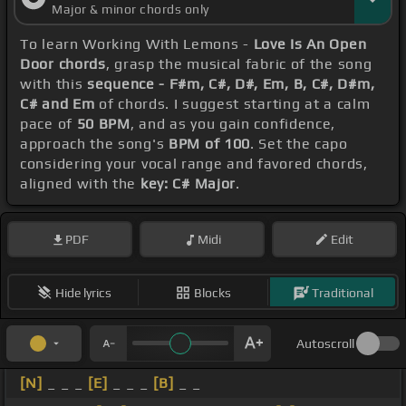
Major & minor chords only
To learn Working With Lemons -
Love Is An Open
Door chords
, grasp the musical fabric of the song
with this
sequence - F#m, C#, D#, Em, B, C#, D#m,
C# and Em
of chords. I suggest starting at a calm
pace of
50 BPM
, and as you gain confidence,
approach the song's
BPM of 100
. Set the capo
considering your vocal range and favored chords,
aligned with the
key: C# Major
.
PDF
Midi
Edit
Hide lyrics
Blocks
Traditional
Autoscroll
[N]
_ _ _
[E]
_ _ _
[B]
_ _