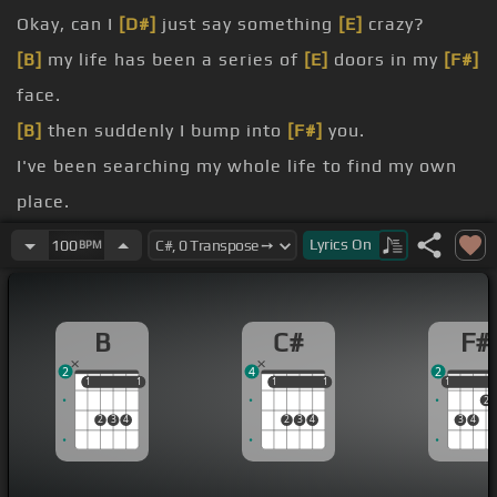
Okay, can I
[D#]
just say something
[E]
crazy?
[B]
my life has been a series of
[E]
doors in my
[F#]
face.
[B]
then suddenly I bump into
[F#]
you.
I've been searching my whole life to find my own
place.
maybe it's the party talking or the chocolate
Lyrics
On
100
BPM
fondue.
[G#m]
you, but with you I found
[B]
my place.
B
C#
F#
[C#]
it's nothing like I've ever known
[Em]
before.
2
4
2
1
1
1
1
1
1
1
1
1
1
2
2
3
4
2
3
4
3
4