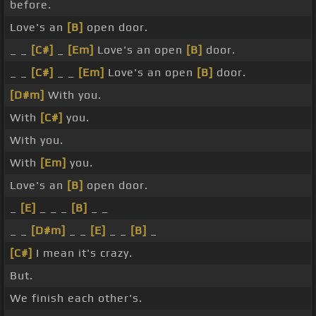
before.
Love's an
[B]
open door.
_ _
[C#]
_
[Em]
Love's an open
[B]
door.
_ _
[C#]
_ _
[Em]
Love's an open
[B]
door.
[D#m]
With you.
With
[C#]
you.
With you.
With
[Em]
you.
Love's an
[B]
open door.
_
[E]
_ _ _
[B]
_ _
_ _
[D#m]
_ _
[E]
_ _
[B]
_
[C#]
I mean it's crazy.
But.
We finish each other's.