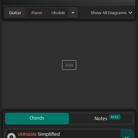
Guitar
Piano
Ukulele
Show
All Diagrams
Chords
Beta
Notes
Simplified
VERSION: