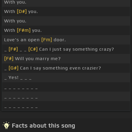
With you.
With
[D#]
you.
With you.
With
[F#m]
you.
Love's an open
[Fm]
door.
_
[F#]
_ _
[C#]
Can I just say something crazy?
[F#]
Will you marry me?
_
[G#]
Can I say something even crazier?
_ Yes! _ _ _
_ _ _ _ _ _ _ _
_ _ _ _ _ _ _ _
_ _ _ _ _ _ _ _
Facts about this song