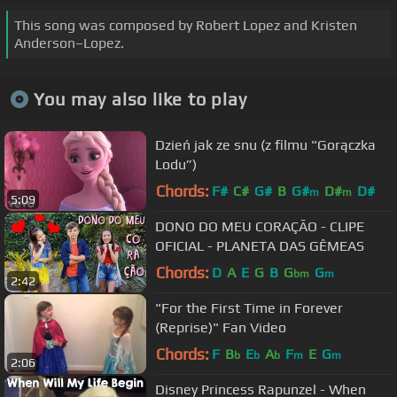
This song was composed by Robert Lopez and Kristen
Anderson–Lopez.
You may also like to play
Dzień jak ze snu (z filmu "Gorączka
Lodu”)
Chords:
F#
C#
G#
B
G#
D#
D#
m
m
5:09
DONO DO MEU CORAÇÃO - CLIPE
OFICIAL - PLANETA DAS GÊMEAS
Chords:
D
A
E
G
B
G
G
bm
m
2:42
"For the First Time in Forever
(Reprise)" Fan Video
Chords:
F
B
E
A
F
E
G
b
b
b
m
m
2:06
Disney Princess Rapunzel - When