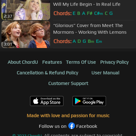
Will My Life Begin - In Real Life
Chords:
E
B
A
F#
C#
C
G
m
2:37
“Glorious” Cover from Meet The
Mormons - Working With Lemons
Chords:
A
D
G
B
E
m
m
3:01
About ChordU
Features
Terms Of Use
Privacy Policy
Cancellation & Refund Policy
User Manual
Customer Support
Made with love and passion for music
Follow us on
Facebook
All contents are subject to copyright,
©
2023
ChordU.