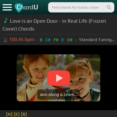
C
U
hord
Love is an Open Door - in Real Life (Frozen
Cover) Chords
100.45
bpm
Standard Tuning (EADGBE)
B
C#
F#
E
D#
Jam Along & Learn...
[N]
[E]
[B]