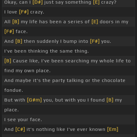
Okay, can I
[D#]
just say something
[E]
crazy?
I love
[F#]
crazy.
All
[B]
my life has been a series of
[E]
doors in my
[F#]
face.
And
[B]
then suddenly I bump into
[F#]
you.
I've been thinking the same thing.
[B]
Cause like, I've been searching my whole life to
find my own place.
And maybe it's the party talking or the chocolate
fondue.
But with
[G#m]
you, but with you I found
[B]
my
place.
I see your face.
And
[C#]
it's nothing like I've ever known
[Em]