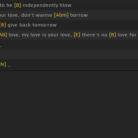
 to be
[B]
independently blow
our love, don't wanna
[Abm]
borrow
[B]
give back tomorrow
Ab]
love, my love is your love,
[E]
there's no
[B]
love fo
_
[N]
_
s Of Use
Privacy Policy
Cancellation & Refund Policy
Made with love and passion for music
Follow us on
Facebook
 are subject to copyright, provided for educational and person