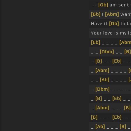
_ I
[Gb]
am sent 
[Bb]
I
[Abm]
want
Have it
[Db]
toda
Your love is my 
[Eb]
_ _ _ _
[Abm
_ _
[Dbm]
_ _
[B]
_
[B]
_ _
[Eb]
_ 
_
[Abm]
_ _ _ _
[
_ _
[Ab]
_ _ _ _
[
_
[Dbm]
_ _ _ _ 
_
[B]
_ _
[Eb]
_ 
_
[Abm]
_ _ _
[B]
[B]
_ _ _
[Eb]
_ _
_
[Ab]
_ _ _
[B]
_