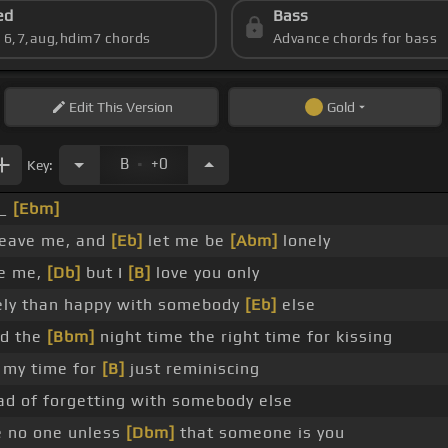
ed
Bass
s 6,7,aug,hdim7 chords
Advance chords for bass
Edit
This Version
Gold
.
B
+0
Key:
 _
[Ebm]
leave me, and
[Eb]
let me be
[Abm]
lonely
ve me,
[Db]
but I
[B]
love you only
nely than happy with somebody
[Eb]
else
nd the
[Bbm]
night time the right time for kissing
 my time for
[B]
just reminiscing
ad of forgetting with somebody else
e no one unless
[Dbm]
that someone is you