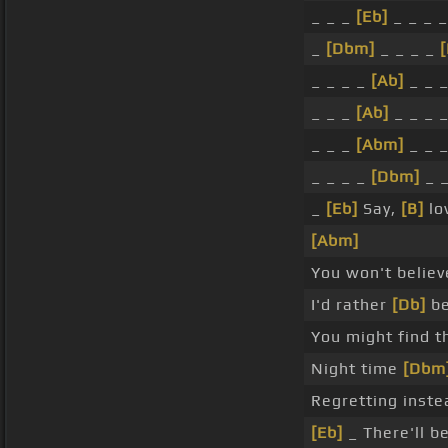
_ _ _
[Eb]
_ _ _ _
_
[Dbm]
_ _ _ _
[
_ _ _ _
[Ab]
_ _ 
_ _ _
[Ab]
_ _ _ 
_ _ _
[Abm]
_ _ _
_ _ _ _
[Dbm]
_ 
_
[Eb]
Say,
[B]
lo
[Abm]
You won't believ
I'd rather
[Db]
be
You might find t
Night time
[Dbm
Regretting inste
[Eb]
_ There'll b