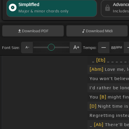
Simplified
Advanc
Major & minor chords only
Include
Download
PDF
Download
Midi
Font Size:
Tempo:
88
BPM
_
[Eb]
_ _ _ _ _
[Abm]
Love me, 
You won't belie
I'd rather be lo
You
[B]
might fi
[D]
Night time is
Regretting inste
_
[Ab]
There'll b