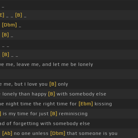
 _
E]
_ _
[B]
_
_
[Dbm]
_
_
[B]
_
 _ _
_
[B]
_ _
ve me, leave me, and let me be lonely
e me, but I love you
[B]
only
 lonely than happy
[B]
with somebody else
he night time the right time for
[Ebm]
kissing
]
is my time for just
[B]
reminiscing
ad of forgetting with somebody else
e
[Ab]
no one unless
[Dbm]
that someone is you