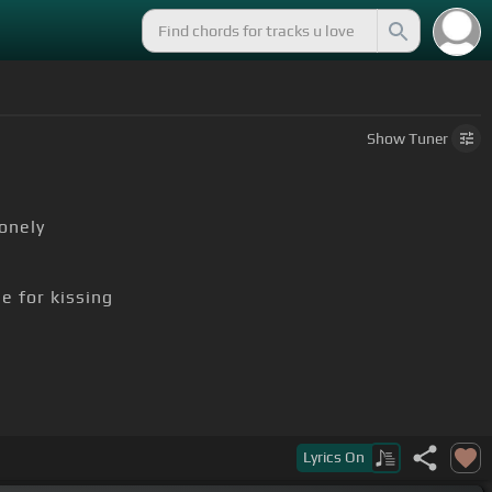
Show
Tuner
onely
e for kissing
Lyrics
On