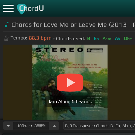
C
U
hord
Chords for
Love Me or Leave Me (2013 -
88.3
bpm
Tempo:
Chords used:
B
E
A
A
D
b
bm
b
bm
Jam Along & Learn...
100
➙
88
BPM
%