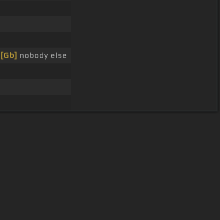
r
[Gb]
nobody else
User Manual
Customer Support
al non-commercial use only.