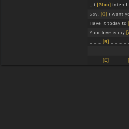
_ I
[Gbm]
intend
Say,
[G]
I want y
Have it today to
Your love is my
[
_ _ _
[B]
_ _ _ _ 
_ _ _ _ _ _ _ _
_ _ _
[E]
_ _ _ _
About ChordU
Features
Term
All contents
©
2023
ChordU.