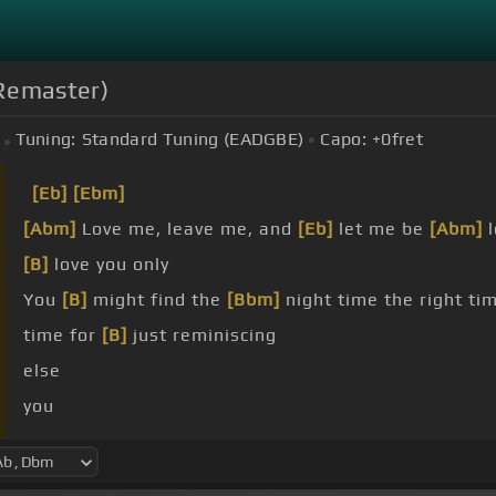
 Remaster)
Tuning:
Standard Tuning (EADGBE)
Capo:
+0
fret
[Eb]
[Ebm]
[Abm]
Love me, leave me, and
[Eb]
let me be
[Abm]
l
[B]
love you only
You
[B]
might find the
[Bbm]
night time the right tim
time for
[B]
just reminiscing
else
you
blow