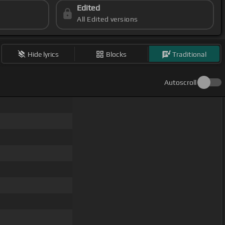
Edited
All Edited versions
Hide lyrics
Blocks
Traditional
Autoscroll