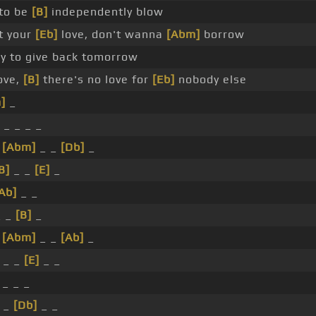
to be
[B]
independently blow
 your
[Eb]
love, don't wanna
[Abm]
borrow
y to give back tomorrow
love,
[B]
there's no love for
[Eb]
nobody else
]
_
_ _ _ _
_
[Abm]
_ _
[Db]
_
B]
_ _
[E]
_
Ab]
_ _
_ _
[B]
_
_
[Abm]
_ _
[Ab]
_
_ _
[E]
_ _
 _ _ _
 _
[Db]
_ _