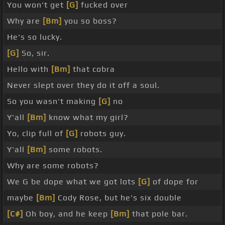
You won't get
[G]
fucked over
Why are
[Bm]
you so boss?
He's so lucky.
[G]
So, sir.
Hello with
[Bm]
that cobra
Never slept over they do it off a soul.
So you wasn't making
[G]
no
Y'all
[Bm]
know what my girl?
Yo, clip full of
[G]
robots guy.
Y'all
[Bm]
some robots.
Why are some robots?
We G be dope what we got lots
[G]
of dope for
maybe
[Bm]
Cody Rose, but he's six double
[C#]
Oh boy, and he keep
[Bm]
that pole bar.