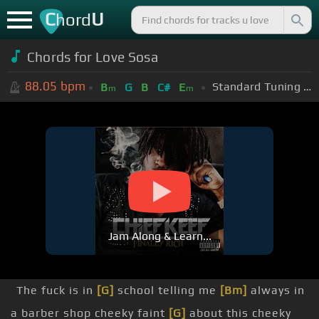
C
U
hord
Chords for
Love Sosa
88.05
bpm
Standard Tuning (EADGBE)
B
G
B
C#
E
m
m
Jam Along & Learn...
The fuck is in
[G]
school telling me
[Bm]
always in
a barber shop cheeky faint
[G]
about this cheeky