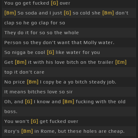
You go get fucked
[G]
over
[Bm]
So soda and I just
[G]
so cold she
[Bm]
don't
clap so he go clap for so
They do it for so so the whole
Person so they don't want that Molly water.
So nigga be cool
[G]
like water for you
Get
[Bm]
it with his love bitch on the trailer
[Em]
top it don't care
No price
[Bm]
I copy be a yo bitch steady job.
It means bitches love so sir
Oh, and
[G]
I know and
[Bm]
fucking with the old
boss.
You won't
[G]
get fucked over
Rory's
[Bm]
in Rome, but these holes are cheap.