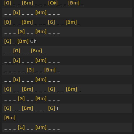
[G]
_ _
[Bm]
_ _ _
[C#]
_ _
[Bm]
_
_ _
[G]
_ _ _
[Bm]
_ _ _
[B]
_ _
[Bm]
_ _ _
[G]
_ _
[Bm]
_
_ _ _
[G]
_ _
[Bm]
_ _ _
[G]
_
[Bm]
Oh
_ _
[G]
_ _
[Bm]
_
_ _
[G]
_ _ _
[Bm]
_ _ _
_ _ _ _ _
[G]
_ _
[Bm]
_
_ _
[G]
_ _ _
[Bm]
_ _ _
[G]
_ _
[Bm]
_ _ _
[G]
_ _
[Bm]
_
_ _ _
[G]
_ _
[Bm]
_ _ _
[G]
_ _
[Bm]
_ _ _
[G]
I
[Bm]
_
_ _ _
[G]
_ _
[Bm]
_ _ _