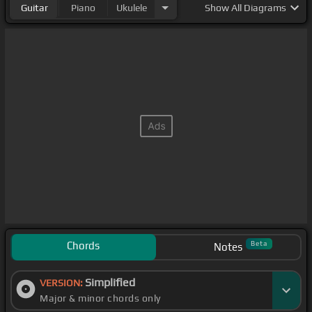
Guitar
Piano
Ukulele
Show
All Diagrams
Chords
Beta
Notes
Simplified
VERSION:
Major & minor chords only