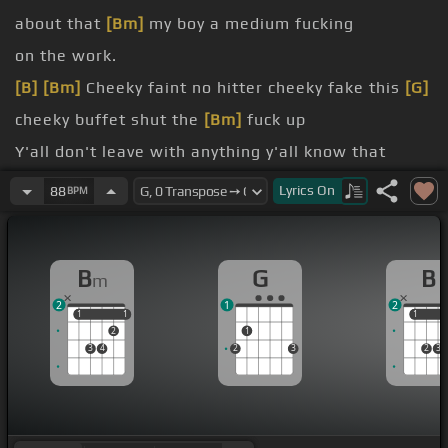
about that
[Bm]
my boy a medium fucking
on the work.
[B]
[Bm]
Cheeky faint no hitter cheeky fake this
[G]
cheeky buffet shut the
[Bm]
fuck up
Y'all don't leave with anything y'all know that
nigga
[G]
got caught a ratchet
Lyrics
On
88
BPM
[G]
probation since fucking
[Bm]
I don't know when
savages out though.
B
G
B
m
[G]
yes
2
1
2
[G]
[Bm]
1
1
1
1
1
1
2
1
3
4
2
3
2
3