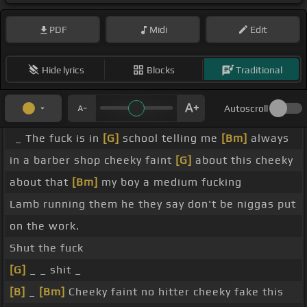
PDF
Midi
Edit
Hide lyrics
Blocks
Traditional
Autoscroll
_ The fuck is in
[G]
school telling me
[Bm]
always
in a barber shop cheeky faint
[G]
about this cheeky
about that
[Bm]
my boy a medium fucking
Lamb running them he they say don't be niggas put
on the work.
Shut the fuck
[G]
_ _ shit _
[B]
_
[Bm]
Cheeky faint no hitter cheeky fake this