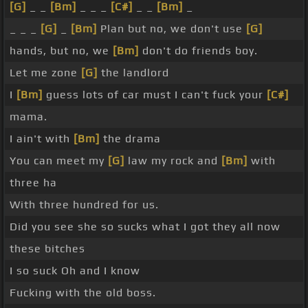
[G]
_ _
[Bm]
_ _ _
[C#]
_ _
[Bm]
_
_ _ _
[G]
_
[Bm]
Plan but no, we don't use
[G]
hands, but no, we
[Bm]
don't do friends boy.
Let me zone
[G]
the landlord
I
[Bm]
guess lots of car must I can't fuck your
[C#]
mama.
I ain't with
[Bm]
the drama
You can meet my
[G]
law my rock and
[Bm]
with
three ha
With three hundred for us.
Did you see she so sucks what I got they all now
these bitches
I so suck Oh and I know
Fucking with the old boss.