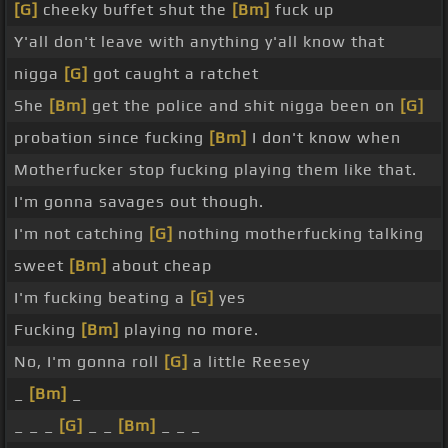
[G]
cheeky buffet shut the
[Bm]
fuck up
Y'all don't leave with anything y'all know that
nigga
[G]
got caught a ratchet
She
[Bm]
get the police and shit nigga been on
[G]
probation since fucking
[Bm]
I don't know when
Motherfucker stop fucking playing them like that.
I'm gonna savages out though.
I'm not catching
[G]
nothing motherfucking talking
sweet
[Bm]
about cheap
I'm fucking beating a
[G]
yes
Fucking
[Bm]
playing no more.
No, I'm gonna roll
[G]
a little Reesey
_
[Bm]
_
_ _ _
[G]
_ _
[Bm]
_ _ _