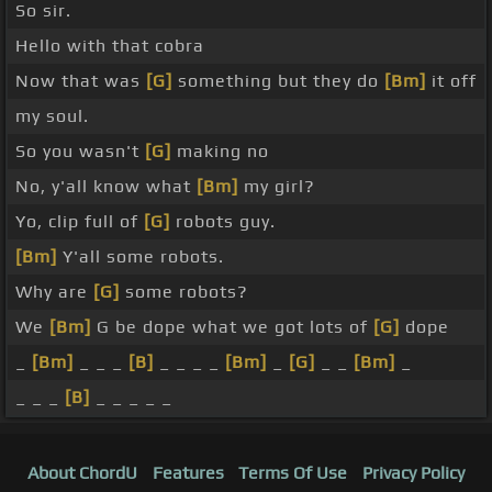
So sir.
Hello with that cobra
Now that was
[G]
something but they do
[Bm]
it off
my soul.
So you wasn't
[G]
making no
No, y'all know what
[Bm]
my girl?
Yo, clip full of
[G]
robots guy.
[Bm]
Y'all some robots.
Why are
[G]
some robots?
We
[Bm]
G be dope what we got lots of
[G]
dope
_
[Bm]
_ _ _
[B]
_ _ _ _
[Bm]
_
[G]
_ _
[Bm]
_
_ _ _
[B]
_ _ _ _ _
About ChordU
Features
Terms Of Use
Privacy Policy